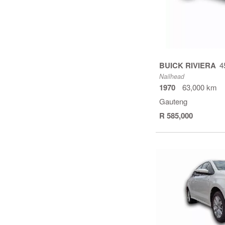
BUICK RIVIERA
4
Nailhead
1970
63,000 km
Gauteng
R 585,000