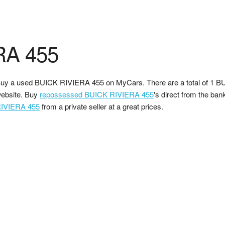
RA 455
uy a used BUICK RIVIERA 455 on MyCars. There are a total of 1 B
ebsite. Buy
repossessed BUICK RIVIERA 455
's direct from the ban
IVIERA 455
from a private seller at a great prices.