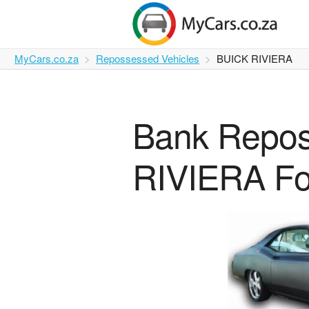
MyCars.co.za
Repossessed Vehicles
BUICK RIVIERA
Bank Repo
RIVIERA Fo