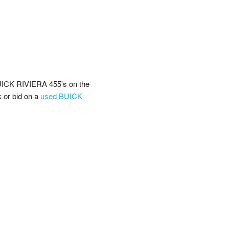
UICK RIVIERA 455's on the
k or bid on a
used BUICK