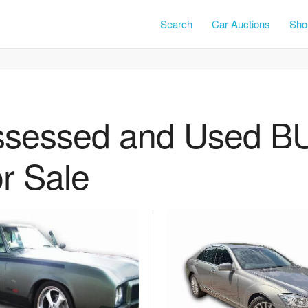
Search
Car Auctions
Shor
ssessed and Used B
r Sale