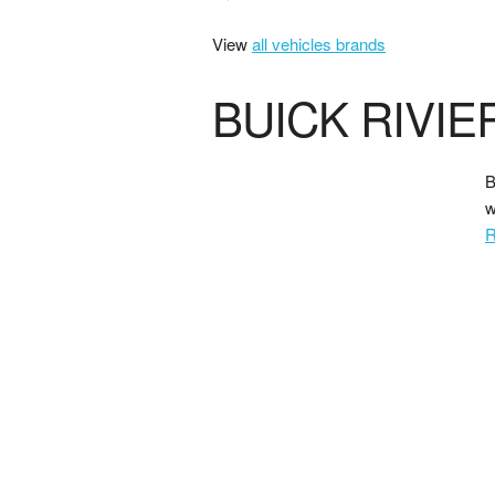
View
all vehicles brands
BUICK RIVIE
B
w
R