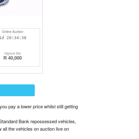
Online Auction
1d
20:34:38
Highest Bid
R 40,000
ay a lower price whilst still getting
 Standard Bank repossessed vehicles,
w all the vehicles on auction live on