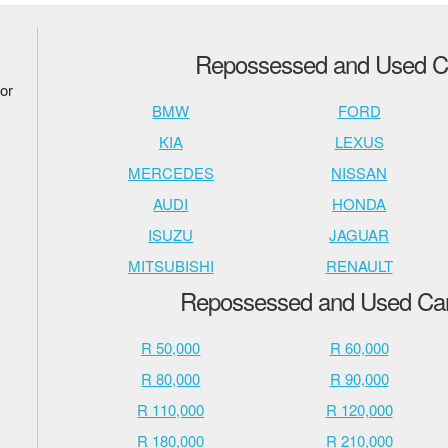
Repossessed and Used Ca
or
BMW
FORD
KIA
LEXUS
MERCEDES
NISSAN
AUDI
HONDA
ISUZU
JAGUAR
MITSUBISHI
RENAULT
Repossessed and Used Cars
R 50,000
R 60,000
R 80,000
R 90,000
R 110,000
R 120,000
R 180,000
R 210,000