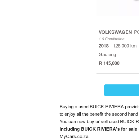
VOLKSWAGEN
P
1.6 Comfortline
2018
128,000 km
Gauteng
R 145,000
Buying a used BUICK RIVIERA provides 
to enjoy all the benefit the second ha
You can now buy or sell used BUICK RI
including BUICK RIVIERA's for sale
MyCars.co.za.