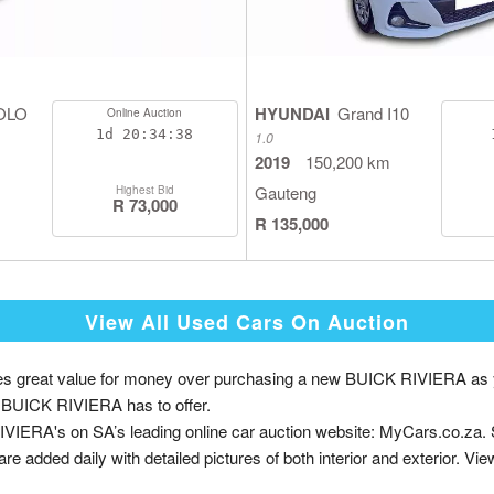
OLO
HYUNDAI
Grand I10
Online Auction
1d
20:34:38
1.0
2019
150,200 km
Gauteng
Highest Bid
R 73,000
R 135,000
View All Used Cars On Auction
great value for money over purchasing a new BUICK RIVIERA as you p
nd BUICK RIVIERA has to offer.
VIERA's on SA’s leading online car auction website: MyCars.co.za.
are added daily with detailed pictures of both interior and exterior. Vie