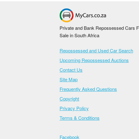
Private and Bank Repossessed Cars F
Sale in South Africa
Repossessed and Used Car Search
Upcoming Repossessed Auctions
Contact Us
Site Map
Frequently Asked Questions
Copyright
Privacy Policy
Terms & Conditions
Facebook