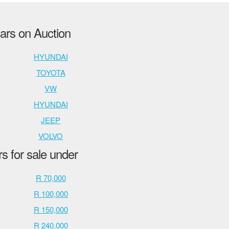
rs on Auction
HYUNDAI
TOYOTA
VW
HYUNDAI
JEEP
VOLVO
 for sale under
R 70,000
R 100,000
R 150,000
R 240,000