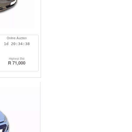
Online Auction
1d
20:34:38
Highest Bid
R 71,000