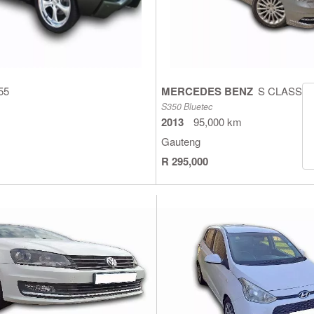
55
MERCEDES BENZ
S CLASS
S350 Bluetec
2013
95,000 km
Gauteng
R 295,000