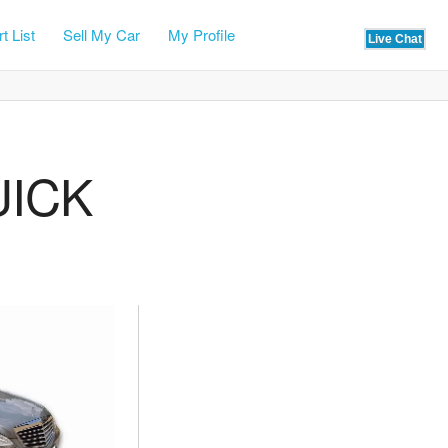
t List
Sell My Car
My Profile
UICK