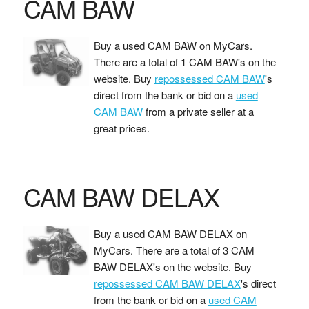
CAM BAW
Buy a used CAM BAW on MyCars.
There are a total of 1 CAM BAW's on the
website. Buy
repossessed CAM BAW
's
direct from the bank or bid on a
used
CAM BAW
from a private seller at a
great prices.
CAM BAW DELAX
Buy a used CAM BAW DELAX on
MyCars. There are a total of 3 CAM
BAW DELAX's on the website. Buy
repossessed CAM BAW DELAX
's direct
from the bank or bid on a
used CAM