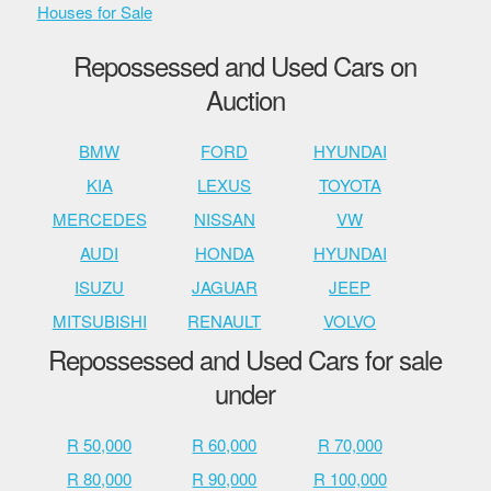
Houses for Sale
Repossessed and Used Cars on
Auction
BMW
FORD
HYUNDAI
KIA
LEXUS
TOYOTA
MERCEDES
NISSAN
VW
AUDI
HONDA
HYUNDAI
ISUZU
JAGUAR
JEEP
MITSUBISHI
RENAULT
VOLVO
Repossessed and Used Cars for sale
under
R 50,000
R 60,000
R 70,000
R 80,000
R 90,000
R 100,000