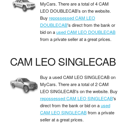
MyCars. There are a total of 4 CAM
LEO DOUBLECAB's on the website.
Buy
repossessed CAM LEO
DOUBLECAB
's direct from the bank or
bid on a
used CAM LEO DOUBLECAB
from a private seller at a great prices.
CAM LEO SINGLECAB
Buy a used CAM LEO SINGLECAB on
MyCars. There are a total of 2 CAM
LEO SINGLECAB's on the website. Buy
repossessed CAM LEO SINGLECAB
's
direct from the bank or bid on a
used
CAM LEO SINGLECAB
from a private
seller at a great prices.