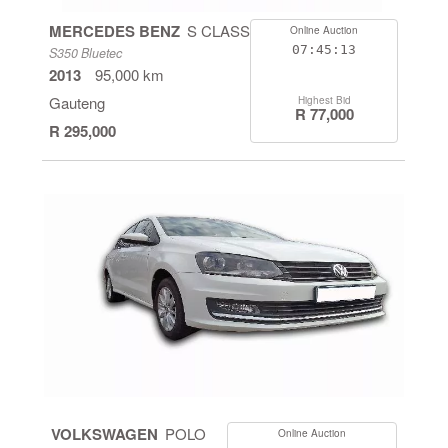
MERCEDES BENZ
S CLASS
Online Auction
07:45:13
S350 Bluetec
2013
95,000 km
Gauteng
Highest Bid
R 77,000
R 295,000
VOLKSWAGEN
POLO
Online Auction