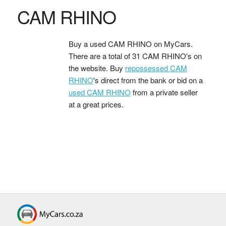
CAM RHINO
Buy a used CAM RHINO on MyCars.
There are a total of 31 CAM RHINO's on
the website. Buy
repossessed CAM
RHINO
's direct from the bank or bid on a
used CAM RHINO
from a private seller
at a great prices.