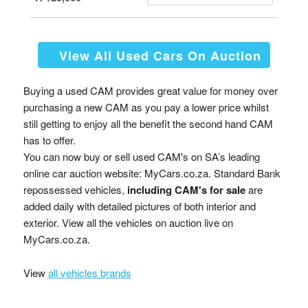
View All Used Cars On Auction
Buying a used CAM provides great value for money over
purchasing a new CAM as you pay a lower price whilst
still getting to enjoy all the benefit the second hand CAM
has to offer.
You can now buy or sell used CAM's on SA’s leading
online car auction website: MyCars.co.za. Standard Bank
repossessed vehicles,
including CAM's for sale
are
added daily with detailed pictures of both interior and
exterior. View all the vehicles on auction live on
MyCars.co.za.
View
all vehicles brands