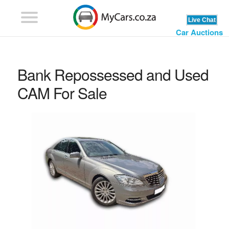
Car Auctions
Bank Repossessed and Used
CAM For Sale