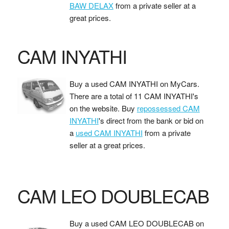
BAW DELAX
from a private seller at a
great prices.
CAM INYATHI
Buy a used CAM INYATHI on MyCars.
There are a total of 11 CAM INYATHI's
on the website. Buy
repossessed CAM
INYATHI
's direct from the bank or bid on
a
used CAM INYATHI
from a private
seller at a great prices.
CAM LEO DOUBLECAB
Buy a used CAM LEO DOUBLECAB on