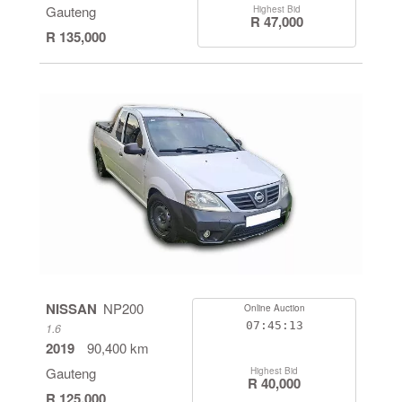
Gauteng
Highest Bid
R 47,000
R 135,000
NISSAN
NP200
Online Auction
07:45:13
1.6
2019
90,400 km
Gauteng
Highest Bid
R 40,000
R 125,000