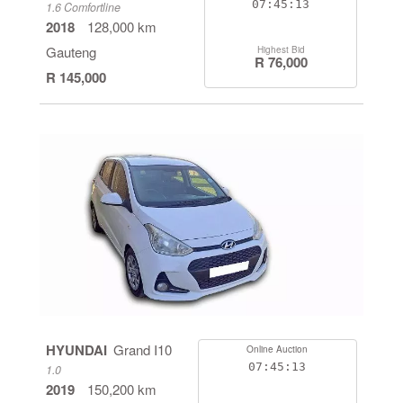
07:45:13
1.6 Comfortline
2018
128,000 km
Gauteng
Highest Bid
R 76,000
R 145,000
HYUNDAI
Grand I10
Online Auction
07:45:13
1.0
2019
150,200 km