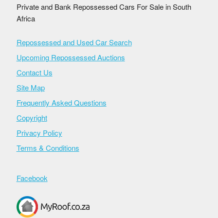
Private and Bank Repossessed Cars For Sale in South
Africa
Repossessed and Used Car Search
Upcoming Repossessed Auctions
Contact Us
Site Map
Frequently Asked Questions
Copyright
Privacy Policy
Terms & Conditions
Facebook