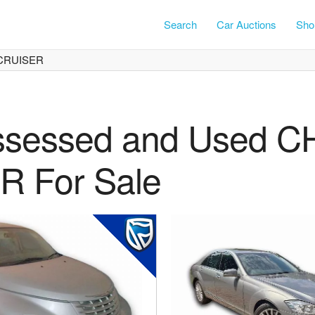
Search
Car Auctions
Shor
CRUISER
ssessed and Used 
 For Sale