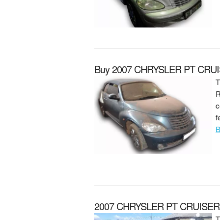
Buy 2007 CHRYSLER PT CRU
T
R
c
f
B
2007 CHRYSLER PT CRUISER P
T