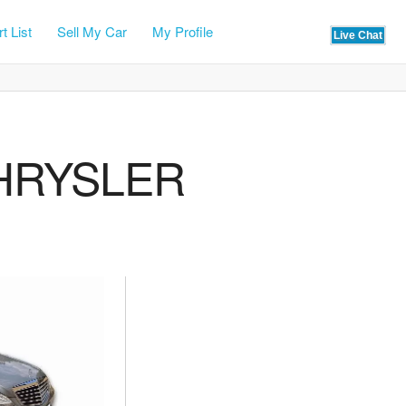
t List
Sell My Car
My Profile
CHRYSLER