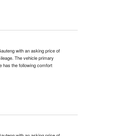
auteng with an asking price of
leage. The vehicle primary
 has the following comfort
auteng with an asking price of