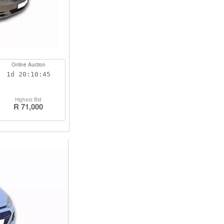
Online Auction
1d
20:10:44
Highest Bid
R 71,000