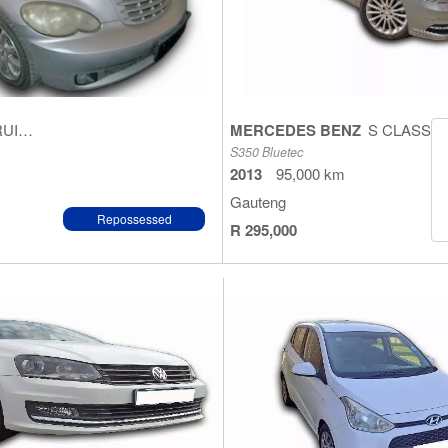
PT CRUISER
MERCEDES BENZ
S CLASS
S350 Bluetec
2013
95,000 km
Gauteng
Repossessed
R 295,000