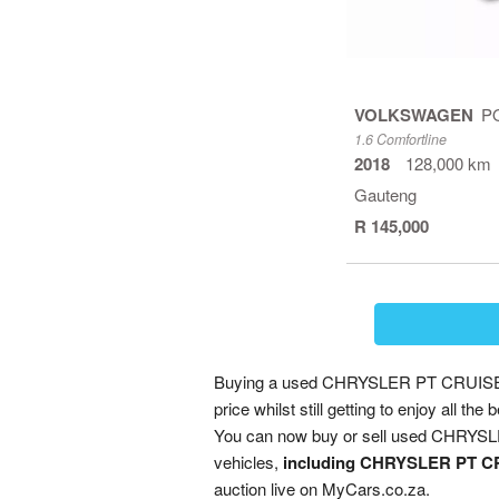
VOLKSWAGEN
P
1.6 Comfortline
2018
128,000 km
Gauteng
R 145,000
Buying a used CHRYSLER PT CRUISER 
price whilst still getting to enjoy all
You can now buy or sell used CHRYSLE
vehicles,
including CHRYSLER PT CR
auction live on MyCars.co.za.