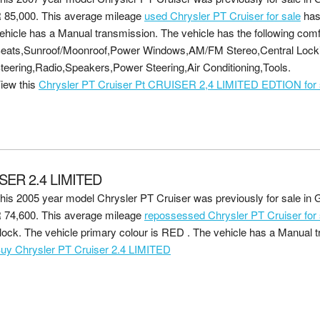
 85,000
. This average mileage
used Chrysler PT Cruiser for sale
has
ehicle has a Manual transmission. The vehicle has the following comf
eats,Sunroof/Moonroof,Power Windows,AM/FM Stereo,Central Lock
teering,Radio,Speakers,Power Steering,Air Conditioning,Tools.
iew this
Chrysler PT Cruiser Pt CRUISER 2,4 LIMITED EDTION for 
SER 2.4 LIMITED
his 2005 year model Chrysler PT Cruiser was previously for sale in G
 74,600
. This average mileage
repossessed Chrysler PT Cruiser for 
lock. The vehicle primary colour is RED . The vehicle has a Manual 
uy Chrysler PT Cruiser 2.4 LIMITED