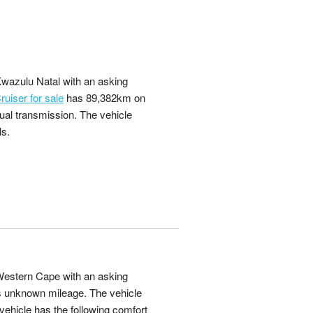
Kwazulu Natal with an asking
uiser for sale
has 89,382km on
ual transmission. The vehicle
ls.
 Western Cape with an asking
 unknown mileage. The vehicle
ehicle has the following comfort