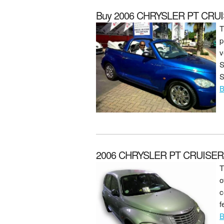
Buy 2006 CHRYSLER PT CRUI
T
p
v
S
S
B
2006 CHRYSLER PT CRUISER 2
T
o
c
f
B