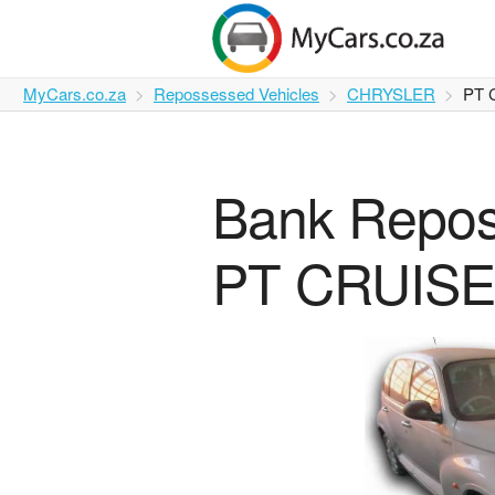
MyCars.co.za
Repossessed Vehicles
CHRYSLER
PT 
Bank Repo
PT CRUISER