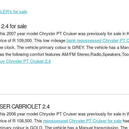
ER's for sale
4 for sale
his 2007 year model Chrysler PT Cruiser was previously for sale in 
rice of
R 109,000
. This low mileage
bank repossessed Chrysler PT Cr
he clock. The vehicle primary colour is GREY. The vehicle has a Man
as the following comfort features AM/FM Stereo,Radio,Speakers,Too
uy Chrysler PT Cruiser 2.4
SER CABRIOLET 2.4
his 2006 year model Chrysler PT Cruiser was previously for sale in
rice of
R 108,500
. This
repossessed Chrysler PT Cruiser for sale
has
rimary colour is GOLD. The vehicle has a Manual transmission. The v