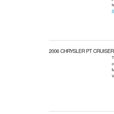
f
B
2006 CHRYSLER PT CRUISER f
T
o
M
V