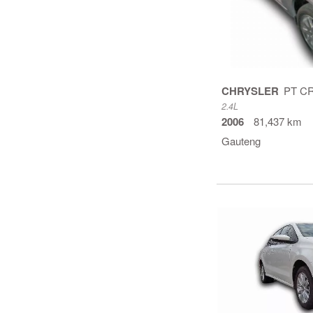
CHRYSLER
2.4L
2006
81,437 km
Gauteng