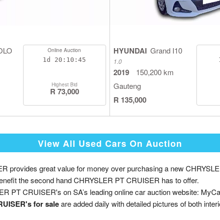
OLO
HYUNDAI
Grand I10
Online Auction
1d
20:10:44
1.0
2019
150,200 km
Gauteng
Highest Bid
R 73,000
R 135,000
View All Used Cars On Auction
provides great value for money over purchasing a new CHRYSLE
 the benefit the second hand CHRYSLER PT CRUISER has to offer.
R PT CRUISER's on SA’s leading online car auction website: MyCa
UISER's for sale
are added daily with detailed pictures of both interi