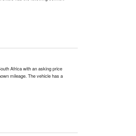
outh Africa with an asking price
own mileage. The vehicle has a