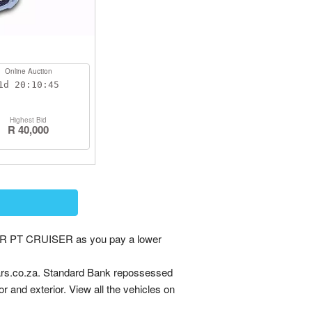
Online Auction
1d
20:10:44
Highest Bid
R 40,000
R PT CRUISER as you pay a lower
rs.co.za. Standard Bank repossessed
or and exterior. View all the vehicles on