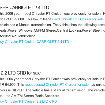
SER CABRIOLET 2.4 LTD
his 2006 year model Chrysler PT Cruiser was previously for sale in 
rice of
R 99,000
. This low mileage
used Chrysler PT Cruiser for sale
ehicle has a Manual transmission. The vehicle has the following comf
eats,Power Windows,AM/FM Stereo,Central Locking,Power Steerin
teering,Air Conditioning.
uy Chrysler PT Cruiser CABRIOLET 2.4 LTD
.2 LTD CRD for sale
his 2006 year model Chrysler PT Cruiser was previously for sale in 
f
R 94,900
. This
repossessed Chrysler PT Cruiser for sale
has unkno
olour is SILVER. The vehicle has a Manual transmission. The vehicle 
eatures AM/FM Stereo,Radio,Speakers.
uy Chrysler PT Cruiser 2.2 LTD CRD