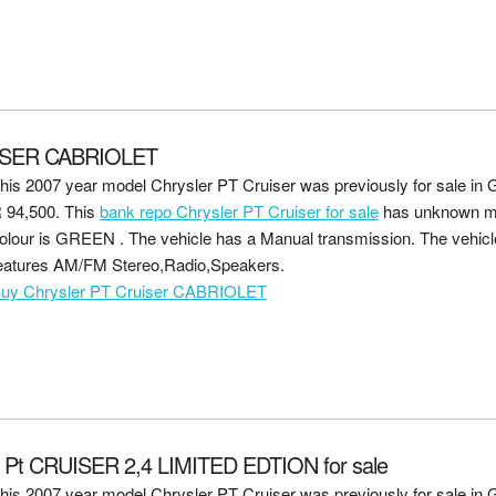
ISER CABRIOLET
his 2007 year model Chrysler PT Cruiser was previously for sale in G
 94,500
. This
bank repo Chrysler PT Cruiser for sale
has unknown mi
olour is GREEN . The vehicle has a Manual transmission. The vehicle
eatures AM/FM Stereo,Radio,Speakers.
uy Chrysler PT Cruiser CABRIOLET
t CRUISER 2,4 LIMITED EDTION for sale
his 2007 year model Chrysler PT Cruiser was previously for sale in G