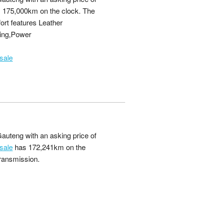
 175,000km on the clock. The
ort features Leather
ing,Power
sale
auteng with an asking price of
sale
has 172,241km on the
transmission.