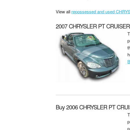
View all
repossessed and used CHRYSL
2007 CHRYSLER PT CRUISER 2.
T
p
t
h
B
Buy 2006 CHRYSLER PT CRUI
T
p
p