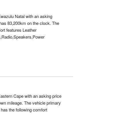
Kwazulu Natal with an asking
has 83,200km on the clock. The
ort features Leather
g,Radio,Speakers,Power
Eastern Cape with an asking price
wn mileage. The vehicle primary
has the following comfort