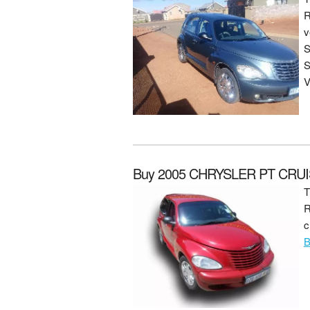
R
v
S
S
V
Buy 2005 CHRYSLER PT CRUI
T
R
c
B