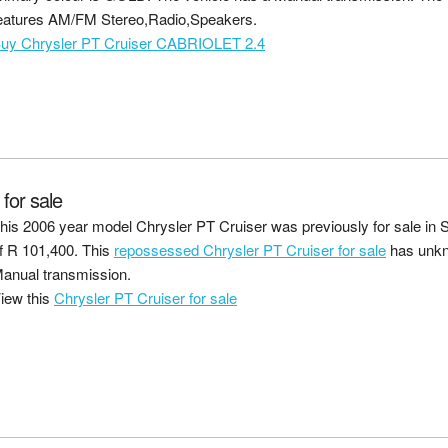
eatures AM/FM Stereo,Radio,Speakers.
uy Chrysler PT Cruiser CABRIOLET 2.4
or sale
his 2006 year model Chrysler PT Cruiser was previously for sale in S
f
R 101,400
. This
repossessed Chrysler PT Cruiser for sale
has unkn
anual transmission.
iew this
Chrysler PT Cruiser for sale