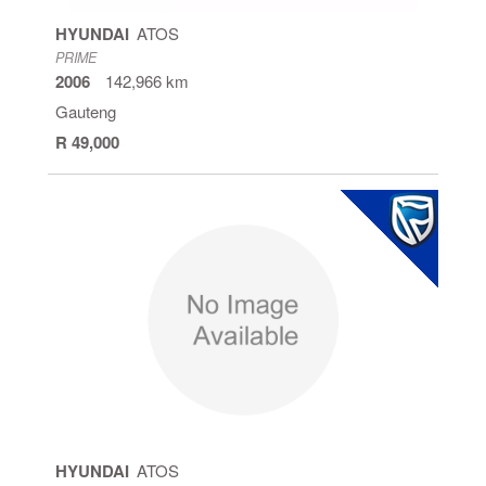
HYUNDAI
ATOS
PRIME
2006
142,966 km
Gauteng
R 49,000
HYUNDAI
ATOS