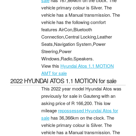
sale
has 167,864km on the clock. The
vehicle primary colour is Silver. The
vehicle has a Manual transmission. The
vehicle has the following comfort
features AirCon,Bluetooth
Connection,Central Locking,Leather
Seats,Navigation System,Power
Steering,Power
Windows,Radio,Speakers.
View this
Hyundai Atos 1.1 MOTION
AMT for sale
2022 HYUNDAI ATOS 1.1 MOTION for sale
This 2022 year model Hyundai Atos was
previously for sale in Gauteng with an
asking price of
R 166,200
. This low
mileage
repossessed Hyundai Atos for
sale
has 36,366km on the clock. The
vehicle primary colour is Silver. The
vehicle has a Manual transmission. The