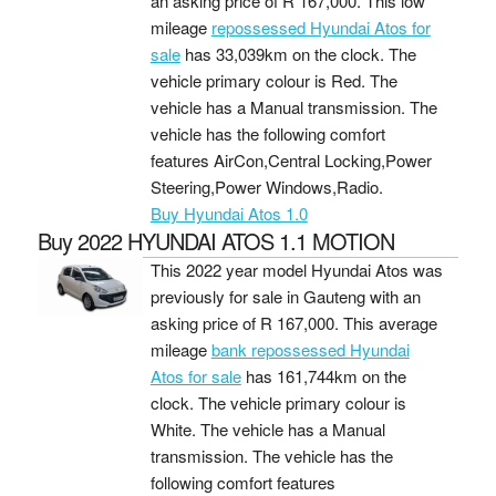
an asking price of
R 167,000
. This low
mileage
repossessed Hyundai Atos for
sale
has 33,039km on the clock. The
vehicle primary colour is Red. The
vehicle has a Manual transmission. The
vehicle has the following comfort
features AirCon,Central Locking,Power
Steering,Power Windows,Radio.
Buy Hyundai Atos 1.0
Buy 2022 HYUNDAI ATOS 1.1 MOTION
This 2022 year model Hyundai Atos was
previously for sale in Gauteng with an
asking price of
R 167,000
. This average
mileage
bank repossessed Hyundai
Atos for sale
has 161,744km on the
clock. The vehicle primary colour is
White. The vehicle has a Manual
transmission. The vehicle has the
following comfort features