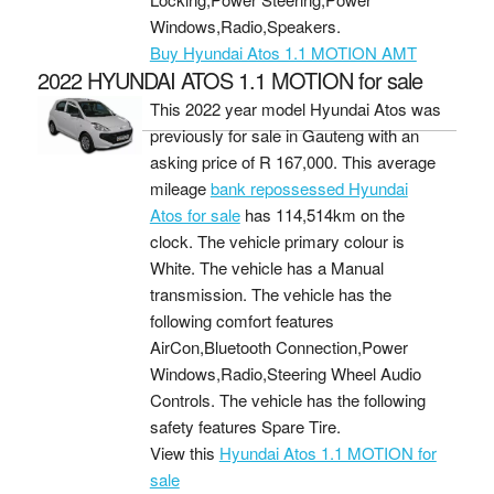
Windows,Radio,Speakers.
Buy Hyundai Atos 1.1 MOTION AMT
2022 HYUNDAI ATOS 1.1 MOTION for sale
This 2022 year model Hyundai Atos was
previously for sale in Gauteng with an
asking price of
R 167,000
. This average
mileage
bank repossessed Hyundai
Atos for sale
has 114,514km on the
clock. The vehicle primary colour is
White. The vehicle has a Manual
transmission. The vehicle has the
following comfort features
AirCon,Bluetooth Connection,Power
Windows,Radio,Steering Wheel Audio
Controls. The vehicle has the following
safety features Spare Tire.
View this
Hyundai Atos 1.1 MOTION for
sale