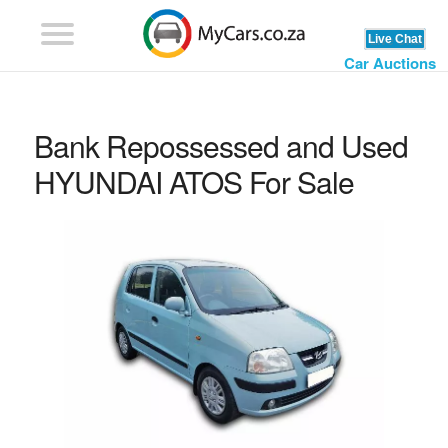
Car Auctions
Bank Repossessed and Used
HYUNDAI ATOS For Sale