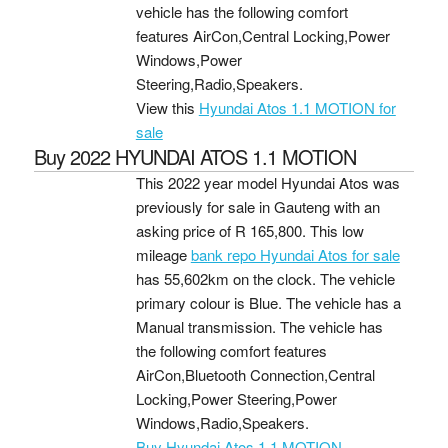
vehicle has the following comfort
features AirCon,Central Locking,Power
Windows,Power
Steering,Radio,Speakers.
View this
Hyundai Atos 1.1 MOTION for
sale
Buy 2022 HYUNDAI ATOS 1.1 MOTION
This 2022 year model Hyundai Atos was
previously for sale in Gauteng with an
asking price of
R 165,800
. This low
mileage
bank repo Hyundai Atos for sale
has 55,602km on the clock. The vehicle
primary colour is Blue. The vehicle has a
Manual transmission. The vehicle has
the following comfort features
AirCon,Bluetooth Connection,Central
Locking,Power Steering,Power
Windows,Radio,Speakers.
Buy Hyundai Atos 1.1 MOTION