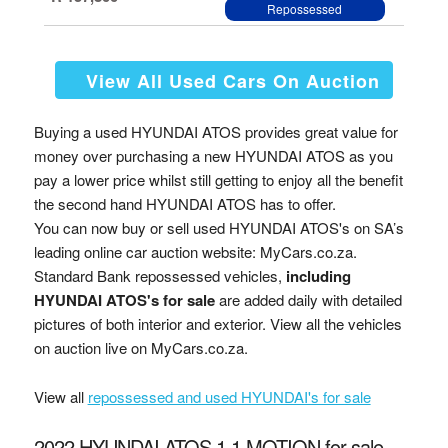
Repossessed
View All Used Cars On Auction
Buying a used HYUNDAI ATOS provides great value for
money over purchasing a new HYUNDAI ATOS as you
pay a lower price whilst still getting to enjoy all the benefit
the second hand HYUNDAI ATOS has to offer.
You can now buy or sell used HYUNDAI ATOS's on SA’s
leading online car auction website: MyCars.co.za.
Standard Bank repossessed vehicles,
including
HYUNDAI ATOS's for sale
are added daily with detailed
pictures of both interior and exterior. View all the vehicles
on auction live on MyCars.co.za.
View all
repossessed and used HYUNDAI's for sale
2022 HYUNDAI ATOS 1.1 MOTION for sale