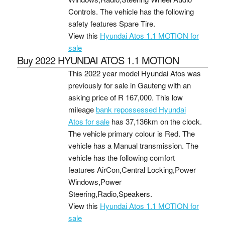
Controls. The vehicle has the following
safety features Spare Tire.
View this
Hyundai Atos 1.1 MOTION for
sale
Buy 2022 HYUNDAI ATOS 1.1 MOTION
This 2022 year model Hyundai Atos was
previously for sale in Gauteng with an
asking price of
R 167,000
. This low
mileage
bank repossessed Hyundai
Atos for sale
has 37,136km on the clock.
The vehicle primary colour is Red. The
vehicle has a Manual transmission. The
vehicle has the following comfort
features AirCon,Central Locking,Power
Windows,Power
Steering,Radio,Speakers.
View this
Hyundai Atos 1.1 MOTION for
sale