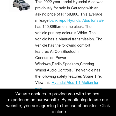
This 2022 year model Hyundai Atos was
previously for sale in Gauteng with an
asking price of
R 158,800
. This average
mileage
bank repo Hyundai Atos for sale
has 140,896km on the clock. The
vehicle primary colour is White. The
vehicle has a Manual transmission. The
vehicle has the following comfort
features AirCon,Bluetooth
Connection,Power
Windows,Radio,Speakers,Steering
Wheel Audio Controls. The vehicle has
the following safety features Spare Tire.
View this
Hyundai Atos 1.1 Motion for
sale
We use cookies to provide you with the best
Buy 2022 HYUNDAI ATOS 1.1 MOTION
experience on our website. By continuing to use our
This 2022 year model Hyundai Atos was
website, you are agreeing to the use of cookies. Click
previously for sale in Eastern Cape with
to close
an asking price of
R 158,700
. This low