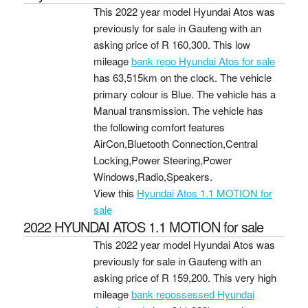
This 2022 year model Hyundai Atos was
previously for sale in Gauteng with an
asking price of
R 160,300
. This low
mileage
bank repo Hyundai Atos for sale
has 63,515km on the clock. The vehicle
primary colour is Blue. The vehicle has a
Manual transmission. The vehicle has
the following comfort features
AirCon,Bluetooth Connection,Central
Locking,Power Steering,Power
Windows,Radio,Speakers.
View this
Hyundai Atos 1.1 MOTION for
sale
2022 HYUNDAI ATOS 1.1 MOTION for sale
This 2022 year model Hyundai Atos was
previously for sale in Gauteng with an
asking price of
R 159,200
. This very high
mileage
bank repossessed Hyundai