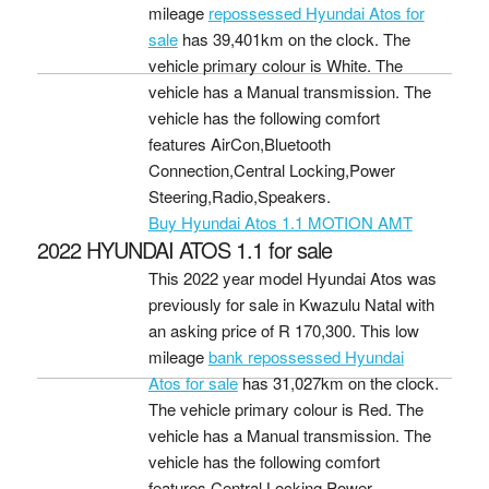
mileage
repossessed Hyundai Atos for
sale
has 39,401km on the clock. The
vehicle primary colour is White. The
vehicle has a Manual transmission. The
vehicle has the following comfort
features AirCon,Bluetooth
Connection,Central Locking,Power
Steering,Radio,Speakers.
Buy Hyundai Atos 1.1 MOTION AMT
2022 HYUNDAI ATOS 1.1 for sale
This 2022 year model Hyundai Atos was
previously for sale in Kwazulu Natal with
an asking price of
R 170,300
. This low
mileage
bank repossessed Hyundai
Atos for sale
has 31,027km on the clock.
The vehicle primary colour is Red. The
vehicle has a Manual transmission. The
vehicle has the following comfort
features Central Locking,Power