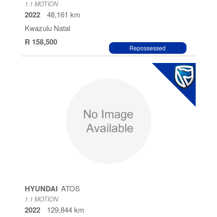
1.1 MOTION
2022
48,161 km
Kwazulu Natal
R 158,500
Repossessed
HYUNDAI
ATOS
1.1 MOTION
2022
129,844 km