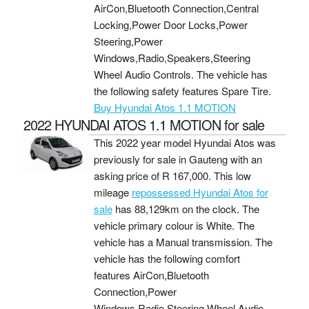
AirCon,Bluetooth Connection,Central
Locking,Power Door Locks,Power
Steering,Power
Windows,Radio,Speakers,Steering
Wheel Audio Controls. The vehicle has
the following safety features Spare Tire.
Buy Hyundai Atos 1.1 MOTION
2022 HYUNDAI ATOS 1.1 MOTION for sale
This 2022 year model Hyundai Atos was
previously for sale in Gauteng with an
asking price of
R 167,000
. This low
mileage
repossessed Hyundai Atos for
sale
has 88,129km on the clock. The
vehicle primary colour is White. The
vehicle has a Manual transmission. The
vehicle has the following comfort
features AirCon,Bluetooth
Connection,Power
Windows,Radio,Steering Wheel Audio