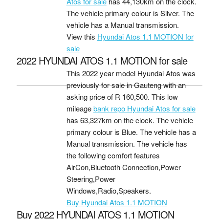
Atos for sale
has 44,130km on the clock.
The vehicle primary colour is Silver. The
vehicle has a Manual transmission.
View this
Hyundai Atos 1.1 MOTION for
sale
2022 HYUNDAI ATOS 1.1 MOTION for sale
This 2022 year model Hyundai Atos was
previously for sale in Gauteng with an
asking price of
R 160,500
. This low
mileage
bank repo Hyundai Atos for sale
has 63,327km on the clock. The vehicle
primary colour is Blue. The vehicle has a
Manual transmission. The vehicle has
the following comfort features
AirCon,Bluetooth Connection,Power
Steering,Power
Windows,Radio,Speakers.
Buy Hyundai Atos 1.1 MOTION
Buy 2022 HYUNDAI ATOS 1.1 MOTION