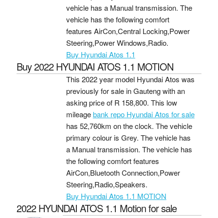
vehicle has a Manual transmission. The
vehicle has the following comfort
features AirCon,Central Locking,Power
Steering,Power Windows,Radio.
Buy Hyundai Atos 1.1
Buy 2022 HYUNDAI ATOS 1.1 MOTION
This 2022 year model Hyundai Atos was
previously for sale in Gauteng with an
asking price of
R 158,800
. This low
mileage
bank repo Hyundai Atos for sale
has 52,760km on the clock. The vehicle
primary colour is Grey. The vehicle has
a Manual transmission. The vehicle has
the following comfort features
AirCon,Bluetooth Connection,Power
Steering,Radio,Speakers.
Buy Hyundai Atos 1.1 MOTION
2022 HYUNDAI ATOS 1.1 Motion for sale