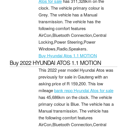
Atos for sale
has 311,328km on the
clock. The vehicle primary colour is
Grey. The vehicle has a Manual
transmission. The vehicle has the
following comfort features
AirCon,Bluetooth Connection,Central
Locking,Power Steering,Power
Windows,Radio,Speakers.
Buy Hyundai Atos 1.1 MOTION
Buy 2022 HYUNDAI ATOS 1.1 MOTION
This 2022 year model Hyundai Atos was
previously for sale in Gauteng with an
asking price of
R 159,200
. This low
mileage
bank repo Hyundai Atos for sale
has 45,686km on the clock. The vehicle
primary colour is Blue. The vehicle has a
Manual transmission. The vehicle has
the following comfort features
AirCon,Bluetooth Connection,Central