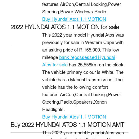
features AirCon,Central Locking,Power
Steering,Power Windows,Radio.
Buy Hyundai Atos 1.1 MOTION
2022 HYUNDAI ATOS 1.1 MOTION for sale
This 2022 year model Hyundai Atos was
previously for sale in Western Cape with
an asking price of
R 165,000
. This low
mileage
bank repossessed Hyundai
Atos for sale
has 25,558km on the clock.
The vehicle primary colour is White. The
vehicle has a Manual transmission. The
vehicle has the following comfort
features AirCon,Central Locking,Power
Steering,Radio,Speakers,Xenon
Headlights.
Buy Hyundai Atos 1.1 MOTION
Buy 2022 HYUNDAI ATOS 1.1 MOTION AMT
This 2022 year model Hyundai Atos was