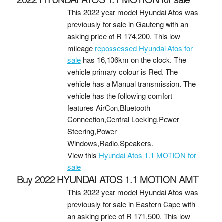
This 2022 year model Hyundai Atos was
previously for sale in Gauteng with an
asking price of
R 174,200
. This low
mileage
repossessed Hyundai Atos for
sale
has 16,106km on the clock. The
vehicle primary colour is Red. The
vehicle has a Manual transmission. The
vehicle has the following comfort
features AirCon,Bluetooth
Connection,Central Locking,Power
Steering,Power
Windows,Radio,Speakers.
View this
Hyundai Atos 1.1 MOTION for
sale
Buy 2022 HYUNDAI ATOS 1.1 MOTION AMT
This 2022 year model Hyundai Atos was
previously for sale in Eastern Cape with
an asking price of
R 171,500
. This low