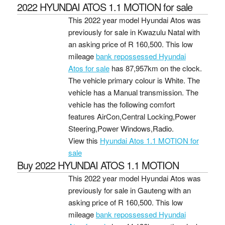
2022 HYUNDAI ATOS 1.1 MOTION for sale
This 2022 year model Hyundai Atos was
previously for sale in Kwazulu Natal with
an asking price of
R 160,500
. This low
mileage
bank repossessed Hyundai
Atos for sale
has 87,957km on the clock.
The vehicle primary colour is White. The
vehicle has a Manual transmission. The
vehicle has the following comfort
features AirCon,Central Locking,Power
Steering,Power Windows,Radio.
View this
Hyundai Atos 1.1 MOTION for
sale
Buy 2022 HYUNDAI ATOS 1.1 MOTION
This 2022 year model Hyundai Atos was
previously for sale in Gauteng with an
asking price of
R 160,500
. This low
mileage
bank repossessed Hyundai