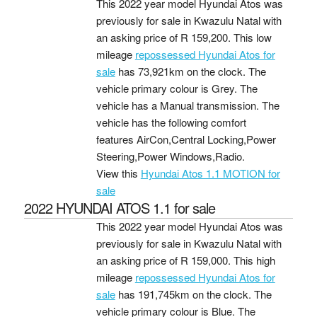
This 2022 year model Hyundai Atos was
previously for sale in Kwazulu Natal with
an asking price of
R 159,200
. This low
mileage
repossessed Hyundai Atos for
sale
has 73,921km on the clock. The
vehicle primary colour is Grey. The
vehicle has a Manual transmission. The
vehicle has the following comfort
features AirCon,Central Locking,Power
Steering,Power Windows,Radio.
View this
Hyundai Atos 1.1 MOTION for
sale
2022 HYUNDAI ATOS 1.1 for sale
This 2022 year model Hyundai Atos was
previously for sale in Kwazulu Natal with
an asking price of
R 159,000
. This high
mileage
repossessed Hyundai Atos for
sale
has 191,745km on the clock. The
vehicle primary colour is Blue. The