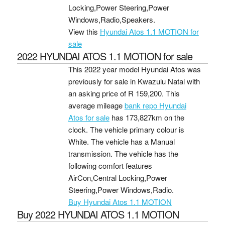
Locking,Power Steering,Power
Windows,Radio,Speakers.
View this
Hyundai Atos 1.1 MOTION for
sale
2022 HYUNDAI ATOS 1.1 MOTION for sale
This 2022 year model Hyundai Atos was
previously for sale in Kwazulu Natal with
an asking price of
R 159,200
. This
average mileage
bank repo Hyundai
Atos for sale
has 173,827km on the
clock. The vehicle primary colour is
White. The vehicle has a Manual
transmission. The vehicle has the
following comfort features
AirCon,Central Locking,Power
Steering,Power Windows,Radio.
Buy Hyundai Atos 1.1 MOTION
Buy 2022 HYUNDAI ATOS 1.1 MOTION