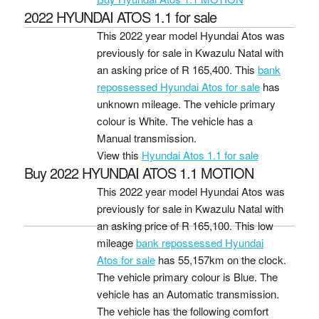
2022 HYUNDAI ATOS 1.1 for sale
This 2022 year model Hyundai Atos was
previously for sale in Kwazulu Natal with
an asking price of
R 165,400
. This
bank
repossessed Hyundai Atos for sale
has
unknown mileage. The vehicle primary
colour is White. The vehicle has a
Manual transmission.
View this
Hyundai Atos 1.1 for sale
Buy 2022 HYUNDAI ATOS 1.1 MOTION
This 2022 year model Hyundai Atos was
previously for sale in Kwazulu Natal with
an asking price of
R 165,100
. This low
mileage
bank repossessed Hyundai
Atos for sale
has 55,157km on the clock.
The vehicle primary colour is Blue. The
vehicle has an Automatic transmission.
The vehicle has the following comfort