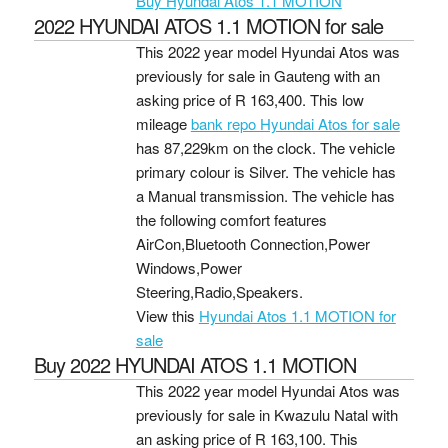
Buy Hyundai Atos 1.1 MOTION
2022 HYUNDAI ATOS 1.1 MOTION for sale
This 2022 year model Hyundai Atos was
previously for sale in Gauteng with an
asking price of
R 163,400
. This low
mileage
bank repo Hyundai Atos for sale
has 87,229km on the clock. The vehicle
primary colour is Silver. The vehicle has
a Manual transmission. The vehicle has
the following comfort features
AirCon,Bluetooth Connection,Power
Windows,Power
Steering,Radio,Speakers.
View this
Hyundai Atos 1.1 MOTION for
sale
Buy 2022 HYUNDAI ATOS 1.1 MOTION
This 2022 year model Hyundai Atos was
previously for sale in Kwazulu Natal with
an asking price of
R 163,100
. This