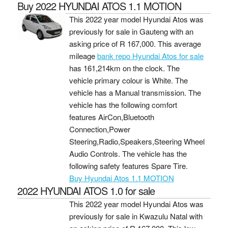
Buy 2022 HYUNDAI ATOS 1.1 MOTION
This 2022 year model Hyundai Atos was
previously for sale in Gauteng with an
asking price of
R 167,000
. This average
mileage
bank repo Hyundai Atos for sale
has 161,214km on the clock. The
vehicle primary colour is White. The
vehicle has a Manual transmission. The
vehicle has the following comfort
features AirCon,Bluetooth
Connection,Power
Steering,Radio,Speakers,Steering Wheel
Audio Controls. The vehicle has the
following safety features Spare Tire.
Buy Hyundai Atos 1.1 MOTION
2022 HYUNDAI ATOS 1.0 for sale
This 2022 year model Hyundai Atos was
previously for sale in Kwazulu Natal with