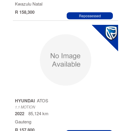
Kwazulu Natal
R 158,300
Repossessed
HYUNDAI
ATOS
1.1 MOTION
2022
85,124 km
Gauteng
R 157,800