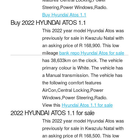
Steering,Power Windows,Radio.
Buy Hyundai Atos 1.1
Buy 2022 HYUNDAI ATOS 1.1
This 2022 year model Hyundai Atos was
previously for sale in Kwazulu Natal with
an asking price of
R 168,900
. This low
mileage
bank repo Hyundai Atos for sale
has 38,633km on the clock. The vehicle
primary colour is White. The vehicle has
a Manual transmission. The vehicle has
the following comfort features
AirCon,Central Locking,Power
Windows,Power Steering,Radio.
View this
Hyundai Atos 1.1 for sale
2022 HYUNDAI ATOS 1.1 for sale
This 2022 year model Hyundai Atos was
previously for sale in Kwazulu Natal with
an asking price of
R 168,500
. This low