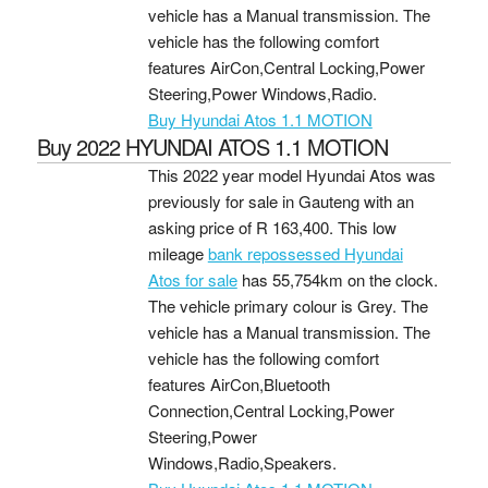
vehicle has a Manual transmission. The
vehicle has the following comfort
features AirCon,Central Locking,Power
Steering,Power Windows,Radio.
Buy Hyundai Atos 1.1 MOTION
Buy 2022 HYUNDAI ATOS 1.1 MOTION
This 2022 year model Hyundai Atos was
previously for sale in Gauteng with an
asking price of
R 163,400
. This low
mileage
bank repossessed Hyundai
Atos for sale
has 55,754km on the clock.
The vehicle primary colour is Grey. The
vehicle has a Manual transmission. The
vehicle has the following comfort
features AirCon,Bluetooth
Connection,Central Locking,Power
Steering,Power
Windows,Radio,Speakers.