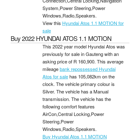
Connection,Central Locking,Navigation
System,Power Steering,Power
Windows,Radio,Speakers.
View this
Hyundai Atos 1.1 MOTION for
sale
Buy 2022 HYUNDAI ATOS 1.1 MOTION
This 2022 year model Hyundai Atos was
previously for sale in Gauteng with an
asking price of
R 160,900
. This average
mileage
bank repossessed Hyundai
Atos for sale
has 105,082km on the
clock. The vehicle primary colour is
Silver. The vehicle has a Manual
transmission. The vehicle has the
following comfort features
AirCon,Central Locking,Power
Steering,Power
Windows,Radio,Speakers.
Buy Hyundai Atos 1.1 MOTION