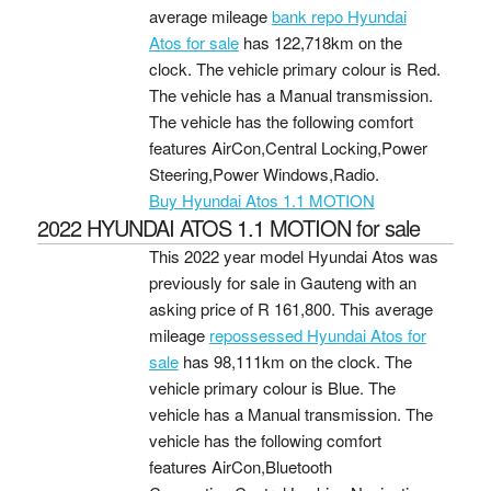
average mileage
bank repo Hyundai
Atos for sale
has 122,718km on the
clock. The vehicle primary colour is Red.
The vehicle has a Manual transmission.
The vehicle has the following comfort
features AirCon,Central Locking,Power
Steering,Power Windows,Radio.
Buy Hyundai Atos 1.1 MOTION
2022 HYUNDAI ATOS 1.1 MOTION for sale
This 2022 year model Hyundai Atos was
previously for sale in Gauteng with an
asking price of
R 161,800
. This average
mileage
repossessed Hyundai Atos for
sale
has 98,111km on the clock. The
vehicle primary colour is Blue. The
vehicle has a Manual transmission. The
vehicle has the following comfort
features AirCon,Bluetooth