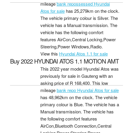
mileage
bank repossessed Hyundai
Atos for sale
has 25,279km on the clock.
The vehicle primary colour is Silver. The
vehicle has a Manual transmission. The
vehicle has the following comfort
features AirCon,Central Locking,Power
Steering,Power Windows,Radio.
View this
Hyundai Atos 1.1 for sale
Buy 2022 HYUNDAI ATOS 1.1 MOTION AMT
This 2022 year model Hyundai Atos was
previously for sale in Gauteng with an
asking price of
R 168,400
. This low
mileage
bank repo Hyundai Atos for sale
has 48,962km on the clock. The vehicle
primary colour is Blue. The vehicle has a
Manual transmission. The vehicle has
the following comfort features
AirCon,Bluetooth Connection,Central
Locking,Power Steering,Power