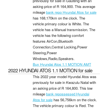
previously for sale in Gauteng with an
asking price of
R 164,900
. This average
mileage
bank repo Hyundai Atos for sale
has 168,170km on the clock. The
vehicle primary colour is White. The
vehicle has a Manual transmission. The
vehicle has the following comfort
features AirCon,Bluetooth
Connection,Central Locking,Power
Steering,Power
Windows,Radio,Speakers.
Buy Hyundai Atos 1.1 MOTION AMT
2022 HYUNDAI ATOS 1.1 MOTION for sale
This 2022 year model Hyundai Atos was
previously for sale in Kwazulu Natal with
an asking price of
R 164,800
. This low
mileage
bank repossessed Hyundai
Atos for sale
has 56,756km on the clock.
The vehicle primary colour is Red. The