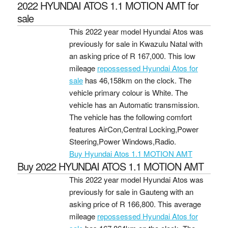
2022 HYUNDAI ATOS 1.1 MOTION AMT for
sale
This 2022 year model Hyundai Atos was
previously for sale in Kwazulu Natal with
an asking price of
R 167,000
. This low
mileage
repossessed Hyundai Atos for
sale
has 46,158km on the clock. The
vehicle primary colour is White. The
vehicle has an Automatic transmission.
The vehicle has the following comfort
features AirCon,Central Locking,Power
Steering,Power Windows,Radio.
Buy Hyundai Atos 1.1 MOTION AMT
Buy 2022 HYUNDAI ATOS 1.1 MOTION AMT
This 2022 year model Hyundai Atos was
previously for sale in Gauteng with an
asking price of
R 166,800
. This average
mileage
repossessed Hyundai Atos for