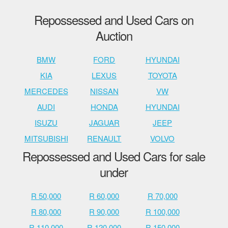
Repossessed and Used Cars on
Auction
BMW
FORD
HYUNDAI
KIA
LEXUS
TOYOTA
MERCEDES
NISSAN
VW
AUDI
HONDA
HYUNDAI
ISUZU
JAGUAR
JEEP
MITSUBISHI
RENAULT
VOLVO
Repossessed and Used Cars for sale
under
R 50,000
R 60,000
R 70,000
R 80,000
R 90,000
R 100,000
R 110,000
R 120,000
R 150,000