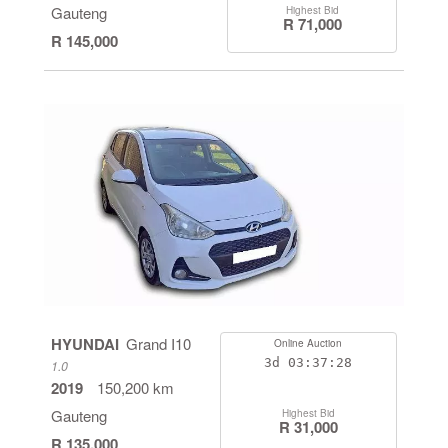
Gauteng
Highest Bid
R 71,000
R 145,000
HYUNDAI
Grand I10
Online Auction
3d
03:37:28
1.0
2019
150,200 km
Gauteng
Highest Bid
R 31,000
R 135,000