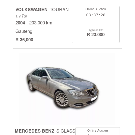
VOLKSWAGEN
TOURAN
Online Auction
03:37:28
1.9 Tdi
2004
203,000 km
Gauteng
Highest Bid
R 23,000
R 36,000
MERCEDES BENZ
S CLASS
Online Auction