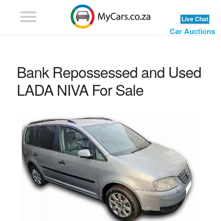
Car Auctions
Bank Repossessed and Used
LADA NIVA For Sale