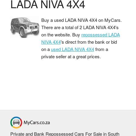
LADA NIVA 4X4
Buy a used LADA NIVA 4X4 on MyCars.
There are a total of 2 LADA NIVA 4X4's
on the website. Buy
repossessed LADA
NIVA 4X4
's direct from the bank or bid
on a
used LADA NIVA 4X4
from a
private seller at a great prices.
Private and Bank Repossessed Cars For Sale in South