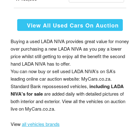
View All Used Cars On Auction
Buying a used LADA NIVA provides great value for money
over purchasing a new LADA NIVA as you pay a lower
price whilst still getting to enjoy all the benefit the second
hand LADA NIVA has to offer.
You can now buy or sell used LADA NIVA's on SA’s
leading online car auction website: MyCars.co.za.
Standard Bank repossessed vehicles,
including LADA
NIVA's for sale
are added daily with detailed pictures of
both interior and exterior. View all the vehicles on auction
live on MyCars.co.za.
View
all vehicles brands