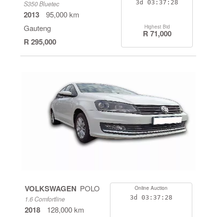
3d
03:37:28
S350 Bluetec
2013
95,000 km
Gauteng
Highest Bid
R 71,000
R 295,000
VOLKSWAGEN
POLO
Online Auction
3d
03:37:28
1.6 Comfortline
2018
128,000 km