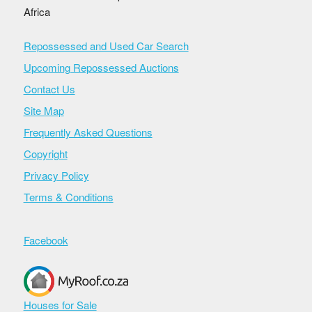
Africa
Repossessed and Used Car Search
Upcoming Repossessed Auctions
Contact Us
Site Map
Frequently Asked Questions
Copyright
Privacy Policy
Terms & Conditions
Facebook
Houses for Sale