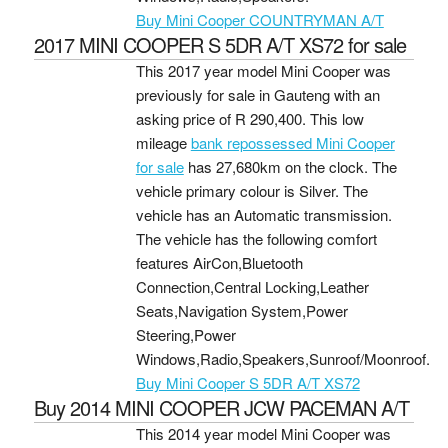
Buy Mini Cooper COUNTRYMAN A/T
2017 MINI COOPER S 5DR A/T XS72 for sale
This 2017 year model Mini Cooper was
previously for sale in Gauteng with an
asking price of
R 290,400
. This low
mileage
bank repossessed Mini Cooper
for sale
has 27,680km on the clock. The
vehicle primary colour is Silver. The
vehicle has an Automatic transmission.
The vehicle has the following comfort
features AirCon,Bluetooth
Connection,Central Locking,Leather
Seats,Navigation System,Power
Steering,Power
Windows,Radio,Speakers,Sunroof/Moonroof.
Buy Mini Cooper S 5DR A/T XS72
Buy 2014 MINI COOPER JCW PACEMAN A/T
This 2014 year model Mini Cooper was