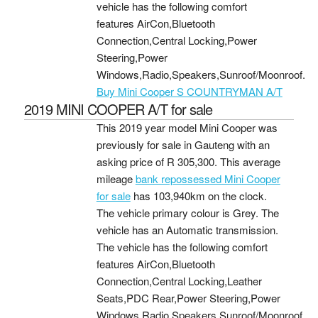
vehicle has the following comfort
features AirCon,Bluetooth
Connection,Central Locking,Power
Steering,Power
Windows,Radio,Speakers,Sunroof/Moonroof.
Buy Mini Cooper S COUNTRYMAN A/T
2019 MINI COOPER A/T for sale
This 2019 year model Mini Cooper was
previously for sale in Gauteng with an
asking price of
R 305,300
. This average
mileage
bank repossessed Mini Cooper
for sale
has 103,940km on the clock.
The vehicle primary colour is Grey. The
vehicle has an Automatic transmission.
The vehicle has the following comfort
features AirCon,Bluetooth
Connection,Central Locking,Leather
Seats,PDC Rear,Power Steering,Power
Windows,Radio,Speakers,Sunroof/Moonroof.