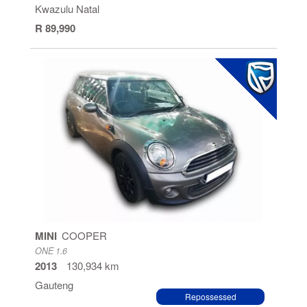
Kwazulu Natal
R 89,990
MINI
COOPER
ONE 1.6
2013
130,934 km
Gauteng
Repossessed