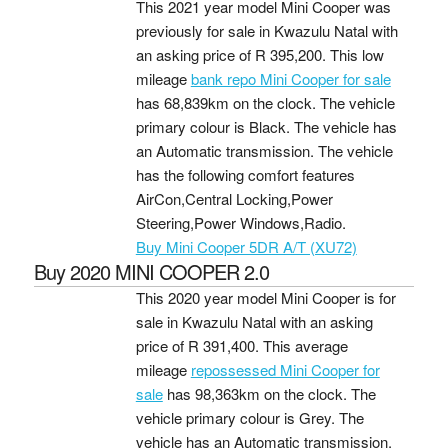
This 2021 year model Mini Cooper was
previously for sale in Kwazulu Natal with
an asking price of
R 395,200
. This low
mileage
bank repo Mini Cooper for sale
has 68,839km on the clock. The vehicle
primary colour is Black. The vehicle has
an Automatic transmission. The vehicle
has the following comfort features
AirCon,Central Locking,Power
Steering,Power Windows,Radio.
Buy Mini Cooper 5DR A/T (XU72)
Buy 2020 MINI COOPER 2.0
This 2020 year model Mini Cooper is for
sale in Kwazulu Natal with an asking
price of
R 391,400
. This average
mileage
repossessed Mini Cooper for
sale
has 98,363km on the clock. The
vehicle primary colour is Grey. The
vehicle has an Automatic transmission.