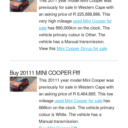
This 2011 year model Mini Cooper was
previously for sale in Western Cape with
an asking price of
R 225,888,886
. This
very high mileage
used Mini Cooper for
sale
has 890,000km on the clock. The
vehicle primary colour is Other. The
vehicle has a Manual transmission.
View this
Mini Cooper Gryuu for sale
Buy 20111 MINI COOPER Ffff
This 20111 year model Mini Cooper was
previously for sale in Western Cape with
an asking price of
R 6,464,665
. This low
mileage
used Mini Cooper for sale
has
666km on the clock. The vehicle primary
colour is White. The vehicle has a
Manual transmission.
Buy Mini Cooper Ffff