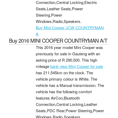
Connection,Central Locking,Electric
Seats,Leather Seats,Power
Steering,Power
Windows,Radio,Speakers.
Buy Mini Cooper JCW COUNTRYMAN
A
Buy 2016 MINI COOPER COUNTRYMAN A/T
This 2016 year model Mini Cooper was
previously for sale in Gauteng with an
asking price of
R 290,500
. This high
mileage
bank repo Mini Cooper for sale
has 211,545km on the clock. The
vehicle primary colour is White. The
vehicle has a Manual transmission. The
vehicle has the following comfort
features AirCon,Bluetooth
Connection,Central Locking,Leather
Seats,PDC Rear,Power Steering,Power
Windows,Radio,Speakers.