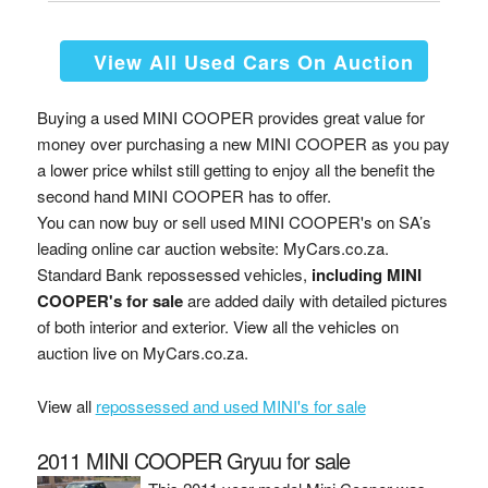
View All Used Cars On Auction
Buying a used MINI COOPER provides great value for
money over purchasing a new MINI COOPER as you pay
a lower price whilst still getting to enjoy all the benefit the
second hand MINI COOPER has to offer.
You can now buy or sell used MINI COOPER's on SA’s
leading online car auction website: MyCars.co.za.
Standard Bank repossessed vehicles,
including MINI
COOPER's for sale
are added daily with detailed pictures
of both interior and exterior. View all the vehicles on
auction live on MyCars.co.za.
View all
repossessed and used MINI's for sale
2011 MINI COOPER Gryuu for sale