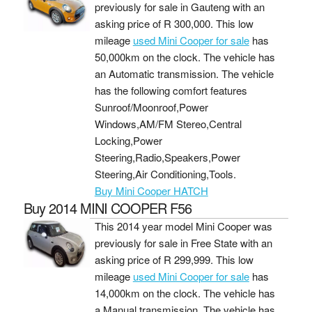
previously for sale in Gauteng with an
asking price of
R 300,000
. This low
mileage
used Mini Cooper for sale
has
50,000km on the clock. The vehicle has
an Automatic transmission. The vehicle
has the following comfort features
Sunroof/Moonroof,Power
Windows,AM/FM Stereo,Central
Locking,Power
Steering,Radio,Speakers,Power
Steering,Air Conditioning,Tools.
Buy Mini Cooper HATCH
Buy 2014 MINI COOPER F56
This 2014 year model Mini Cooper was
previously for sale in Free State with an
asking price of
R 299,999
. This low
mileage
used Mini Cooper for sale
has
14,000km on the clock. The vehicle has
a Manual transmission. The vehicle has