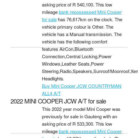
asking price of
R 540,100
. This low
mileage
bank repossessed Mini Cooper
for sale
has 76,617km on the clock. The
vehicle primary colour is Other. The
vehicle has a Manual transmission. The
vehicle has the following comfort
features AirCon,Bluetooth
Connection,Central Locking,Power
Windows,Leather Seats,Power
Steering,Radio,Speakers,Sunroof/Moonroof,Xe
Headlights.
Buy Mini Cooper JCW COUNTRYMAN
ALL4 A/T
2022 MINI COOPER JCW A/T for sale
This 2022 year model Mini Cooper was
previously for sale in Gauteng with an
asking price of
R 533,300
. This low
mileage
bank repossessed Mini Cooper