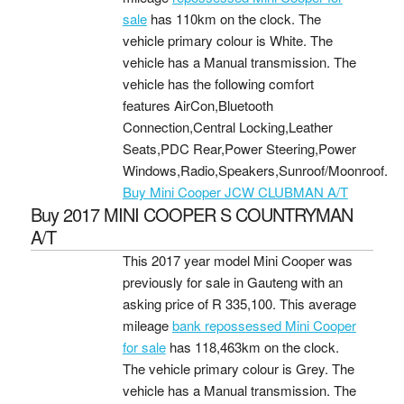
sale
has 110km on the clock. The
vehicle primary colour is White. The
vehicle has a Manual transmission. The
vehicle has the following comfort
features AirCon,Bluetooth
Connection,Central Locking,Leather
Seats,PDC Rear,Power Steering,Power
Windows,Radio,Speakers,Sunroof/Moonroof.
Buy Mini Cooper JCW CLUBMAN A/T
Buy 2017 MINI COOPER S COUNTRYMAN
A/T
This 2017 year model Mini Cooper was
previously for sale in Gauteng with an
asking price of
R 335,100
. This average
mileage
bank repossessed Mini Cooper
for sale
has 118,463km on the clock.
The vehicle primary colour is Grey. The
vehicle has a Manual transmission. The