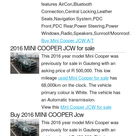
features AirCon,Bluetooth
Connection,Central Locking,Leather
Seats,Navigation System,PDC
Front,PDC Rear,Power Steering,Power
Windows,Radio,Speakers,Sunroof/Moonroof.
Buy Mini Cooper JCW A/T
2016 MINI COOPER JCW for sale
This 2016 year model Mini Cooper was
previously for sale in Gauteng with an
asking price of
R 500,000
. This low
mileage
used Mini Cooper for sale
has
68,000km on the clock. The vehicle
primary colour is White. The vehicle has
an Automatic transmission.
View this
Mini Cooper JCW for sale
Buy 2016 MINI COOPER Jcw
This 2016 year model Mini Cooper was
previously for sale in Gauteng with an