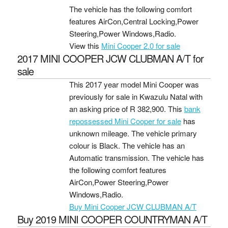
The vehicle has the following comfort
features AirCon,Central Locking,Power
Steering,Power Windows,Radio.
View this
Mini Cooper 2.0 for sale
2017 MINI COOPER JCW CLUBMAN A/T for
sale
This 2017 year model Mini Cooper was
previously for sale in Kwazulu Natal with
an asking price of
R 382,900
. This
bank
repossessed Mini Cooper for sale
has
unknown mileage. The vehicle primary
colour is Black. The vehicle has an
Automatic transmission. The vehicle has
the following comfort features
AirCon,Power Steering,Power
Windows,Radio.
Buy Mini Cooper JCW CLUBMAN A/T
Buy 2019 MINI COOPER COUNTRYMAN A/T