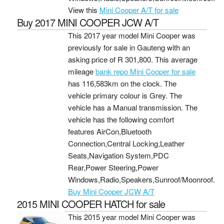
View this
Mini Cooper A/T for sale
Buy 2017 MINI COOPER JCW A/T
This 2017 year model Mini Cooper was
previously for sale in Gauteng with an
asking price of
R 301,800
. This average
mileage
bank repo Mini Cooper for sale
has 116,583km on the clock. The
vehicle primary colour is Grey. The
vehicle has a Manual transmission. The
vehicle has the following comfort
features AirCon,Bluetooth
Connection,Central Locking,Leather
Seats,Navigation System,PDC
Rear,Power Steering,Power
Windows,Radio,Speakers,Sunroof/Moonroof.
Buy Mini Cooper JCW A/T
2015 MINI COOPER HATCH for sale
This 2015 year model Mini Cooper was