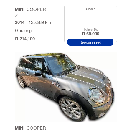
MINI
COOPER
Closed
S
2014
125,289 km
Gauteng
Highest Bid
R 69,000
R 214,100
Repossessed
MINI
COOPER