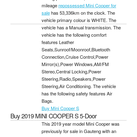
mileage
repossessed Mini Cooper for
sale
has 53,336km on the clock. The
vehicle primary colour is WHITE. The
vehicle has a Manual transmission. The
vehicle has the following comfort
features Leather
Seats,Sunroof/Moonroof,Bluetooth
Connection,Cruise Control,Power
Mirror(s),Power Windows,AM/FM
Stereo,Central Locking,Power
Steering,Radio,Speakers,Power
Steering,Air Conditioning. The vehicle
has the following safety features Air
Bags.
Buy Mini Cooper S
Buy 2019 MINI COOPER S 5-Door
This 2019 year model Mini Cooper was
previously for sale in Gauteng with an