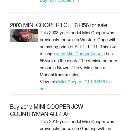
2003 MINI COOPER LCI 1.6 R56 for sale
This 2003 year model Mini Cooper was
previously for sale in Western Cape with
an asking price of
R 1,111,111
. This low
mileage
used Mini Cooper for sale
has
555km on the clock. The vehicle primary
colour is Brown. The vehicle has a
Manual transmission.
View this
Mini Cooper LCI 1.6 R56 for
sale
Buy 2019 MINI COOPER JCW
COUNTRYMAN ALL4 A/T
This 2019 year model Mini Cooper was
previously for sale in Gauteng with an