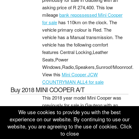
asking price of
R 274,400
. This low
mileage
bank repossessed Mini Cooper
for sale
has 110km on the clock. The
vehicle primary colour is Red. The
vehicle has a Manual transmission. The
vehicle has the following comfort
features Central Locking,Leather
Seats,Power
Windows,Radio,Speakers,Sunroof/Moonroof.
View this
Mini Cooper JCW
COUNTRYMAN ALL4 for sale
Buy 2018 MINI COOPER A/T
This 2018 year model Mini Cooper was
previously for sale in Gauteng with an
We use cookies to provide you with the best
asking price of
R 270,400
. This average
experience on our website. By continuing to use our
mileage
bank repo Mini Cooper for sale
website, you are agreeing to the use of cookies. Click
has 112,662km on the clock. The
to close
vehicle primary colour is Silver. The