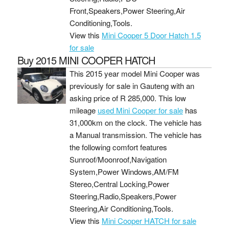
Front,Speakers,Power Steering,Air
Conditioning,Tools.
View this
Mini Cooper 5 Door Hatch 1.5
for sale
Buy 2015 MINI COOPER HATCH
This 2015 year model Mini Cooper was
previously for sale in Gauteng with an
asking price of
R 285,000
. This low
mileage
used Mini Cooper for sale
has
31,000km on the clock. The vehicle has
a Manual transmission. The vehicle has
the following comfort features
Sunroof/Moonroof,Navigation
System,Power Windows,AM/FM
Stereo,Central Locking,Power
Steering,Radio,Speakers,Power
Steering,Air Conditioning,Tools.
View this
Mini Cooper HATCH for sale