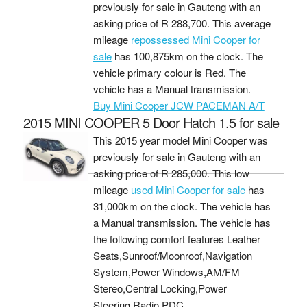
previously for sale in Gauteng with an
asking price of
R 288,700
. This average
mileage
repossessed Mini Cooper for
sale
has 100,875km on the clock. The
vehicle primary colour is Red. The
vehicle has a Manual transmission.
Buy Mini Cooper JCW PACEMAN A/T
2015 MINI COOPER 5 Door Hatch 1.5 for sale
This 2015 year model Mini Cooper was
previously for sale in Gauteng with an
asking price of
R 285,000
. This low
mileage
used Mini Cooper for sale
has
31,000km on the clock. The vehicle has
a Manual transmission. The vehicle has
the following comfort features Leather
Seats,Sunroof/Moonroof,Navigation
System,Power Windows,AM/FM
Stereo,Central Locking,Power
Steering,Radio,PDC