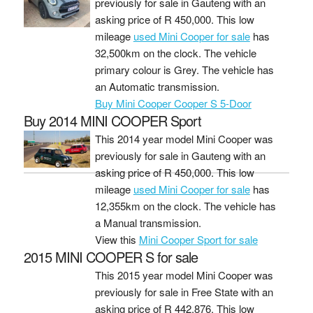
previously for sale in Gauteng with an
asking price of
R 450,000
. This low
mileage
used Mini Cooper for sale
has
32,500km on the clock. The vehicle
primary colour is Grey. The vehicle has
an Automatic transmission.
Buy Mini Cooper Cooper S 5-Door
Buy 2014 MINI COOPER Sport
This 2014 year model Mini Cooper was
previously for sale in Gauteng with an
asking price of
R 450,000
. This low
mileage
used Mini Cooper for sale
has
12,355km on the clock. The vehicle has
a Manual transmission.
View this
Mini Cooper Sport for sale
2015 MINI COOPER S for sale
This 2015 year model Mini Cooper was
previously for sale in Free State with an
asking price of
R 442,876
. This low