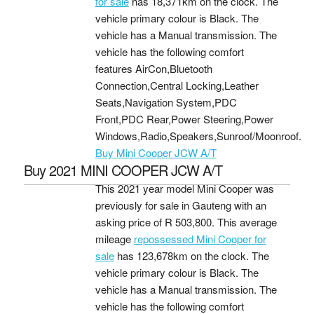
for sale
has 18,371km on the clock. The
vehicle primary colour is Black. The
vehicle has a Manual transmission. The
vehicle has the following comfort
features AirCon,Bluetooth
Connection,Central Locking,Leather
Seats,Navigation System,PDC
Front,PDC Rear,Power Steering,Power
Windows,Radio,Speakers,Sunroof/Moonroof.
Buy Mini Cooper JCW A/T
Buy 2021 MINI COOPER JCW A/T
This 2021 year model Mini Cooper was
previously for sale in Gauteng with an
asking price of
R 503,800
. This average
mileage
repossessed Mini Cooper for
sale
has 123,678km on the clock. The
vehicle primary colour is Black. The
vehicle has a Manual transmission. The
vehicle has the following comfort