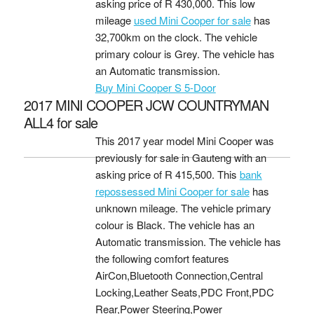
asking price of
R 430,000
. This low
mileage
used Mini Cooper for sale
has
32,700km on the clock. The vehicle
primary colour is Grey. The vehicle has
an Automatic transmission.
Buy Mini Cooper S 5-Door
2017 MINI COOPER JCW COUNTRYMAN
ALL4 for sale
This 2017 year model Mini Cooper was
previously for sale in Gauteng with an
asking price of
R 415,500
. This
bank
repossessed Mini Cooper for sale
has
unknown mileage. The vehicle primary
colour is Black. The vehicle has an
Automatic transmission. The vehicle has
the following comfort features
AirCon,Bluetooth Connection,Central
Locking,Leather Seats,PDC Front,PDC
Rear,Power Steering,Power