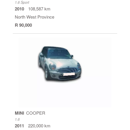
1.6 Sport
2010
108,587 km
North West Province
R 90,000
MINI
COOPER
1.6
2011
220,000 km