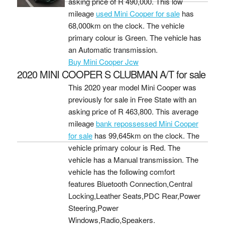
asking price of
R 490,000
. This low
mileage
used Mini Cooper for sale
has
68,000km on the clock. The vehicle
primary colour is Green. The vehicle has
an Automatic transmission.
Buy Mini Cooper Jcw
2020 MINI COOPER S CLUBMAN A/T for sale
This 2020 year model Mini Cooper was
previously for sale in Free State with an
asking price of
R 463,800
. This average
mileage
bank repossessed Mini Cooper
for sale
has 99,645km on the clock. The
vehicle primary colour is Red. The
vehicle has a Manual transmission. The
vehicle has the following comfort
features Bluetooth Connection,Central
Locking,Leather Seats,PDC Rear,Power
Steering,Power
Windows,Radio,Speakers.