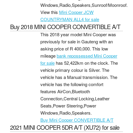
Windows,Radio,Speakers,Sunroof/Moonroof.
View this
Mini Cooper JCW
COUNTRYMAN ALL4 for sale
Buy 2018 MINI COOPER CONVERTIBLE A/T
This 2018 year model Mini Cooper was
previously for sale in Gauteng with an
asking price of
R 400,000
. This low
mileage
bank repossessed Mini Cooper
for sale
has 52,422km on the clock. The
vehicle primary colour is Silver. The
vehicle has a Manual transmission. The
vehicle has the following comfort
features AirCon,Bluetooth
Connection,Central Locking,Leather
Seats,Power Steering,Power
Windows,Radio,Speakers.
Buy Mini Cooper CONVERTIBLE A/T
2021 MINI COOPER 5DR A/T (XU72) for sale