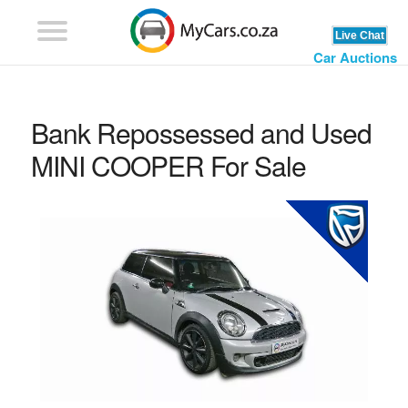
Car Auctions
Bank Repossessed and Used
MINI COOPER For Sale