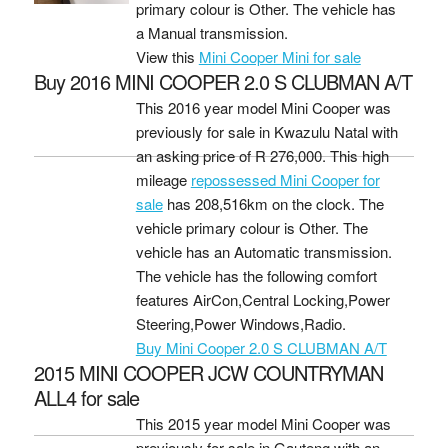
primary colour is Other. The vehicle has
a Manual transmission.
View this
Mini Cooper Mini for sale
Buy 2016 MINI COOPER 2.0 S CLUBMAN A/T
This 2016 year model Mini Cooper was
previously for sale in Kwazulu Natal with
an asking price of
R 276,000
. This high
mileage
repossessed Mini Cooper for
sale
has 208,516km on the clock. The
vehicle primary colour is Other. The
vehicle has an Automatic transmission.
The vehicle has the following comfort
features AirCon,Central Locking,Power
Steering,Power Windows,Radio.
Buy Mini Cooper 2.0 S CLUBMAN A/T
2015 MINI COOPER JCW COUNTRYMAN
ALL4 for sale
This 2015 year model Mini Cooper was
previously for sale in Gauteng with an