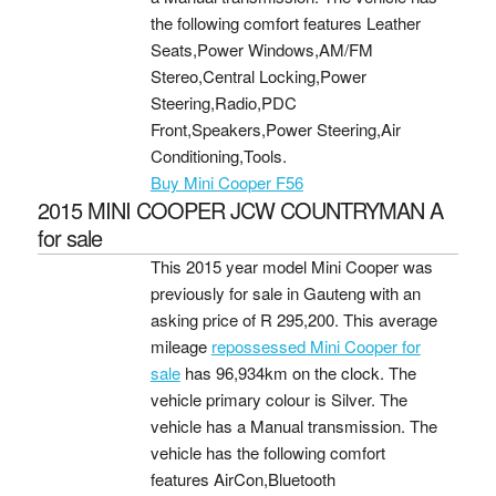
the following comfort features Leather
Seats,Power Windows,AM/FM
Stereo,Central Locking,Power
Steering,Radio,PDC
Front,Speakers,Power Steering,Air
Conditioning,Tools.
Buy Mini Cooper F56
2015 MINI COOPER JCW COUNTRYMAN A
for sale
This 2015 year model Mini Cooper was
previously for sale in Gauteng with an
asking price of
R 295,200
. This average
mileage
repossessed Mini Cooper for
sale
has 96,934km on the clock. The
vehicle primary colour is Silver. The
vehicle has a Manual transmission. The
vehicle has the following comfort
features AirCon,Bluetooth