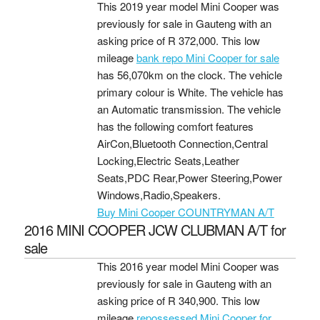
This 2019 year model Mini Cooper was
previously for sale in Gauteng with an
asking price of
R 372,000
. This low
mileage
bank repo Mini Cooper for sale
has 56,070km on the clock. The vehicle
primary colour is White. The vehicle has
an Automatic transmission. The vehicle
has the following comfort features
AirCon,Bluetooth Connection,Central
Locking,Electric Seats,Leather
Seats,PDC Rear,Power Steering,Power
Windows,Radio,Speakers.
Buy Mini Cooper COUNTRYMAN A/T
2016 MINI COOPER JCW CLUBMAN A/T for
sale
This 2016 year model Mini Cooper was
previously for sale in Gauteng with an
asking price of
R 340,900
. This low
mileage
repossessed Mini Cooper for