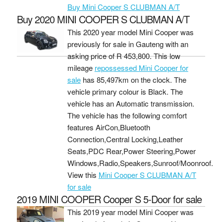
Buy Mini Cooper S CLUBMAN A/T
Buy 2020 MINI COOPER S CLUBMAN A/T
This 2020 year model Mini Cooper was
previously for sale in Gauteng with an
asking price of
R 453,800
. This low
mileage
repossessed Mini Cooper for
sale
has 85,497km on the clock. The
vehicle primary colour is Black. The
vehicle has an Automatic transmission.
The vehicle has the following comfort
features AirCon,Bluetooth
Connection,Central Locking,Leather
Seats,PDC Rear,Power Steering,Power
Windows,Radio,Speakers,Sunroof/Moonroof.
View this
Mini Cooper S CLUBMAN A/T
for sale
2019 MINI COOPER Cooper S 5-Door for sale
This 2019 year model Mini Cooper was