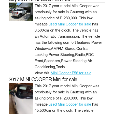
This 2017 year model Mini Cooper was
previously for sale in Gauteng with an
asking price of
R 280,000
. This low
mileage
used Mini Cooper for sale
has
3,500km on the clock. The vehicle has
an Automatic transmission. The vehicle
has the following comfort features Power
Windows,AM/FM Stereo,Central
Locking,Power Steering,Radio,PDC
Front,Speakers,Power Steering,Air
Conditioning,Tools.
View this
Mini Cooper F56 for sale
2017 MINI COOPER Mini for sale
This 2017 year model Mini Cooper was
previously for sale in Gauteng with an
asking price of
R 280,000
. This low
mileage
used Mini Cooper for sale
has
45,500km on the clock. The vehicle