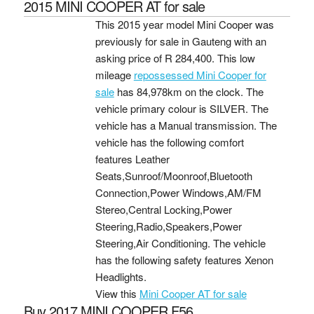
2015 MINI COOPER AT for sale
This 2015 year model Mini Cooper was
previously for sale in Gauteng with an
asking price of
R 284,400
. This low
mileage
repossessed Mini Cooper for
sale
has 84,978km on the clock. The
vehicle primary colour is SILVER. The
vehicle has a Manual transmission. The
vehicle has the following comfort
features Leather
Seats,Sunroof/Moonroof,Bluetooth
Connection,Power Windows,AM/FM
Stereo,Central Locking,Power
Steering,Radio,Speakers,Power
Steering,Air Conditioning. The vehicle
has the following safety features Xenon
Headlights.
View this
Mini Cooper AT for sale
Buy 2017 MINI COOPER F56