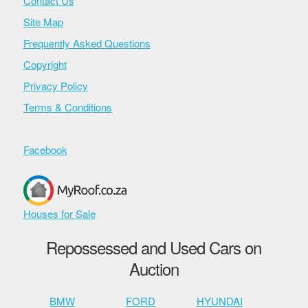
Contact Us
Site Map
Frequently Asked Questions
Copyright
Privacy Policy
Terms & Conditions
Facebook
Houses for Sale
Repossessed and Used Cars on
Auction
BMW
FORD
HYUNDAI