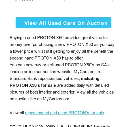
View All Used Cars On Auction
Buying a used PROTON X50 provides great value for
money over purchasing a new PROTON X50 as you pay
a lower price whilst still getting to enjoy all the benefit the
second hand PROTON X50 has to offer.
You can now buy or sell used PROTON X50's on SA’s
leading online car auction website: MyCars.co.za.
Standard Bank repossessed vehicles,
including
PROTON X50's for sale
are added daily with detailed
pictures of both interior and exterior. View all the vehicles
on auction live on MyCars.co.za.
View all
repossessed and used PROTON's for sale
2017 PROTON X50 1.5T PREMIUM for sale