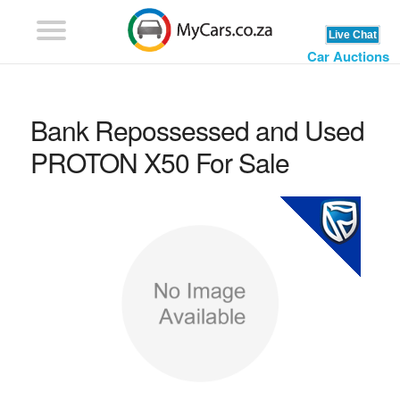
Car Auctions
Bank Repossessed and Used
PROTON X50 For Sale