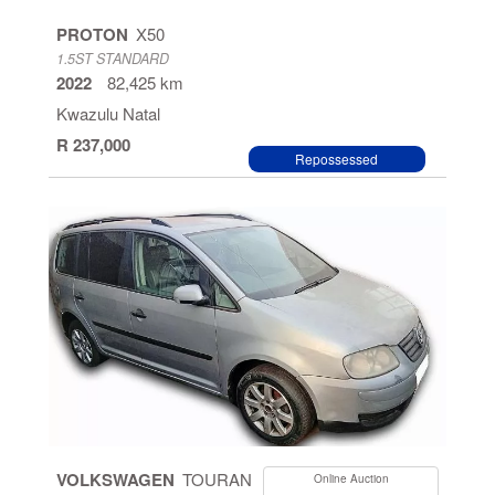
PROTON
X50
1.5ST STANDARD
2022
82,425 km
Kwazulu Natal
R 237,000
Repossessed
VOLKSWAGEN
TOURAN
Online Auction