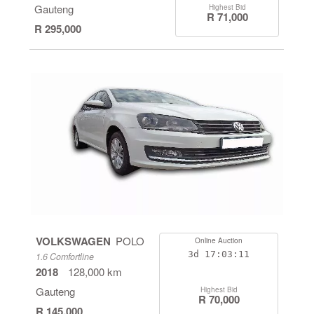
Gauteng
Highest Bid
R 71,000
R 295,000
VOLKSWAGEN
POLO
Online Auction
3d
17:03:11
1.6 Comfortline
2018
128,000 km
Gauteng
Highest Bid
R 70,000
R 145,000