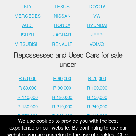
KIA
LEXUS
TOYOTA
MERCEDES
NISSAN
VW
AUDI
HONDA
HYUNDAI
ISUZU
JAGUAR
JEEP
MITSUBISHI
RENAULT
VOLVO
Repossessed and Used Cars for sale
under
R 50,000
R 60,000
R 70,000
R 80,000
R 90,000
R 100,000
R 110,000
R 120,000
R 150,000
R 180,000
R 210,000
R 240,000
R 270,000
R 340,000
R 410,000
We use cookies to provide you with the best
R 480,000
R 600,000
R 700,000
experience on our website. By continuing to use our
website, you are agreeing to the use of cookies. Click
R 800,000
R 900,000
R 1,000,000