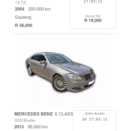
17:03:11
1.9 Tdi
2004
203,000 km
Gauteng
Highest Bid
R 19,000
R 36,000
MERCEDES BENZ
S CLASS
Online Auction
3d
17:03:11
S350 Bluetec
2013
95,000 km