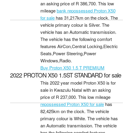
an asking price of
R 386,700
. This low
mileage
bank repossessed Proton X50
for sale
has 31,217km on the clock. The
vehicle primary colour is Silver. The
vehicle has an Automatic transmission.
The vehicle has the following comfort
features AirCon,Central Locking,Electric
Seats,Power Steering,Power
Windows,Radio.
Buy Proton X50 1.5 T PREMIUM
2022 PROTON X50 1.5ST STANDARD for sale
This 2022 year model Proton X50 is for
sale in Kwazulu Natal with an asking
price of
R 237,000
. This low mileage
repossessed Proton X50 for sale
has
82,425km on the clock. The vehicle
primary colour is White. The vehicle has
an Automatic transmission. The vehicle
has the following comfort features