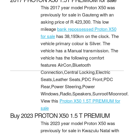
This 2017 year model Proton X50 was
previously for sale in Gauteng with an
asking price of
R 423,300
. This low
mileage
bank repossessed Proton X50
for sale
has 38,193km on the clock. The
vehicle primary colour is Silver. The
vehicle has a Manual transmission. The
vehicle has the following comfort
features AirCon,Bluetooth
Connection,Central Locking,Electric
Seats,Leather Seats,PDC Front,PDC
Rear,Power Steering,Power
Windows,Radio,Speakers,Sunroof/Moonroof.
View this
Proton X50 1.5T PREMIUM for
sale
Buy 2023 PROTON X50 1.5 T PREMIUM
This 2023 year model Proton X50 was
previously for sale in Kwazulu Natal with