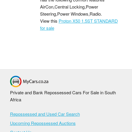
AirCon,Central Locking,Power
Steering,Power Windows,Radio.
View this
Proton X50 1.5ST STANDARD
for sale
Private and Bank Repossessed Cars For Sale in South
Africa
Repossessed and Used Car Search
Upcoming Repossessed Auctions