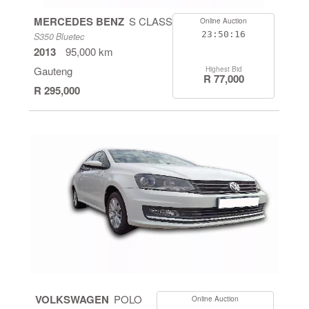
MERCEDES BENZ
S CLASS
Online Auction
23:50:16
S350 Bluetec
2013
95,000 km
Gauteng
Highest Bid
R 77,000
R 295,000
VOLKSWAGEN
POLO
Online Auction