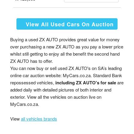
View All Used Cars On Auction
Buying a used ZX AUTO provides great value for money
over purchasing a new ZX AUTO as you pay a lower price
whilst still getting to enjoy all the benefit the second hand
ZX AUTO has to offer.
You can now buy or sell used ZX AUTO's on SA’s leading
online car auction website: MyCars.co.za. Standard Bank
repossessed vehicles,
including ZX AUTO's for sale
are
added daily with detailed pictures of both interior and
exterior. View all the vehicles on auction live on
MyCars.co.za.
View
all vehicles brands