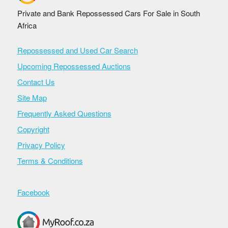
Private and Bank Repossessed Cars For Sale in South
Africa
Repossessed and Used Car Search
Upcoming Repossessed Auctions
Contact Us
Site Map
Frequently Asked Questions
Copyright
Privacy Policy
Terms & Conditions
Facebook