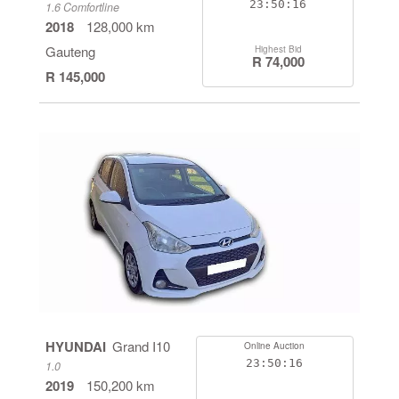
23:50:16
1.6 Comfortline
2018
128,000 km
Gauteng
Highest Bid
R 74,000
R 145,000
HYUNDAI
Grand I10
Online Auction
23:50:16
1.0
2019
150,200 km