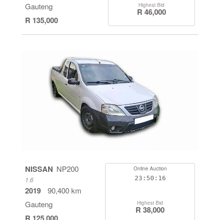
Gauteng
Highest Bid
R 46,000
R 135,000
NISSAN
NP200
Online Auction
23:50:16
1.6
2019
90,400 km
Gauteng
Highest Bid
R 38,000
R 125,000