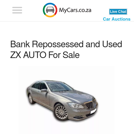
Car Auctions
Bank Repossessed and Used
ZX AUTO For Sale