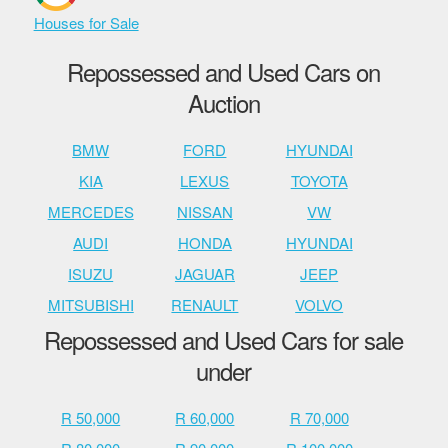
Houses for Sale
Repossessed and Used Cars on
Auction
BMW
FORD
HYUNDAI
KIA
LEXUS
TOYOTA
MERCEDES
NISSAN
VW
AUDI
HONDA
HYUNDAI
ISUZU
JAGUAR
JEEP
MITSUBISHI
RENAULT
VOLVO
Repossessed and Used Cars for sale
under
R 50,000
R 60,000
R 70,000