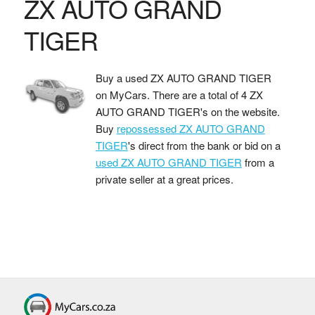
ZX AUTO GRAND
TIGER
Buy a used ZX AUTO GRAND TIGER
on MyCars. There are a total of 4 ZX
AUTO GRAND TIGER's on the website.
Buy
repossessed ZX AUTO GRAND
TIGER
's direct from the bank or bid on a
used ZX AUTO GRAND TIGER
from a
private seller at a great prices.