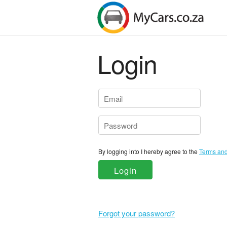
Login
By logging into I hereby agree to the
Login
Forgot your password?