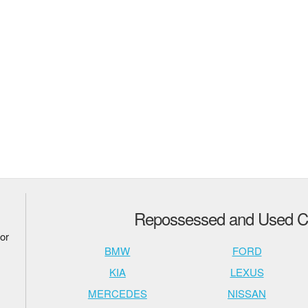
Repossessed and Used Ca
or
BMW
FORD
KIA
LEXUS
MERCEDES
NISSAN