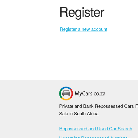
Register
Register a new account
Private and Bank Repossessed Cars F
Sale in South Africa
Repossessed and Used Car Search
Upcoming Repossessed Auctions