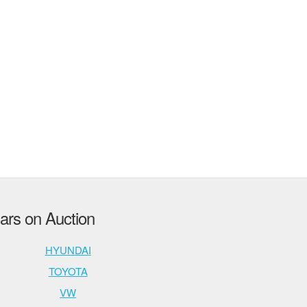
rs on Auction
HYUNDAI
TOYOTA
VW