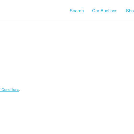
Search
Car Auctions
Shor
Terms and Conditions
.