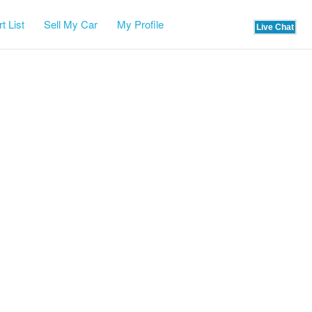
t List
Sell My Car
My Profile