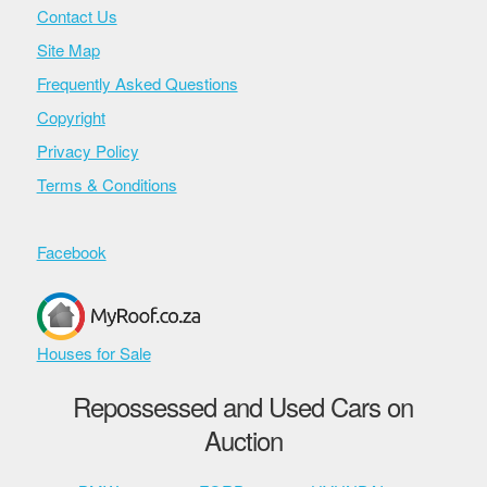
Contact Us
Site Map
Frequently Asked Questions
Copyright
Privacy Policy
Terms & Conditions
Facebook
Houses for Sale
Repossessed and Used Cars on
Auction