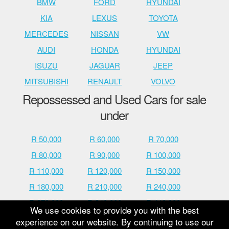
BMW
FORD
HYUNDAI
KIA
LEXUS
TOYOTA
MERCEDES
NISSAN
VW
AUDI
HONDA
HYUNDAI
ISUZU
JAGUAR
JEEP
MITSUBISHI
RENAULT
VOLVO
Repossessed and Used Cars for sale
under
R 50,000
R 60,000
R 70,000
R 80,000
R 90,000
R 100,000
R 110,000
R 120,000
R 150,000
R 180,000
R 210,000
R 240,000
R 270,000
R 340,000
R 410,000
We use cookies to provide you with the best
R 480,000
R 600,000
R 700,000
experience on our website. By continuing to use our