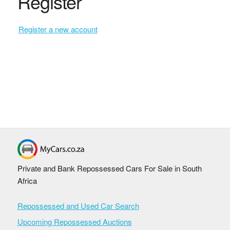
Register
Register a new account
Private and Bank Repossessed Cars For Sale in South
Africa
Repossessed and Used Car Search
Upcoming Repossessed Auctions