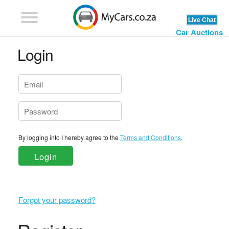
Car Auctions
Login
By logging into I hereby agree to the
Terms and Conditions
.
Login
Forgot your password?