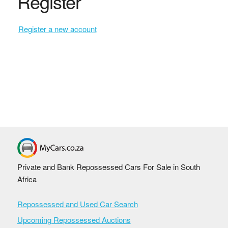
Register
Register a new account
Private and Bank Repossessed Cars For Sale in South
Africa
Repossessed and Used Car Search
Upcoming Repossessed Auctions