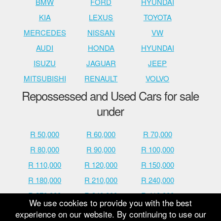
BMW
FORD
HYUNDAI
KIA
LEXUS
TOYOTA
MERCEDES
NISSAN
VW
AUDI
HONDA
HYUNDAI
ISUZU
JAGUAR
JEEP
MITSUBISHI
RENAULT
VOLVO
Repossessed and Used Cars for sale
under
R 50,000
R 60,000
R 70,000
R 80,000
R 90,000
R 100,000
R 110,000
R 120,000
R 150,000
R 180,000
R 210,000
R 240,000
R 270,000
R 340,000
R 410,000
We use cookies to provide you with the best
R 480,000
R 600,000
R 700,000
experience on our website. By continuing to use our