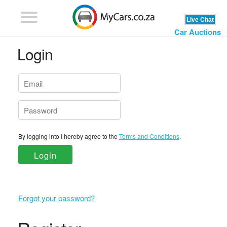
Car Auctions
Login
By logging into I hereby agree to the
Terms and Conditions
.
Login
Forgot your password?