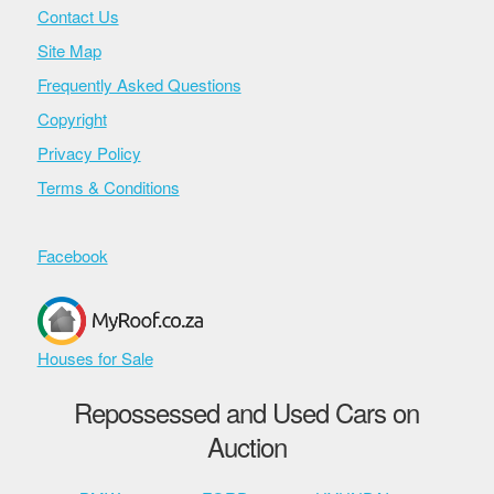
Contact Us
Site Map
Frequently Asked Questions
Copyright
Privacy Policy
Terms & Conditions
Facebook
Houses for Sale
Repossessed and Used Cars on
Auction