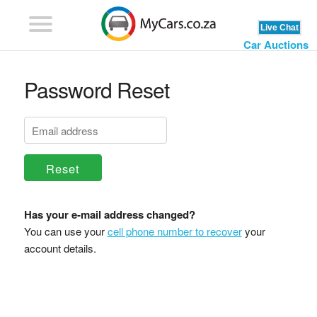
Car Auctions
Password Reset
Reset
Has your e-mail address changed?
You can use your
cell phone number to recover
your
account details.