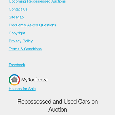
Upcoming Repossessed Auctions
Contact Us
Site Map
Frequently Asked Questions
Copyright
Privacy Policy
Terms & Conditions
Facebook
Houses for Sale
Repossessed and Used Cars on
Auction