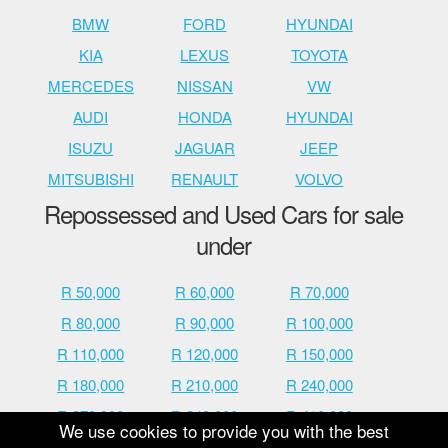
BMW
FORD
HYUNDAI
KIA
LEXUS
TOYOTA
MERCEDES
NISSAN
VW
AUDI
HONDA
HYUNDAI
ISUZU
JAGUAR
JEEP
MITSUBISHI
RENAULT
VOLVO
Repossessed and Used Cars for sale
under
R 50,000
R 60,000
R 70,000
R 80,000
R 90,000
R 100,000
R 110,000
R 120,000
R 150,000
R 180,000
R 210,000
R 240,000
R 270,000
R 340,000
R 410,000
We use cookies to provide you with the best
R 480,000
R 600,000
R 700,000