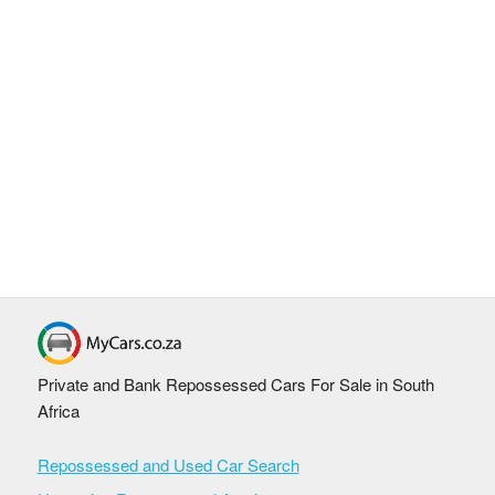
Private and Bank Repossessed Cars For Sale in South
Africa
Repossessed and Used Car Search