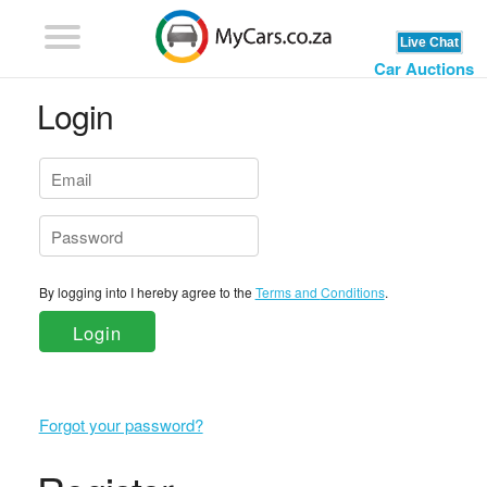
Car Auctions
Login
By logging into I hereby agree to the
Terms and Conditions
.
Login
Forgot your password?