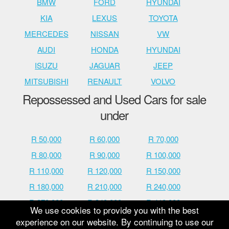
BMW
FORD
HYUNDAI
KIA
LEXUS
TOYOTA
MERCEDES
NISSAN
VW
AUDI
HONDA
HYUNDAI
ISUZU
JAGUAR
JEEP
MITSUBISHI
RENAULT
VOLVO
Repossessed and Used Cars for sale
under
R 50,000
R 60,000
R 70,000
R 80,000
R 90,000
R 100,000
R 110,000
R 120,000
R 150,000
R 180,000
R 210,000
R 240,000
R 270,000
R 340,000
R 410,000
We use cookies to provide you with the best
R 480,000
R 600,000
R 700,000
experience on our website. By continuing to use our