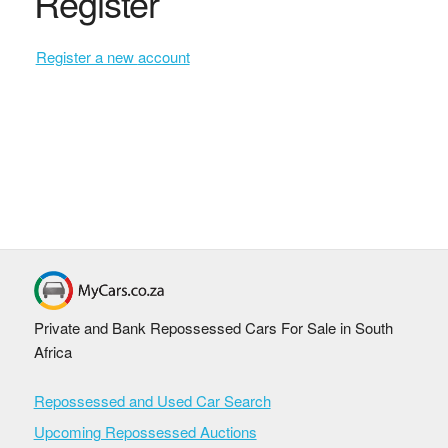
Register
Register a new account
Private and Bank Repossessed Cars For Sale in South
Africa
Repossessed and Used Car Search
Upcoming Repossessed Auctions