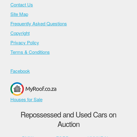
Contact Us
Site Map
Frequently Asked Questions
Copyright
Privacy Policy
Terms & Conditions
Facebook
Houses for Sale
Repossessed and Used Cars on
Auction