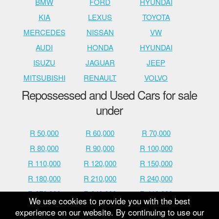
BMW
FORD
HYUNDAI
KIA
LEXUS
TOYOTA
MERCEDES
NISSAN
VW
AUDI
HONDA
HYUNDAI
ISUZU
JAGUAR
JEEP
MITSUBISHI
RENAULT
VOLVO
Repossessed and Used Cars for sale
under
R 50,000
R 60,000
R 70,000
R 80,000
R 90,000
R 100,000
R 110,000
R 120,000
R 150,000
R 180,000
R 210,000
R 240,000
R 270,000
R 340,000
R 410,000
We use cookies to provide you with the best
R 480,000
R 600,000
R 700,000
experience on our website. By continuing to use our