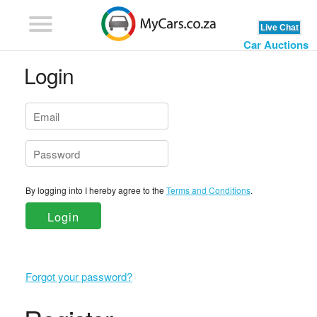
Car Auctions
Login
By logging into I hereby agree to the
Terms and Conditions
.
Login
Forgot your password?