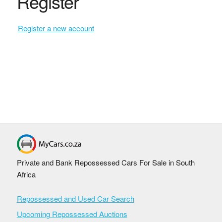
Register
Register a new account
Private and Bank Repossessed Cars For Sale in South
Africa
Repossessed and Used Car Search
Upcoming Repossessed Auctions