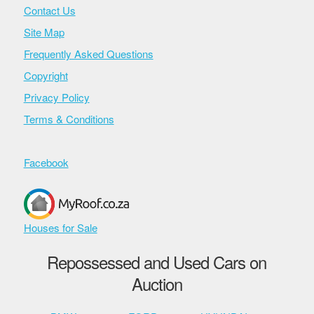
Contact Us
Site Map
Frequently Asked Questions
Copyright
Privacy Policy
Terms & Conditions
Facebook
Houses for Sale
Repossessed and Used Cars on
Auction