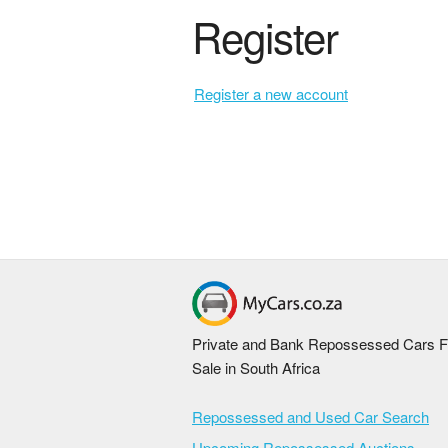
Register
Register a new account
Private and Bank Repossessed Cars F
Sale in South Africa
Repossessed and Used Car Search
Upcoming Repossessed Auctions