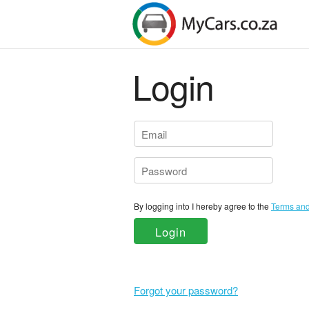
Login
By logging into I hereby agree to the
Login
Forgot your password?