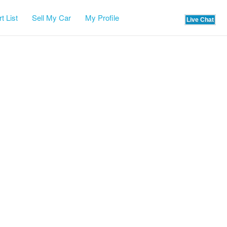
t List
Sell My Car
My Profile