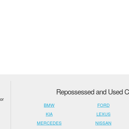
Repossessed and Used Ca
or
BMW
FORD
KIA
LEXUS
MERCEDES
NISSAN