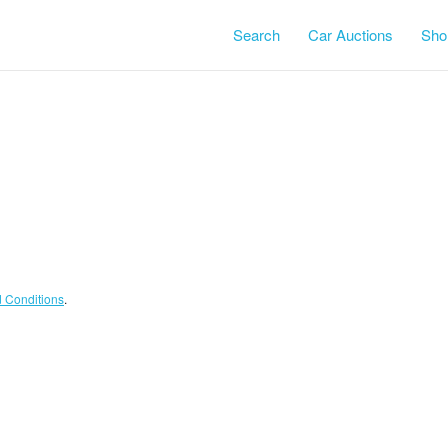
Search
Car Auctions
Shor
Terms and Conditions
.