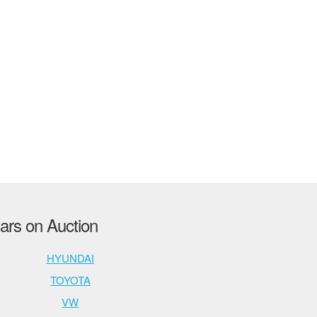
rs on Auction
HYUNDAI
TOYOTA
VW