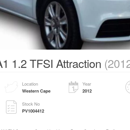
1 1.2 TFSI Attraction
(201
Location
Year
Western Cape
2012
Stock No
PV1004412