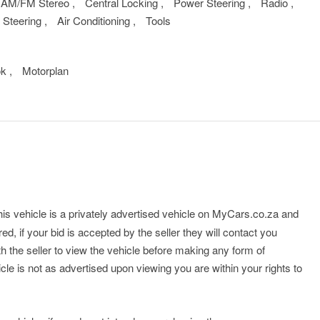
AM/FM Stereo
,
Central Locking
,
Power Steering
,
Radio
,
 Steering
,
Air Conditioning
,
Tools
ok
,
Motorplan
his vehicle is a privately advertised vehicle on MyCars.co.za and
ed, if your bid is accepted by the seller they will contact you
th the seller to view the vehicle before making any form of
cle is not as advertised upon viewing you are within your rights to