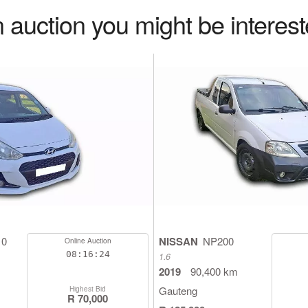
 auction you might be interest
10
NISSAN
NP200
Online Auction
08:16:23
1.6
2019
90,400 km
Gauteng
Highest Bid
R 70,000