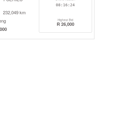
08:16:23
232,049 km
eng
Highest Bid
R 26,000
,000