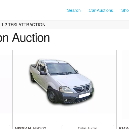
Search
Car Auctions
Shor
1 1.2 TFSI ATTRACTION
on Auction
NISSAN
NP200
BM
Online Auction