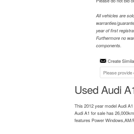
Please do not bid o
All vehicles are so
warranties/guarante
year of first regis
Furthermore no warr
components.
Create Simila
Used Audi A1
This 2012 year model Audi A1 
Audi A1 for sale has 26,000km
features Power Windows,AM/FM