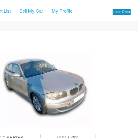
t List
Sell My Car
My Profile
W
1 SERIES
Online Auction