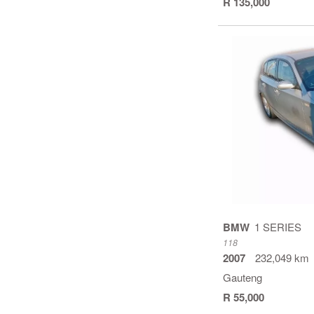
R 135,000
BMW
1 SERIES
118
2007
232,049 km
Gauteng
R 55,000