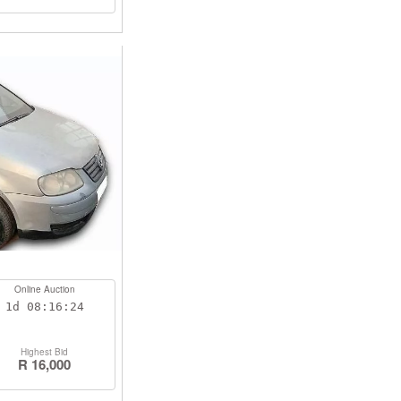
Online Auction
1d
08:16:23
Highest Bid
R 16,000