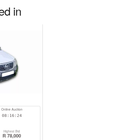
ed in
Online Auction
08:16:23
Highest Bid
R 78,000