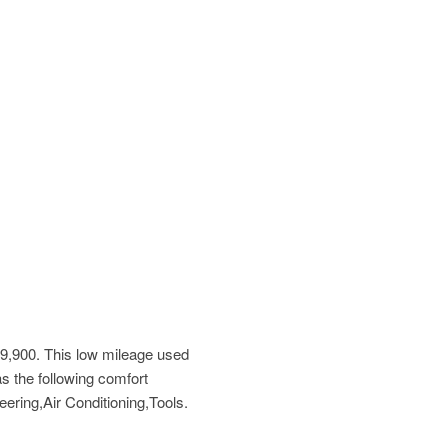
9,900
. This low mileage used
s the following comfort
ring,Air Conditioning,Tools.