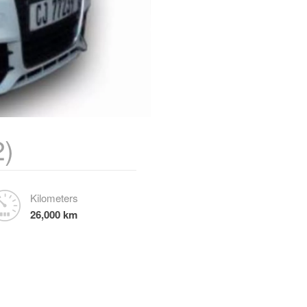
2)
Kilometers
26,000 km