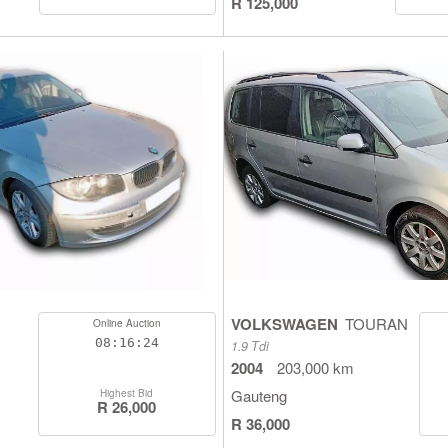
R 125,000
VOLKSWAGEN
TOURAN
Online Auction
08:16:23
1.9 Tdi
2004
203,000 km
Gauteng
Highest Bid
R 26,000
R 36,000