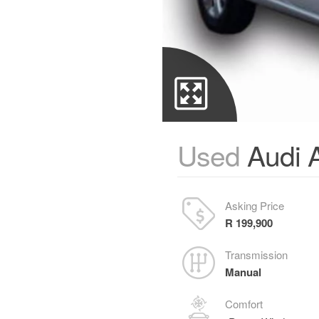
Used
Audi A
Asking Price
R 199,900
Transmission
Manual
Comfort