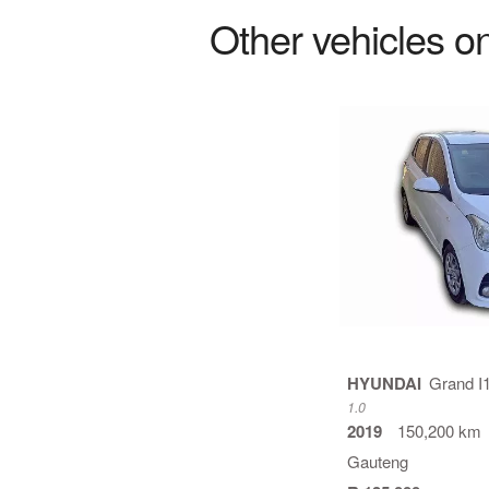
Other vehicles on
HYUNDAI
Grand I
1.0
2019
150,200 km
Gauteng