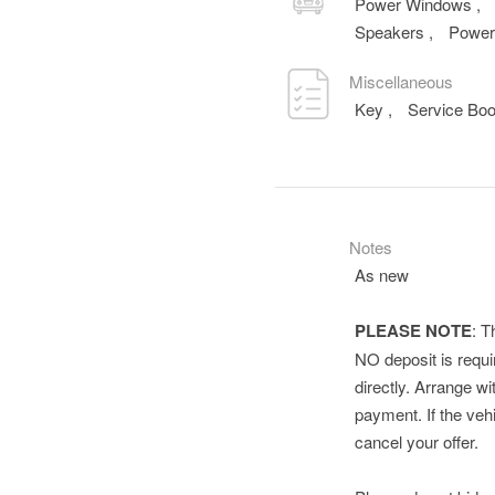
Power Windows
,
Speakers
,
Power
Miscellaneous
Key
,
Service Bo
Notes
As new
PLEASE NOTE
: T
NO deposit is requir
directly. Arrange wi
payment. If the vehi
cancel your offer.