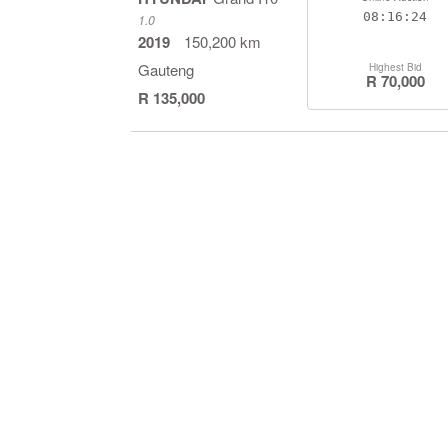
08:16:23
1.0
2019
150,200 km
Gauteng
Highest Bid
R 70,000
R 135,000