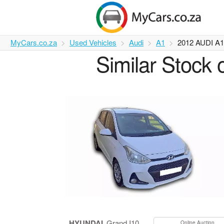
MyCars.co.za
Used Vehicles
Audi
A1
2012 AUDI A
Similar Stock 
HYUNDAI
Grand I10
Online Auction