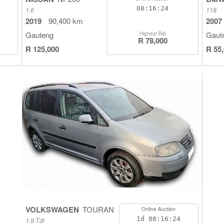
08:16:23
1.6
118
2019
90,400 km
2007
Gauteng
Gaut
Highest Bid
R 78,000
R 125,000
R 55
VOLKSWAGEN
TOURAN
Online Auction
1d
08:16:23
1.9 Tdi