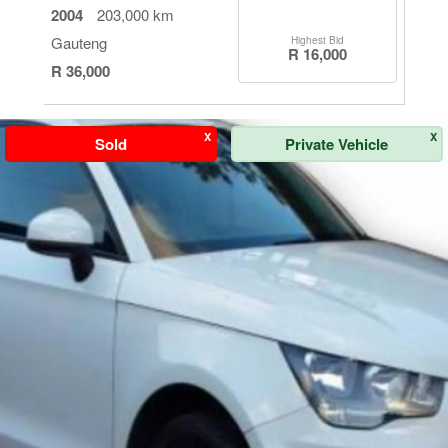
2004
203,000 km
Gauteng
Highest Bid
R 16,000
R 36,000
X
X
Sold
Private Vehicle