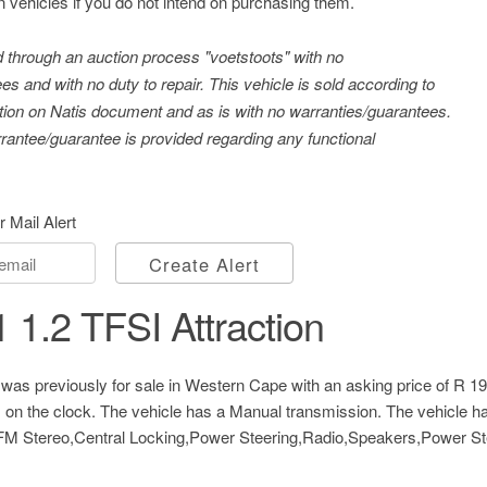
n vehicles if you do not intend on purchasing them.
ld through an auction process "voetstoots" with no
es and with no duty to repair. This vehicle is sold according to
tration on Natis document and as is with no warranties/guarantees.
antee/guarantee is provided regarding any functional
r Mail Alert
Create Alert
 1.2 TFSI Attraction
was previously for sale in Western Cape with an asking price of
R 19
 on the clock. The vehicle has a Manual transmission. The vehicle ha
 Stereo,Central Locking,Power Steering,Radio,Speakers,Power Stee