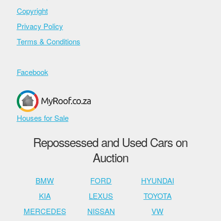
Copyright
Privacy Policy
Terms & Conditions
Facebook
Houses for Sale
Repossessed and Used Cars on
Auction
BMW
FORD
HYUNDAI
KIA
LEXUS
TOYOTA
MERCEDES
NISSAN
VW