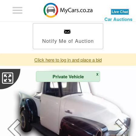
Car Auctions
Notify Me of Auction
Click here to log in and place a bid
X
Private Vehicle