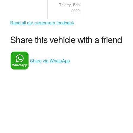
my questions
Thierry, Feb
and
2022
concerns.
Satisfied
Read all our customers feedback
client.
Share this vehicle with a friend
Share via WhatsApp