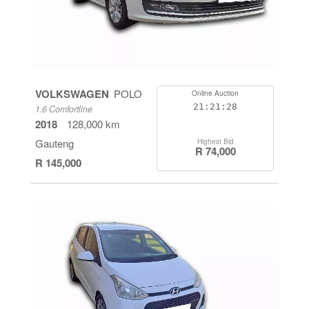
VOLKSWAGEN
POLO
Online Auction
21:21:27
1.6 Comfortline
2018
128,000 km
Gauteng
Highest Bid
R 74,000
R 145,000