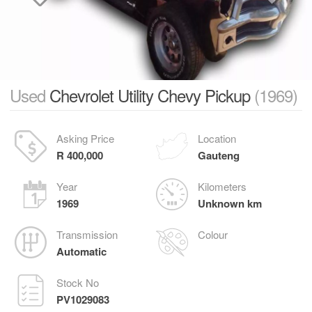
Used
Chevrolet Utility Chevy Pickup
(1969)
Asking Price
Location
R 400,000
Gauteng
Year
Kilometers
1969
Unknown km
Transmission
Colour
Automatic
Stock No
PV1029083