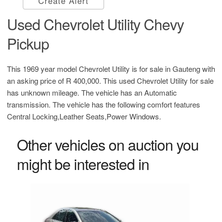
Create Alert
Used Chevrolet Utility Chevy
Pickup
This 1969 year model Chevrolet Utility is for sale in Gauteng with
an asking price of
R 400,000
. This used Chevrolet Utility for sale
has unknown mileage. The vehicle has an Automatic
transmission. The vehicle has the following comfort features
Central Locking,Leather Seats,Power Windows.
Other vehicles on auction you
might be interested in