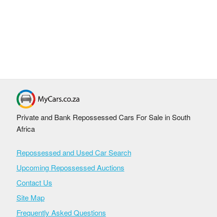
Private and Bank Repossessed Cars For Sale in South
Africa
Repossessed and Used Car Search
Upcoming Repossessed Auctions
Contact Us
Site Map
Frequently Asked Questions