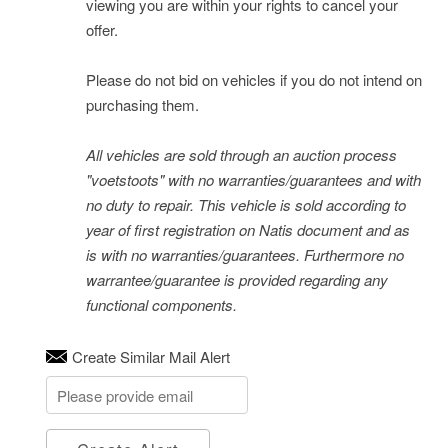
viewing you are within your rights to cancel your
offer.
Please do not bid on vehicles if you do not intend on
purchasing them.
All vehicles are sold through an auction process
"voetstoots" with no warranties/guarantees and with
no duty to repair. This vehicle is sold according to
year of first registration on Natis document and as
is with no warranties/guarantees. Furthermore no
warrantee/guarantee is provided regarding any
functional components.
Create Similar Mail Alert