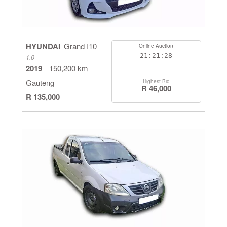
HYUNDAI
Grand I10
Online Auction
21:21:27
1.0
2019
150,200 km
Gauteng
Highest Bid
R 46,000
R 135,000