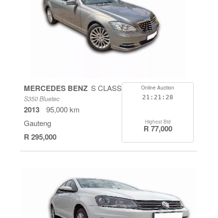
MERCEDES BENZ
S CLASS
Online Auction
21:21:27
S350 Bluetec
2013
95,000 km
Gauteng
Highest Bid
R 77,000
R 295,000