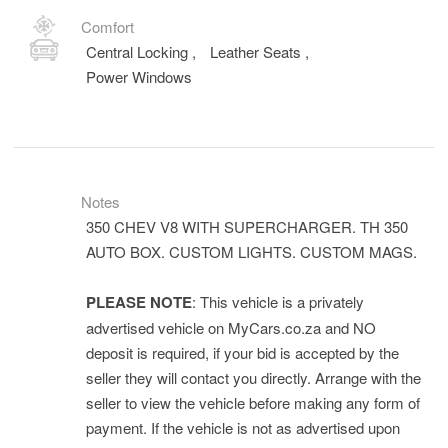
Comfort
Central Locking
,
Leather Seats
,
Power Windows
Notes
350 CHEV V8 WITH SUPERCHARGER. TH 350
AUTO BOX. CUSTOM LIGHTS. CUSTOM MAGS.
PLEASE NOTE
: This vehicle is a privately
advertised vehicle on MyCars.co.za and NO
deposit is required, if your bid is accepted by the
seller they will contact you directly. Arrange with the
seller to view the vehicle before making any form of
payment. If the vehicle is not as advertised upon