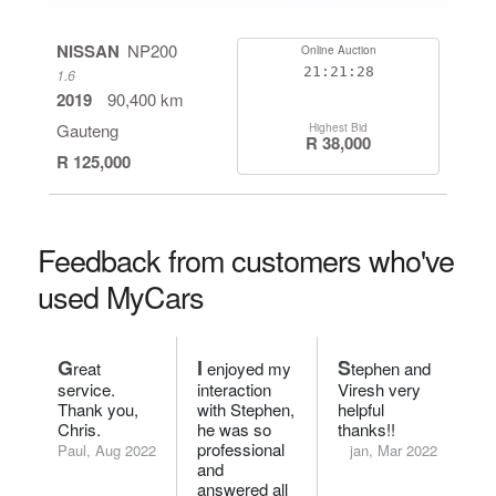
NISSAN
NP200
Online Auction
21:21:27
1.6
2019
90,400 km
Gauteng
Highest Bid
R 38,000
R 125,000
Feedback from customers who've
used MyCars
G
I
S
reat
enjoyed my
tephen and
service.
interaction
Viresh very
Thank you,
with Stephen,
helpful
Chris.
he was so
thanks!!
professional
Paul, Aug 2022
jan, Mar 2022
and
answered all