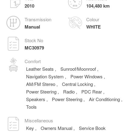
2010
104,480 km
Transmission
Colour
Manual
WHITE
Stock No
MC30979
Comfort
Leather Seats
,
Sunroof/Moonroof
,
Navigation System
,
Power Windows
,
AM/FM Stereo
,
Central Locking
,
Power Steering
,
Radio
,
PDC Rear
,
Speakers
,
Power Steering
,
Air Conditioning
,
Tools
Miscellaneous
Key
,
Owners Manual
,
Service Book