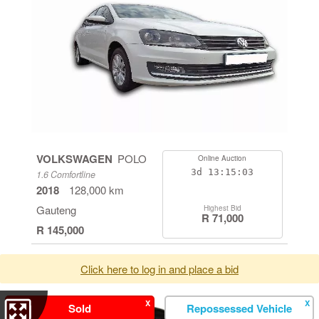
VOLKSWAGEN
POLO
Online Auction
3d
13:15:03
1.6 Comfortline
2018
128,000 km
Gauteng
Highest Bid
R 71,000
R 145,000
Click here to log in and place a bid
X
X
Sold
Repossessed Vehicle