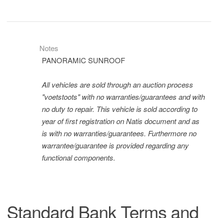
Notes
PANORAMIC SUNROOF
All vehicles are sold through an auction process
"voetstoots" with no warranties/guarantees and with
no duty to repair. This vehicle is sold according to
year of first registration on Natis document and as
is with no warranties/guarantees. Furthermore no
warrantee/guarantee is provided regarding any
functional components.
Standard Bank Terms and