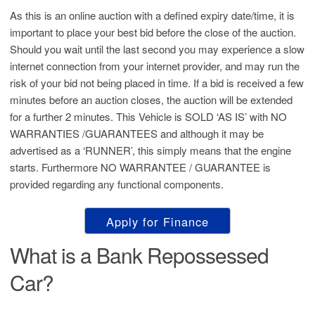
As this is an online auction with a defined expiry date/time, it is
important to place your best bid before the close of the auction.
Should you wait until the last second you may experience a slow
internet connection from your internet provider, and may run the
risk of your bid not being placed in time. If a bid is received a few
minutes before an auction closes, the auction will be extended
for a further 2 minutes. This Vehicle is SOLD ‘AS IS’ with NO
WARRANTIES /GUARANTEES and although it may be
advertised as a ‘RUNNER’, this simply means that the engine
starts. Furthermore NO WARRANTEE / GUARANTEE is
provided regarding any functional components.
Apply for Finance
What is a Bank Repossessed
Car?