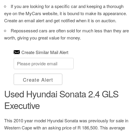
If you are looking for a specific car and keeping a thorough
eye on the MyCars website, it is bound to make its appearance.
Create an email alert and get notified when it is on auction.
Repossessed cars are often sold for much less than they are
worth, giving you great value for money.
Create Similar Mail Alert
Create Alert
Used Hyundai Sonata 2.4 GLS
Executive
This 2010 year model Hyundai Sonata was previously for sale in
Western Cape with an asking price of
R 186,500
. This average