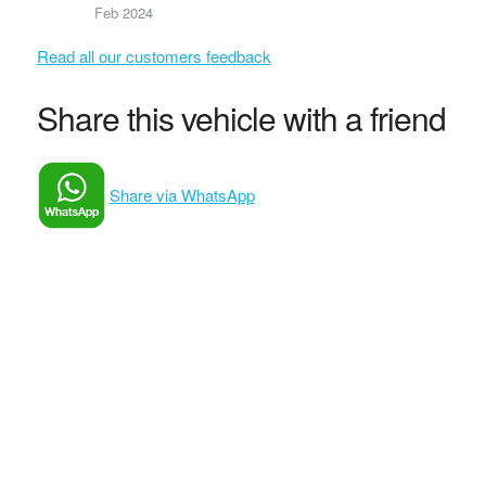
Feb 2024
Read all our customers feedback
Share this vehicle with a friend
Share via WhatsApp