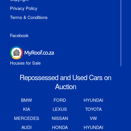
Privacy Policy
Terms & Conditions
Facebook
Houses for Sale
Repossessed and Used Cars on
Auction
BMW
FORD
HYUNDAI
KIA
LEXUS
TOYOTA
MERCEDES
NISSAN
VW
AUDI
HONDA
HYUNDAI