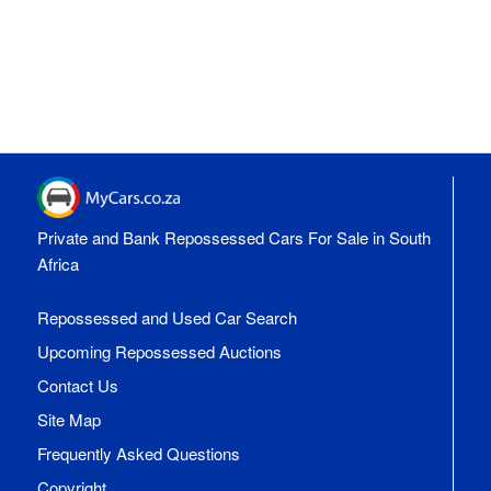
Private and Bank Repossessed Cars For Sale in South
Africa
Repossessed and Used Car Search
Upcoming Repossessed Auctions
Contact Us
Site Map
Frequently Asked Questions
Copyright