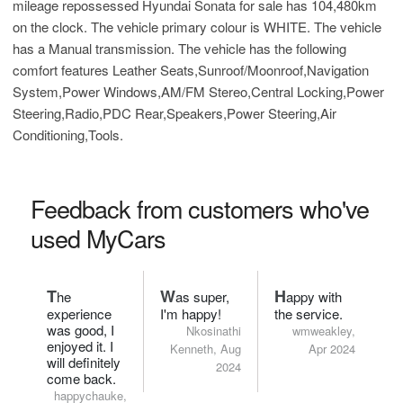
mileage repossessed Hyundai Sonata for sale has 104,480km
on the clock. The vehicle primary colour is WHITE. The vehicle
has a Manual transmission. The vehicle has the following
comfort features Leather Seats,Sunroof/Moonroof,Navigation
System,Power Windows,AM/FM Stereo,Central Locking,Power
Steering,Radio,PDC Rear,Speakers,Power Steering,Air
Conditioning,Tools.
Feedback from customers who've
used MyCars
T
W
H
he
as super,
appy with
experience
I'm happy!
the service.
was good, I
Nkosinathi
wmweakley,
enjoyed it. I
Kenneth, Aug
Apr 2024
will definitely
2024
come back.
happychauke,