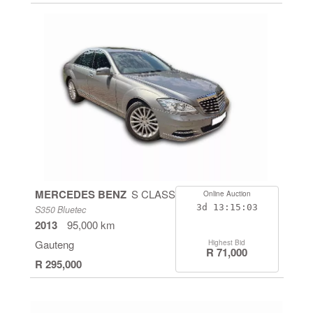
MERCEDES BENZ
S CLASS
Online Auction
3d
13:15:03
S350 Bluetec
2013
95,000 km
Gauteng
Highest Bid
R 71,000
R 295,000