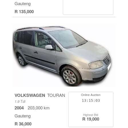
Gauteng
R 135,000
VOLKSWAGEN
TOURAN
Online Auction
13:15:03
1.9 Tdi
2004
203,000 km
Gauteng
Highest Bid
R 19,000
R 36,000