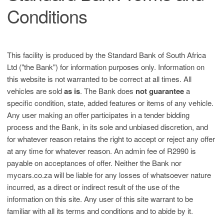
Conditions
This facility is produced by the Standard Bank of South Africa
Ltd ("the Bank") for information purposes only. Information on
this website is not warranted to be correct at all times. All
vehicles are sold
as is
. The Bank does
not guarantee
a
specific condition, state, added features or items of any vehicle.
Any user making an offer participates in a tender bidding
process and the Bank, in its sole and unbiased discretion, and
for whatever reason retains the right to accept or reject any offer
at any time for whatever reason. An admin fee of R2990 is
payable on acceptances of offer. Neither the Bank nor
mycars.co.za will be liable for any losses of whatsoever nature
incurred, as a direct or indirect result of the use of the
information on this site. Any user of this site warrant to be
familiar with all its terms and conditions and to abide by it.