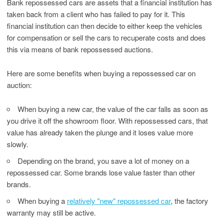
Bank repossessed cars are assets that a financial institution has
taken back from a client who has failed to pay for it. This
financial institution can then decide to either keep the vehicles
for compensation or sell the cars to recuperate costs and does
this via means of bank repossessed auctions.
Here are some benefits when buying a repossessed car on
auction:
When buying a new car, the value of the car falls as soon as
you drive it off the showroom floor. With repossessed cars, that
value has already taken the plunge and it loses value more
slowly.
Depending on the brand, you save a lot of money on a
repossessed car. Some brands lose value faster than other
brands.
When buying a
relatively "new" repossessed car
, the factory
warranty may still be active.