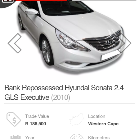
Bank Repossessed Hyundai Sonata 2.4
GLS Executive
(2010)
Trade Value
Location
R 186,500
Western Cape
Year
Kilometers