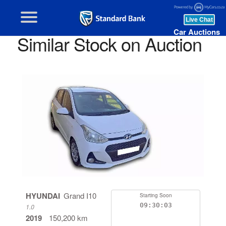
Car Auctions
Similar Stock on Auction
HYUNDAI
Grand I10
Starting Soon
09:30:03
1.0
2019
150,200 km