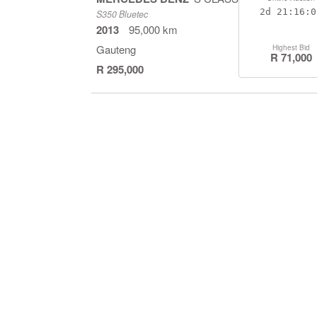
2d
21:16:0
S350 Bluetec
2013
95,000 km
Gauteng
Highest Bid
R 71,000
R 295,000