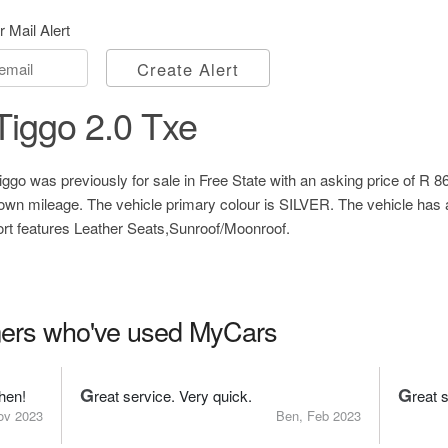
r Mail Alert
Create Alert
iggo 2.0 Txe
go was previously for sale in Free State with an asking price of
R 8
own mileage. The vehicle primary colour is SILVER. The vehicle has
ort features Leather Seats,Sunroof/Moonroof.
ers who've used MyCars
G
G
hen!
reat service. Very quick.
reat 
ov 2023
Ben, Feb 2023