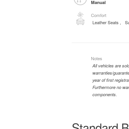
Manual
Comfort
Leather Seats
,
S
Notes
All vehicles are so
warranties/guarante
year of first regis
Furthermore no warr
components.
Standard B