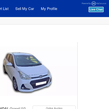
t List
Sell My Car
My Profile
NDAI
Grand I10
Online Auction