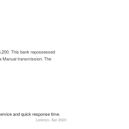
6,200
. This bank repossessed
 a Manual transmission. The
service and quick response time.
Lorenzo, Apr 2023