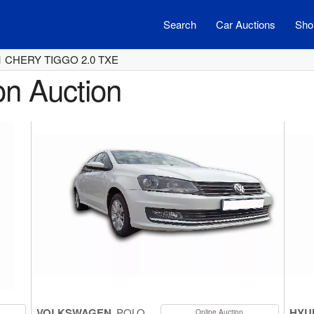
Search
Car Auctions
Shor
1 CHERY TIGGO 2.0 TXE
on Auction
VOLKSWAGEN
POLO
HYU
Online Auction