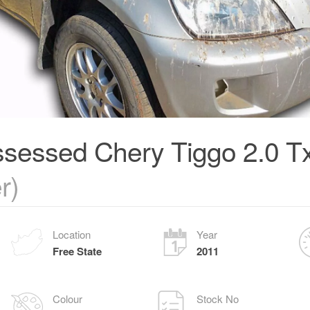
sessed Chery Tiggo 2.0 T
r)
Location
Year
Free State
2011
Colour
Stock No