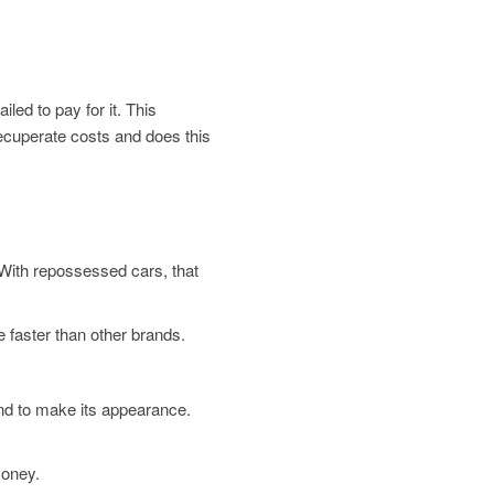
led to pay for it. This
 recuperate costs and does this
. With repossessed cars, that
 faster than other brands.
und to make its appearance.
money.