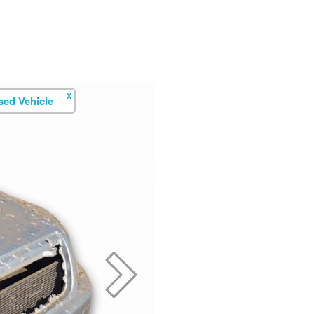
X
ed Vehicle