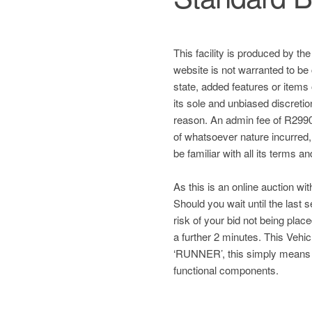
This facility is produced by th
website is not warranted to be 
state, added features or items
its sole and unbiased discretio
reason. An admin fee of R2990 
of whatsoever nature incurred, a
be familiar with all its terms a
As this is an online auction wit
Should you wait until the last
risk of your bid not being plac
a further 2 minutes. This Ve
‘RUNNER’, this simply means
functional components.