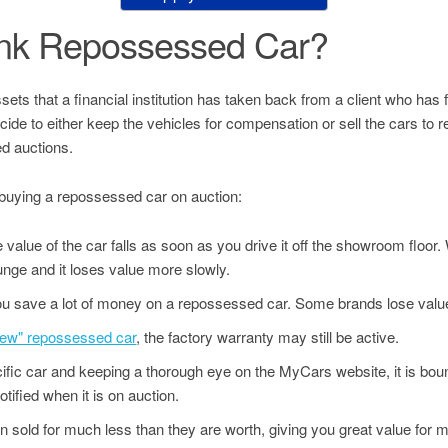
ank Repossessed Car?
s that a financial institution has taken back from a client who has fai
decide to either keep the vehicles for compensation or sell the cars to
d auctions.
buying a repossessed car on auction:
value of the car falls as soon as you drive it off the showroom floor
unge and it loses value more slowly.
u save a lot of money on a repossessed car. Some brands lose value
"new" repossessed car
, the factory warranty may still be active.
ecific car and keeping a thorough eye on the MyCars website, it is bo
tified when it is on auction.
 sold for much less than they are worth, giving you great value for 