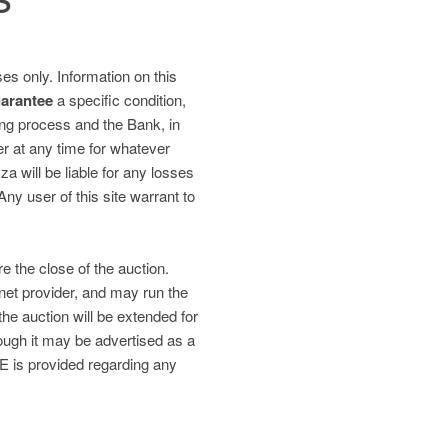
es only. Information on this
uarantee
a specific condition,
ding process and the Bank, in
fer at any time for whatever
 will be liable for any losses
 Any user of this site warrant to
re the close of the auction.
net provider, and may run the
the auction will be extended for
gh it may be advertised as a
is provided regarding any