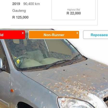
2019
90,400 km
Gauteng
Highest Bid
R 22,000
R 125,000
X
X
ld
Non-Runner
Repossess