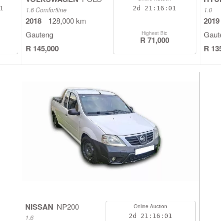
0
2d
21:16:00
1.6 Comfortline
1.0
2018
128,000 km
2019
Gauteng
Gaut
Highest Bid
R 71,000
R 145,000
R 13
NISSAN
NP200
Online Auction
2d
21:16:00
1.6