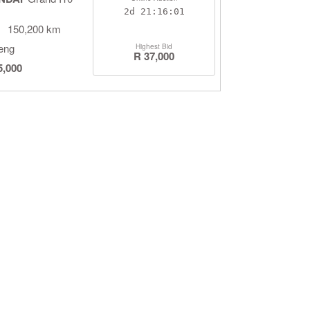
2d
21:16:00
150,200 km
eng
Highest Bid
R 37,000
5,000