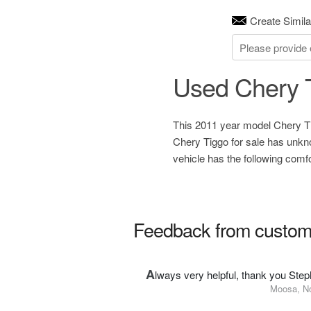
Create Simila
Used Chery T
This 2011 year model Chery Tig
Chery Tiggo for sale has unkn
vehicle has the following comf
Feedback from custom
A
lways very helpful, thank you Step
Moosa, N