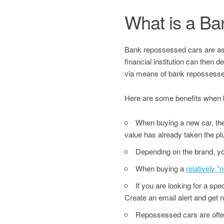
What is a B
Bank repossessed cars are asset
financial institution can then 
via means of bank repossesse
Here are some benefits when 
When buying a new car, the 
value has already taken the pl
Depending on the brand, yo
When buying a
relatively 
If you are looking for a sp
Create an email alert and get no
Repossessed cars are often