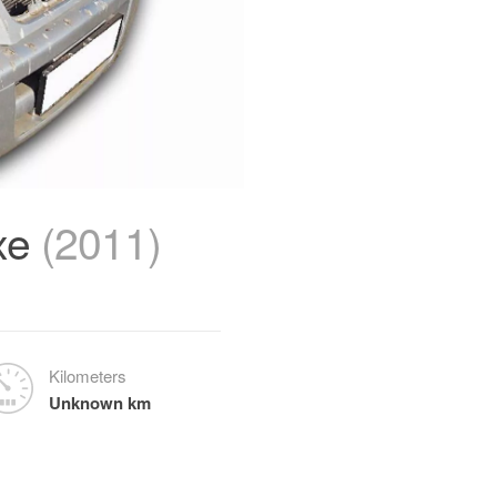
xe
(2011)
Kilometers
Unknown km