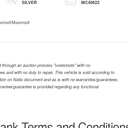
SILVER
MC40622
unroof/Moonroof
ld through an auction process "voetstoots" with no
es and with no duty to repair. This vehicle is sold according to
tration on Natis document and as is with no warranties/guarantees.
antee/guarantee is provided regarding any functional
ank Terms and Condition