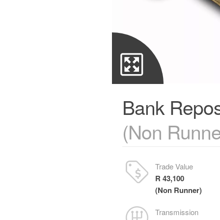
Bank Repos
(Non Runne
Trade Value
R 43,100
(Non Runner)
Transmission