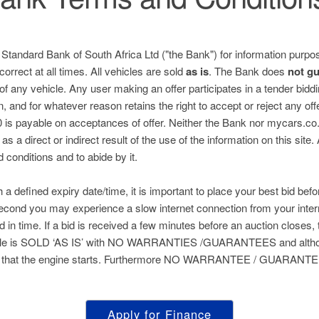
e Standard Bank of South Africa Ltd ("the Bank") for information purpos
correct at all times. All vehicles are sold
as is
. The Bank does
not g
 of any vehicle. Any user making an offer participates in a tender bid
n, and for whatever reason retains the right to accept or reject any of
is payable on acceptances of offer. Neither the Bank nor mycars.co.za
s a direct or indirect result of the use of the information on this site.
nd conditions and to abide by it.
h a defined expiry date/time, it is important to place your best bid befo
 second you may experience a slow internet connection from your inter
ed in time. If a bid is received a few minutes before an auction closes, 
hicle is SOLD ‘AS IS’ with NO WARRANTIES /GUARANTEES and althou
 that the engine starts. Furthermore NO WARRANTEE / GUARANTEE 
Apply for Finance