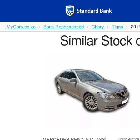
MyCars.co.za
Bank Repossessed
Chery
Tiggo
201
Similar Stock 
MERCEDES BENZ
S CLASS
Online Auction