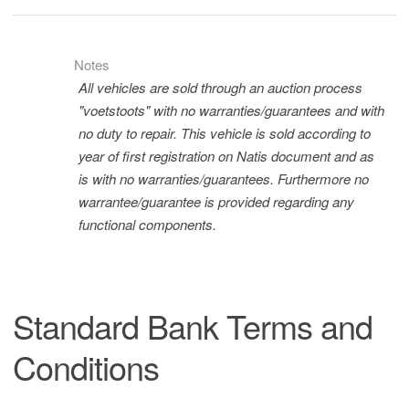
Notes
All vehicles are sold through an auction process
"voetstoots" with no warranties/guarantees and with
no duty to repair. This vehicle is sold according to
year of first registration on Natis document and as
is with no warranties/guarantees. Furthermore no
warrantee/guarantee is provided regarding any
functional components.
Standard Bank Terms and
Conditions