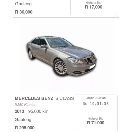
Gauteng
Highest Bid
R 17,000
R 36,000
MERCEDES BENZ
S CLASS
Online Auction
3d
19:51:58
S350 Bluetec
2013
95,000 km
Gauteng
Highest Bid
R 71,000
R 295,000