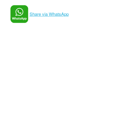
Share via WhatsApp