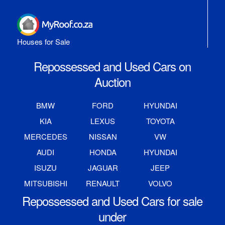
Houses for Sale
Repossessed and Used Cars on
Auction
BMW
FORD
HYUNDAI
KIA
LEXUS
TOYOTA
MERCEDES
NISSAN
VW
AUDI
HONDA
HYUNDAI
ISUZU
JAGUAR
JEEP
MITSUBISHI
RENAULT
VOLVO
Repossessed and Used Cars for sale
under