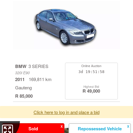
BMW
3 SERIES
Online Auction
3d
19:51:58
320i E90
2011
169,811 km
Gauteng
Highest Bid
R 49,000
R 85,000
Click here to log in and place a bid
X
X
Sold
Repossessed Vehicle