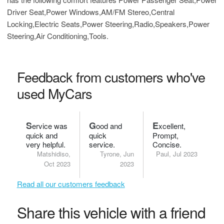
Driver Seat,Power Windows,AM/FM Stereo,Central
Locking,Electric Seats,Power Steering,Radio,Speakers,Power
Steering,Air Conditioning,Tools.
Feedback from customers who've
used MyCars
S
G
E
ervice was
ood and
xcellent,
quick and
quick
Prompt,
very helpful.
service.
Concise.
Matshidiso,
Tyrone, Jun
Paul, Jul 2023
Oct 2023
2023
Read all our customers feedback
Share this vehicle with a friend