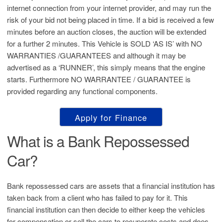
internet connection from your internet provider, and may run the
risk of your bid not being placed in time. If a bid is received a few
minutes before an auction closes, the auction will be extended
for a further 2 minutes. This Vehicle is SOLD ‘AS IS’ with NO
WARRANTIES /GUARANTEES and although it may be
advertised as a ‘RUNNER’, this simply means that the engine
starts. Furthermore NO WARRANTEE / GUARANTEE is
provided regarding any functional components.
Apply for Finance
What is a Bank Repossessed
Car?
Bank repossessed cars are assets that a financial institution has
taken back from a client who has failed to pay for it. This
financial institution can then decide to either keep the vehicles
for compensation or sell the cars to recuperate costs and does