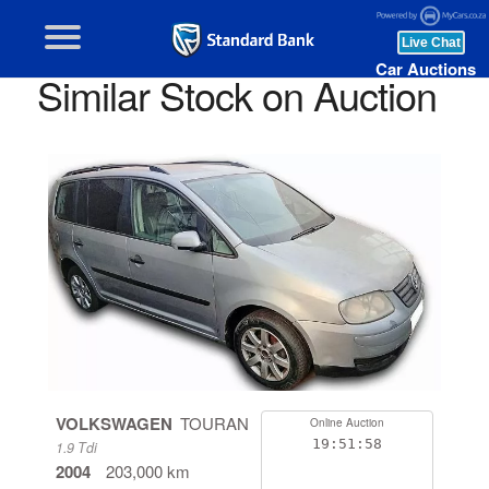
Car Auctions
Similar Stock on Auction
VOLKSWAGEN
TOURAN
Online Auction
19:51:58
1.9 Tdi
2004
203,000 km