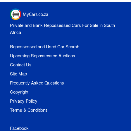
Private and Bank Repossessed Cars For Sale in South
Africa
Repossessed and Used Car Search
Upcoming Repossessed Auctions
Contact Us
Site Map
Frequently Asked Questions
Copyright
Privacy Policy
Terms & Conditions
Facebook