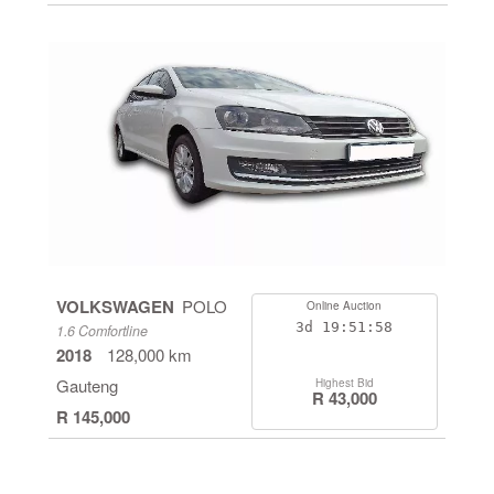
VOLKSWAGEN
POLO
Online Auction
3d
19:51:58
1.6 Comfortline
2018
128,000 km
Gauteng
Highest Bid
R 43,000
R 145,000