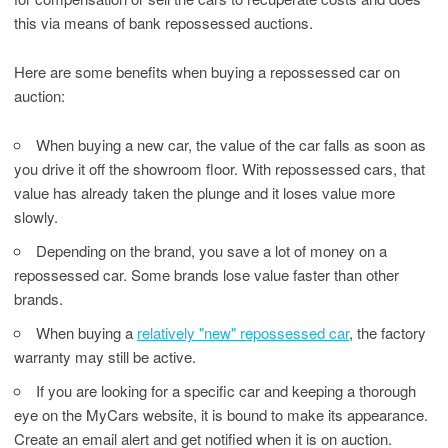
this via means of bank repossessed auctions.
Here are some benefits when buying a repossessed car on
auction:
When buying a new car, the value of the car falls as soon as
you drive it off the showroom floor. With repossessed cars, that
value has already taken the plunge and it loses value more
slowly.
Depending on the brand, you save a lot of money on a
repossessed car. Some brands lose value faster than other
brands.
When buying a
relatively "new" repossessed car
, the factory
warranty may still be active.
If you are looking for a specific car and keeping a thorough
eye on the MyCars website, it is bound to make its appearance.
Create an email alert and get notified when it is on auction.