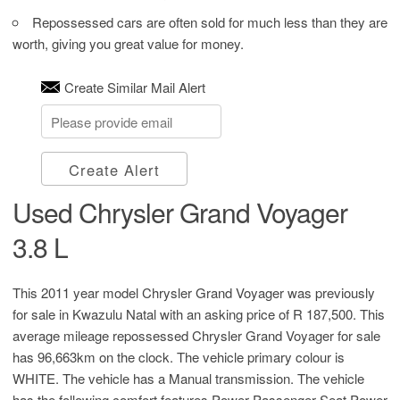
Repossessed cars are often sold for much less than they are
worth, giving you great value for money.
Create Similar Mail Alert
Create Alert
Used Chrysler Grand Voyager
3.8 L
This 2011 year model Chrysler Grand Voyager was previously
for sale in Kwazulu Natal with an asking price of
R 187,500
. This
average mileage repossessed Chrysler Grand Voyager for sale
has 96,663km on the clock. The vehicle primary colour is
WHITE. The vehicle has a Manual transmission. The vehicle
has the following comfort features Power Passenger Seat,Power