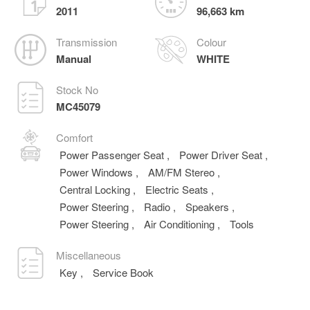
2011
96,663 km
Transmission
Colour
Manual
WHITE
Stock No
MC45079
Comfort
Power Passenger Seat
,
Power Driver Seat
,
Power Windows
,
AM/FM Stereo
,
Central Locking
,
Electric Seats
,
Power Steering
,
Radio
,
Speakers
,
Power Steering
,
Air Conditioning
,
Tools
Miscellaneous
Key
,
Service Book