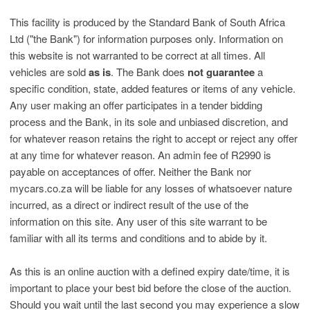
This facility is produced by the Standard Bank of South Africa
Ltd ("the Bank") for information purposes only. Information on
this website is not warranted to be correct at all times. All
vehicles are sold
as is
. The Bank does
not guarantee
a
specific condition, state, added features or items of any vehicle.
Any user making an offer participates in a tender bidding
process and the Bank, in its sole and unbiased discretion, and
for whatever reason retains the right to accept or reject any offer
at any time for whatever reason. An admin fee of R2990 is
payable on acceptances of offer. Neither the Bank nor
mycars.co.za will be liable for any losses of whatsoever nature
incurred, as a direct or indirect result of the use of the
information on this site. Any user of this site warrant to be
familiar with all its terms and conditions and to abide by it.
As this is an online auction with a defined expiry date/time, it is
important to place your best bid before the close of the auction.
Should you wait until the last second you may experience a slow