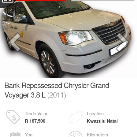
Bank Repossessed Chrysler Grand
Voyager 3.8 L
(2011)
Trade Value
Location
R 187,500
Kwazulu Natal
Year
Kilometers