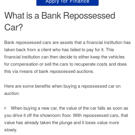
Apply for Finance
What is a Bank Repossessed
Car?
Bank repossessed cars are assets that a financial institution has
taken back from a client who has failed to pay for it. This
financial institution can then decide to either keep the vehicles
for compensation or sell the cars to recuperate costs and does
this via means of bank repossessed auctions.
Here are some benefits when buying a repossessed car on
auction:
When buying a new car, the value of the car falls as soon as
you drive it off the showroom floor. With repossessed cars, that
value has already taken the plunge and it loses value more
slowly.