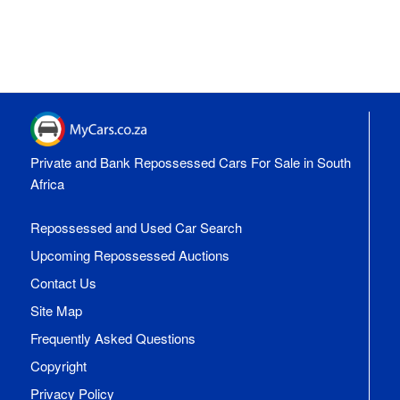
Private and Bank Repossessed Cars For Sale in South
Africa
Repossessed and Used Car Search
Upcoming Repossessed Auctions
Contact Us
Site Map
Frequently Asked Questions
Copyright
Privacy Policy