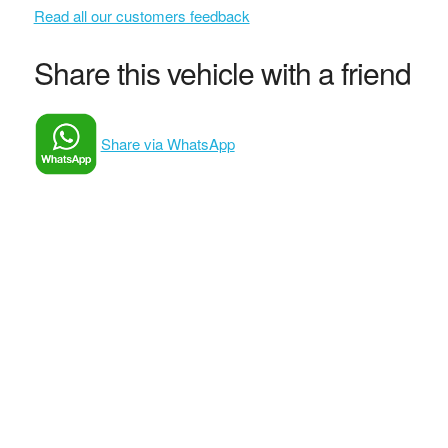
Read all our customers feedback
Share this vehicle with a friend
Share via WhatsApp