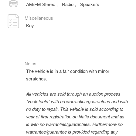
AM/FM Stereo
,
Radio
,
Speakers
Miscellaneous
Key
Notes
The vehicle is in a fair condition with minor
scratches.
All vehicles are sold through an auction process
"voetstoots" with no warranties/guarantees and with
no duty to repair. This vehicle is sold according to
year of first registration on Natis document and as
is with no warranties/guarantees. Furthermore no
warrantee/guarantee is provided regarding any