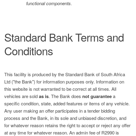
functional components.
Standard Bank Terms and
Conditions
This facility is produced by the Standard Bank of South Africa
Ltd ("the Bank") for information purposes only. Information on
this website is not warranted to be correct at all times. All
vehicles are sold
as is
. The Bank does
not guarantee
a
specific condition, state, added features or items of any vehicle.
Any user making an offer participates in a tender bidding
process and the Bank, in its sole and unbiased discretion, and
for whatever reason retains the right to accept or reject any offer
at any time for whatever reason. An admin fee of R2990 is