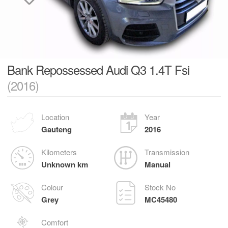
Bank Repossessed Audi Q3 1.4T Fsi
(2016)
Location
Year
Gauteng
2016
Kilometers
Transmission
Unknown km
Manual
Colour
Stock No
Grey
MC45480
Comfort