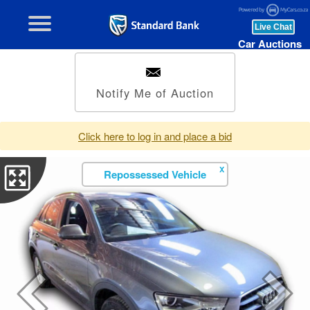
Car Auctions
Notify Me of Auction
Click here to log in and place a bid
X
Repossessed Vehicle