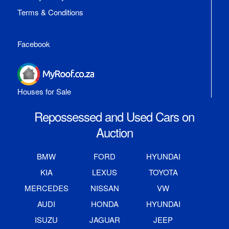
Terms & Conditions
Facebook
Houses for Sale
Repossessed and Used Cars on
Auction
BMW
FORD
HYUNDAI
KIA
LEXUS
TOYOTA
MERCEDES
NISSAN
VW
AUDI
HONDA
HYUNDAI
ISUZU
JAGUAR
JEEP