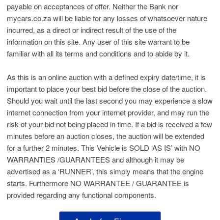
payable on acceptances of offer. Neither the Bank nor
mycars.co.za will be liable for any losses of whatsoever nature
incurred, as a direct or indirect result of the use of the
information on this site. Any user of this site warrant to be
familiar with all its terms and conditions and to abide by it.
As this is an online auction with a defined expiry date/time, it is
important to place your best bid before the close of the auction.
Should you wait until the last second you may experience a slow
internet connection from your internet provider, and may run the
risk of your bid not being placed in time. If a bid is received a few
minutes before an auction closes, the auction will be extended
for a further 2 minutes. This Vehicle is SOLD ‘AS IS’ with NO
WARRANTIES /GUARANTEES and although it may be
advertised as a ‘RUNNER’, this simply means that the engine
starts. Furthermore NO WARRANTEE / GUARANTEE is
provided regarding any functional components.