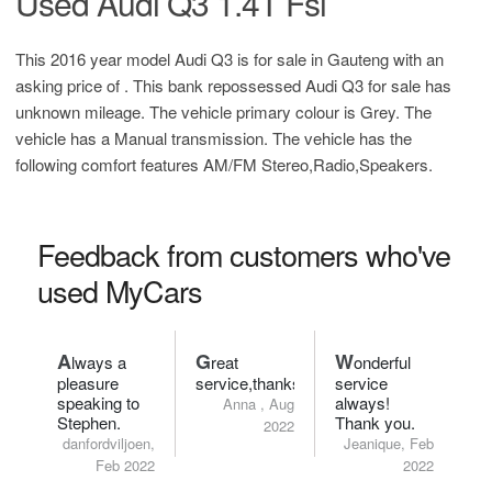
Used Audi Q3 1.4T Fsi
This 2016 year model Audi Q3 is for sale in Gauteng with an
asking price of
. This bank repossessed Audi Q3 for sale has
unknown mileage. The vehicle primary colour is Grey. The
vehicle has a Manual transmission. The vehicle has the
following comfort features AM/FM Stereo,Radio,Speakers.
Feedback from customers who've
used MyCars
A
G
W
lways a
reat
onderful
pleasure
service,thanks.
service
speaking to
always!
Anna , Aug
Stephen.
Thank you.
2022
danfordviljoen,
Jeanique, Feb
Feb 2022
2022