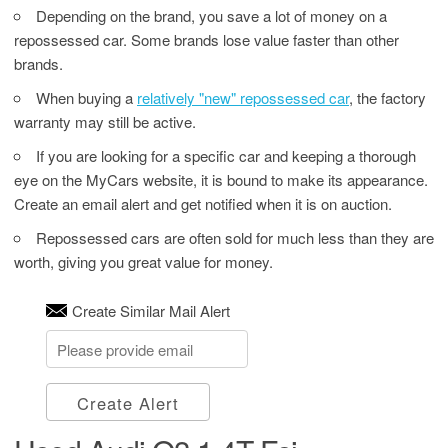
Depending on the brand, you save a lot of money on a
repossessed car. Some brands lose value faster than other
brands.
When buying a
relatively "new" repossessed car
, the factory
warranty may still be active.
If you are looking for a specific car and keeping a thorough
eye on the MyCars website, it is bound to make its appearance.
Create an email alert and get notified when it is on auction.
Repossessed cars are often sold for much less than they are
worth, giving you great value for money.
Create Similar Mail Alert
Create Alert