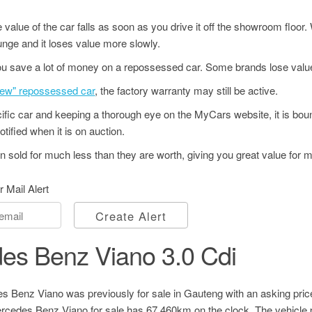
value of the car falls as soon as you drive it off the showroom floor
unge and it loses value more slowly.
u save a lot of money on a repossessed car. Some brands lose value
"new" repossessed car
, the factory warranty may still be active.
ecific car and keeping a thorough eye on the MyCars website, it is bo
tified when it is on auction.
 sold for much less than they are worth, giving you great value for 
r Mail Alert
Create Alert
es Benz Viano 3.0 Cdi
 Benz Viano was previously for sale in Gauteng with an asking pric
cedes Benz Viano for sale has 67,460km on the clock. The vehicle 