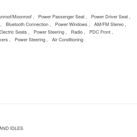
unroof/Moonroof
,
Power Passenger Seat
,
Power Driver Seat
,
m
,
Bluetooth Connection
,
Power Windows
,
AM/FM Stereo
,
Electric Seats
,
Power Steering
,
Radio
,
PDC Front
,
kers
,
Power Steering
,
Air Conditioning
AND IDLES