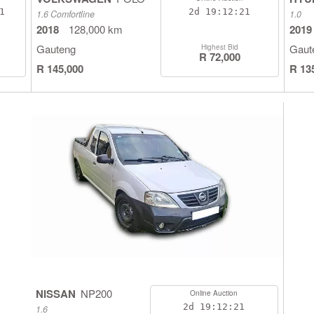
0
2d
19:12:20
1.6 Comfortline
1.0
2018
128,000 km
2019
Gauteng
Gaut
Highest Bid
R 72,000
R 145,000
R 13
NISSAN
NP200
Online Auction
2d
19:12:20
1.6