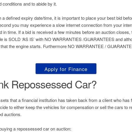
nd conditions and to abide by it.
h a defined expiry date/time, it is important to place your best bid befo
 second you may experience a slow internet connection from your inter
ed in time. If a bid is received a few minutes before an auction closes, 
hicle is SOLD ‘AS IS’ with NO WARRANTIES /GUARANTEES and althou
 that the engine starts. Furthermore NO WARRANTEE / GUARANTEE 
Apply for Finance
ank Repossessed Car?
s that a financial institution has taken back from a client who has fai
decide to either keep the vehicles for compensation or sell the cars to
d auctions.
buying a repossessed car on auction: