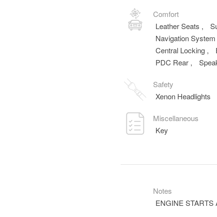
Comfort
Leather Seats
,
S
Navigation Syste
Central Locking
,
PDC Rear
,
Spea
Safety
Xenon Headlights
Miscellaneous
Key
Notes
ENGINE STARTS 