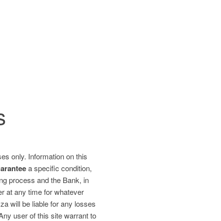
s
es only. Information on this
uarantee
a specific condition,
ding process and the Bank, in
fer at any time for whatever
 will be liable for any losses
 Any user of this site warrant to