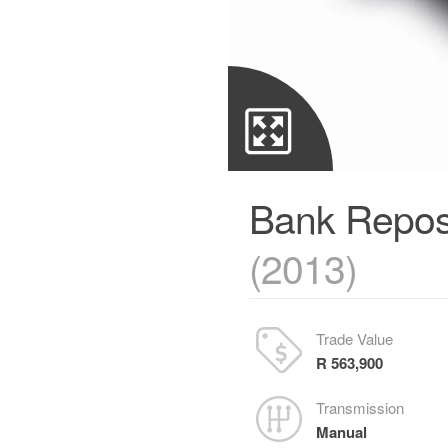
Bank Repos
(2013)
Trade Value
R 563,900
Transmission
Manual