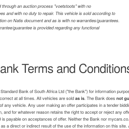
ld through an auction process "voetstoots" with no
es and with no duty to repair. This vehicle is sold according to
tration on Natis document and as is with no warranties/guarantees.
antee/guarantee is provided regarding any functional
ank Terms and Condition
e Standard Bank of South Africa Ltd ("the Bank") for information purpos
correct at all times. All vehicles are sold
as is
. The Bank does
not g
 of any vehicle. Any user making an offer participates in a tender bid
n, and for whatever reason retains the right to accept or reject any of
is payable on acceptances of offer. Neither the Bank nor mycars.co.za
s a direct or indirect result of the use of the information on this site.