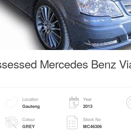
sessed Mercedes Benz Via
Location
Year
Gauteng
2013
Colour
Stock No
GREY
MC46306