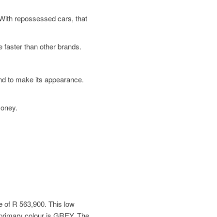
. With repossessed cars, that
 faster than other brands.
und to make its appearance.
money.
e of
R 563,900
. This low
primary colour is GREY. The