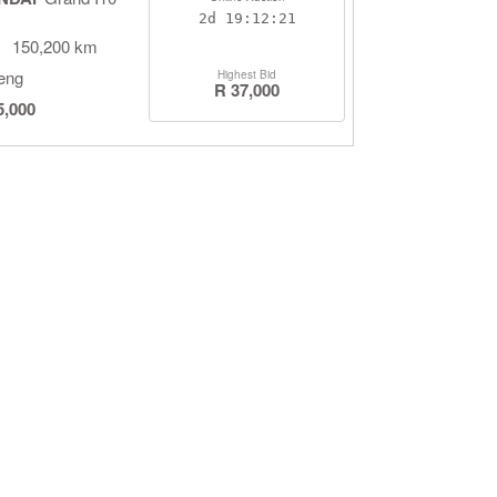
2d
19:12:20
150,200 km
eng
Highest Bid
R 37,000
5,000