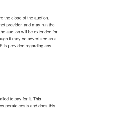
re the close of the auction.
net provider, and may run the
the auction will be extended for
gh it may be advertised as a
is provided regarding any
led to pay for it. This
 recuperate costs and does this