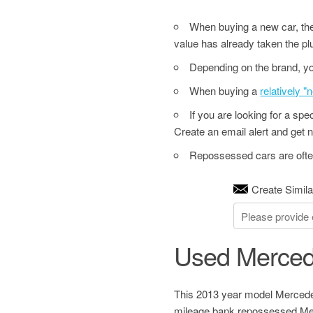
When buying a new car, the 
value has already taken the pl
Depending on the brand, yo
When buying a
relatively 
If you are looking for a sp
Create an email alert and get no
Repossessed cars are often
Create Simila
Used Merced
This 2013 year model Mercedes
mileage bank repossessed Mer