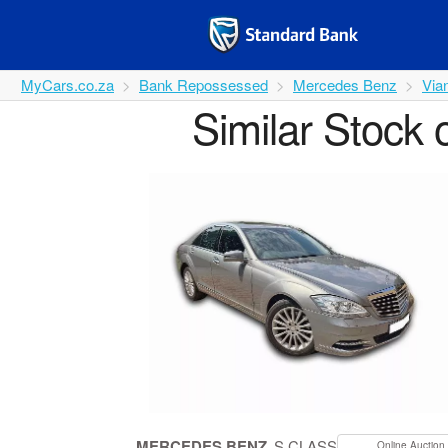
MyCars.co.za
Bank Repossessed
Mercedes Benz
Via
Similar Stock 
MERCEDES BENZ
S CLASS
Online Auction