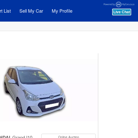
t List
Sell My Car
My Profile
NDAI
Grand I10
Online Auction