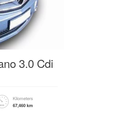
no 3.0 Cdi
Kilometers
67,460 km