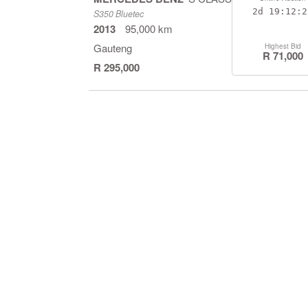
2d
19:12:2
S350 Bluetec
2013
95,000 km
Gauteng
Highest Bid
R 71,000
R 295,000