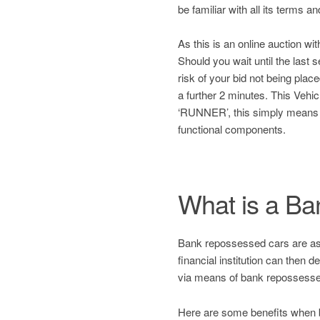
be familiar with all its terms a
As this is an online auction wit
Should you wait until the last
risk of your bid not being plac
a further 2 minutes. This Ve
‘RUNNER’, this simply means
functional components.
What is a B
Bank repossessed cars are asset
financial institution can then 
via means of bank repossesse
Here are some benefits when 