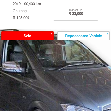
2019
90,400 km
Gauteng
Highest Bid
R 23,000
R 125,000
X
X
Sold
Repossessed Vehicle