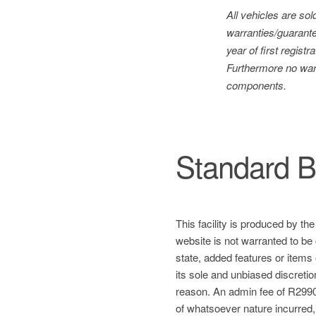
All vehicles are so
warranties/guarante
year of first regis
Furthermore no warr
components.
Standard B
This facility is produced by th
website is not warranted to be 
state, added features or items
its sole and unbiased discretio
reason. An admin fee of R2990 
of whatsoever nature incurred, a