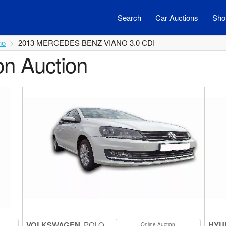
Search
Car Auctions
Shor
no
2013 MERCEDES BENZ VIANO 3.0 CDI
on Auction
VOLKSWAGEN
POLO
HYU
Online Auction