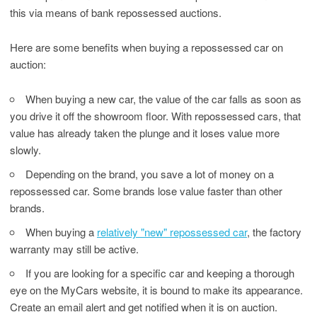
this via means of bank repossessed auctions.
Here are some benefits when buying a repossessed car on
auction:
When buying a new car, the value of the car falls as soon as
you drive it off the showroom floor. With repossessed cars, that
value has already taken the plunge and it loses value more
slowly.
Depending on the brand, you save a lot of money on a
repossessed car. Some brands lose value faster than other
brands.
When buying a
relatively "new" repossessed car
, the factory
warranty may still be active.
If you are looking for a specific car and keeping a thorough
eye on the MyCars website, it is bound to make its appearance.
Create an email alert and get notified when it is on auction.