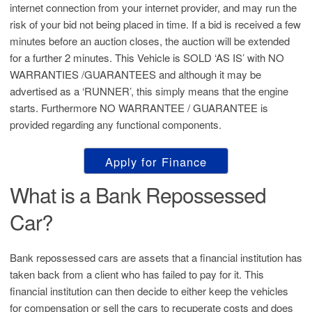
internet connection from your internet provider, and may run the
risk of your bid not being placed in time. If a bid is received a few
minutes before an auction closes, the auction will be extended
for a further 2 minutes. This Vehicle is SOLD ‘AS IS’ with NO
WARRANTIES /GUARANTEES and although it may be
advertised as a ‘RUNNER’, this simply means that the engine
starts. Furthermore NO WARRANTEE / GUARANTEE is
provided regarding any functional components.
Apply for Finance
What is a Bank Repossessed
Car?
Bank repossessed cars are assets that a financial institution has
taken back from a client who has failed to pay for it. This
financial institution can then decide to either keep the vehicles
for compensation or sell the cars to recuperate costs and does