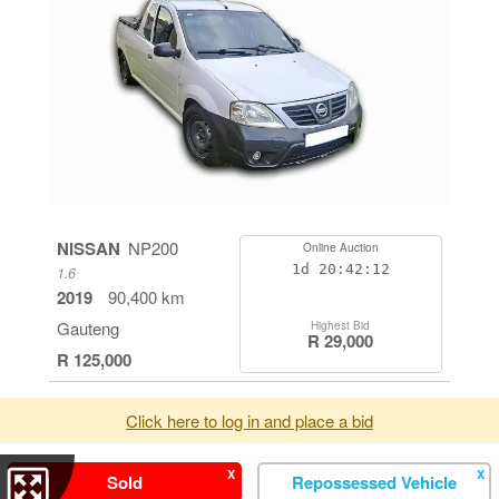
NISSAN
NP200
Online Auction
1d
20:42:11
1.6
2019
90,400 km
Gauteng
Highest Bid
R 29,000
R 125,000
Click here to log in and place a bid
X
X
Sold
Repossessed Vehicle