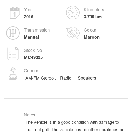
Year
Kilometers
2016
3,709 km
Transmission
Colour
Manual
Maroon
Stock No
MC49395
Comfort
AM/FM Stereo
,
Radio
,
Speakers
Notes
The vehicle is in a good condition with damage to
the front grill. The vehicle has no other scratches or