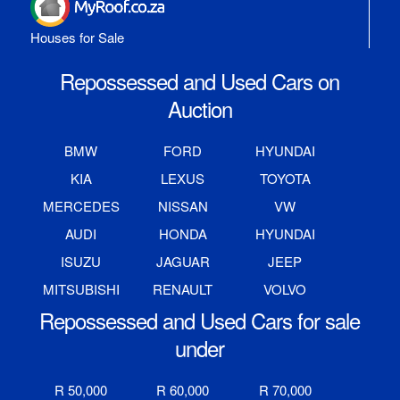
Houses for Sale
Repossessed and Used Cars on
Auction
BMW
FORD
HYUNDAI
KIA
LEXUS
TOYOTA
MERCEDES
NISSAN
VW
AUDI
HONDA
HYUNDAI
ISUZU
JAGUAR
JEEP
MITSUBISHI
RENAULT
VOLVO
Repossessed and Used Cars for sale
under
R 50,000
R 60,000
R 70,000