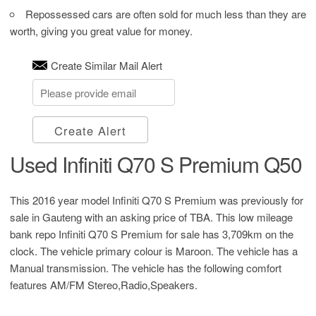
Repossessed cars are often sold for much less than they are
worth, giving you great value for money.
Create Similar Mail Alert
Create Alert
Used Infiniti Q70 S Premium Q50
This 2016 year model Infiniti Q70 S Premium was previously for
sale in Gauteng with an asking price of
TBA
. This low mileage
bank repo Infiniti Q70 S Premium for sale has 3,709km on the
clock. The vehicle primary colour is Maroon. The vehicle has a
Manual transmission. The vehicle has the following comfort
features AM/FM Stereo,Radio,Speakers.