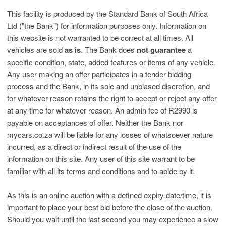
This facility is produced by the Standard Bank of South Africa
Ltd ("the Bank") for information purposes only. Information on
this website is not warranted to be correct at all times. All
vehicles are sold
as is
. The Bank does
not guarantee
a
specific condition, state, added features or items of any vehicle.
Any user making an offer participates in a tender bidding
process and the Bank, in its sole and unbiased discretion, and
for whatever reason retains the right to accept or reject any offer
at any time for whatever reason. An admin fee of R2990 is
payable on acceptances of offer. Neither the Bank nor
mycars.co.za will be liable for any losses of whatsoever nature
incurred, as a direct or indirect result of the use of the
information on this site. Any user of this site warrant to be
familiar with all its terms and conditions and to abide by it.
As this is an online auction with a defined expiry date/time, it is
important to place your best bid before the close of the auction.
Should you wait until the last second you may experience a slow