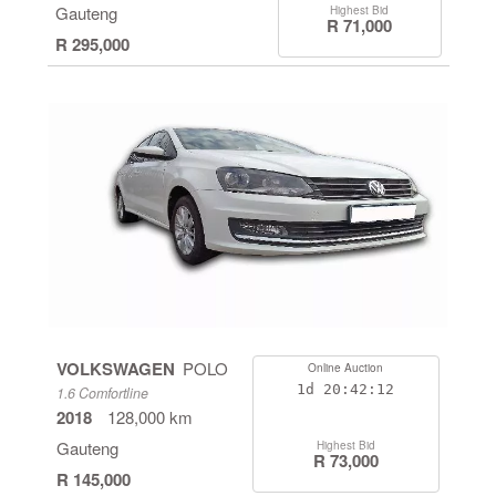
Gauteng
Highest Bid
R 71,000
R 295,000
VOLKSWAGEN
POLO
Online Auction
1d
20:42:11
1.6 Comfortline
2018
128,000 km
Gauteng
Highest Bid
R 73,000
R 145,000