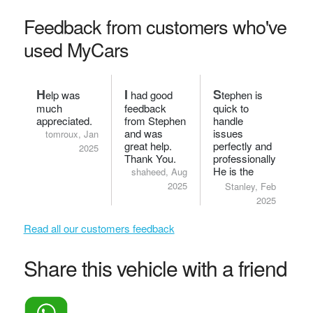
Feedback from customers who've
used MyCars
H
I
S
elp was
had good
tephen is
much
feedback
quick to
appreciated.
from Stephen
handle
and was
issues
tomroux, Jan
great help.
perfectly and
2025
Thank You.
professionally.
He is the
shaheed, Aug
bomb.
2025
Stanley, Feb
2025
Read all our customers feedback
Share this vehicle with a friend