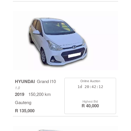
HYUNDAI
Grand I10
Online Auction
1d
20:42:11
1.0
2019
150,200 km
Gauteng
Highest Bid
R 40,000
R 135,000