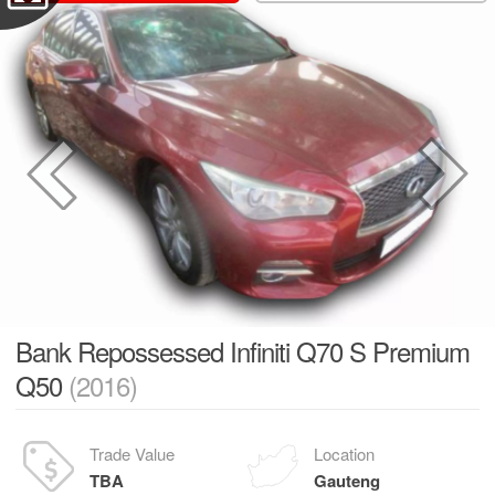
Bank Repossessed Infiniti Q70 S Premium
Q50
(2016)
Trade Value
Location
TBA
Gauteng