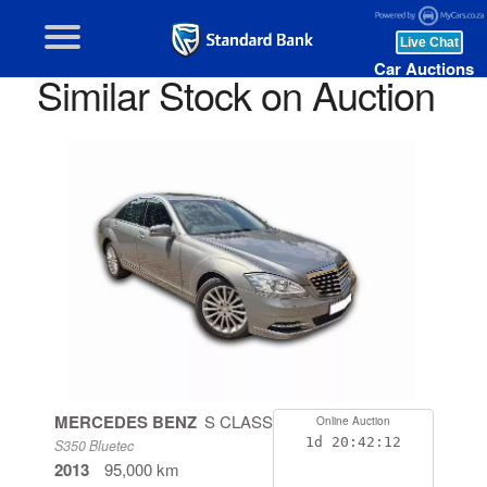
Car Auctions
Similar Stock on Auction
MERCEDES BENZ
S CLASS
Online Auction
1d
20:42:11
S350 Bluetec
2013
95,000 km