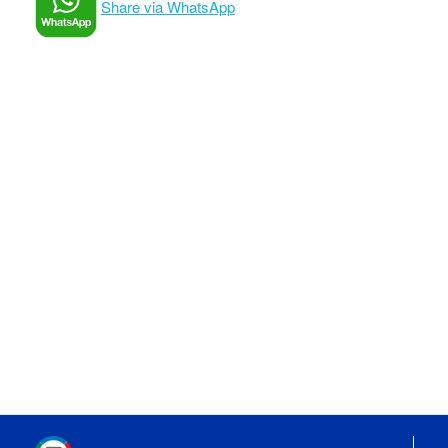
Share via WhatsApp