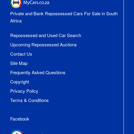
Private and Bank Repossessed Cars For Sale in South
Africa
Repossessed and Used Car Search
Upcoming Repossessed Auctions
Contact Us
Site Map
Frequently Asked Questions
Copyright
Privacy Policy
Terms & Conditions
Facebook