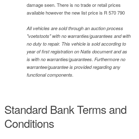
damage seen. There is no trade or retail prices
available however the new list price is R 570 790
All vehicles are sold through an auction process
"voetstoots" with no warranties/guarantees and with
no duty to repair. This vehicle is sold according to
year of first registration on Natis document and as
is with no warranties/guarantees. Furthermore no
warrantee/guarantee is provided regarding any
functional components.
Standard Bank Terms and
Conditions