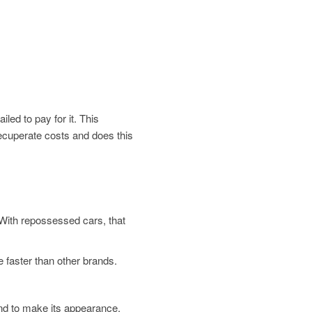
led to pay for it. This
 recuperate costs and does this
. With repossessed cars, that
 faster than other brands.
und to make its appearance.