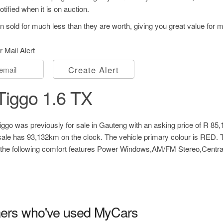
tified when it is on auction.
 sold for much less than they are worth, giving you great value for 
r Mail Alert
Create Alert
Tiggo 1.6 TX
ggo was previously for sale in Gauteng with an asking price of
R 85,
ale has 93,132km on the clock. The vehicle primary colour is RED. 
 the following comfort features Power Windows,AM/FM Stereo,Centra
ers who've used MyCars