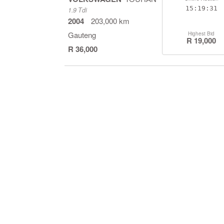
15:19:30
1.9 Tdi
2004
203,000 km
Gauteng
Highest Bid
R 19,000
R 36,000