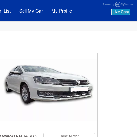
t List
Sell My Car
My Profile
KSWAGEN
POLO
Online Auction