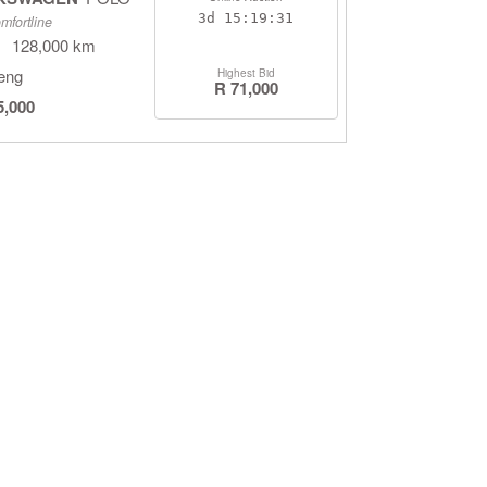
3d
15:19:30
mfortline
128,000 km
eng
Highest Bid
R 71,000
5,000