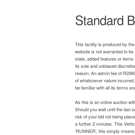
Standard B
This facility is produced by th
website is not warranted to be 
state, added features or items
its sole and unbiased discretio
reason. An admin fee of R2990 
of whatsoever nature incurred, a
be familiar with all its terms a
As this is an online auction wit
Should you wait until the last
risk of your bid not being plac
a further 2 minutes. This Ve
‘RUNNER’, this simply means