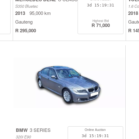
3d
15:19:30
S350 Bluetec
1.6 Co
2013
95,000 km
2018
Gauteng
Gaut
Highest Bid
R 71,000
R 295,000
R 14
BMW
3 SERIES
Online Auction
3d
15:19:30
320i E90