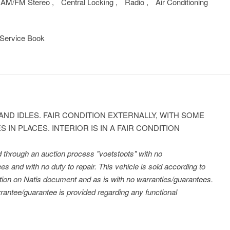
AM/FM Stereo
,
Central Locking
,
Radio
,
Air Conditioning
Service Book
AND IDLES. FAIR CONDITION EXTERNALLY, WITH SOME
 IN PLACES. INTERIOR IS IN A FAIR CONDITION
ld through an auction process "voetstoots" with no
es and with no duty to repair. This vehicle is sold according to
tration on Natis document and as is with no warranties/guarantees.
antee/guarantee is provided regarding any functional