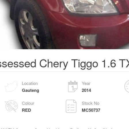
sessed Chery Tiggo 1.6 
Location
Year
Gauteng
2014
Colour
Stock No
RED
MC50737