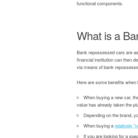
functional components.
What is a B
Bank repossessed cars are asset
financial institution can then 
via means of bank repossesse
Here are some benefits when 
When buying a new car, the 
value has already taken the pl
Depending on the brand, yo
When buying a
relatively 
If you are looking for a sp