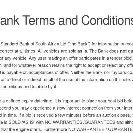
ank Terms and Condition
e Standard Bank of South Africa Ltd ("the Bank") for information purpos
correct at all times. All vehicles are sold
as is
. The Bank does
not g
 of any vehicle. Any user making an offer participates in a tender bid
n, and for whatever reason retains the right to accept or reject any of
is payable on acceptances of offer. Neither the Bank nor mycars.co.za
s a direct or indirect result of the use of the information on this site.
nd conditions and to abide by it.
h a defined expiry date/time, it is important to place your best bid befo
 second you may experience a slow internet connection from your inter
ed in time. If a bid is received a few minutes before an auction closes, 
hicle is SOLD ‘AS IS’ with NO WARRANTIES /GUARANTEES and althou
 that the engine starts. Furthermore NO WARRANTEE / GUARANTEE 