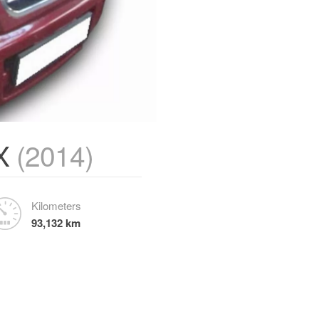
TX
(2014)
Kilometers
93,132 km