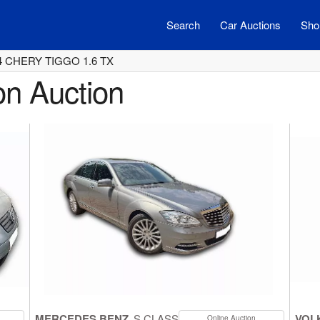
Search
Car Auctions
Shor
4 CHERY TIGGO 1.6 TX
on Auction
MERCEDES BENZ
S CLASS
VOL
Online Auction