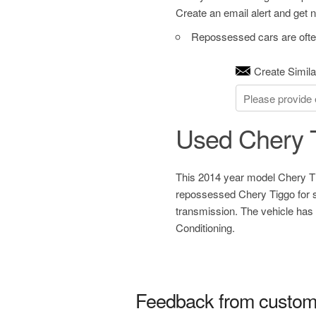
Create an email alert and get no
Repossessed cars are often
Create Simila
Used Chery 
This 2014 year model Chery Ti
repossessed Chery Tiggo for s
transmission. The vehicle has
Conditioning.
Feedback from custom