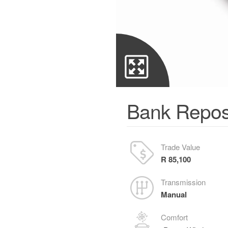
Bank Repos
Trade Value
R 85,100
Transmission
Manual
Comfort