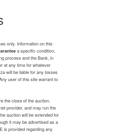
s
es only. Information on this
uarantee
a specific condition,
ding process and the Bank, in
fer at any time for whatever
 will be liable for any losses
 Any user of this site warrant to
re the close of the auction.
net provider, and may run the
the auction will be extended for
gh it may be advertised as a
is provided regarding any