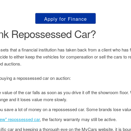
Apply for Finance
ank Repossessed Car?
s that a financial institution has taken back from a client who has fai
decide to either keep the vehicles for compensation or sell the cars to
d auctions.
buying a repossessed car on auction:
value of the car falls as soon as you drive it off the showroom floor
unge and it loses value more slowly.
u save a lot of money on a repossessed car. Some brands lose value
"new" repossessed car
, the factory warranty may still be active.
ecific car and keeping a thorough eye on the MyCars website, it is bo