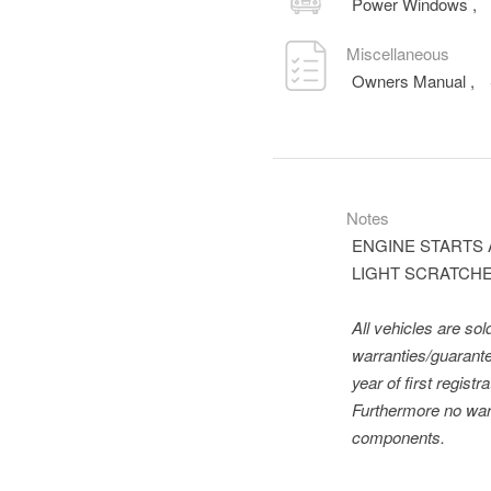
Power Windows
,
Miscellaneous
Owners Manual
,
Notes
ENGINE STARTS 
LIGHT SCRATCHES
All vehicles are so
warranties/guarante
year of first regis
Furthermore no warr
components.