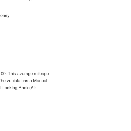
money.
100
. This average mileage
The vehicle has a Manual
l Locking,Radio,Air