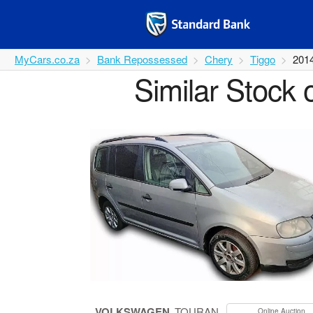
MyCars.co.za
Bank Repossessed
Chery
Tiggo
201
Similar Stock 
VOLKSWAGEN
TOURAN
Online Auction