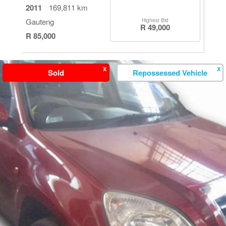
2011
169,811 km
Gauteng
Highest Bid
R 49,000
R 85,000
X
X
Sold
Repossessed Vehicle