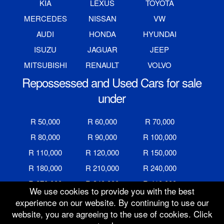
KIA
LEXUS
TOYOTA
MERCEDES
NISSAN
VW
AUDI
HONDA
HYUNDAI
ISUZU
JAGUAR
JEEP
MITSUBISHI
RENAULT
VOLVO
Repossessed and Used Cars for sale
under
R 50,000
R 60,000
R 70,000
R 80,000
R 90,000
R 100,000
R 110,000
R 120,000
R 150,000
R 180,000
R 210,000
R 240,000
R 270,000
R 340,000
R 410,000
We use cookies to provide you with the best
R 480,000
R 600,000
R 700,000
experience on our website. By continuing to use our
website, you are agreeing to the use of cookies. Click
R 800,000
R 900,000
R 1,000,000
Auction Ended
8 Jul 2019 @ 10:00