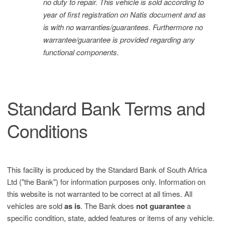
no duty to repair. This vehicle is sold according to
year of first registration on Natis document and as
is with no warranties/guarantees. Furthermore no
warrantee/guarantee is provided regarding any
functional components.
Standard Bank Terms and
Conditions
This facility is produced by the Standard Bank of South Africa
Ltd ("the Bank") for information purposes only. Information on
this website is not warranted to be correct at all times. All
vehicles are sold
as is
. The Bank does
not guarantee
a
specific condition, state, added features or items of any vehicle.