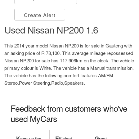
Create Alert
Used Nissan NP200 1.6
This 2014 year model Nissan NP200 is for sale in Gauteng with
an asking price of
R 78,100
. This average mileage repossessed
Nissan NP200 for sale has 117,906km on the clock. The vehicle
primary colour is White. The vehicle has a Manual transmission.
The vehicle has the following comfort features AM/FM
Stereo,Power Steering,Radio,Speakers.
Feedback from customers who've
used MyCars
K
E
G
eep up the
fficient
reat