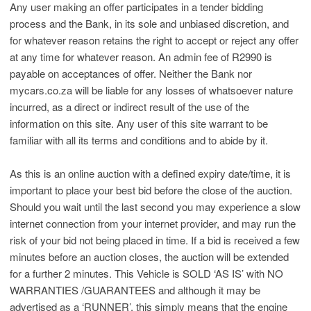
Any user making an offer participates in a tender bidding
process and the Bank, in its sole and unbiased discretion, and
for whatever reason retains the right to accept or reject any offer
at any time for whatever reason. An admin fee of R2990 is
payable on acceptances of offer. Neither the Bank nor
mycars.co.za will be liable for any losses of whatsoever nature
incurred, as a direct or indirect result of the use of the
information on this site. Any user of this site warrant to be
familiar with all its terms and conditions and to abide by it.
As this is an online auction with a defined expiry date/time, it is
important to place your best bid before the close of the auction.
Should you wait until the last second you may experience a slow
internet connection from your internet provider, and may run the
risk of your bid not being placed in time. If a bid is received a few
minutes before an auction closes, the auction will be extended
for a further 2 minutes. This Vehicle is SOLD ‘AS IS’ with NO
WARRANTIES /GUARANTEES and although it may be
advertised as a ‘RUNNER’, this simply means that the engine