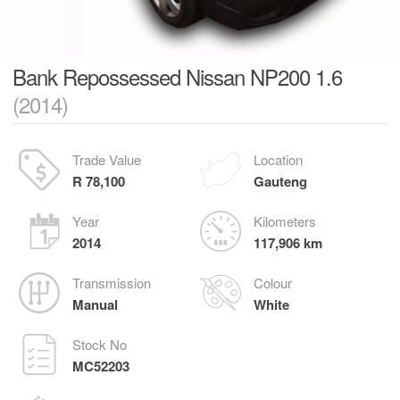
Bank Repossessed Nissan NP200 1.6
(2014)
Trade Value
Location
R 78,100
Gauteng
Year
Kilometers
2014
117,906 km
Transmission
Colour
Manual
White
Stock No
MC52203