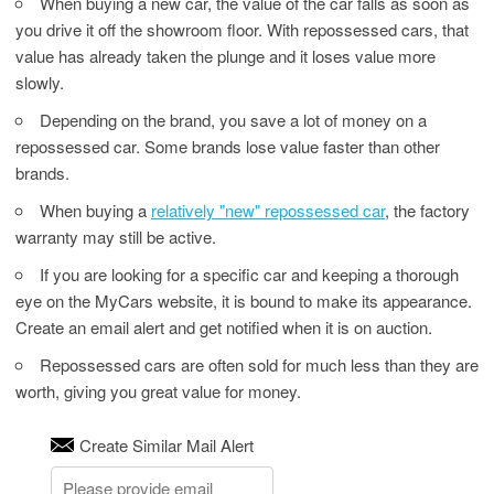
When buying a new car, the value of the car falls as soon as
you drive it off the showroom floor. With repossessed cars, that
value has already taken the plunge and it loses value more
slowly.
Depending on the brand, you save a lot of money on a
repossessed car. Some brands lose value faster than other
brands.
When buying a
relatively "new" repossessed car
, the factory
warranty may still be active.
If you are looking for a specific car and keeping a thorough
eye on the MyCars website, it is bound to make its appearance.
Create an email alert and get notified when it is on auction.
Repossessed cars are often sold for much less than they are
worth, giving you great value for money.
Create Similar Mail Alert