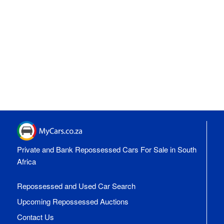
Private and Bank Repossessed Cars For Sale in South
Africa
Repossessed and Used Car Search
Upcoming Repossessed Auctions
Contact Us