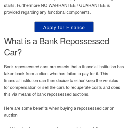
starts. Furthermore NO WARRANTEE / GUARANTEE is
provided regarding any functional components.
Apply for Finance
What is a Bank Repossessed
Car?
Bank repossessed cars are assets that a financial institution has
taken back from a client who has failed to pay for it. This
financial institution can then decide to either keep the vehicles
for compensation or sell the cars to recuperate costs and does
this via means of bank repossessed auctions.
Here are some benefits when buying a repossessed car on
auction: