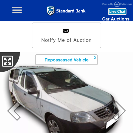
Car Auctions
Notify Me of Auction
X
Repossessed Vehicle