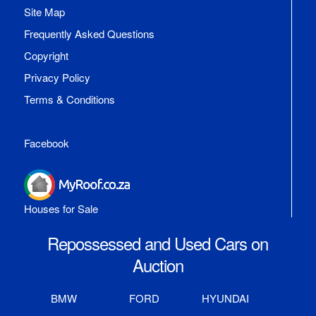
Site Map
Frequently Asked Questions
Copyright
Privacy Policy
Terms & Conditions
Facebook
Houses for Sale
Repossessed and Used Cars on
Auction
BMW
FORD
HYUNDAI