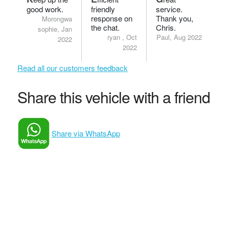
good work.
friendly
service.
response on
Thank you,
Morongwa
the chat.
Chris.
sophie, Jan
ryan , Oct
Paul, Aug 2022
2022
2022
Read all our customers feedback
Share this vehicle with a friend
Share via WhatsApp