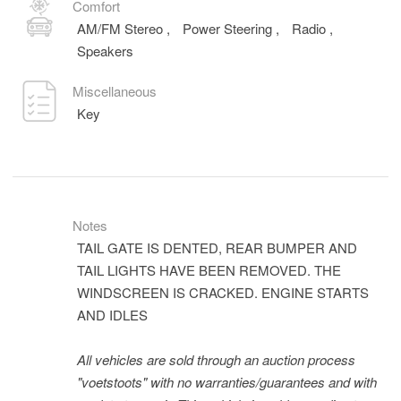
Comfort
AM/FM Stereo
,
Power Steering
,
Radio
,
Speakers
Miscellaneous
Key
Notes
TAIL GATE IS DENTED, REAR BUMPER AND
TAIL LIGHTS HAVE BEEN REMOVED. THE
WINDSCREEN IS CRACKED. ENGINE STARTS
AND IDLES
All vehicles are sold through an auction process
"voetstoots" with no warranties/guarantees and with