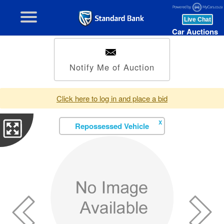
Car Auctions
Notify Me of Auction
Click here to log in and place a bid
X
Repossessed Vehicle