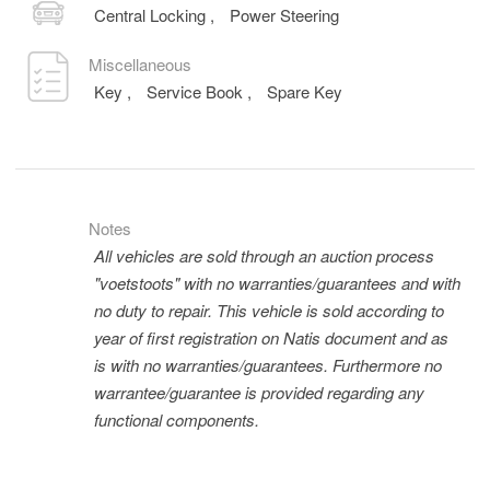
Central Locking
,
Power Steering
Miscellaneous
Key
,
Service Book
,
Spare Key
Notes
All vehicles are sold through an auction process
"voetstoots" with no warranties/guarantees and with
no duty to repair. This vehicle is sold according to
year of first registration on Natis document and as
is with no warranties/guarantees. Furthermore no
warrantee/guarantee is provided regarding any
functional components.