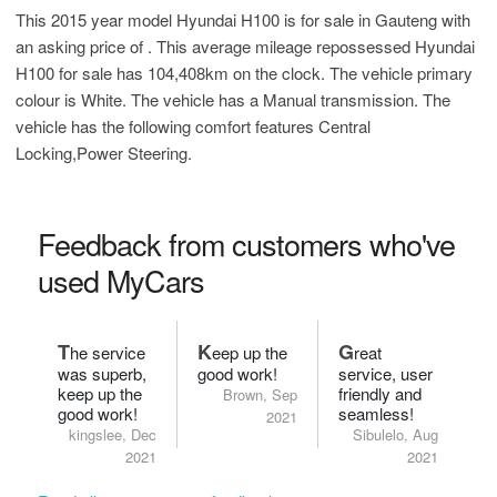
This 2015 year model Hyundai H100 is for sale in Gauteng with
an asking price of
. This average mileage repossessed Hyundai
H100 for sale has 104,408km on the clock. The vehicle primary
colour is White. The vehicle has a Manual transmission. The
vehicle has the following comfort features Central
Locking,Power Steering.
Feedback from customers who've
used MyCars
T
K
G
he service
eep up the
reat
was superb,
good work!
service, user
keep up the
friendly and
Brown, Sep
good work!
seamless!
2021
kingslee, Dec
Sibulelo, Aug
2021
2021