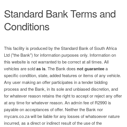
Standard Bank Terms and
Conditions
This facility is produced by the Standard Bank of South Africa
Ltd ("the Bank") for information purposes only. Information on
this website is not warranted to be correct at all times. All
vehicles are sold
as is
. The Bank does
not guarantee
a
specific condition, state, added features or items of any vehicle.
Any user making an offer participates in a tender bidding
process and the Bank, in its sole and unbiased discretion, and
for whatever reason retains the right to accept or reject any offer
at any time for whatever reason. An admin fee of R2990 is
payable on acceptances of offer. Neither the Bank nor
mycars.co.za will be liable for any losses of whatsoever nature
incurred, as a direct or indirect result of the use of the