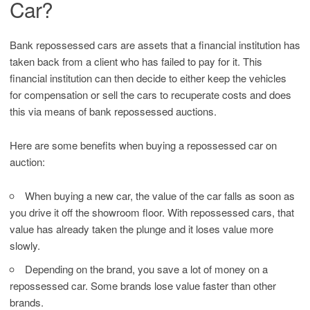
Car?
Bank repossessed cars are assets that a financial institution has
taken back from a client who has failed to pay for it. This
financial institution can then decide to either keep the vehicles
for compensation or sell the cars to recuperate costs and does
this via means of bank repossessed auctions.
Here are some benefits when buying a repossessed car on
auction:
When buying a new car, the value of the car falls as soon as
you drive it off the showroom floor. With repossessed cars, that
value has already taken the plunge and it loses value more
slowly.
Depending on the brand, you save a lot of money on a
repossessed car. Some brands lose value faster than other
brands.