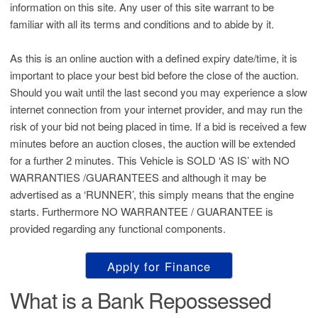
information on this site. Any user of this site warrant to be
familiar with all its terms and conditions and to abide by it.
As this is an online auction with a defined expiry date/time, it is
important to place your best bid before the close of the auction.
Should you wait until the last second you may experience a slow
internet connection from your internet provider, and may run the
risk of your bid not being placed in time. If a bid is received a few
minutes before an auction closes, the auction will be extended
for a further 2 minutes. This Vehicle is SOLD ‘AS IS’ with NO
WARRANTIES /GUARANTEES and although it may be
advertised as a ‘RUNNER’, this simply means that the engine
starts. Furthermore NO WARRANTEE / GUARANTEE is
provided regarding any functional components.
Apply for Finance
What is a Bank Repossessed