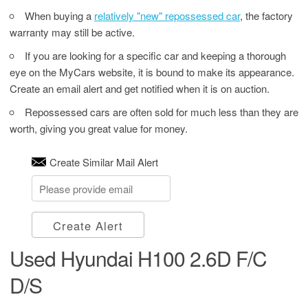
When buying a
relatively "new" repossessed car
, the factory
warranty may still be active.
If you are looking for a specific car and keeping a thorough
eye on the MyCars website, it is bound to make its appearance.
Create an email alert and get notified when it is on auction.
Repossessed cars are often sold for much less than they are
worth, giving you great value for money.
Create Similar Mail Alert
Create Alert
Used Hyundai H100 2.6D F/C
D/S