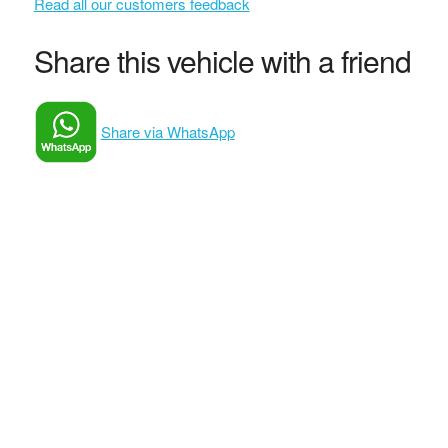
Read all our customers feedback
Share this vehicle with a friend
Share via WhatsApp