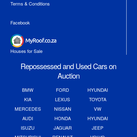
Terms & Conditions
Facebook
Houses for Sale
Repossessed and Used Cars on
Auction
BMW
FORD
HYUNDAI
KIA
LEXUS
TOYOTA
MERCEDES
NISSAN
VW
AUDI
HONDA
HYUNDAI
ISUZU
JAGUAR
JEEP