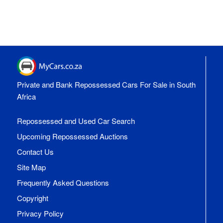
Private and Bank Repossessed Cars For Sale in South
Africa
Repossessed and Used Car Search
Upcoming Repossessed Auctions
Contact Us
Site Map
Frequently Asked Questions
Copyright
Privacy Policy