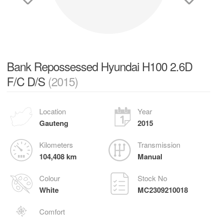
Bank Repossessed Hyundai H100 2.6D
F/C D/S
(2015)
Location
Year
Gauteng
2015
Kilometers
Transmission
104,408 km
Manual
Colour
Stock No
White
MC2309210018
Comfort