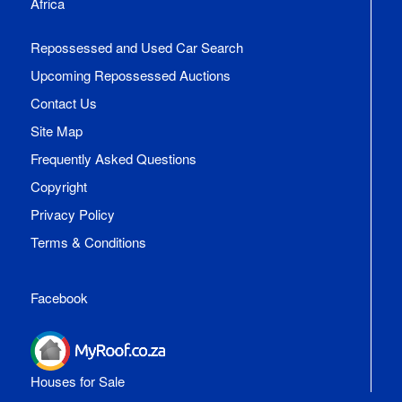
Africa
Repossessed and Used Car Search
Upcoming Repossessed Auctions
Contact Us
Site Map
Frequently Asked Questions
Copyright
Privacy Policy
Terms & Conditions
Facebook
Houses for Sale