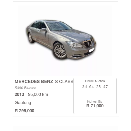
MERCEDES BENZ
S CLASS
Online Auction
3d
04:25:46
S350 Bluetec
2013
95,000 km
Gauteng
Highest Bid
R 71,000
R 295,000