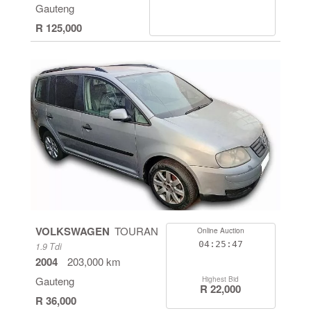
Gauteng
R 125,000
VOLKSWAGEN
TOURAN
Online Auction
04:25:46
1.9 Tdi
2004
203,000 km
Gauteng
Highest Bid
R 22,000
R 36,000