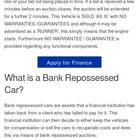
risk of your bid not being placed in time. If a bid is received a few
minutes before an auction closes, the auction will be extended
for a further 2 minutes. This Vehicle is SOLD ‘AS IS’ with NO
WARRANTIES /GUARANTEES and although it may be
advertised as a ‘RUNNER’, this simply means that the engine
starts. Furthermore NO WARRANTEE / GUARANTEE is
provided regarding any functional components.
Apply for Finance
What is a Bank Repossessed
Car?
Bank repossessed cars are assets that a financial institution has
taken back from a client who has failed to pay for it. This
financial institution can then decide to either keep the vehicles
for compensation or sell the cars to recuperate costs and does
this via means of bank repossessed auctions.