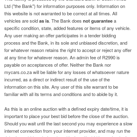
Ltd ("the Bank") for information purposes only. Information on
this website is not warranted to be correct at all times. All
vehicles are sold
as is
. The Bank does
not guarantee
a
specific condition, state, added features or items of any vehicle.
Any user making an offer participates in a tender bidding
process and the Bank, in its sole and unbiased discretion, and
for whatever reason retains the right to accept or reject any offer
at any time for whatever reason. An admin fee of R2990 is
payable on acceptances of offer. Neither the Bank nor
mycars.co.za will be liable for any losses of whatsoever nature
incurred, as a direct or indirect result of the use of the
information on this site. Any user of this site warrant to be
familiar with all its terms and conditions and to abide by it.
As this is an online auction with a defined expiry date/time, it is
important to place your best bid before the close of the auction.
Should you wait until the last second you may experience a slow
internet connection from your internet provider, and may run the