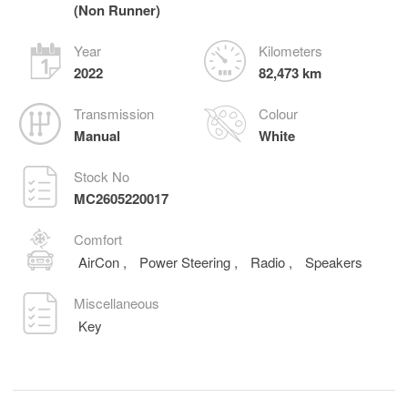
(Non Runner)
Year
Kilometers
2022
82,473 km
Transmission
Colour
Manual
White
Stock No
MC2605220017
Comfort
AirCon
,
Power Steering
,
Radio
,
Speakers
Miscellaneous
Key