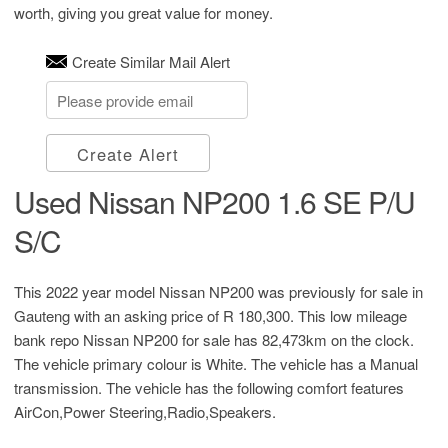
worth, giving you great value for money.
Create Similar Mail Alert
Create Alert
Used Nissan NP200 1.6 SE P/U
S/C
This 2022 year model Nissan NP200 was previously for sale in
Gauteng with an asking price of
R 180,300
. This low mileage
bank repo Nissan NP200 for sale has 82,473km on the clock.
The vehicle primary colour is White. The vehicle has a Manual
transmission. The vehicle has the following comfort features
AirCon,Power Steering,Radio,Speakers.