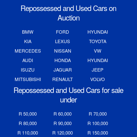
Repossessed and Used Cars on
Auction
BMW
FORD
HYUNDAI
KIA
LEXUS
TOYOTA
MERCEDES
NISSAN
VW
AUDI
HONDA
HYUNDAI
ISUZU
JAGUAR
JEEP
MITSUBISHI
RENAULT
VOLVO
Repossessed and Used Cars for sale
under
R 50,000
R 60,000
R 70,000
R 80,000
R 90,000
R 100,000
R 110,000
R 120,000
R 150,000