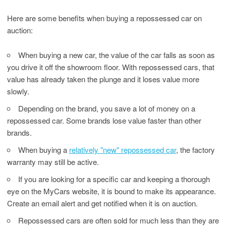
Here are some benefits when buying a repossessed car on
auction:
When buying a new car, the value of the car falls as soon as
you drive it off the showroom floor. With repossessed cars, that
value has already taken the plunge and it loses value more
slowly.
Depending on the brand, you save a lot of money on a
repossessed car. Some brands lose value faster than other
brands.
When buying a
relatively "new" repossessed car
, the factory
warranty may still be active.
If you are looking for a specific car and keeping a thorough
eye on the MyCars website, it is bound to make its appearance.
Create an email alert and get notified when it is on auction.
Repossessed cars are often sold for much less than they are