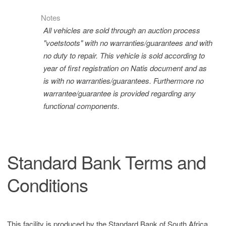
Notes
All vehicles are sold through an auction process
"voetstoots" with no warranties/guarantees and with
no duty to repair. This vehicle is sold according to
year of first registration on Natis document and as
is with no warranties/guarantees. Furthermore no
warrantee/guarantee is provided regarding any
functional components.
Standard Bank Terms and
Conditions
This facility is produced by the Standard Bank of South Africa