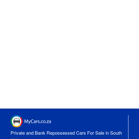
Private and Bank Repossessed Cars For Sale in South