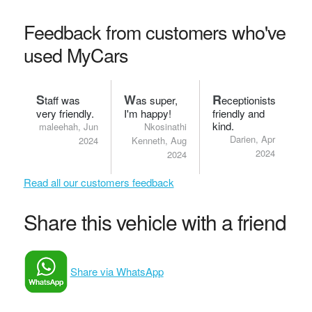
Feedback from customers who've
used MyCars
S
W
R
taff was
as super,
eceptionists
very friendly.
I'm happy!
friendly and
kind.
maleehah, Jun
Nkosinathi
Darien, Apr
2024
Kenneth, Aug
2024
2024
Read all our customers feedback
Share this vehicle with a friend
Share via WhatsApp