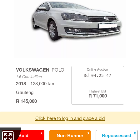
VOLKSWAGEN
POLO
Online Auction
3d
04:25:46
1.6 Comfortline
2018
128,000 km
Gauteng
Highest Bid
R 71,000
R 145,000
Click here to log in and place a bid
X
X
X
Sold
Non-Runner
Repossessed