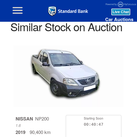
Car Auctions
Similar Stock on Auction
NISSAN
NP200
Starting Soon
00:40:46
1.6
2019
90,400 km