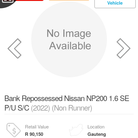
Vehicle
Bank Repossessed Nissan NP200 1.6 SE
P/U S/C
(2022) (Non Runner)
Retail Value
Location
R 90,150
Gauteng