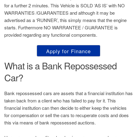
for a further 2 minutes. This Vehicle is SOLD ‘AS IS’ with NO
WARRANTIES /GUARANTEES and although it may be
advertised as a ‘RUNNER’, this simply means that the engine
starts. Furthermore NO WARRANTEE / GUARANTEE is
provided regarding any functional components.
Apply for Finance
What is a Bank Repossessed
Car?
Bank repossessed cars are assets that a financial institution has
taken back from a client who has failed to pay for it. This
financial institution can then decide to either keep the vehicles
for compensation or sell the cars to recuperate costs and does
this via means of bank repossessed auctions.