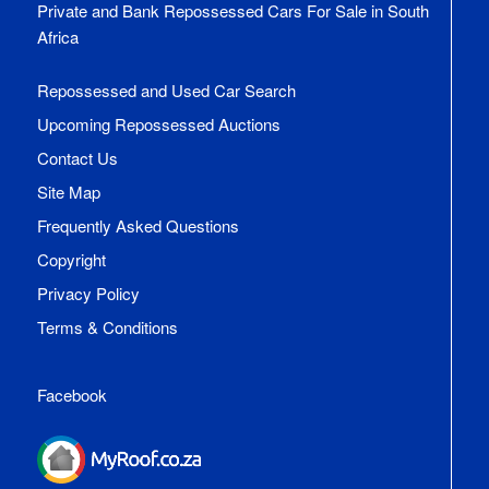
Private and Bank Repossessed Cars For Sale in South
Africa
Repossessed and Used Car Search
Upcoming Repossessed Auctions
Contact Us
Site Map
Frequently Asked Questions
Copyright
Privacy Policy
Terms & Conditions
Facebook