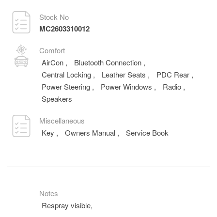
Stock No
MC2603310012
Comfort
AirCon
,
Bluetooth Connection
,
Central Locking
,
Leather Seats
,
PDC Rear
,
Power Steering
,
Power Windows
,
Radio
,
Speakers
Miscellaneous
Key
,
Owners Manual
,
Service Book
Notes
Respray visible,