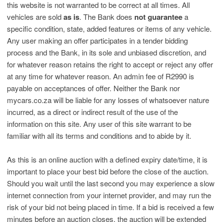
this website is not warranted to be correct at all times. All
vehicles are sold
as is
. The Bank does
not guarantee
a
specific condition, state, added features or items of any vehicle.
Any user making an offer participates in a tender bidding
process and the Bank, in its sole and unbiased discretion, and
for whatever reason retains the right to accept or reject any offer
at any time for whatever reason. An admin fee of R2990 is
payable on acceptances of offer. Neither the Bank nor
mycars.co.za will be liable for any losses of whatsoever nature
incurred, as a direct or indirect result of the use of the
information on this site. Any user of this site warrant to be
familiar with all its terms and conditions and to abide by it.
As this is an online auction with a defined expiry date/time, it is
important to place your best bid before the close of the auction.
Should you wait until the last second you may experience a slow
internet connection from your internet provider, and may run the
risk of your bid not being placed in time. If a bid is received a few
minutes before an auction closes, the auction will be extended