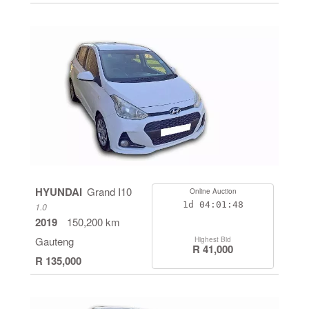
HYUNDAI
Grand I10
Online Auction
1d
04:01:47
1.0
2019
150,200 km
Gauteng
Highest Bid
R 41,000
R 135,000