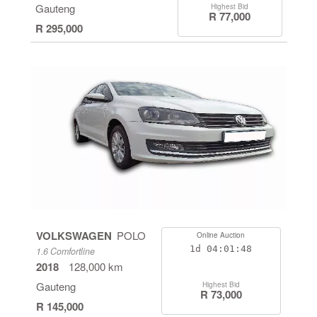
Gauteng
Highest Bid
R 77,000
R 295,000
VOLKSWAGEN
POLO
Online Auction
1d
04:01:47
1.6 Comfortline
2018
128,000 km
Gauteng
Highest Bid
R 73,000
R 145,000