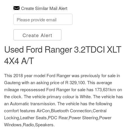
Create Similar Mail Alert
Create Alert
Used Ford Ranger 3.2TDCI XLT
4X4 A/T
This 2018 year model Ford Ranger was previously for sale in
Gauteng with an asking price of
R 329,100
. This average
mileage repossessed Ford Ranger for sale has 173,631km on
the clock. The vehicle primary colour is White. The vehicle has
an Automatic transmission. The vehicle has the following
comfort features AirCon,Bluetooth Connection,Central
Locking,Leather Seats,PDC Rear,Power Steering,Power
Windows,Radio,Speakers.