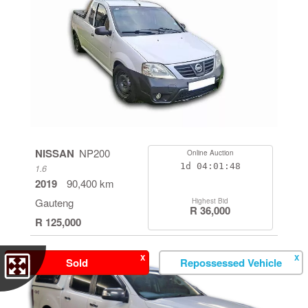
NISSAN
NP200
Online Auction
1d
04:01:47
1.6
2019
90,400 km
Gauteng
Highest Bid
R 36,000
R 125,000
X
X
Sold
Repossessed Vehicle