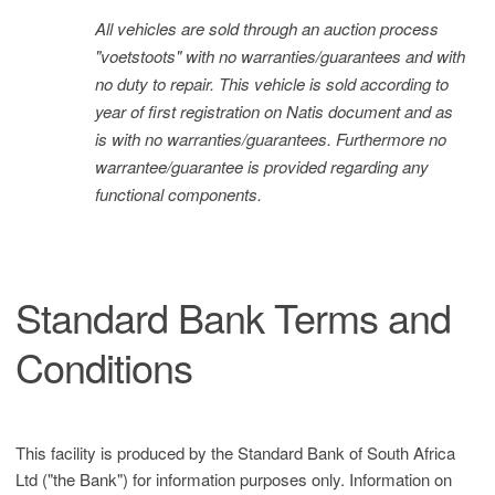
All vehicles are sold through an auction process
"voetstoots" with no warranties/guarantees and with
no duty to repair. This vehicle is sold according to
year of first registration on Natis document and as
is with no warranties/guarantees. Furthermore no
warrantee/guarantee is provided regarding any
functional components.
Standard Bank Terms and
Conditions
This facility is produced by the Standard Bank of South Africa
Ltd ("the Bank") for information purposes only. Information on