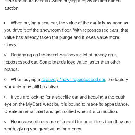
Here are some benefits when buying a repossessed car on
auction:
When buying a new car, the value of the car falls as soon as
you drive it off the showroom floor. With repossessed cars, that
value has already taken the plunge and it loses value more
slowly.
Depending on the brand, you save a lot of money on a
repossessed car. Some brands lose value faster than other
brands.
When buying a
relatively "new" repossessed car
, the factory
warranty may still be active.
If you are looking for a specific car and keeping a thorough
eye on the MyCars website, it is bound to make its appearance.
Create an email alert and get notified when it is on auction.
Repossessed cars are often sold for much less than they are
worth, giving you great value for money.