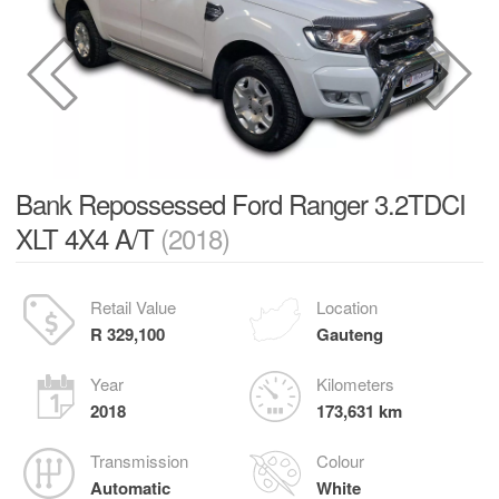
Bank Repossessed Ford Ranger 3.2TDCI
XLT 4X4 A/T
(2018)
Retail Value
Location
R 329,100
Gauteng
Year
Kilometers
2018
173,631 km
Transmission
Colour
Automatic
White