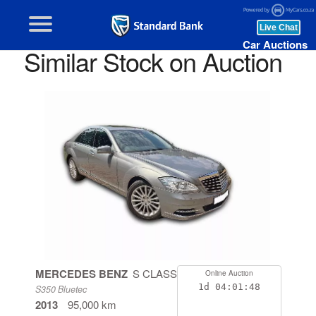
Car Auctions
Similar Stock on Auction
MERCEDES BENZ
S CLASS
Online Auction
1d
04:01:47
S350 Bluetec
2013
95,000 km