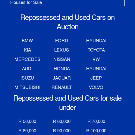
Houses for Sale
Repossessed and Used Cars on
Auction
BMW
FORD
HYUNDAI
KIA
LEXUS
TOYOTA
MERCEDES
NISSAN
VW
AUDI
HONDA
HYUNDAI
ISUZU
JAGUAR
JEEP
MITSUBISHI
RENAULT
VOLVO
Repossessed and Used Cars for sale
under
R 50,000
R 60,000
R 70,000
R 80,000
R 90,000
R 100,000