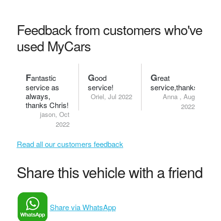
Feedback from customers who've
used MyCars
F
G
G
antastic
ood
reat
service as
service!
service,thanks.
always,
Oriel, Jul 2022
Anna , Aug
thanks Chris!
2022
jason, Oct
2022
Read all our customers feedback
Share this vehicle with a friend
Share via WhatsApp