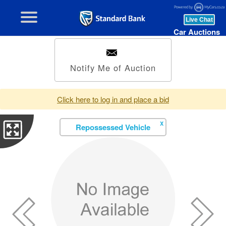
Car Auctions
Notify Me of Auction
Click here to log in and place a bid
X
Repossessed Vehicle