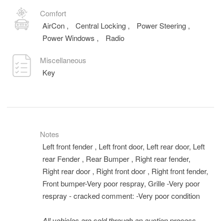
Comfort
AirCon
,
Central Locking
,
Power Steering
,
Power Windows
,
Radio
Miscellaneous
Key
Notes
Left front fender , Left front door, Left rear door, Left
rear Fender , Rear Bumper , Right rear fender,
Right rear door , Right front door , Right front fender,
Front bumper-Very poor respray, Grille -Very poor
respray - cracked comment: -Very poor condition
All vehicles are sold through an auction process