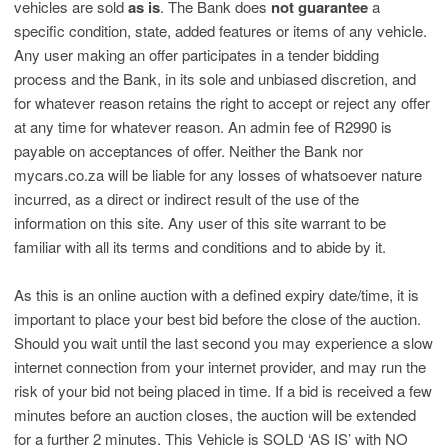
vehicles are sold
as is
. The Bank does
not guarantee
a
specific condition, state, added features or items of any vehicle.
Any user making an offer participates in a tender bidding
process and the Bank, in its sole and unbiased discretion, and
for whatever reason retains the right to accept or reject any offer
at any time for whatever reason. An admin fee of R2990 is
payable on acceptances of offer. Neither the Bank nor
mycars.co.za will be liable for any losses of whatsoever nature
incurred, as a direct or indirect result of the use of the
information on this site. Any user of this site warrant to be
familiar with all its terms and conditions and to abide by it.
As this is an online auction with a defined expiry date/time, it is
important to place your best bid before the close of the auction.
Should you wait until the last second you may experience a slow
internet connection from your internet provider, and may run the
risk of your bid not being placed in time. If a bid is received a few
minutes before an auction closes, the auction will be extended
for a further 2 minutes. This Vehicle is SOLD ‘AS IS’ with NO