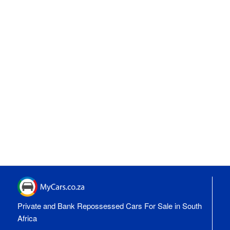
Private and Bank Repossessed Cars For Sale in South
Africa