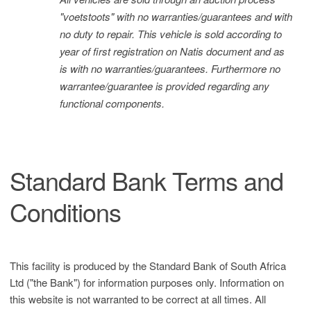
"voetstoots" with no warranties/guarantees and with
no duty to repair. This vehicle is sold according to
year of first registration on Natis document and as
is with no warranties/guarantees. Furthermore no
warrantee/guarantee is provided regarding any
functional components.
Standard Bank Terms and
Conditions
This facility is produced by the Standard Bank of South Africa
Ltd ("the Bank") for information purposes only. Information on
this website is not warranted to be correct at all times. All