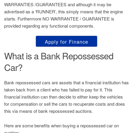
WARRANTIES /GUARANTEES and although it may be
advertised as a ‘RUNNER’, this simply means that the engine
starts. Furthermore NO WARRANTEE / GUARANTEE is
provided regarding any functional components.
Apply for Finance
What is a Bank Repossessed
Car?
Bank repossessed cars are assets that a financial institution has
taken back from a client who has failed to pay for it. This
financial institution can then decide to either keep the vehicles
for compensation or sell the cars to recuperate costs and does
this via means of bank repossessed auctions.
Here are some benefits when buying a repossessed car on
auction: