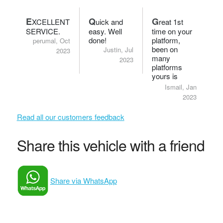
E
Q
G
XCELLENT
uick and
reat 1st
SERVICE.
easy. Well
time on your
done!
platform,
perumal, Oct
been on
Justin, Jul
2023
many
2023
platforms
yours is
definitely
Ismail, Jan
smart.
2023
Read all our customers feedback
Share this vehicle with a friend
Share via WhatsApp