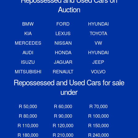
Auction
BMW
FORD
HYUNDAI
KIA
LEXUS
TOYOTA
MERCEDES
NISSAN
VW
AUDI
HONDA
HYUNDAI
ISUZU
JAGUAR
JEEP
MITSUBISHI
RENAULT
VOLVO
Repossessed and Used Cars for sale
under
R 50,000
R 60,000
R 70,000
R 80,000
R 90,000
R 100,000
R 110,000
R 120,000
R 150,000
R 180,000
R 210,000
R 240,000