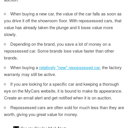
When buying a new car, the value of the car falls as soon as
you drive it off the showroom floor. With repossessed cars, that
value has already taken the plunge and it loses value more
slowly.
Depending on the brand, you save a lot of money on a
repossessed car. Some brands lose value faster than other
brands.
When buying a
relatively "new" repossessed car
, the factory
warranty may still be active.
If you are looking for a specific car and keeping a thorough
eye on the MyCars website, it is bound to make its appearance.
Create an email alert and get notified when it is on auction.
Repossessed cars are often sold for much less than they are
worth, giving you great value for money.