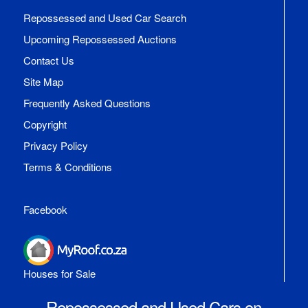
Repossessed and Used Car Search
Upcoming Repossessed Auctions
Contact Us
Site Map
Frequently Asked Questions
Copyright
Privacy Policy
Terms & Conditions
Facebook
Houses for Sale
Repossessed and Used Cars on