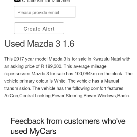
Create Similar Mail Alert
Create Alert
Used Mazda 3 1.6
This 2017 year model Mazda 3 is for sale in Kwazulu Natal with
an asking price of
R 189,300
. This average mileage
repossessed Mazda 3 for sale has 100,064km on the clock. The
vehicle primary colour is White. The vehicle has a Manual
transmission. The vehicle has the following comfort features
AirCon,Central Locking,Power Steering,Power Windows,Radio.
Feedback from customers who've
used MyCars