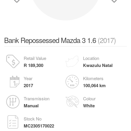
Bank Repossessed Mazda 3 1.6
(2017)
Retail Value
Location
R 189,300
Kwazulu Natal
Year
Kilometers
2017
100,064 km
Transmission
Colour
Manual
White
Stock No
MC2305170022