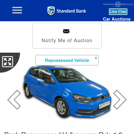
Car Auctions
Notify Me of Auction
X
Repossessed Vehicle