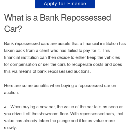
Apply for Finance
What is a Bank Repossessed
Car?
Bank repossessed cars are assets that a financial institution has
taken back from a client who has failed to pay for it. This
financial institution can then decide to either keep the vehicles
for compensation or sell the cars to recuperate costs and does
this via means of bank repossessed auctions.
Here are some benefits when buying a repossessed car on
auction:
When buying a new car, the value of the car falls as soon as
you drive it off the showroom floor. With repossessed cars, that
value has already taken the plunge and it loses value more
slowly.