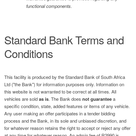
functional components.
Standard Bank Terms and
Conditions
This facility is produced by the Standard Bank of South Africa
Ltd ("the Bank") for information purposes only. Information on
this website is not warranted to be correct at all times. All
vehicles are sold
as is
. The Bank does
not guarantee
a
specific condition, state, added features or items of any vehicle.
Any user making an offer participates in a tender bidding
process and the Bank, in its sole and unbiased discretion, and
for whatever reason retains the right to accept or reject any offer
at any time for whatever reason. An admin fee of R2990 is