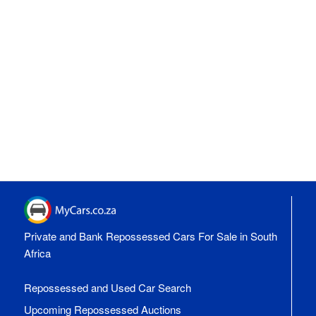
Private and Bank Repossessed Cars For Sale in South
Africa
Repossessed and Used Car Search
Upcoming Repossessed Auctions