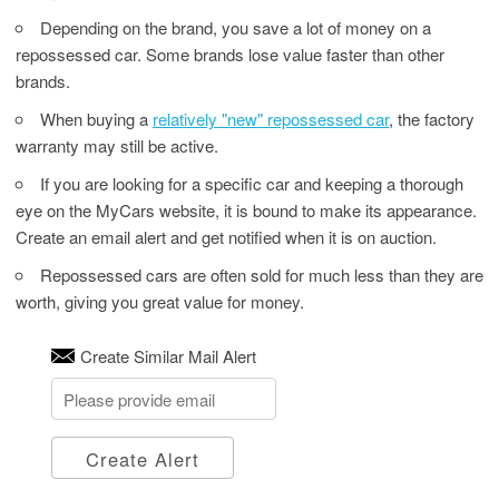
Depending on the brand, you save a lot of money on a
repossessed car. Some brands lose value faster than other
brands.
When buying a
relatively "new" repossessed car
, the factory
warranty may still be active.
If you are looking for a specific car and keeping a thorough
eye on the MyCars website, it is bound to make its appearance.
Create an email alert and get notified when it is on auction.
Repossessed cars are often sold for much less than they are
worth, giving you great value for money.
Create Similar Mail Alert
Create Alert