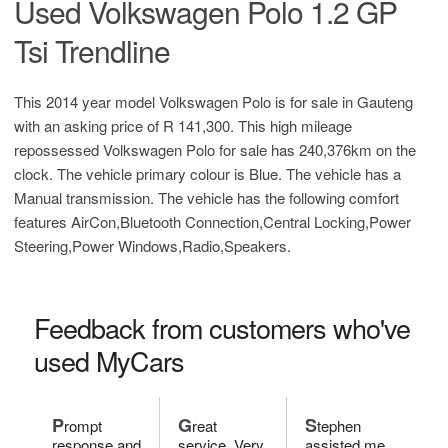
Used Volkswagen Polo 1.2 GP
Tsi Trendline
This 2014 year model Volkswagen Polo is for sale in Gauteng
with an asking price of
R 141,300
. This high mileage
repossessed Volkswagen Polo for sale has 240,376km on the
clock. The vehicle primary colour is Blue. The vehicle has a
Manual transmission. The vehicle has the following comfort
features AirCon,Bluetooth Connection,Central Locking,Power
Steering,Power Windows,Radio,Speakers.
Feedback from customers who've
used MyCars
P
G
S
rompt
reat
tephen
response and
service. Very
assisted me