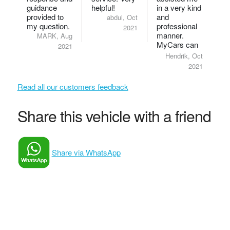
guidance
helpful!
in a very kind
provided to
and
abdul, Oct
my question.
professional
2021
manner.
MARK, Aug
MyCars can
2021
be truly proud
Hendrik, Oct
to have him
2021
as a
consultant.
Read all our customers feedback
Share this vehicle with a friend
Share via WhatsApp