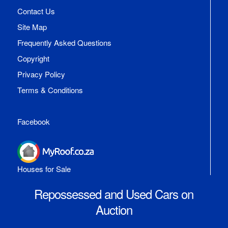
Contact Us
Site Map
Frequently Asked Questions
Copyright
Privacy Policy
Terms & Conditions
Facebook
Houses for Sale
Repossessed and Used Cars on
Auction