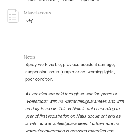
Miscellaneous
Key
Notes
Spray work visible, previous accident damage,
suspension issue, jump started, warning lights,
poor condition.
All vehicles are sold through an auction process
"voetstoots" with no warranties/guarantees and with
no duty to repair. This vehicle is sold according to
year of first registration on Natis document and as
is with no warranties/guarantees. Furthermore no
warrantee/guarantee is provided regarding any