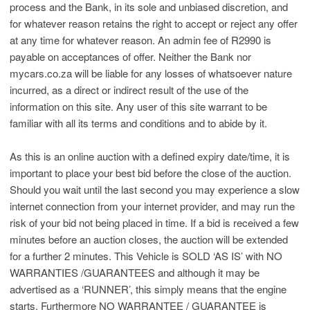
process and the Bank, in its sole and unbiased discretion, and
for whatever reason retains the right to accept or reject any offer
at any time for whatever reason. An admin fee of R2990 is
payable on acceptances of offer. Neither the Bank nor
mycars.co.za will be liable for any losses of whatsoever nature
incurred, as a direct or indirect result of the use of the
information on this site. Any user of this site warrant to be
familiar with all its terms and conditions and to abide by it.
As this is an online auction with a defined expiry date/time, it is
important to place your best bid before the close of the auction.
Should you wait until the last second you may experience a slow
internet connection from your internet provider, and may run the
risk of your bid not being placed in time. If a bid is received a few
minutes before an auction closes, the auction will be extended
for a further 2 minutes. This Vehicle is SOLD ‘AS IS’ with NO
WARRANTIES /GUARANTEES and although it may be
advertised as a ‘RUNNER’, this simply means that the engine
starts. Furthermore NO WARRANTEE / GUARANTEE is