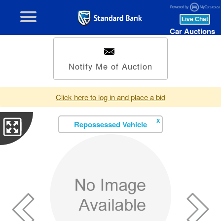
Car Auctions
Notify Me of Auction
Click here to log in and place a bid
X
Repossessed Vehicle