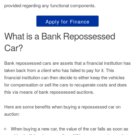
provided regarding any functional components.
Apply for Finance
What is a Bank Repossessed
Car?
Bank repossessed cars are assets that a financial institution has
taken back from a client who has failed to pay for it. This
financial institution can then decide to either keep the vehicles
for compensation or sell the cars to recuperate costs and does
this via means of bank repossessed auctions.
Here are some benefits when buying a repossessed car on
auction:
When buying a new car, the value of the car falls as soon as