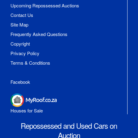
Upcoming Repossessed Auctions
Contact Us
Site Map
Frequently Asked Questions
Copyright
Privacy Policy
Terms & Conditions
Facebook
Houses for Sale
Repossessed and Used Cars on
Auction