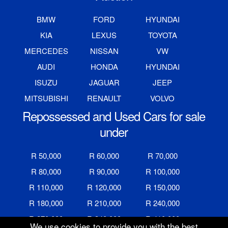
BMW
FORD
HYUNDAI
KIA
LEXUS
TOYOTA
MERCEDES
NISSAN
VW
AUDI
HONDA
HYUNDAI
ISUZU
JAGUAR
JEEP
MITSUBISHI
RENAULT
VOLVO
Repossessed and Used Cars for sale
under
R 50,000
R 60,000
R 70,000
R 80,000
R 90,000
R 100,000
R 110,000
R 120,000
R 150,000
R 180,000
R 210,000
R 240,000
R 270,000
R 340,000
R 410,000
We use cookies to provide you with the best