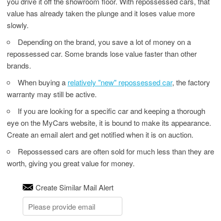
you drive it off the showroom floor. With repossessed cars, that
value has already taken the plunge and it loses value more
slowly.
Depending on the brand, you save a lot of money on a
repossessed car. Some brands lose value faster than other
brands.
When buying a
relatively "new" repossessed car
, the factory
warranty may still be active.
If you are looking for a specific car and keeping a thorough
eye on the MyCars website, it is bound to make its appearance.
Create an email alert and get notified when it is on auction.
Repossessed cars are often sold for much less than they are
worth, giving you great value for money.
Create Similar Mail Alert