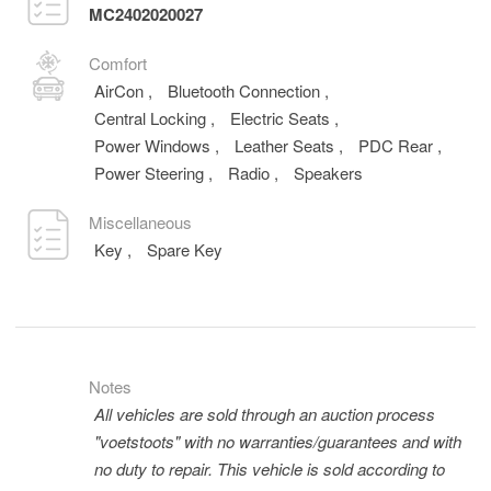
MC2402020027
Comfort
AirCon
,
Bluetooth Connection
,
Central Locking
,
Electric Seats
,
Power Windows
,
Leather Seats
,
PDC Rear
,
Power Steering
,
Radio
,
Speakers
Miscellaneous
Key
,
Spare Key
Notes
All vehicles are sold through an auction process
"voetstoots" with no warranties/guarantees and with
no duty to repair. This vehicle is sold according to