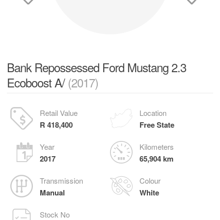
Bank Repossessed Ford Mustang 2.3
Ecoboost A/
(2017)
Retail Value
Location
R 418,400
Free State
Year
Kilometers
2017
65,904 km
Transmission
Colour
Manual
White
Stock No