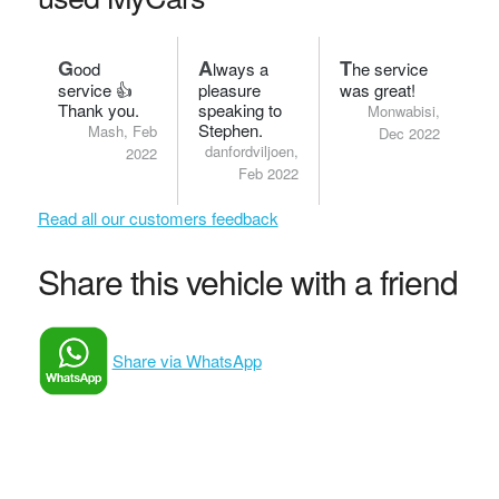
G
A
T
ood
lways a
he service
service 👍
pleasure
was great!
Thank you.
speaking to
Monwabisi,
Stephen.
Mash, Feb
Dec 2022
danfordviljoen,
2022
Feb 2022
Read all our customers feedback
Share this vehicle with a friend
Share via WhatsApp