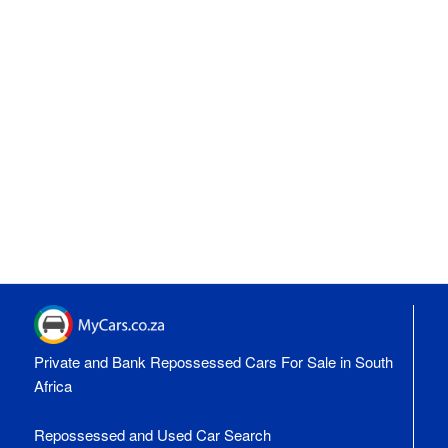
Private and Bank Repossessed Cars For Sale in South
Africa
Repossessed and Used Car Search