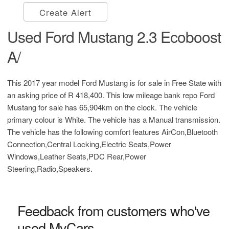
Create Alert
Used Ford Mustang 2.3 Ecoboost
A/
This 2017 year model Ford Mustang is for sale in Free State with
an asking price of
R 418,400
. This low mileage bank repo Ford
Mustang for sale has 65,904km on the clock. The vehicle
primary colour is White. The vehicle has a Manual transmission.
The vehicle has the following comfort features AirCon,Bluetooth
Connection,Central Locking,Electric Seats,Power
Windows,Leather Seats,PDC Rear,Power
Steering,Radio,Speakers.
Feedback from customers who've
used MyCars