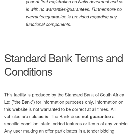
year of first registration on Natis document and as
is with no warranties/guarantees. Furthermore no
warrantee/guarantee is provided regarding any
functional components.
Standard Bank Terms and
Conditions
This facility is produced by the Standard Bank of South Africa
Ltd ("the Bank") for information purposes only. Information on
this website is not warranted to be correct at all times. All
vehicles are sold
as is
. The Bank does
not guarantee
a
specific condition, state, added features or items of any vehicle.
Any user making an offer participates in a tender bidding