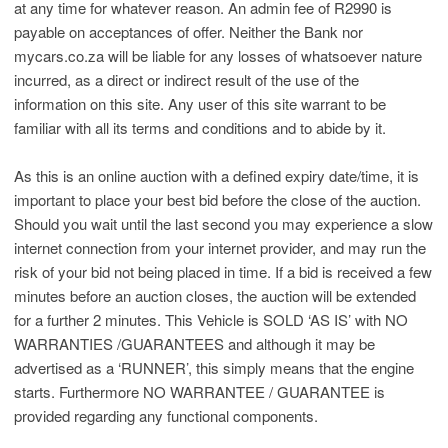
at any time for whatever reason. An admin fee of R2990 is
payable on acceptances of offer. Neither the Bank nor
mycars.co.za will be liable for any losses of whatsoever nature
incurred, as a direct or indirect result of the use of the
information on this site. Any user of this site warrant to be
familiar with all its terms and conditions and to abide by it.
As this is an online auction with a defined expiry date/time, it is
important to place your best bid before the close of the auction.
Should you wait until the last second you may experience a slow
internet connection from your internet provider, and may run the
risk of your bid not being placed in time. If a bid is received a few
minutes before an auction closes, the auction will be extended
for a further 2 minutes. This Vehicle is SOLD ‘AS IS’ with NO
WARRANTIES /GUARANTEES and although it may be
advertised as a ‘RUNNER’, this simply means that the engine
starts. Furthermore NO WARRANTEE / GUARANTEE is
provided regarding any functional components.