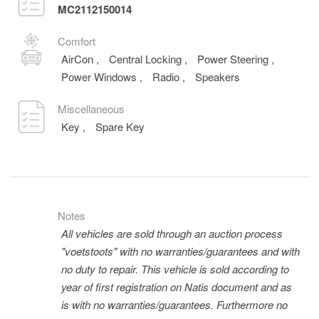
MC2112150014
Comfort
AirCon
,
Central Locking
,
Power Steering
,
Power Windows
,
Radio
,
Speakers
Miscellaneous
Key
,
Spare Key
Notes
All vehicles are sold through an auction process
"voetstoots" with no warranties/guarantees and with
no duty to repair. This vehicle is sold according to
year of first registration on Natis document and as
is with no warranties/guarantees. Furthermore no