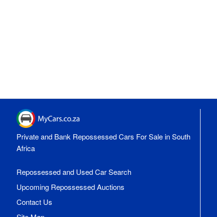
Private and Bank Repossessed Cars For Sale in South
Africa
Repossessed and Used Car Search
Upcoming Repossessed Auctions
Contact Us
Site Map