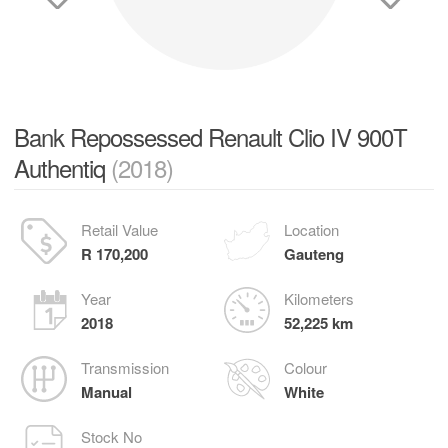
Bank Repossessed Renault Clio IV 900T
Authentiq
(2018)
Retail Value
Location
R 170,200
Gauteng
Year
Kilometers
2018
52,225 km
Transmission
Colour
Manual
White
Stock No