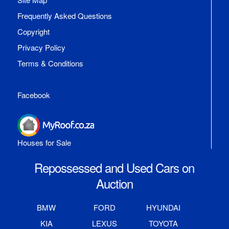
Frequently Asked Questions
Copyright
Privacy Policy
Terms & Conditions
Facebook
Houses for Sale
Repossessed and Used Cars on
Auction
BMW
FORD
HYUNDAI
KIA
LEXUS
TOYOTA