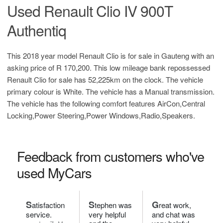
Used Renault Clio IV 900T
Authentiq
This 2018 year model Renault Clio is for sale in Gauteng with an
asking price of
R 170,200
. This low mileage bank repossessed
Renault Clio for sale has 52,225km on the clock. The vehicle
primary colour is White. The vehicle has a Manual transmission.
The vehicle has the following comfort features AirCon,Central
Locking,Power Steering,Power Windows,Radio,Speakers.
Feedback from customers who've
used MyCars
S
S
G
atisfaction
tephen was
reat work,
service.
very helpful
and chat was