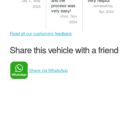
and the
very helpful.
Jay Z, May
process was
wmweakley,
2024
very easy!
Apr 2024
chris, Nov
2024
Read all our customers feedback
Share this vehicle with a friend
Share via WhatsApp