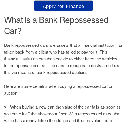
Apply for Finance
What is a Bank Repossessed
Car?
Bank repossessed cars are assets that a financial institution has
taken back from a client who has failed to pay for it. This
financial institution can then decide to either keep the vehicles
for compensation or sell the cars to recuperate costs and does
this via means of bank repossessed auctions.
Here are some benefits when buying a repossessed car on
auction:
When buying a new car, the value of the car falls as soon as
you drive it off the showroom floor. With repossessed cars, that
value has already taken the plunge and it loses value more