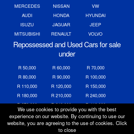
MERCEDES
NISSAN
VW
AUDI
HONDA
HYUNDAI
ISUZU
JAGUAR
JEEP
MITSUBISHI
RENAULT
VOLVO
Repossessed and Used Cars for sale
under
R 50,000
R 60,000
R 70,000
R 80,000
R 90,000
R 100,000
R 110,000
R 120,000
R 150,000
R 180,000
R 210,000
R 240,000
R 270,000
R 340,000
R 410,000
We use cookies to provide you with the best
R 480,000
R 600,000
R 700,000
experience on our website. By continuing to use our
website, you are agreeing to the use of cookies. Click
R 800,000
R 900,000
R 1,000,000
to close