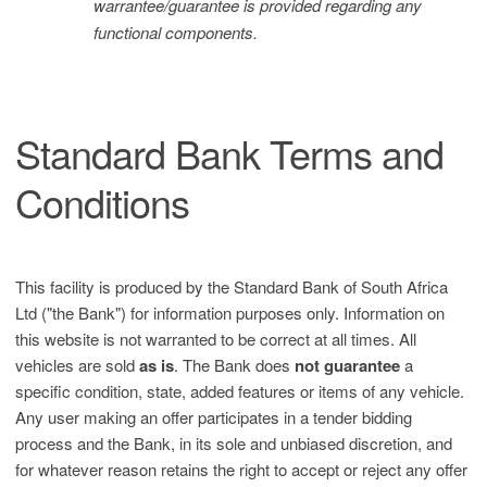
warrantee/guarantee is provided regarding any
functional components.
Standard Bank Terms and
Conditions
This facility is produced by the Standard Bank of South Africa
Ltd ("the Bank") for information purposes only. Information on
this website is not warranted to be correct at all times. All
vehicles are sold
as is
. The Bank does
not guarantee
a
specific condition, state, added features or items of any vehicle.
Any user making an offer participates in a tender bidding
process and the Bank, in its sole and unbiased discretion, and
for whatever reason retains the right to accept or reject any offer