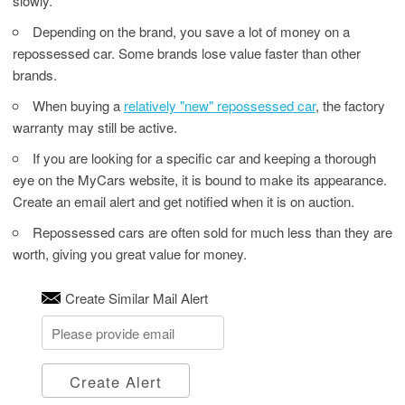
slowly.
Depending on the brand, you save a lot of money on a
repossessed car. Some brands lose value faster than other
brands.
When buying a
relatively "new" repossessed car
, the factory
warranty may still be active.
If you are looking for a specific car and keeping a thorough
eye on the MyCars website, it is bound to make its appearance.
Create an email alert and get notified when it is on auction.
Repossessed cars are often sold for much less than they are
worth, giving you great value for money.
Create Similar Mail Alert
Create Alert