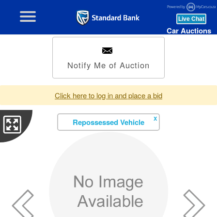
Car Auctions
Notify Me of Auction
Click here to log in and place a bid
X
Repossessed Vehicle