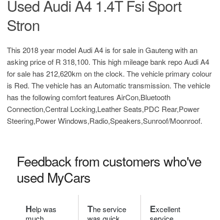
Used Audi A4 1.4T Fsi Sport
Stron
This 2018 year model Audi A4 is for sale in Gauteng with an
asking price of
R 318,100
. This high mileage bank repo Audi A4
for sale has 212,620km on the clock. The vehicle primary colour
is Red. The vehicle has an Automatic transmission. The vehicle
has the following comfort features AirCon,Bluetooth
Connection,Central Locking,Leather Seats,PDC Rear,Power
Steering,Power Windows,Radio,Speakers,Sunroof/Moonroof.
Feedback from customers who've
used MyCars
H
T
E
elp was
he service
xcellent
much
was quick
service.