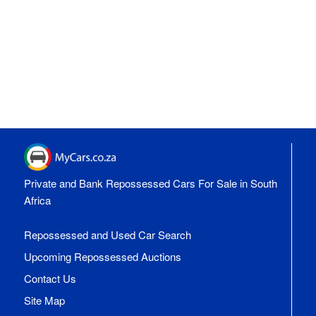
Private and Bank Repossessed Cars For Sale in South
Africa
Repossessed and Used Car Search
Upcoming Repossessed Auctions
Contact Us
Site Map