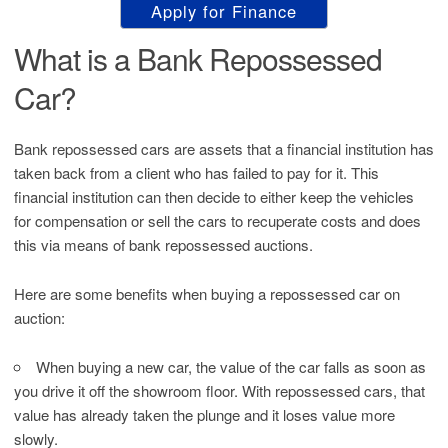
Apply for Finance
What is a Bank Repossessed
Car?
Bank repossessed cars are assets that a financial institution has
taken back from a client who has failed to pay for it. This
financial institution can then decide to either keep the vehicles
for compensation or sell the cars to recuperate costs and does
this via means of bank repossessed auctions.
Here are some benefits when buying a repossessed car on
auction:
When buying a new car, the value of the car falls as soon as
you drive it off the showroom floor. With repossessed cars, that
value has already taken the plunge and it loses value more
slowly.