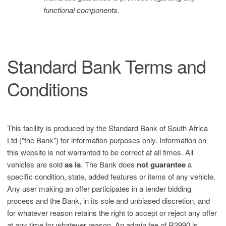
functional components.
Standard Bank Terms and
Conditions
This facility is produced by the Standard Bank of South Africa
Ltd ("the Bank") for information purposes only. Information on
this website is not warranted to be correct at all times. All
vehicles are sold
as is
. The Bank does
not guarantee
a
specific condition, state, added features or items of any vehicle.
Any user making an offer participates in a tender bidding
process and the Bank, in its sole and unbiased discretion, and
for whatever reason retains the right to accept or reject any offer
at any time for whatever reason. An admin fee of R2990 is