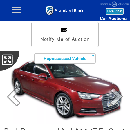
Car Auctions
Notify Me of Auction
X
Repossessed Vehicle