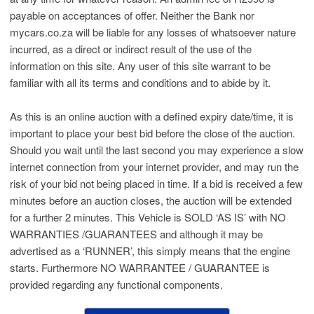
payable on acceptances of offer. Neither the Bank nor
mycars.co.za will be liable for any losses of whatsoever nature
incurred, as a direct or indirect result of the use of the
information on this site. Any user of this site warrant to be
familiar with all its terms and conditions and to abide by it.
As this is an online auction with a defined expiry date/time, it is
important to place your best bid before the close of the auction.
Should you wait until the last second you may experience a slow
internet connection from your internet provider, and may run the
risk of your bid not being placed in time. If a bid is received a few
minutes before an auction closes, the auction will be extended
for a further 2 minutes. This Vehicle is SOLD ‘AS IS’ with NO
WARRANTIES /GUARANTEES and although it may be
advertised as a ‘RUNNER’, this simply means that the engine
starts. Furthermore NO WARRANTEE / GUARANTEE is
provided regarding any functional components.