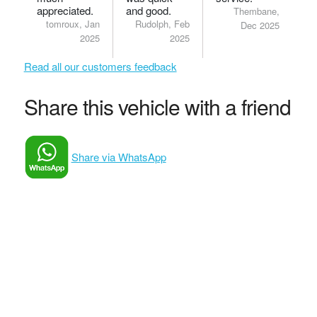
appreciated.
and good.
Thembane,
tomroux, Jan
Rudolph, Feb
Dec 2025
2025
2025
Read all our customers feedback
Share this vehicle with a friend
Share via WhatsApp