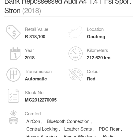
Bank Repossessed Audi A4 1.4T Fsi Sport
Stron
(2018)
Retail Value
Location
R 318,100
Gauteng
Year
Kilometers
2018
212,620 km
Transmission
Colour
Automatic
Red
Stock No
MC2312270005
Comfort
AirCon
,
Bluetooth Connection
,
Central Locking
,
Leather Seats
,
PDC Rear
,
Power Steering
,
Power Windows
,
Radio
,