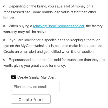
Depending on the brand, you save a lot of money on a
repossessed car. Some brands lose value faster than other
brands.
When buying a
relatively "new" repossessed car
, the factory
warranty may still be active.
If you are looking for a specific car and keeping a thorough
eye on the MyCars website, it is bound to make its appearance.
Create an email alert and get notified when it is on auction.
Repossessed cars are often sold for much less than they are
worth, giving you great value for money.
Create Similar Mail Alert
Create Alert