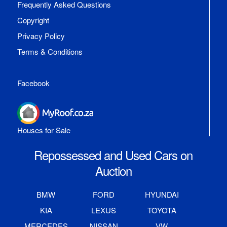
Frequently Asked Questions
Copyright
Privacy Policy
Terms & Conditions
Facebook
Houses for Sale
Repossessed and Used Cars on
Auction
BMW
FORD
HYUNDAI
KIA
LEXUS
TOYOTA
MERCEDES
NISSAN
VW