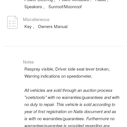
Speakers
,
Sunroof/Moonroof
Miscellaneous
Key
,
Owners Manual
Notes
Respray visible, Driver side seat lever broken,
Warning indications on speedometer,
All vehicles are sold through an auction process
"voetstoots" with no warranties/guarantees and with
no duty to repair. This vehicle is sold according to
year of first registration on Natis document and as
is with no warranties/guarantees. Furthermore no
warrantee/guarantee is provided regarding any