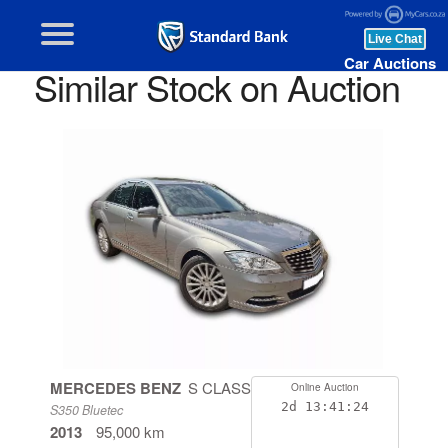
Car Auctions
Similar Stock on Auction
MERCEDES BENZ
S CLASS
Online Auction
2d
13:41:24
S350 Bluetec
2013
95,000 km