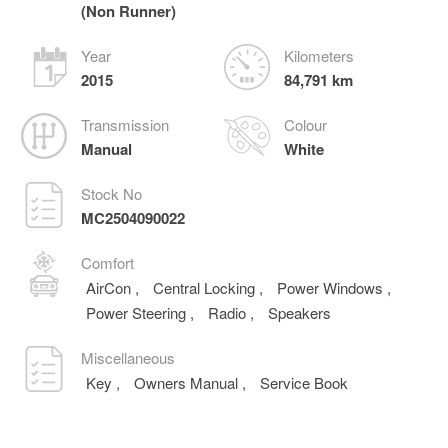
(Non Runner)
Year
Kilometers
2015
84,791 km
Transmission
Colour
Manual
White
Stock No
MC2504090022
Comfort
AirCon
,
Central Locking
,
Power Windows
,
Power Steering
,
Radio
,
Speakers
Miscellaneous
Key
,
Owners Manual
,
Service Book