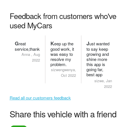
Feedback from customers who've
used MyCars
G
K
J
reat
eep up the
ust wanted
service,thanks.
good work, it
to say keep
was easy to
growing and
Anna , Aug
resolve my
shine more
2022
problem.
this app is
going far,
sizwengwenya,
best app
Oct 2022
ever!
sizwe, Jan
2022
Read all our customers feedback
Share this vehicle with a friend