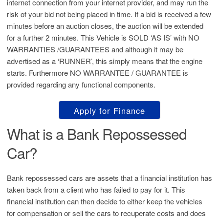
internet connection from your internet provider, and may run the
risk of your bid not being placed in time. If a bid is received a few
minutes before an auction closes, the auction will be extended
for a further 2 minutes. This Vehicle is SOLD ‘AS IS’ with NO
WARRANTIES /GUARANTEES and although it may be
advertised as a ‘RUNNER’, this simply means that the engine
starts. Furthermore NO WARRANTEE / GUARANTEE is
provided regarding any functional components.
Apply for Finance
What is a Bank Repossessed
Car?
Bank repossessed cars are assets that a financial institution has
taken back from a client who has failed to pay for it. This
financial institution can then decide to either keep the vehicles
for compensation or sell the cars to recuperate costs and does