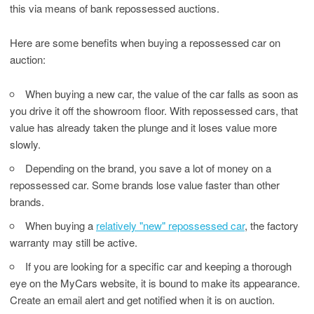
this via means of bank repossessed auctions.
Here are some benefits when buying a repossessed car on
auction:
When buying a new car, the value of the car falls as soon as
you drive it off the showroom floor. With repossessed cars, that
value has already taken the plunge and it loses value more
slowly.
Depending on the brand, you save a lot of money on a
repossessed car. Some brands lose value faster than other
brands.
When buying a
relatively "new" repossessed car
, the factory
warranty may still be active.
If you are looking for a specific car and keeping a thorough
eye on the MyCars website, it is bound to make its appearance.
Create an email alert and get notified when it is on auction.