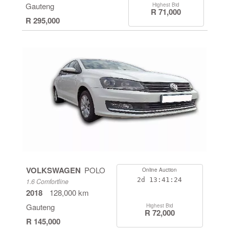
Gauteng
Highest Bid
R 71,000
R 295,000
VOLKSWAGEN
POLO
Online Auction
2d
13:41:24
1.6 Comfortline
2018
128,000 km
Gauteng
Highest Bid
R 72,000
R 145,000