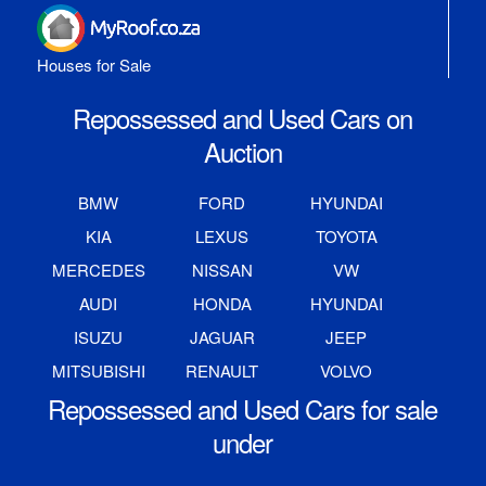
Houses for Sale
Repossessed and Used Cars on
Auction
BMW
FORD
HYUNDAI
KIA
LEXUS
TOYOTA
MERCEDES
NISSAN
VW
AUDI
HONDA
HYUNDAI
ISUZU
JAGUAR
JEEP
MITSUBISHI
RENAULT
VOLVO
Repossessed and Used Cars for sale
under