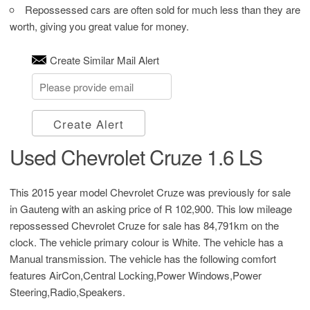
Repossessed cars are often sold for much less than they are
worth, giving you great value for money.
Create Similar Mail Alert
Create Alert
Used Chevrolet Cruze 1.6 LS
This 2015 year model Chevrolet Cruze was previously for sale
in Gauteng with an asking price of
R 102,900
. This low mileage
repossessed Chevrolet Cruze for sale has 84,791km on the
clock. The vehicle primary colour is White. The vehicle has a
Manual transmission. The vehicle has the following comfort
features AirCon,Central Locking,Power Windows,Power
Steering,Radio,Speakers.