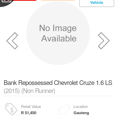
Vehicle
Bank Repossessed Chevrolet Cruze 1.6 LS
(2015) (Non Runner)
Retail Value
Location
R 51,450
Gauteng