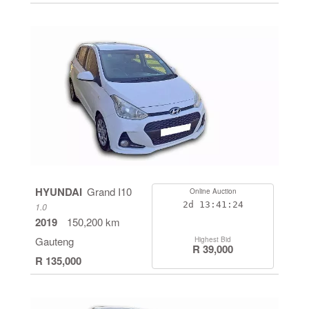
HYUNDAI
Grand I10
Online Auction
2d
13:41:24
1.0
2019
150,200 km
Gauteng
Highest Bid
R 39,000
R 135,000