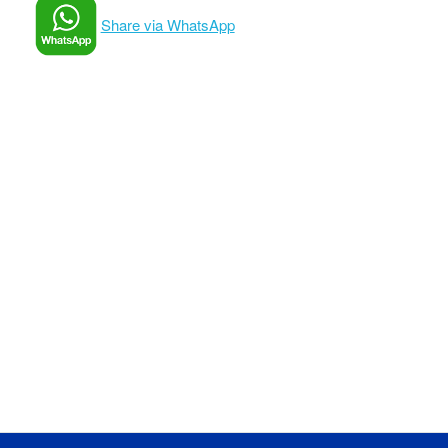
Share via WhatsApp