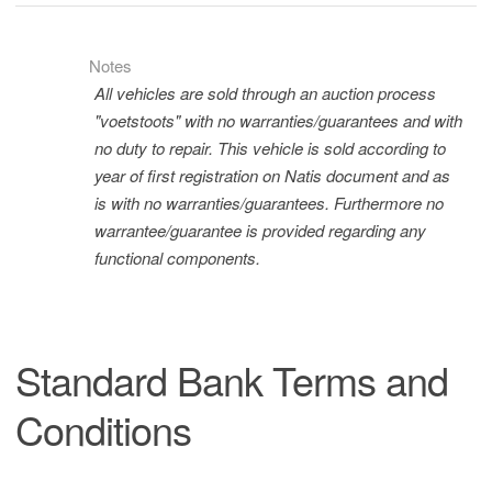
Notes
All vehicles are sold through an auction process
"voetstoots" with no warranties/guarantees and with
no duty to repair. This vehicle is sold according to
year of first registration on Natis document and as
is with no warranties/guarantees. Furthermore no
warrantee/guarantee is provided regarding any
functional components.
Standard Bank Terms and
Conditions