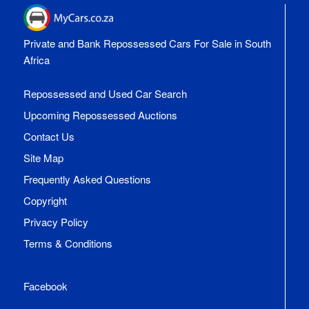
Private and Bank Repossessed Cars For Sale in South
Africa
Repossessed and Used Car Search
Upcoming Repossessed Auctions
Contact Us
Site Map
Frequently Asked Questions
Copyright
Privacy Policy
Terms & Conditions
Facebook