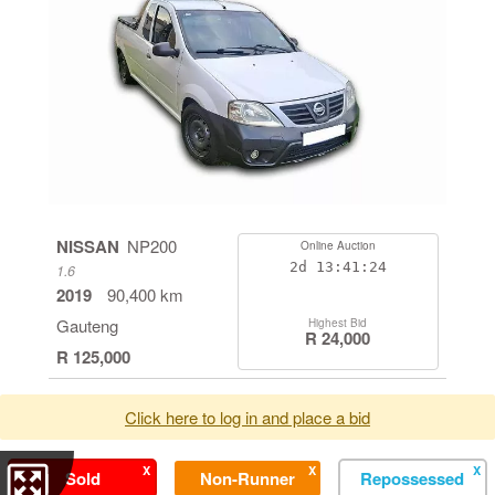
NISSAN
NP200
Online Auction
2d
13:41:24
1.6
2019
90,400 km
Gauteng
Highest Bid
R 24,000
R 125,000
Click here to log in and place a bid
X
X
X
Sold
Non-Runner
Repossessed