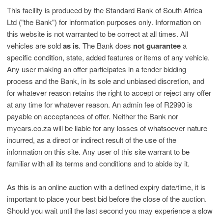
This facility is produced by the Standard Bank of South Africa
Ltd ("the Bank") for information purposes only. Information on
this website is not warranted to be correct at all times. All
vehicles are sold
as is
. The Bank does
not guarantee
a
specific condition, state, added features or items of any vehicle.
Any user making an offer participates in a tender bidding
process and the Bank, in its sole and unbiased discretion, and
for whatever reason retains the right to accept or reject any offer
at any time for whatever reason. An admin fee of R2990 is
payable on acceptances of offer. Neither the Bank nor
mycars.co.za will be liable for any losses of whatsoever nature
incurred, as a direct or indirect result of the use of the
information on this site. Any user of this site warrant to be
familiar with all its terms and conditions and to abide by it.
As this is an online auction with a defined expiry date/time, it is
important to place your best bid before the close of the auction.
Should you wait until the last second you may experience a slow