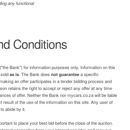
ing any functional
d Conditions
("the Bank") for information purposes only. Information on this
e sold
as is
. The Bank does
not guarantee
a specific
 making an offer participates in a tender bidding process and
on retains the right to accept or reject any offer at any time
ces of offer. Neither the Bank nor mycars.co.za will be liable
 result of the use of the information on this site. Any user of
to abide by it.
mportant to place your best bid before the close of the auction.
nternet connection from your internet provider, and may run