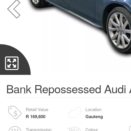
Bank Repossessed Audi 
Retail Value
Location
R 169,600
Gauteng
Transmission
Colour