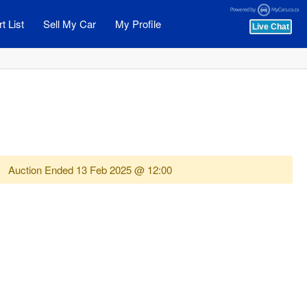
t List
Sell My Car
My Profile
Auction Ended
13 Feb 2025 @ 12:00