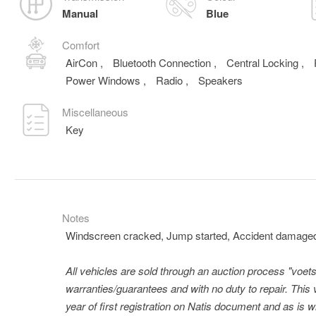
Manual
Blue
Comfort
AirCon
,
Bluetooth Connection
,
Central Locking
,
Power Windows
,
Radio
,
Speakers
Miscellaneous
Key
Notes
Windscreen cracked, Jump started, Accident damage
All vehicles are sold through an auction process "voets
warranties/guarantees and with no duty to repair. This 
year of first registration on Natis document and as is 