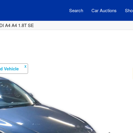
Search
Car Auctions
Shor
DI A4 A4 1.8T SE
X
d Vehicle