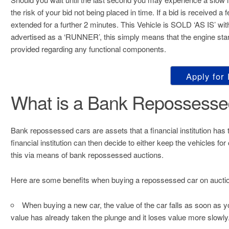
the risk of your bid not being placed in time. If a bid is received a
extended for a further 2 minutes. This Vehicle is SOLD ‘AS I
advertised as a ‘RUNNER’, this simply means that the engin
provided regarding any functional components.
Apply for
What is a Bank Repossesse
Bank repossessed cars are assets that a financial institution has t
financial institution can then decide to either keep the vehicles f
this via means of bank repossessed auctions.
Here are some benefits when buying a repossessed car on aucti
When buying a new car, the value of the car falls as soon as y
value has already taken the plunge and it loses value more slowly