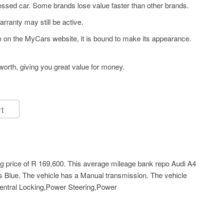
ssed car. Some brands lose value faster than other brands.
arranty may still be active.
ye on the MyCars website, it is bound to make its appearance.
orth, giving you great value for money.
rt
g price of
R 169,600
. This average mileage bank repo Audi A4
is Blue. The vehicle has a Manual transmission. The vehicle
Central Locking,Power Steering,Power