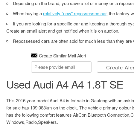
Depending on the brand, you save a lot of money on a reposse
When buying a
relatively "new" repossessed car
, the factory w
If you are looking for a specific car and keeping a thorough e
Create an email alert and get notified when it is on auction.
Repossessed cars are often sold for much less than they are w
Create Similar Mail Alert
Create Ale
Used Audi A4 A4 1.8T SE
This 2016 year model Audi A4 is for sale in Gauteng with an askin
for sale has 109,088km on the clock. The vehicle primary colour 
has the following comfort features AirCon,Bluetooth Connection,
Windows,Radio,Speakers.