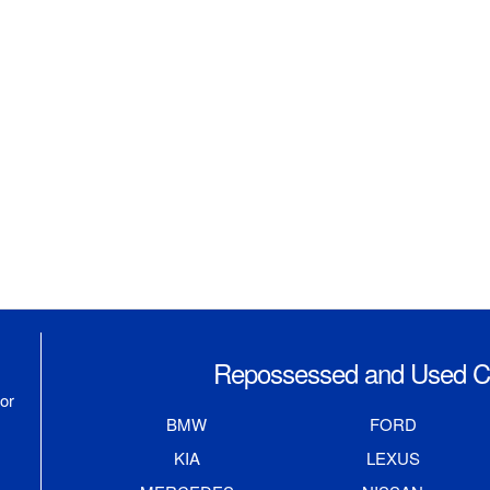
Repossessed and Used Ca
or
BMW
FORD
KIA
LEXUS