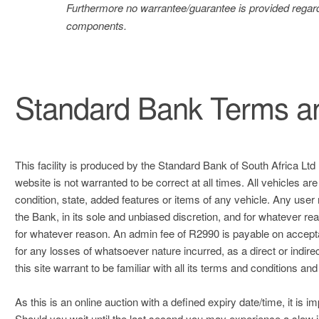
Furthermore no warrantee/guarantee is provided regard
components.
Standard Bank Terms an
This facility is produced by the Standard Bank of South Africa Ltd 
website is not warranted to be correct at all times. All vehicles ar
condition, state, added features or items of any vehicle. Any user
the Bank, in its sole and unbiased discretion, and for whatever reas
for whatever reason. An admin fee of R2990 is payable on acceptan
for any losses of whatsoever nature incurred, as a direct or indirect
this site warrant to be familiar with all its terms and conditions and 
As this is an online auction with a defined expiry date/time, it is i
Should you wait until the last second you may experience a slow i