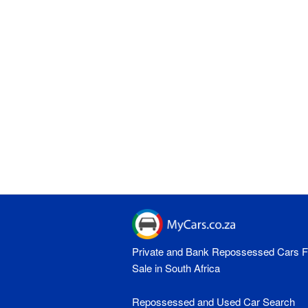
Private and Bank Repossessed Cars F
Sale in South Africa
Repossessed and Used Car Search