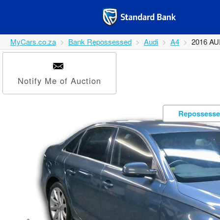
MyCars.co.za
Bank Repossessed
Audi
A4
2016 AU
Notify Me of Auction
Repossesse