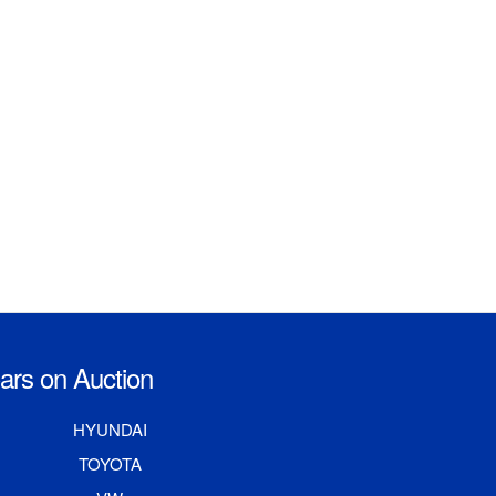
rs on Auction
HYUNDAI
TOYOTA