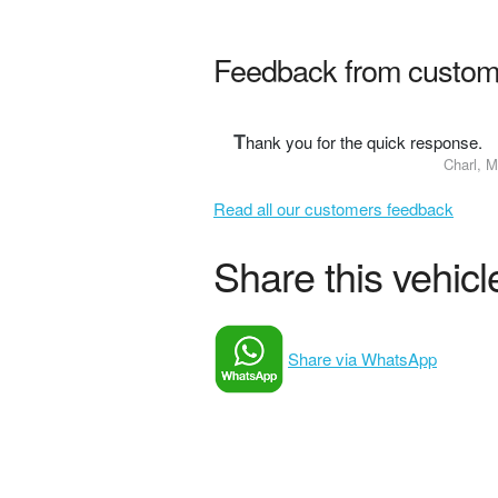
Feedback from custom
T
hank you for the quick response.
Charl, M
Read all our customers feedback
Share this vehicle
Share via WhatsApp