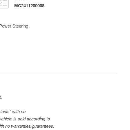
MC2411200008
Power Steering
,
d,
toots" with no
vehicle is sold according to
with no warranties/guarantees.