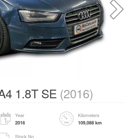
A4 1.8T SE
(2016)
Year
Kilometers
2016
109,088 km
Stock No