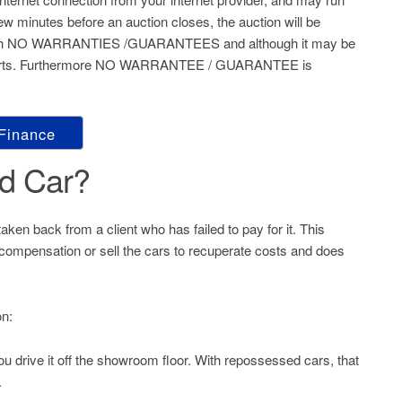
 few minutes before an auction closes, the auction will be
S’ with NO WARRANTIES /GUARANTEES and although it may be
e starts. Furthermore NO WARRANTEE / GUARANTEE is
 Finance
d Car?
aken back from a client who has failed to pay for it. This
or compensation or sell the cars to recuperate costs and does
on:
ou drive it off the showroom floor. With repossessed cars, that
.