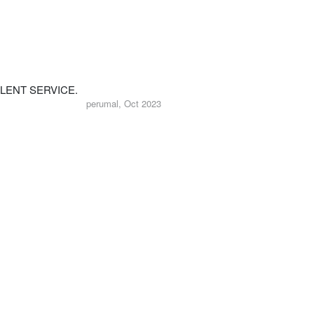
LENT SERVICE.
perumal, Oct 2023