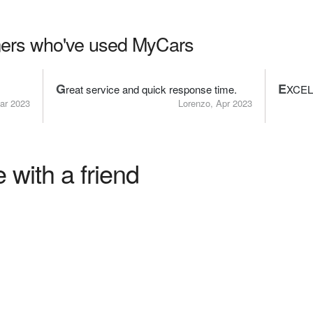
ers who've used MyCars
G
E
reat service and quick response time.
XCEL
ar 2023
Lorenzo, Apr 2023
 with a friend