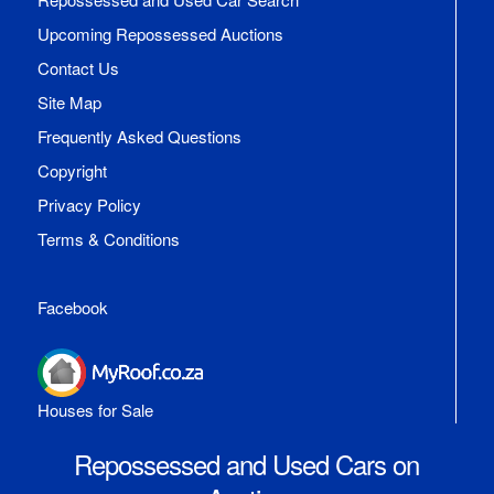
Upcoming Repossessed Auctions
Contact Us
Site Map
Frequently Asked Questions
Copyright
Privacy Policy
Terms & Conditions
Facebook
Houses for Sale
Repossessed and Used Cars on