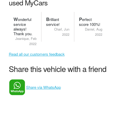
used MyCars
W
B
P
onderful
rilliant
erfect
service
service!
score 100%!
always!
Charl, Jun
Daniel, Aug
Thank you.
2022
2022
Jeanique, Feb
2022
Read all our customers feedback
Share this vehicle with a friend
Share via WhatsApp