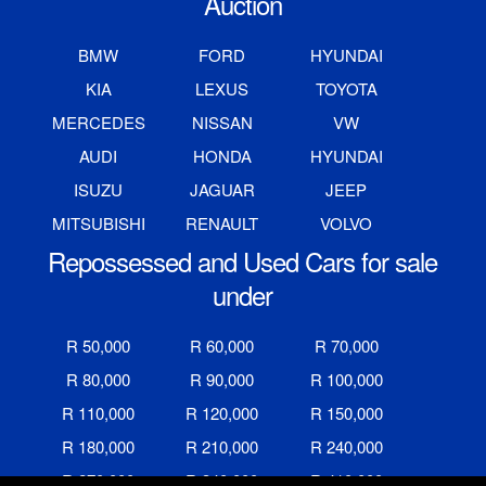
Auction
BMW
FORD
HYUNDAI
KIA
LEXUS
TOYOTA
MERCEDES
NISSAN
VW
AUDI
HONDA
HYUNDAI
ISUZU
JAGUAR
JEEP
MITSUBISHI
RENAULT
VOLVO
Repossessed and Used Cars for sale
under
R 50,000
R 60,000
R 70,000
R 80,000
R 90,000
R 100,000
R 110,000
R 120,000
R 150,000
R 180,000
R 210,000
R 240,000
R 270,000
R 340,000
R 410,000