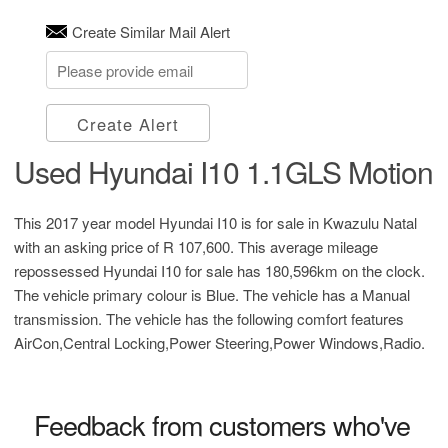
Create Similar Mail Alert
Create Alert
Used Hyundai I10 1.1GLS Motion
This 2017 year model Hyundai I10 is for sale in Kwazulu Natal
with an asking price of
R 107,600
. This average mileage
repossessed Hyundai I10 for sale has 180,596km on the clock.
The vehicle primary colour is Blue. The vehicle has a Manual
transmission. The vehicle has the following comfort features
AirCon,Central Locking,Power Steering,Power Windows,Radio.
Feedback from customers who've