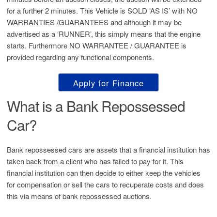
for a further 2 minutes. This Vehicle is SOLD ‘AS IS’ with NO
WARRANTIES /GUARANTEES and although it may be
advertised as a ‘RUNNER’, this simply means that the engine
starts. Furthermore NO WARRANTEE / GUARANTEE is
provided regarding any functional components.
Apply for Finance
What is a Bank Repossessed
Car?
Bank repossessed cars are assets that a financial institution has
taken back from a client who has failed to pay for it. This
financial institution can then decide to either keep the vehicles
for compensation or sell the cars to recuperate costs and does
this via means of bank repossessed auctions.