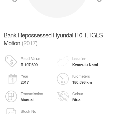
Bank Repossessed Hyundai I10 1.1GLS
Motion
(2017)
Retail Value
Location
R 107,600
Kwazulu Natal
Year
Kilometers
2017
180,596 km
Transmission
Colour
Manual
Blue
Stock No