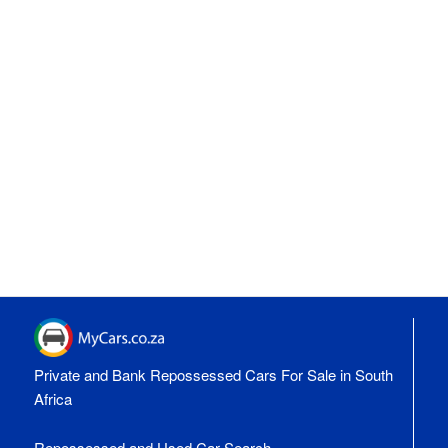
Private and Bank Repossessed Cars For Sale in South
Africa
Repossessed and Used Car Search