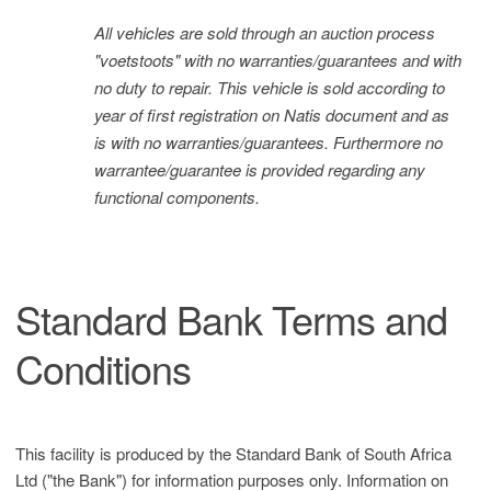
All vehicles are sold through an auction process
"voetstoots" with no warranties/guarantees and with
no duty to repair. This vehicle is sold according to
year of first registration on Natis document and as
is with no warranties/guarantees. Furthermore no
warrantee/guarantee is provided regarding any
functional components.
Standard Bank Terms and
Conditions
This facility is produced by the Standard Bank of South Africa
Ltd ("the Bank") for information purposes only. Information on