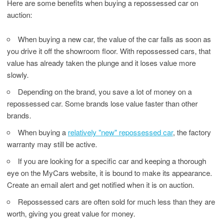
Here are some benefits when buying a repossessed car on
auction:
When buying a new car, the value of the car falls as soon as
you drive it off the showroom floor. With repossessed cars, that
value has already taken the plunge and it loses value more
slowly.
Depending on the brand, you save a lot of money on a
repossessed car. Some brands lose value faster than other
brands.
When buying a
relatively "new" repossessed car
, the factory
warranty may still be active.
If you are looking for a specific car and keeping a thorough
eye on the MyCars website, it is bound to make its appearance.
Create an email alert and get notified when it is on auction.
Repossessed cars are often sold for much less than they are
worth, giving you great value for money.