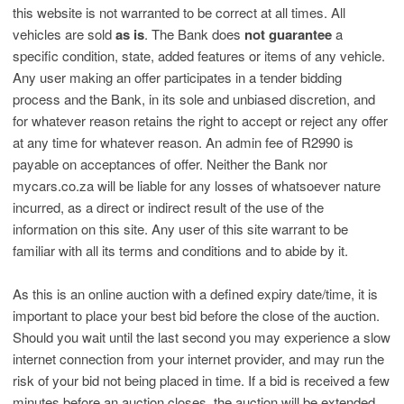
this website is not warranted to be correct at all times. All
vehicles are sold
as is
. The Bank does
not guarantee
a
specific condition, state, added features or items of any vehicle.
Any user making an offer participates in a tender bidding
process and the Bank, in its sole and unbiased discretion, and
for whatever reason retains the right to accept or reject any offer
at any time for whatever reason. An admin fee of R2990 is
payable on acceptances of offer. Neither the Bank nor
mycars.co.za will be liable for any losses of whatsoever nature
incurred, as a direct or indirect result of the use of the
information on this site. Any user of this site warrant to be
familiar with all its terms and conditions and to abide by it.
As this is an online auction with a defined expiry date/time, it is
important to place your best bid before the close of the auction.
Should you wait until the last second you may experience a slow
internet connection from your internet provider, and may run the
risk of your bid not being placed in time. If a bid is received a few
minutes before an auction closes, the auction will be extended