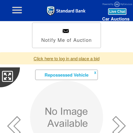
Car Auctions
Notify Me of Auction
Click here to log in and place a bid
X
Repossessed Vehicle