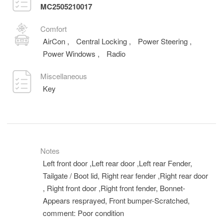
MC2505210017
Comfort
AirCon
,
Central Locking
,
Power Steering
,
Power Windows
,
Radio
Miscellaneous
Key
Notes
Left front door ,Left rear door ,Left rear Fender,
Tailgate / Boot lid, Right rear fender ,Right rear door
, Right front door ,Right front fender, Bonnet-
Appears resprayed, Front bumper-Scratched,
comment: Poor condition