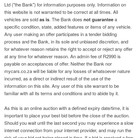
Ltd ("the Bank") for information purposes only. Information on
this website is not warranted to be correct at all times. All
vehicles are sold
as is
. The Bank does
not guarantee
a
specific condition, state, added features or items of any vehicle.
Any user making an offer participates in a tender bidding
process and the Bank, in its sole and unbiased discretion, and
for whatever reason retains the right to accept or reject any offer
at any time for whatever reason. An admin fee of R2990 is
payable on acceptances of offer. Neither the Bank nor
mycars.co.za will be liable for any losses of whatsoever nature
incurred, as a direct or indirect result of the use of the
information on this site. Any user of this site warrant to be
familiar with all its terms and conditions and to abide by it.
As this is an online auction with a defined expiry date/time, it is
important to place your best bid before the close of the auction.
Should you wait until the last second you may experience a slow
internet connection from your internet provider, and may run the
risk of your bid not being placed in time. If a bid is received a few