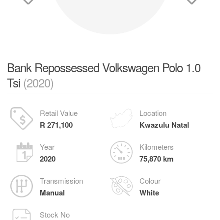
Bank Repossessed Volkswagen Polo 1.0
Tsi
(2020)
Retail Value
Location
R 271,100
Kwazulu Natal
Year
Kilometers
2020
75,870 km
Transmission
Colour
Manual
White
Stock No