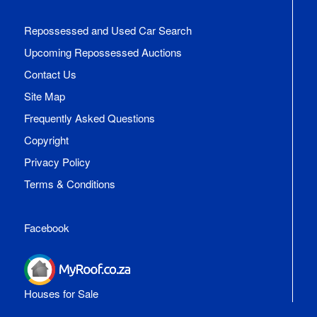
Repossessed and Used Car Search
Upcoming Repossessed Auctions
Contact Us
Site Map
Frequently Asked Questions
Copyright
Privacy Policy
Terms & Conditions
Facebook
Houses for Sale