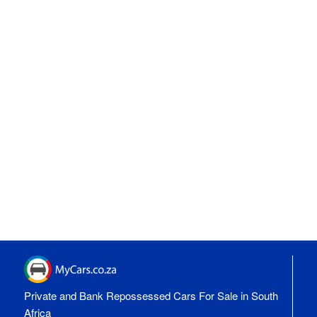
Private and Bank Repossessed Cars For Sale in South
Africa