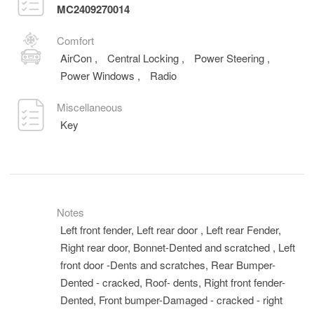
MC2409270014
Comfort
AirCon
,
Central Locking
,
Power Steering
,
Power Windows
,
Radio
Miscellaneous
Key
Notes
Left front fender, Left rear door , Left rear Fender,
Right rear door, Bonnet-Dented and scratched , Left
front door -Dents and scratches, Rear Bumper-
Dented - cracked, Roof- dents, Right front fender-
Dented, Front bumper-Damaged - cracked - right