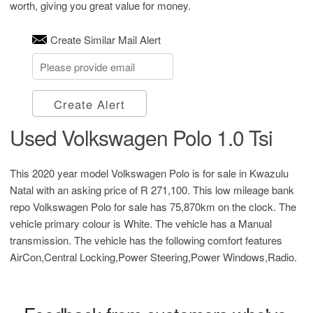
worth, giving you great value for money.
Create Similar Mail Alert
Create Alert
Used Volkswagen Polo 1.0 Tsi
This 2020 year model Volkswagen Polo is for sale in Kwazulu
Natal with an asking price of
R 271,100
. This low mileage bank
repo Volkswagen Polo for sale has 75,870km on the clock. The
vehicle primary colour is White. The vehicle has a Manual
transmission. The vehicle has the following comfort features
AirCon,Central Locking,Power Steering,Power Windows,Radio.