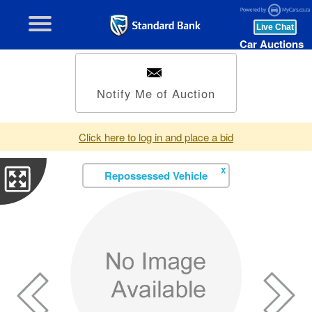
Car Auctions
Notify Me of Auction
Click here to log in and place a bid
X
Repossessed Vehicle