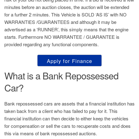
minutes before an auction closes, the auction will be extended
for a further 2 minutes. This Vehicle is SOLD ‘AS IS’ with NO
WARRANTIES /GUARANTEES and although it may be
advertised as a ‘RUNNER’, this simply means that the engine
starts. Furthermore NO WARRANTEE / GUARANTEE is
provided regarding any functional components.
Apply for Finance
What is a Bank Repossessed
Car?
Bank repossessed cars are assets that a financial institution has
taken back from a client who has failed to pay for it. This
financial institution can then decide to either keep the vehicles
for compensation or sell the cars to recuperate costs and does
this via means of bank repossessed auctions.