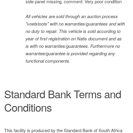
side panel missing, comment: Very poor condition
All vehicles are sold through an auction process
"voetstoots" with no warranties/guarantees and with
no duty to repair. This vehicle is sold according to
year of first registration on Natis document and as
is with no warranties/guarantees. Furthermore no
warrantee/guarantee is provided regarding any
functional components.
Standard Bank Terms and
Conditions
This facility is produced by the Standard Bank of South Africa