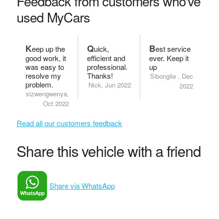
Feedback from customers who've
used MyCars
K
Q
B
eep up the
uick,
est service
good work, it
efficient and
ever. Keep it
was easy to
professional.
up
resolve my
Thanks!
Sibongile , Dec
problem.
Nick, Jun 2022
2022
sizwengwenya,
Oct 2022
Read all our customers feedback
Share this vehicle with a friend
Share via WhatsApp