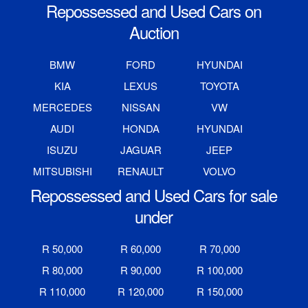
Repossessed and Used Cars on
Auction
BMW
FORD
HYUNDAI
KIA
LEXUS
TOYOTA
MERCEDES
NISSAN
VW
AUDI
HONDA
HYUNDAI
ISUZU
JAGUAR
JEEP
MITSUBISHI
RENAULT
VOLVO
Repossessed and Used Cars for sale
under
R 50,000
R 60,000
R 70,000
R 80,000
R 90,000
R 100,000
R 110,000
R 120,000
R 150,000