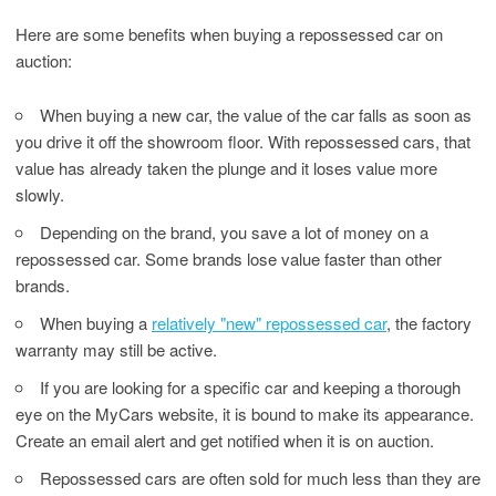
Here are some benefits when buying a repossessed car on
auction:
When buying a new car, the value of the car falls as soon as
you drive it off the showroom floor. With repossessed cars, that
value has already taken the plunge and it loses value more
slowly.
Depending on the brand, you save a lot of money on a
repossessed car. Some brands lose value faster than other
brands.
When buying a
relatively "new" repossessed car
, the factory
warranty may still be active.
If you are looking for a specific car and keeping a thorough
eye on the MyCars website, it is bound to make its appearance.
Create an email alert and get notified when it is on auction.
Repossessed cars are often sold for much less than they are