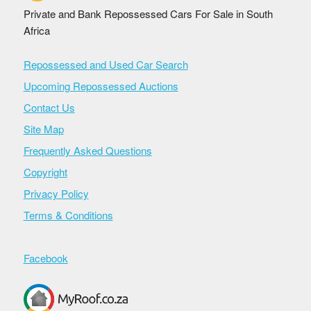
Private and Bank Repossessed Cars For Sale in South
Africa
Repossessed and Used Car Search
Upcoming Repossessed Auctions
Contact Us
Site Map
Frequently Asked Questions
Copyright
Privacy Policy
Terms & Conditions
Facebook