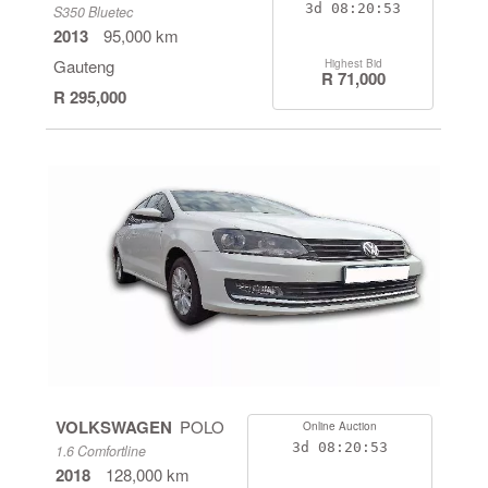
3d
08:20:53
S350 Bluetec
2013
95,000 km
Gauteng
Highest Bid
R 71,000
R 295,000
VOLKSWAGEN
POLO
Online Auction
3d
08:20:53
1.6 Comfortline
2018
128,000 km