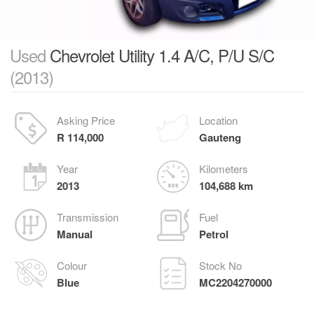
Used
Chevrolet Utility 1.4 A/C, P/U S/C
(2013)
Asking Price
Location
R 114,000
Gauteng
Year
Kilometers
2013
104,688 km
Transmission
Fuel
Manual
Petrol
Colour
Stock No
Blue
MC2204270000