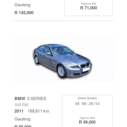
Gauteng
Highest Bid
R 71,000
R 145,000
BMW
3 SERIES
Online Auction
3d
08:20:53
320i E90
2011
169,811 km
Gauteng
Highest Bid
R 49,000
R 85,000