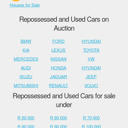
Houses for Sale
Repossessed and Used Cars on
Auction
BMW
FORD
HYUNDAI
KIA
LEXUS
TOYOTA
MERCEDES
NISSAN
VW
AUDI
HONDA
HYUNDAI
ISUZU
JAGUAR
JEEP
MITSUBISHI
RENAULT
VOLVO
Repossessed and Used Cars for sale
under
R 50,000
R 60,000
R 70,000
R 80,000
R 90,000
R 100,000