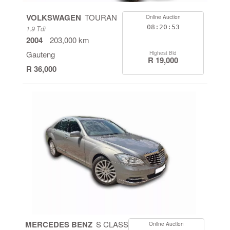
VOLKSWAGEN
TOURAN
Online Auction
08:20:53
1.9 Tdi
2004
203,000 km
Gauteng
Highest Bid
R 19,000
R 36,000
MERCEDES BENZ
S CLASS
Online Auction