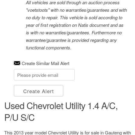
All vehicles are sold through an auction process
"voetstoots" with no warranties/guarantees and with
no duty to repair. This vehicle is sold according to
year of first registration on Natis document and as
is with no warranties/guarantees. Furthermore no
warrantee/guarantee is provided regarding any
functional components.
Create Similar Mail Alert
Create Alert
Used Chevrolet Utility 1.4 A/C,
P/U S/C
This 2013 year model Chevrolet Utility is for sale in Gauteng with