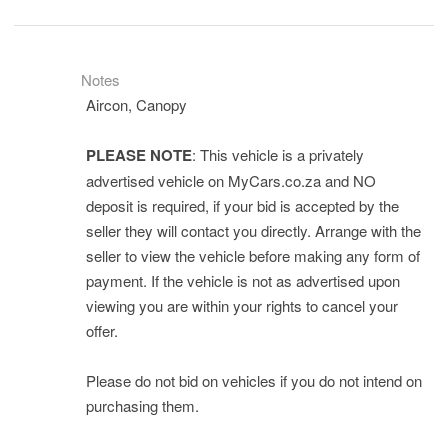
Notes
Aircon, Canopy
PLEASE NOTE
: This vehicle is a privately
advertised vehicle on MyCars.co.za and NO
deposit is required, if your bid is accepted by the
seller they will contact you directly. Arrange with the
seller to view the vehicle before making any form of
payment. If the vehicle is not as advertised upon
viewing you are within your rights to cancel your
offer.
Please do not bid on vehicles if you do not intend on
purchasing them.