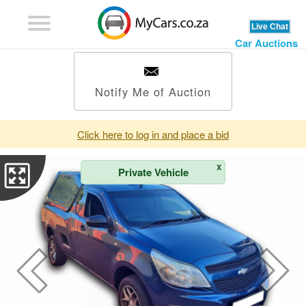
Car Auctions
Notify Me of Auction
Click here to log in and place a bid
X
Private Vehicle