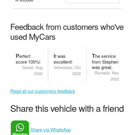
Feedback from customers who've
used MyCars
P
I
T
erfect
t was
he service
score 100%!
excellent!
from Stephen
was great.
Daniel, Aug
letheolane, Oct
Rochelle, Nov
2022
2022
2022
Read all our customers feedback
Share this vehicle with a friend
Share via WhatsApp