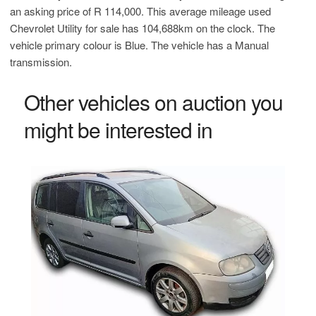
an asking price of
R 114,000
. This average mileage used
Chevrolet Utility for sale has 104,688km on the clock. The
vehicle primary colour is Blue. The vehicle has a Manual
transmission.
Other vehicles on auction you
might be interested in