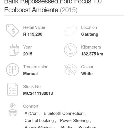
Bank Repossessed Ford Focus 1.0
Ecoboost Ambiente
(2015)
Retail Value
Location
R 119,200
Gauteng
Year
Kilometers
2015
182,375 km
Transmission
Colour
Manual
White
Stock No
MC2411180013
Comfort
AirCon
,
Bluetooth Connection
,
Central Locking
,
Power Steering
,
Power Windows
,
Radio
,
Speakers