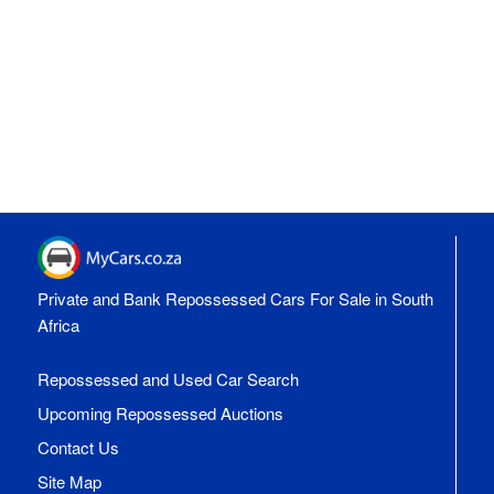
Private and Bank Repossessed Cars For Sale in South
Africa
Repossessed and Used Car Search
Upcoming Repossessed Auctions
Contact Us
Site Map