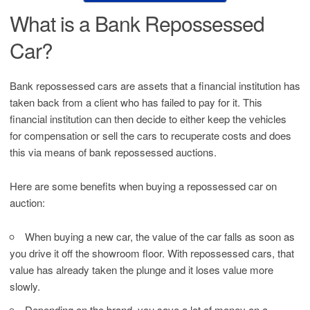
What is a Bank Repossessed
Car?
Bank repossessed cars are assets that a financial institution has
taken back from a client who has failed to pay for it. This
financial institution can then decide to either keep the vehicles
for compensation or sell the cars to recuperate costs and does
this via means of bank repossessed auctions.
Here are some benefits when buying a repossessed car on
auction:
When buying a new car, the value of the car falls as soon as
you drive it off the showroom floor. With repossessed cars, that
value has already taken the plunge and it loses value more
slowly.
Depending on the brand, you save a lot of money on a