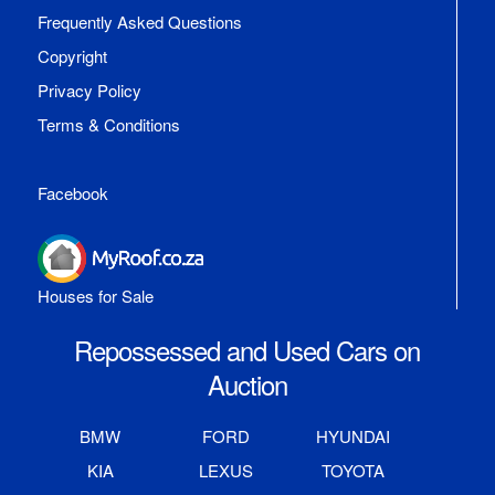
Frequently Asked Questions
Copyright
Privacy Policy
Terms & Conditions
Facebook
Houses for Sale
Repossessed and Used Cars on
Auction
BMW
FORD
HYUNDAI
KIA
LEXUS
TOYOTA