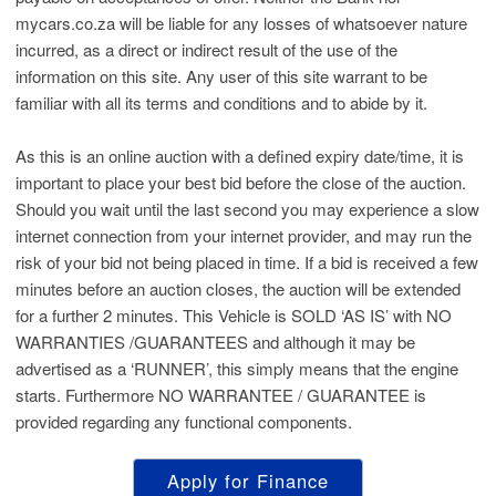
mycars.co.za will be liable for any losses of whatsoever nature
incurred, as a direct or indirect result of the use of the
information on this site. Any user of this site warrant to be
familiar with all its terms and conditions and to abide by it.
As this is an online auction with a defined expiry date/time, it is
important to place your best bid before the close of the auction.
Should you wait until the last second you may experience a slow
internet connection from your internet provider, and may run the
risk of your bid not being placed in time. If a bid is received a few
minutes before an auction closes, the auction will be extended
for a further 2 minutes. This Vehicle is SOLD ‘AS IS’ with NO
WARRANTIES /GUARANTEES and although it may be
advertised as a ‘RUNNER’, this simply means that the engine
starts. Furthermore NO WARRANTEE / GUARANTEE is
provided regarding any functional components.
Apply for Finance