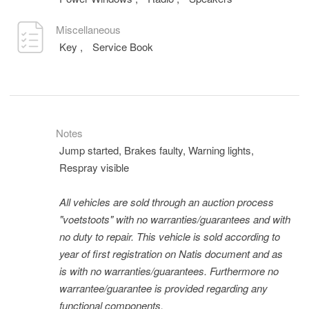
Miscellaneous
Key
,
Service Book
Notes
Jump started, Brakes faulty, Warning lights,
Respray visible
All vehicles are sold through an auction process
"voetstoots" with no warranties/guarantees and with
no duty to repair. This vehicle is sold according to
year of first registration on Natis document and as
is with no warranties/guarantees. Furthermore no
warrantee/guarantee is provided regarding any
functional components.