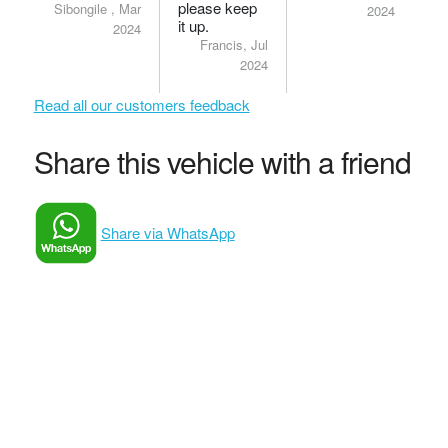
please keep
Sibongile , Mar
2024
it up.
2024
Francis, Jul
2024
Read all our customers feedback
Share this vehicle with a friend
Share via WhatsApp