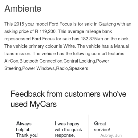
Ambiente
This 2015 year model Ford Focus is for sale in Gauteng with an
asking price of
R 119,200
. This average mileage bank
repossessed Ford Focus for sale has 182,375km on the clock.
The vehicle primary colour is White. The vehicle has a Manual
transmission. The vehicle has the following comfort features
AirCon,Bluetooth Connection,Central Locking,Power
Steering,Power Windows,Radio,Speakers.
Feedback from customers who've
used MyCars
A
I
G
lways
was happy
reat
helpful.
with the quick
service!
Thank you!
response,
Aubrey, Jun