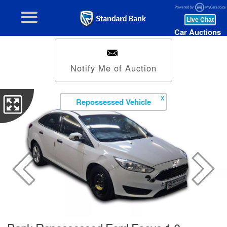
Car Auctions
Notify Me of Auction
X
Repossessed Vehicle