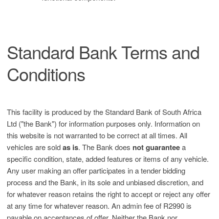
Standard Bank Terms and
Conditions
This facility is produced by the Standard Bank of South Africa
Ltd ("the Bank") for information purposes only. Information on
this website is not warranted to be correct at all times. All
vehicles are sold
as is
. The Bank does
not guarantee
a
specific condition, state, added features or items of any vehicle.
Any user making an offer participates in a tender bidding
process and the Bank, in its sole and unbiased discretion, and
for whatever reason retains the right to accept or reject any offer
at any time for whatever reason. An admin fee of R2990 is
payable on acceptances of offer. Neither the Bank nor