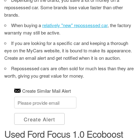
repossessed car. Some brands lose value faster than other
brands.
When buying a
relatively "new" repossessed car
, the factory
warranty may still be active.
If you are looking for a specific car and keeping a thorough
eye on the MyCars website, it is bound to make its appearance.
Create an email alert and get notified when it is on auction.
Repossessed cars are often sold for much less than they are
worth, giving you great value for money.
Create Similar Mail Alert
Create Alert
Used Ford Focus 1.0 Ecoboost