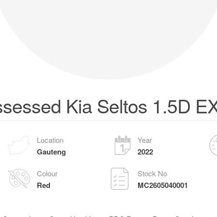
sessed Kia Seltos 1.5D E
Location
Year
Gauteng
2022
Colour
Stock No
Red
MC2605040001