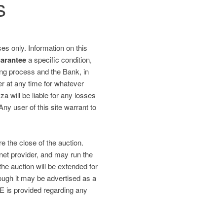
s
es only. Information on this
uarantee
a specific condition,
ding process and the Bank, in
fer at any time for whatever
 will be liable for any losses
 Any user of this site warrant to
re the close of the auction.
net provider, and may run the
the auction will be extended for
gh it may be advertised as a
is provided regarding any