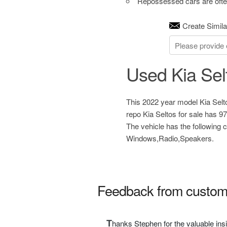
Repossessed cars are often
Create Simila
Used Kia Sel
This 2022 year model Kia Selto
repo Kia Seltos for sale has 9
The vehicle has the following
Windows,Radio,Speakers.
Feedback from custom
T
hanks Stephen for the valuable ins