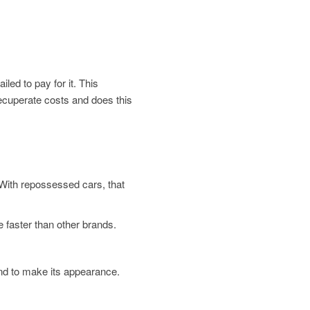
led to pay for it. This
 recuperate costs and does this
. With repossessed cars, that
 faster than other brands.
und to make its appearance.