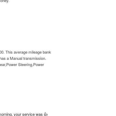
money.
00
. This average mileage bank
e has a Manual transmission.
 Rear,Power Steering,Power
orning, your service was 👍