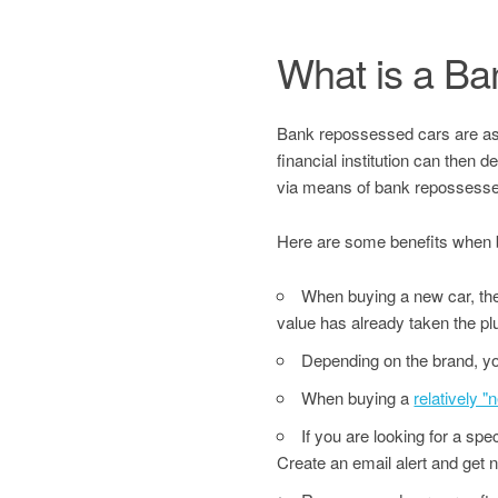
What is a B
Bank repossessed cars are asset
financial institution can then 
via means of bank repossesse
Here are some benefits when 
When buying a new car, the 
value has already taken the pl
Depending on the brand, yo
When buying a
relatively 
If you are looking for a sp
Create an email alert and get no