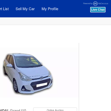
t List
Sell My Car
My Profile
NDAI
Grand I10
Online Auction