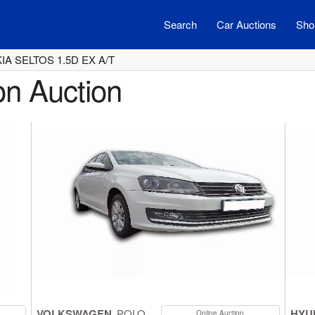
Search
Car Auctions
Shor
KIA SELTOS 1.5D EX A/T
on Auction
VOLKSWAGEN
POLO
HYU
Online Auction