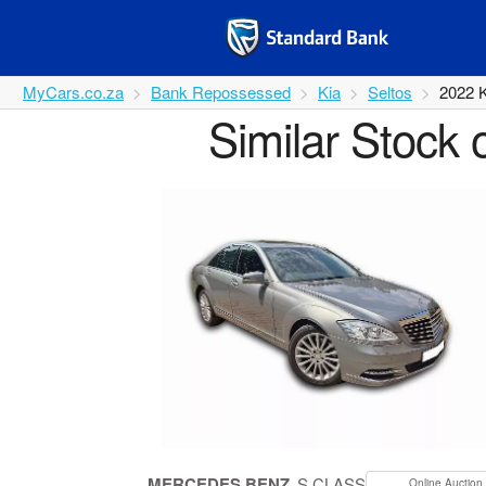
MyCars.co.za
Bank Repossessed
Kia
Seltos
2022 
Similar Stock 
MERCEDES BENZ
S CLASS
Online Auction