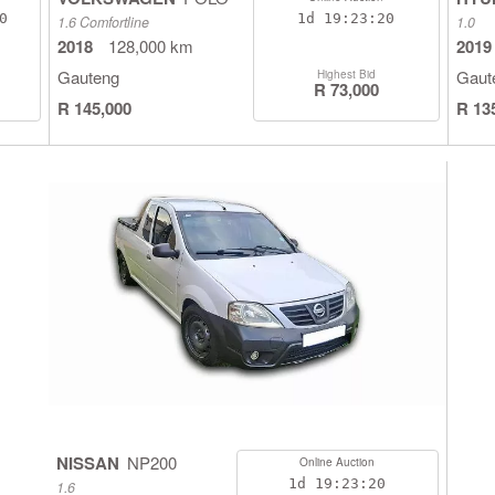
9
1d
19:23:19
1.6 Comfortline
1.0
2018
128,000 km
2019
Gauteng
Gaut
Highest Bid
R 73,000
R 145,000
R 13
NISSAN
NP200
Online Auction
1d
19:23:19
1.6