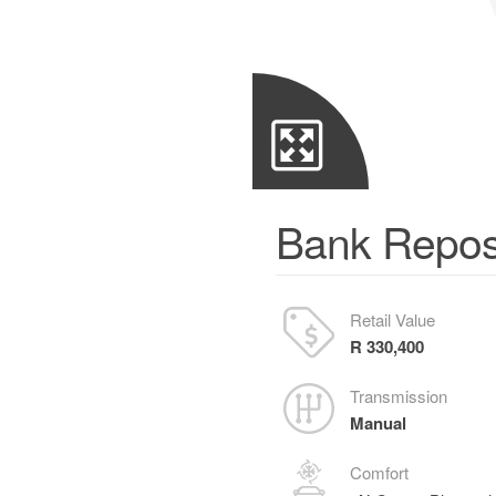
Bank Repos
Retail Value
R 330,400
Transmission
Manual
Comfort