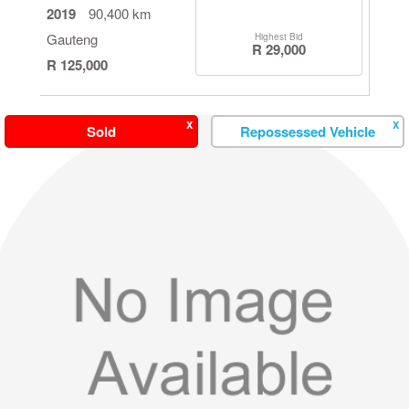
2019
90,400 km
Gauteng
Highest Bid
R 29,000
R 125,000
X
X
Sold
Repossessed Vehicle