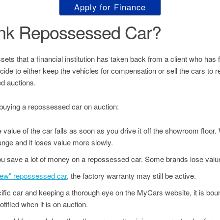
Apply for Finance
ank Repossessed Car?
s that a financial institution has taken back from a client who has fai
decide to either keep the vehicles for compensation or sell the cars to
d auctions.
buying a repossessed car on auction:
value of the car falls as soon as you drive it off the showroom floor
unge and it loses value more slowly.
u save a lot of money on a repossessed car. Some brands lose value
"new" repossessed car
, the factory warranty may still be active.
ecific car and keeping a thorough eye on the MyCars website, it is bo
tified when it is on auction.