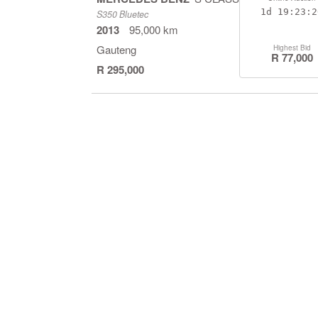
1d
19:23:1
S350 Bluetec
2013
95,000 km
Gauteng
Highest Bid
R 77,000
R 295,000