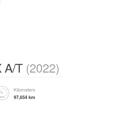
X A/T
(2022)
Kilometers
97,654 km