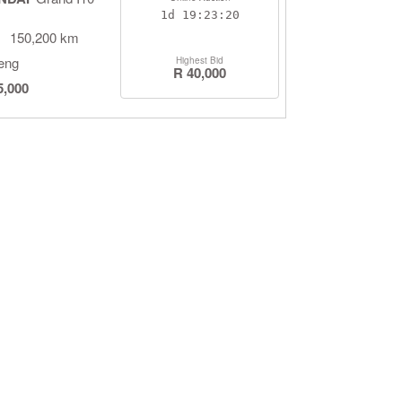
1d
19:23:19
150,200 km
eng
Highest Bid
R 40,000
5,000