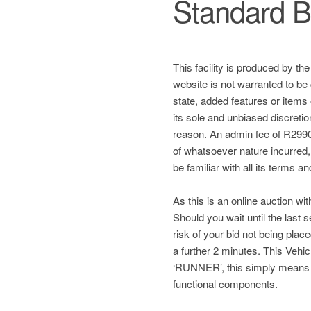
Standard B
This facility is produced by th
website is not warranted to be 
state, added features or items
its sole and unbiased discretio
reason. An admin fee of R2990 
of whatsoever nature incurred, a
be familiar with all its terms a
As this is an online auction wit
Should you wait until the last
risk of your bid not being plac
a further 2 minutes. This Ve
‘RUNNER’, this simply means
functional components.