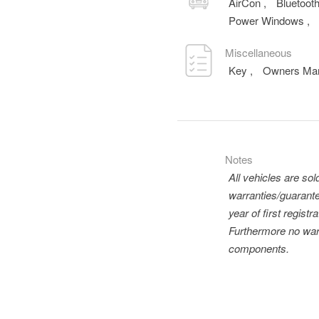
AirCon
,
Bluetoot
Power Windows
,
Miscellaneous
Key
,
Owners Ma
Notes
All vehicles are so
warranties/guarante
year of first regis
Furthermore no warr
components.