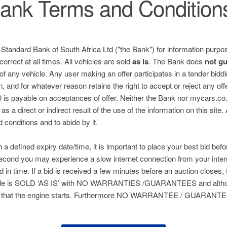
ank Terms and Condition
e Standard Bank of South Africa Ltd ("the Bank") for information purpos
correct at all times. All vehicles are sold
as is
. The Bank does
not g
 of any vehicle. Any user making an offer participates in a tender bid
n, and for whatever reason retains the right to accept or reject any of
is payable on acceptances of offer. Neither the Bank nor mycars.co.za
s a direct or indirect result of the use of the information on this site.
nd conditions and to abide by it.
h a defined expiry date/time, it is important to place your best bid befo
 second you may experience a slow internet connection from your inter
ed in time. If a bid is received a few minutes before an auction closes, 
hicle is SOLD ‘AS IS’ with NO WARRANTIES /GUARANTEES and althou
 that the engine starts. Furthermore NO WARRANTEE / GUARANTEE 