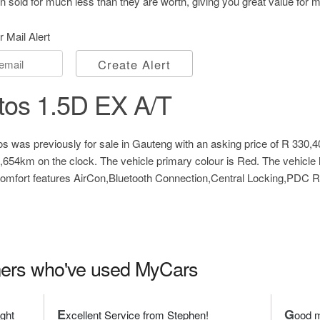
 sold for much less than they are worth, giving you great value for 
r Mail Alert
Create Alert
tos 1.5D EX A/T
s was previously for sale in Gauteng with an asking price of
R 330,4
7,654km on the clock. The vehicle primary colour is Red. The vehicl
 comfort features AirCon,Bluetooth Connection,Central Locking,PDC
ers who've used MyCars
E
G
ight
xcellent Service from Stephen!
ood m