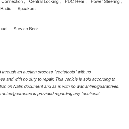
h Connection
,
Central Locking
,
PDC Rear
,
Power Steering
,
Radio
,
Speakers
nual
,
Service Book
ld through an auction process "voetstoots" with no
es and with no duty to repair. This vehicle is sold according to
tration on Natis document and as is with no warranties/guarantees.
antee/guarantee is provided regarding any functional