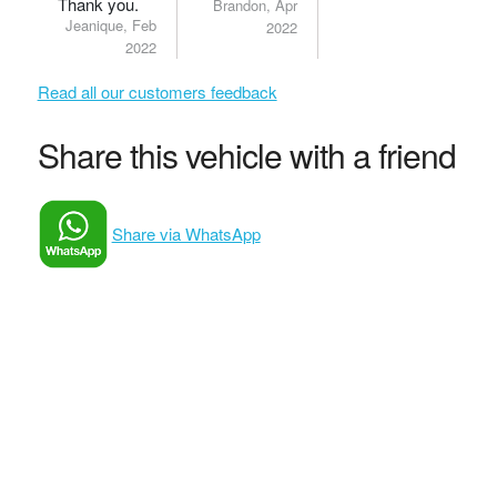
Thank you.
Brandon, Apr
Jeanique, Feb
2022
2022
Read all our customers feedback
Share this vehicle with a friend
Share via WhatsApp