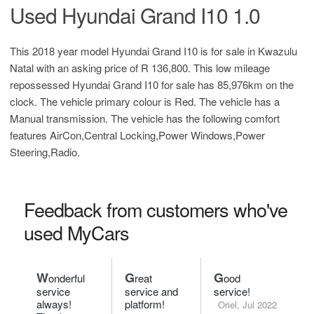
Used Hyundai Grand I10 1.0
This 2018 year model Hyundai Grand I10 is for sale in Kwazulu
Natal with an asking price of
R 136,800
. This low mileage
repossessed Hyundai Grand I10 for sale has 85,976km on the
clock. The vehicle primary colour is Red. The vehicle has a
Manual transmission. The vehicle has the following comfort
features AirCon,Central Locking,Power Windows,Power
Steering,Radio.
Feedback from customers who've
used MyCars
W
G
G
onderful
reat
ood
service
service and
service!
always!
platform!
Oriel, Jul 2022