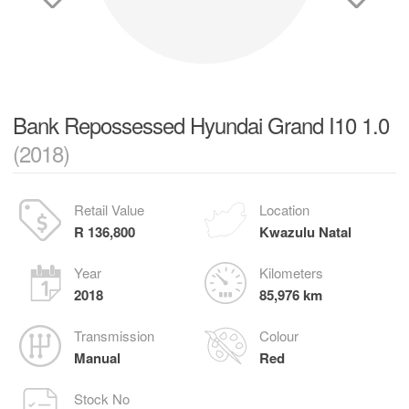
Bank Repossessed Hyundai Grand I10 1.0
(2018)
Retail Value
Location
R 136,800
Kwazulu Natal
Year
Kilometers
2018
85,976 km
Transmission
Colour
Manual
Red
Stock No