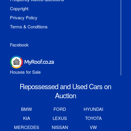
Copyright
Privacy Policy
Terms & Conditions
Facebook
Houses for Sale
Repossessed and Used Cars on
Auction
BMW
FORD
HYUNDAI
KIA
LEXUS
TOYOTA
MERCEDES
NISSAN
VW