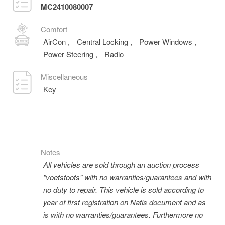
MC2410080007
Comfort
AirCon
,
Central Locking
,
Power Windows
,
Power Steering
,
Radio
Miscellaneous
Key
Notes
All vehicles are sold through an auction process
"voetstoots" with no warranties/guarantees and with
no duty to repair. This vehicle is sold according to
year of first registration on Natis document and as
is with no warranties/guarantees. Furthermore no