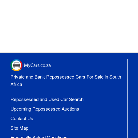
Private and Bank Repossessed Cars For Sale in South
Africa
Repossessed and Used Car Search
Upcoming Repossessed Auctions
Contact Us
Site Map
Frequently Asked Questions