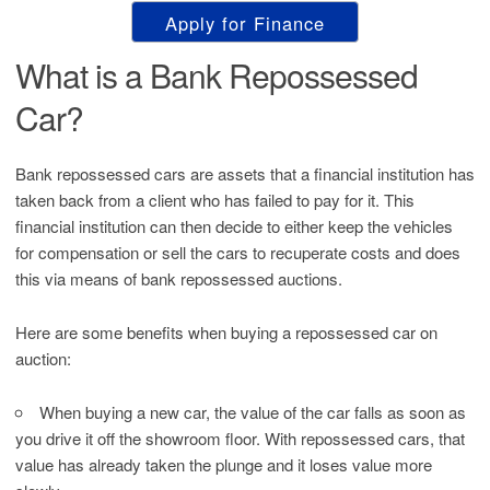
Apply for Finance
What is a Bank Repossessed
Car?
Bank repossessed cars are assets that a financial institution has
taken back from a client who has failed to pay for it. This
financial institution can then decide to either keep the vehicles
for compensation or sell the cars to recuperate costs and does
this via means of bank repossessed auctions.
Here are some benefits when buying a repossessed car on
auction:
When buying a new car, the value of the car falls as soon as
you drive it off the showroom floor. With repossessed cars, that
value has already taken the plunge and it loses value more