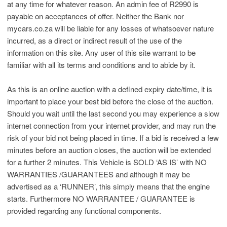
at any time for whatever reason. An admin fee of R2990 is
payable on acceptances of offer. Neither the Bank nor
mycars.co.za will be liable for any losses of whatsoever nature
incurred, as a direct or indirect result of the use of the
information on this site. Any user of this site warrant to be
familiar with all its terms and conditions and to abide by it.
As this is an online auction with a defined expiry date/time, it is
important to place your best bid before the close of the auction.
Should you wait until the last second you may experience a slow
internet connection from your internet provider, and may run the
risk of your bid not being placed in time. If a bid is received a few
minutes before an auction closes, the auction will be extended
for a further 2 minutes. This Vehicle is SOLD ‘AS IS’ with NO
WARRANTIES /GUARANTEES and although it may be
advertised as a ‘RUNNER’, this simply means that the engine
starts. Furthermore NO WARRANTEE / GUARANTEE is
provided regarding any functional components.