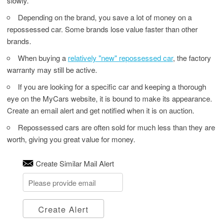
slowly.
Depending on the brand, you save a lot of money on a
repossessed car. Some brands lose value faster than other
brands.
When buying a
relatively "new" repossessed car
, the factory
warranty may still be active.
If you are looking for a specific car and keeping a thorough
eye on the MyCars website, it is bound to make its appearance.
Create an email alert and get notified when it is on auction.
Repossessed cars are often sold for much less than they are
worth, giving you great value for money.
Create Similar Mail Alert
Create Alert