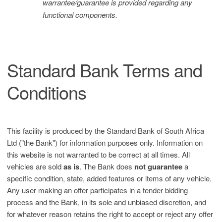
warrantee/guarantee is provided regarding any
functional components.
Standard Bank Terms and
Conditions
This facility is produced by the Standard Bank of South Africa
Ltd ("the Bank") for information purposes only. Information on
this website is not warranted to be correct at all times. All
vehicles are sold
as is
. The Bank does
not guarantee
a
specific condition, state, added features or items of any vehicle.
Any user making an offer participates in a tender bidding
process and the Bank, in its sole and unbiased discretion, and
for whatever reason retains the right to accept or reject any offer