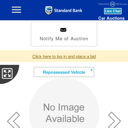
Car Auctions
Notify Me of Auction
Click here to log in and place a bid
X
Repossessed Vehicle