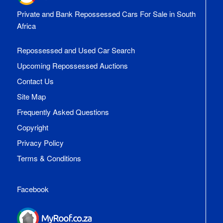
Private and Bank Repossessed Cars For Sale in South
Africa
Repossessed and Used Car Search
Upcoming Repossessed Auctions
Contact Us
Site Map
Frequently Asked Questions
Copyright
Privacy Policy
Terms & Conditions
Facebook