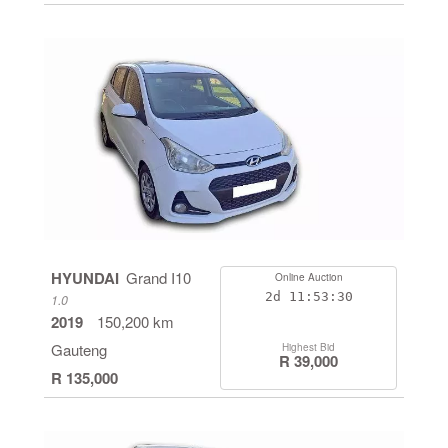
HYUNDAI
Grand I10
Online Auction
2d
11:53:29
1.0
2019
150,200 km
Gauteng
Highest Bid
R 39,000
R 135,000