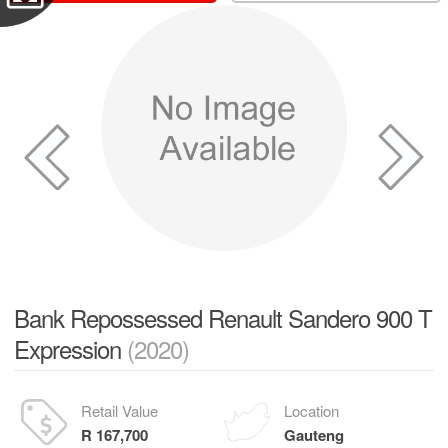
Bank Repossessed Renault Sandero 900 T
Expression
(2020)
Retail Value
Location
R 167,700
Gauteng