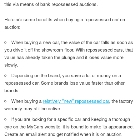
this via means of bank repossessed auctions.
Here are some benefits when buying a repossessed car on
auction:
When buying a new car, the value of the car falls as soon as
you drive it off the showroom floor. With repossessed cars, that
value has already taken the plunge and it loses value more
slowly.
Depending on the brand, you save a lot of money on a
repossessed car. Some brands lose value faster than other
brands.
When buying a
relatively "new" repossessed car
, the factory
warranty may still be active.
If you are looking for a specific car and keeping a thorough
eye on the MyCars website, it is bound to make its appearance.
Create an email alert and get notified when it is on auction.