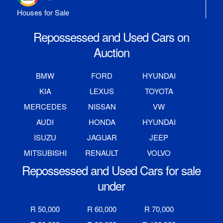
Houses for Sale
Repossessed and Used Cars on
Auction
BMW
FORD
HYUNDAI
KIA
LEXUS
TOYOTA
MERCEDES
NISSAN
VW
AUDI
HONDA
HYUNDAI
ISUZU
JAGUAR
JEEP
MITSUBISHI
RENAULT
VOLVO
Repossessed and Used Cars for sale
under
R 50,000
R 60,000
R 70,000