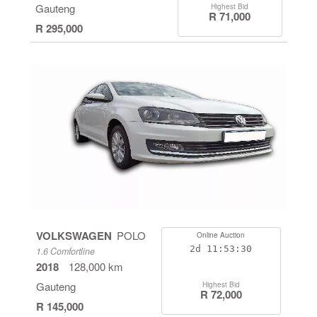
Gauteng
Highest Bid
R 71,000
R 295,000
VOLKSWAGEN
POLO
Online Auction
2d
11:53:29
1.6 Comfortline
2018
128,000 km
Gauteng
Highest Bid
R 72,000
R 145,000