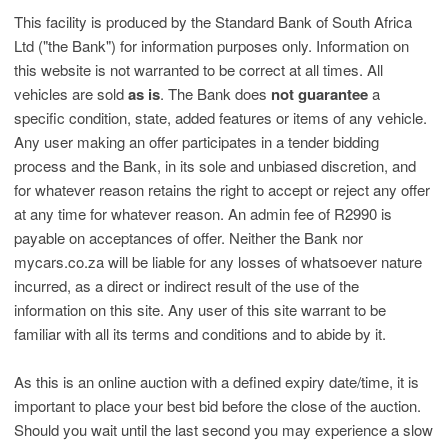
This facility is produced by the Standard Bank of South Africa
Ltd ("the Bank") for information purposes only. Information on
this website is not warranted to be correct at all times. All
vehicles are sold
as is
. The Bank does
not guarantee
a
specific condition, state, added features or items of any vehicle.
Any user making an offer participates in a tender bidding
process and the Bank, in its sole and unbiased discretion, and
for whatever reason retains the right to accept or reject any offer
at any time for whatever reason. An admin fee of R2990 is
payable on acceptances of offer. Neither the Bank nor
mycars.co.za will be liable for any losses of whatsoever nature
incurred, as a direct or indirect result of the use of the
information on this site. Any user of this site warrant to be
familiar with all its terms and conditions and to abide by it.
As this is an online auction with a defined expiry date/time, it is
important to place your best bid before the close of the auction.
Should you wait until the last second you may experience a slow