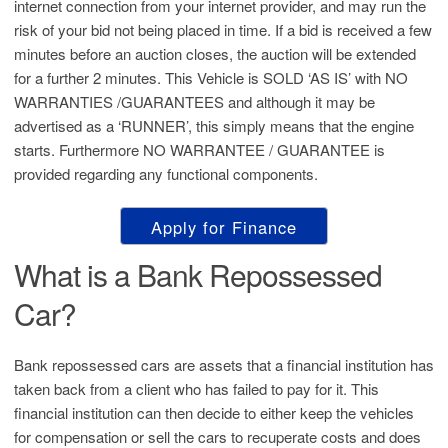
internet connection from your internet provider, and may run the
risk of your bid not being placed in time. If a bid is received a few
minutes before an auction closes, the auction will be extended
for a further 2 minutes. This Vehicle is SOLD ‘AS IS’ with NO
WARRANTIES /GUARANTEES and although it may be
advertised as a ‘RUNNER’, this simply means that the engine
starts. Furthermore NO WARRANTEE / GUARANTEE is
provided regarding any functional components.
Apply for Finance
What is a Bank Repossessed
Car?
Bank repossessed cars are assets that a financial institution has
taken back from a client who has failed to pay for it. This
financial institution can then decide to either keep the vehicles
for compensation or sell the cars to recuperate costs and does