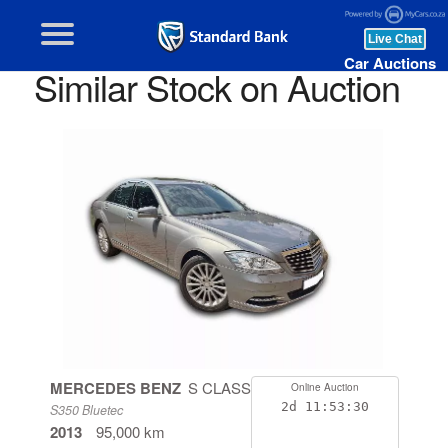
Car Auctions
Similar Stock on Auction
MERCEDES BENZ
S CLASS
Online Auction
2d
11:53:29
S350 Bluetec
2013
95,000 km