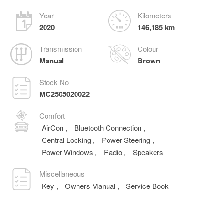
Year
Kilometers
2020
146,185 km
Transmission
Colour
Manual
Brown
Stock No
MC2505020022
Comfort
AirCon
,
Bluetooth Connection
,
Central Locking
,
Power Steering
,
Power Windows
,
Radio
,
Speakers
Miscellaneous
Key
,
Owners Manual
,
Service Book