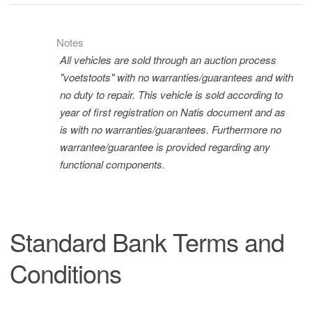
Notes
All vehicles are sold through an auction process
"voetstoots" with no warranties/guarantees and with
no duty to repair. This vehicle is sold according to
year of first registration on Natis document and as
is with no warranties/guarantees. Furthermore no
warrantee/guarantee is provided regarding any
functional components.
Standard Bank Terms and
Conditions