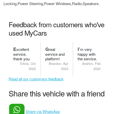
Locking,Power Steering,Power Windows,Radio,Speakers.
Feedback from customers who've
used MyCars
E
G
I’
xcellent
reat
m very
service,
service and
happy with
thank you.
platform!
the service.
Tohira, Oct
Brandon, Apr
ibrahim, Feb
2022
2022
2022
Read all our customers feedback
Share this vehicle with a friend
Share via WhatsApp