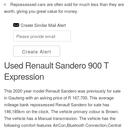
Repossessed cars are often sold for much less than they are
worth, giving you great value for money.
Create Similar Mail Alert
Create Alert
Used Renault Sandero 900 T
Expression
This 2020 year model Renault Sandero was previously for sale
in Gauteng with an asking price of
R 167,700
. This average
mileage bank repossessed Renault Sandero for sale has
146,185km on the clock. The vehicle primary colour is Brown.
The vehicle has a Manual transmission. The vehicle has the
following comfort features AirCon,Bluetooth Connection,Central