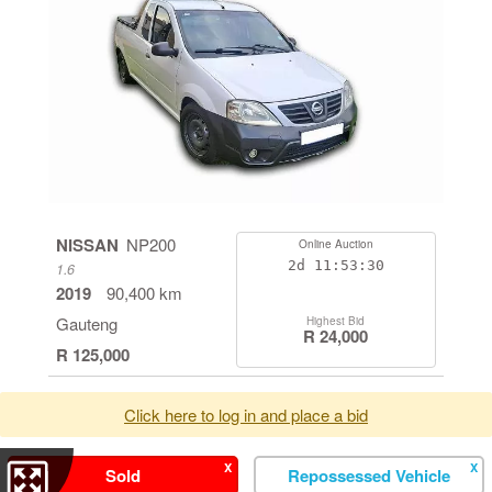
NISSAN
NP200
Online Auction
2d
11:53:29
1.6
2019
90,400 km
Gauteng
Highest Bid
R 24,000
R 125,000
Click here to log in and place a bid
X
X
Sold
Repossessed Vehicle