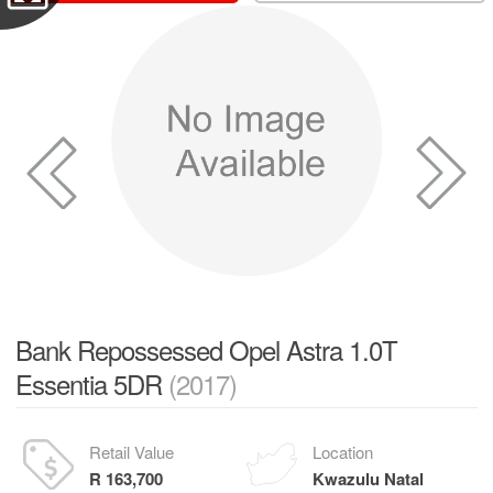
Bank Repossessed Opel Astra 1.0T
Essentia 5DR
(2017)
Retail Value
Location
R 163,700
Kwazulu Natal