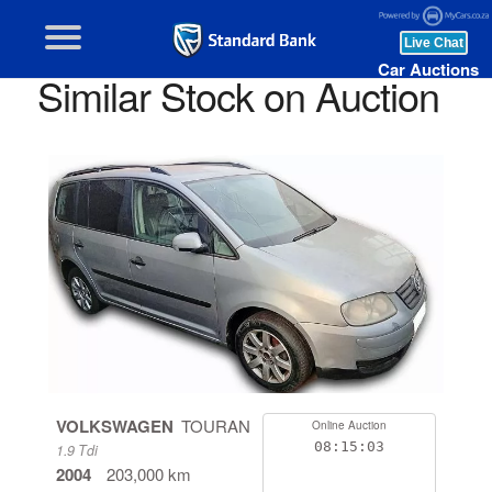
Car Auctions
Similar Stock on Auction
VOLKSWAGEN
TOURAN
Online Auction
08:15:03
1.9 Tdi
2004
203,000 km