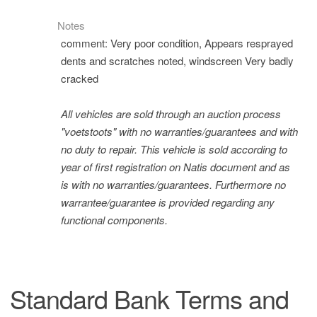
Notes
comment: Very poor condition, Appears resprayed
dents and scratches noted, windscreen Very badly
cracked
All vehicles are sold through an auction process
"voetstoots" with no warranties/guarantees and with
no duty to repair. This vehicle is sold according to
year of first registration on Natis document and as
is with no warranties/guarantees. Furthermore no
warrantee/guarantee is provided regarding any
functional components.
Standard Bank Terms and