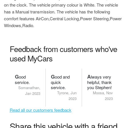
on the clock. The vehicle primary colour is White. The vehicle
has a Manual transmission. The vehicle has the following
comfort features AirCon,Central Locking,Power Steering,Power
Windows,Radio.
Feedback from customers who've
used MyCars
G
G
A
ood
ood and
lways very
service.
quick
helpful, thank
service.
you Stephen!
Somanathan,
Tyrone, Jun
Moosa, Nov
Jan 2023
2023
2023
Read all our customers feedback
Share this vehicle with a friend