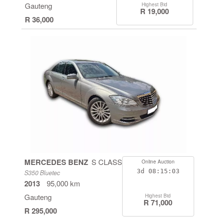
Gauteng
Highest Bid
R 19,000
R 36,000
MERCEDES BENZ
S CLASS
Online Auction
3d
08:15:03
S350 Bluetec
2013
95,000 km
Gauteng
Highest Bid
R 71,000
R 295,000