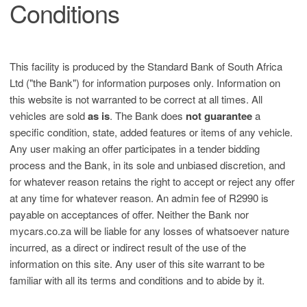
Conditions
This facility is produced by the Standard Bank of South Africa
Ltd ("the Bank") for information purposes only. Information on
this website is not warranted to be correct at all times. All
vehicles are sold
as is
. The Bank does
not guarantee
a
specific condition, state, added features or items of any vehicle.
Any user making an offer participates in a tender bidding
process and the Bank, in its sole and unbiased discretion, and
for whatever reason retains the right to accept or reject any offer
at any time for whatever reason. An admin fee of R2990 is
payable on acceptances of offer. Neither the Bank nor
mycars.co.za will be liable for any losses of whatsoever nature
incurred, as a direct or indirect result of the use of the
information on this site. Any user of this site warrant to be
familiar with all its terms and conditions and to abide by it.