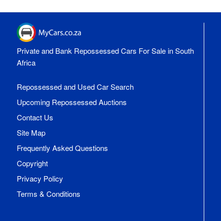
Private and Bank Repossessed Cars For Sale in South
Africa
Repossessed and Used Car Search
Upcoming Repossessed Auctions
Contact Us
Site Map
Frequently Asked Questions
Copyright
Privacy Policy
Terms & Conditions