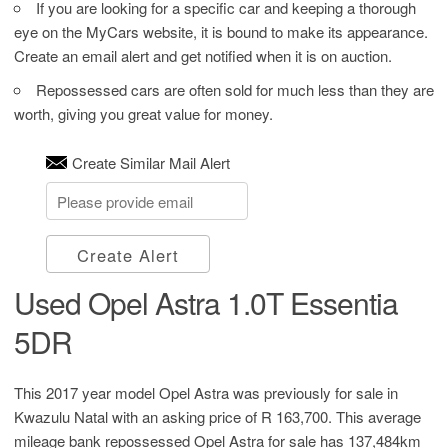
If you are looking for a specific car and keeping a thorough
eye on the MyCars website, it is bound to make its appearance.
Create an email alert and get notified when it is on auction.
Repossessed cars are often sold for much less than they are
worth, giving you great value for money.
Create Similar Mail Alert
Create Alert
Used Opel Astra 1.0T Essentia
5DR
This 2017 year model Opel Astra was previously for sale in
Kwazulu Natal with an asking price of
R 163,700
. This average
mileage bank repossessed Opel Astra for sale has 137,484km