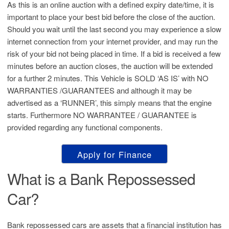
As this is an online auction with a defined expiry date/time, it is
important to place your best bid before the close of the auction.
Should you wait until the last second you may experience a slow
internet connection from your internet provider, and may run the
risk of your bid not being placed in time. If a bid is received a few
minutes before an auction closes, the auction will be extended
for a further 2 minutes. This Vehicle is SOLD ‘AS IS’ with NO
WARRANTIES /GUARANTEES and although it may be
advertised as a ‘RUNNER’, this simply means that the engine
starts. Furthermore NO WARRANTEE / GUARANTEE is
provided regarding any functional components.
Apply for Finance
What is a Bank Repossessed
Car?
Bank repossessed cars are assets that a financial institution has