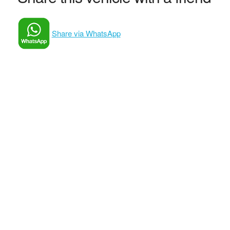
Share via WhatsApp