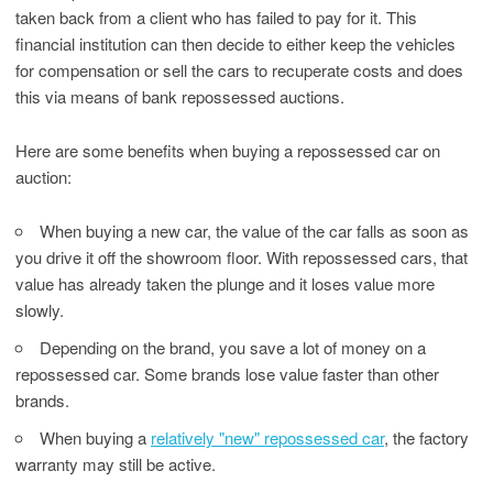
taken back from a client who has failed to pay for it. This
financial institution can then decide to either keep the vehicles
for compensation or sell the cars to recuperate costs and does
this via means of bank repossessed auctions.
Here are some benefits when buying a repossessed car on
auction:
When buying a new car, the value of the car falls as soon as
you drive it off the showroom floor. With repossessed cars, that
value has already taken the plunge and it loses value more
slowly.
Depending on the brand, you save a lot of money on a
repossessed car. Some brands lose value faster than other
brands.
When buying a
relatively "new" repossessed car
, the factory
warranty may still be active.