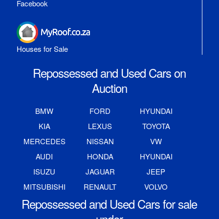
Facebook
Houses for Sale
Repossessed and Used Cars on
Auction
BMW
FORD
HYUNDAI
KIA
LEXUS
TOYOTA
MERCEDES
NISSAN
VW
AUDI
HONDA
HYUNDAI
ISUZU
JAGUAR
JEEP
MITSUBISHI
RENAULT
VOLVO
Repossessed and Used Cars for sale
under