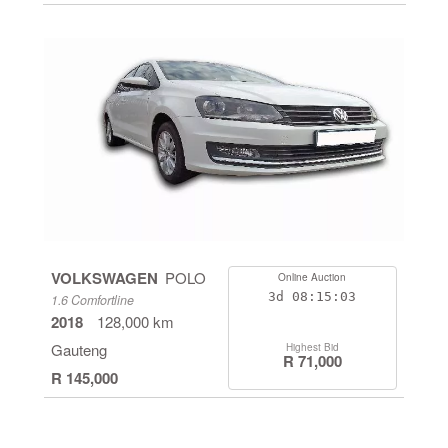
VOLKSWAGEN
POLO
Online Auction
3d
08:15:03
1.6 Comfortline
2018
128,000 km
Gauteng
Highest Bid
R 71,000
R 145,000