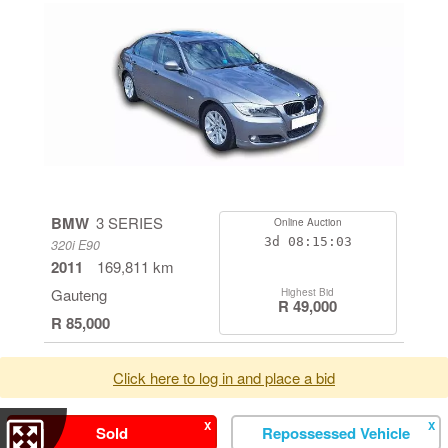
BMW
3 SERIES
Online Auction
3d
08:15:03
320i E90
2011
169,811 km
Gauteng
Highest Bid
R 49,000
R 85,000
Click here to log in and place a bid
X
X
Sold
Repossessed Vehicle