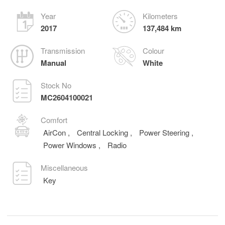
Year
Kilometers
2017
137,484 km
Transmission
Colour
Manual
White
Stock No
MC2604100021
Comfort
AirCon
,
Central Locking
,
Power Steering
,
Power Windows
,
Radio
Miscellaneous
Key