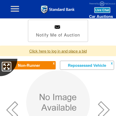
Car Auctions
Notify Me of Auction
Click here to log in and place a bid
X
X
Non-Runner
Repossessed Vehicle