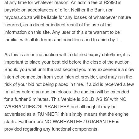
at any time for whatever reason. An admin fee of R2990 is
payable on acceptances of offer. Neither the Bank nor
mycars.co.za will be liable for any losses of whatsoever nature
incurred, as a direct or indirect result of the use of the
information on this site. Any user of this site warrant to be
familiar with all its terms and conditions and to abide by it.
As this is an online auction with a defined expiry date/time, it is
important to place your best bid before the close of the auction.
Should you wait until the last second you may experience a slow
internet connection from your internet provider, and may run the
risk of your bid not being placed in time. If a bid is received a few
minutes before an auction closes, the auction will be extended
for a further 2 minutes. This Vehicle is SOLD ‘AS IS’ with NO
WARRANTIES /GUARANTEES and although it may be
advertised as a ‘RUNNER’, this simply means that the engine
starts. Furthermore NO WARRANTEE / GUARANTEE is
provided regarding any functional components.