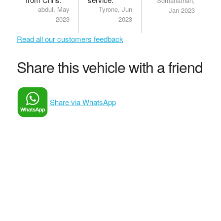
Somanathan,
abdul, May
Tyrone, Jun
Jan 2023
2023
2023
Read all our customers feedback
Share this vehicle with a friend
Share via WhatsApp