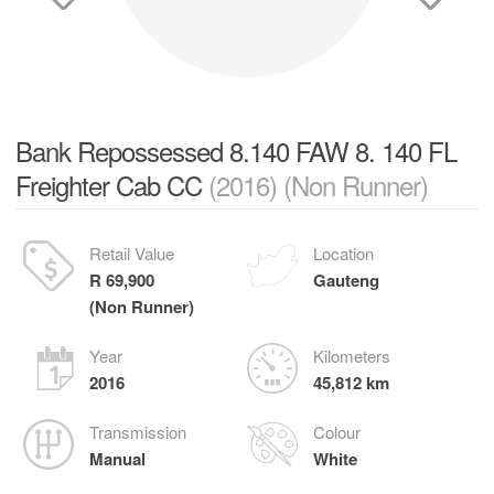
Bank Repossessed 8.140 FAW 8. 140 FL
Freighter Cab CC
(2016) (Non Runner)
Retail Value
Location
R 69,900
Gauteng
(Non Runner)
Year
Kilometers
2016
45,812 km
Transmission
Colour
Manual
White