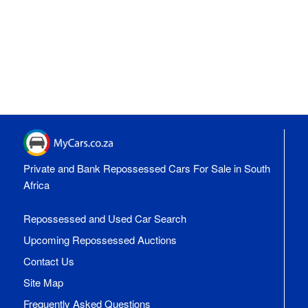
Private and Bank Repossessed Cars For Sale in South
Africa
Repossessed and Used Car Search
Upcoming Repossessed Auctions
Contact Us
Site Map
Frequently Asked Questions