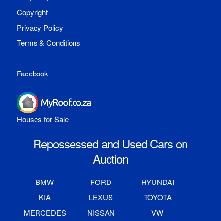
Copyright
Privacy Policy
Terms & Conditions
Facebook
Houses for Sale
Repossessed and Used Cars on
Auction
BMW
FORD
HYUNDAI
KIA
LEXUS
TOYOTA
MERCEDES
NISSAN
VW