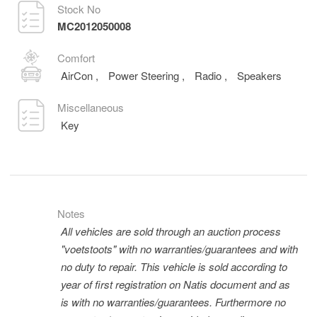
Stock No
MC2012050008
Comfort
AirCon
,
Power Steering
,
Radio
,
Speakers
Miscellaneous
Key
Notes
All vehicles are sold through an auction process
"voetstoots" with no warranties/guarantees and with
no duty to repair. This vehicle is sold according to
year of first registration on Natis document and as
is with no warranties/guarantees. Furthermore no