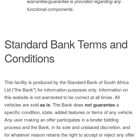
warrantee/guarantee is provided regarding any
functional components.
Standard Bank Terms and
Conditions
This facility is produced by the Standard Bank of South Africa
Ltd ("the Bank") for information purposes only. Information on
this website is not warranted to be correct at all times. All
vehicles are sold
as is
. The Bank does
not guarantee
a
specific condition, state, added features or items of any vehicle.
Any user making an offer participates in a tender bidding
process and the Bank, in its sole and unbiased discretion, and
for whatever reason retains the right to accept or reject any offer