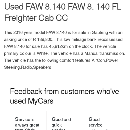
Used FAW 8.140 FAW 8. 140 FL
Freighter Cab CC
This 2016 year model FAW 8.140 is for sale in Gauteng with an
asking price of
R 139,800
. This low mileage bank repossessed
FAW 8.140 for sale has 45,812km on the clock. The vehicle
primary colour is White. The vehicle has a Manual transmission.
The vehicle has the following comfort features AirCon,Power
Steering,Radio,Speakers.
Feedback from customers who've
used MyCars
S
G
G
ervice is
ood and
ood
always great
quick
service.
from Chris.
service.