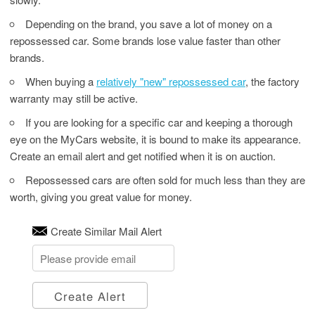
Depending on the brand, you save a lot of money on a
repossessed car. Some brands lose value faster than other
brands.
When buying a
relatively "new" repossessed car
, the factory
warranty may still be active.
If you are looking for a specific car and keeping a thorough
eye on the MyCars website, it is bound to make its appearance.
Create an email alert and get notified when it is on auction.
Repossessed cars are often sold for much less than they are
worth, giving you great value for money.
Create Similar Mail Alert
Create Alert