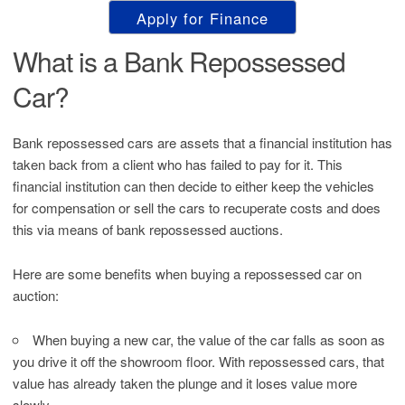
Apply for Finance
What is a Bank Repossessed
Car?
Bank repossessed cars are assets that a financial institution has
taken back from a client who has failed to pay for it. This
financial institution can then decide to either keep the vehicles
for compensation or sell the cars to recuperate costs and does
this via means of bank repossessed auctions.
Here are some benefits when buying a repossessed car on
auction:
When buying a new car, the value of the car falls as soon as
you drive it off the showroom floor. With repossessed cars, that
value has already taken the plunge and it loses value more
slowly.