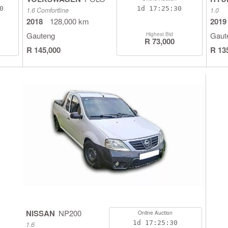
9
1d
17:25:29
1.6 Comfortline
1.0
2018
128,000 km
2019
Gauteng
Gaut
Highest Bid
R 73,000
R 145,000
R 13
NISSAN
NP200
Online Auction
1d
17:25:29
1.6