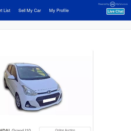
t List
Sell My Car
My Profile
NDAI
Grand I10
Online Auction