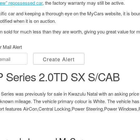
"new" repossessed car
, the factory warranty may still be active.
ecific car and keeping a thorough eye on the MyCars website, it is bo
tified when it is on auction.
 sold for much less than they are worth, giving you great value for 
r Mail Alert
Create Alert
 Series 2.0TD SX S/CAB
ries was previously for sale in Kwazulu Natal with an asking price
nown mileage. The vehicle primary colour is White. The vehicle has
fort features AirCon,Central Locking,Power Steering,Power Windows,