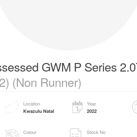
sessed GWM P Series 2.
2) (Non Runner)
Location
Year
Kwazulu Natal
2022
Colour
Stock No