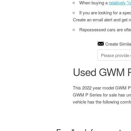
When buying a
relatively 
If you are looking for a sp
Create an email alert and get no
Repossessed cars are often
Create Simila
Used GWM P
This 2022 year model GWM P Se
GWM P Series for sale has unk
vehicle has the following com