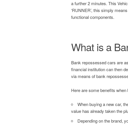
a further 2 minutes. This Ve
‘RUNNER’, this simply means
functional components.
What is a B
Bank repossessed cars are asset
financial institution can then 
via means of bank repossesse
Here are some benefits when 
When buying a new car, the 
value has already taken the pl
Depending on the brand, yo