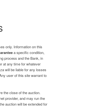
s
es only. Information on this
uarantee
a specific condition,
ding process and the Bank, in
fer at any time for whatever
 will be liable for any losses
 Any user of this site warrant to
re the close of the auction.
net provider, and may run the
the auction will be extended for