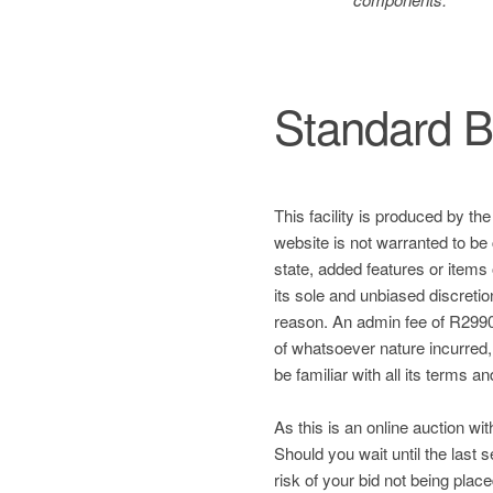
Standard B
This facility is produced by th
website is not warranted to be 
state, added features or items
its sole and unbiased discretio
reason. An admin fee of R2990 
of whatsoever nature incurred, a
be familiar with all its terms a
As this is an online auction wit
Should you wait until the last
risk of your bid not being plac