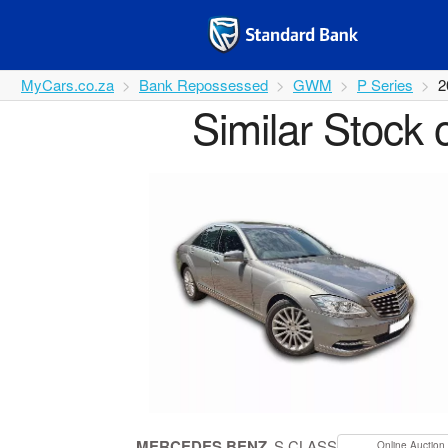
MyCars.co.za
Bank Repossessed
GWM
P Series
2
Similar Stock 
MERCEDES BENZ
S CLASS
Online Auction