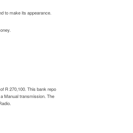
und to make its appearance.
money.
 of
R 270,100
. This bank repo
 a Manual transmission. The
Radio.