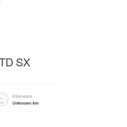
0TD SX
Kilometers
Unknown km