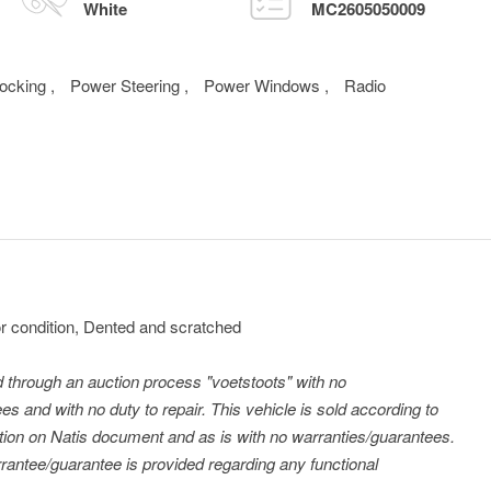
White
MC2605050009
Locking
,
Power Steering
,
Power Windows
,
Radio
 condition, Dented and scratched
ld through an auction process "voetstoots" with no
es and with no duty to repair. This vehicle is sold according to
tration on Natis document and as is with no warranties/guarantees.
antee/guarantee is provided regarding any functional