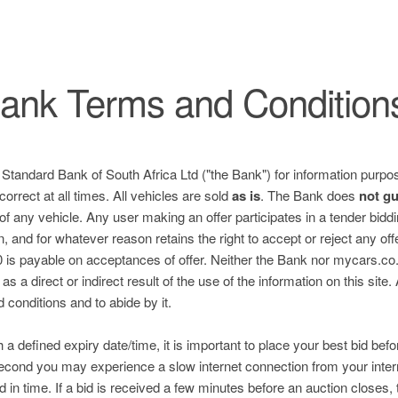
ank Terms and Condition
e Standard Bank of South Africa Ltd ("the Bank") for information purpos
correct at all times. All vehicles are sold
as is
. The Bank does
not g
 of any vehicle. Any user making an offer participates in a tender bid
n, and for whatever reason retains the right to accept or reject any of
is payable on acceptances of offer. Neither the Bank nor mycars.co.za
s a direct or indirect result of the use of the information on this site.
nd conditions and to abide by it.
h a defined expiry date/time, it is important to place your best bid befo
 second you may experience a slow internet connection from your inter
ed in time. If a bid is received a few minutes before an auction closes, 