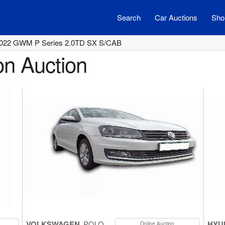
Search
Car Auctions
Shor
022 GWM P Series 2.0TD SX S/CAB
on Auction
VOLKSWAGEN
POLO
HYU
Online Auction