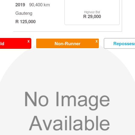
2019
90,400 km
Gauteng
Highest Bid
R 29,000
R 125,000
X
X
ld
Non-Runner
Repossess