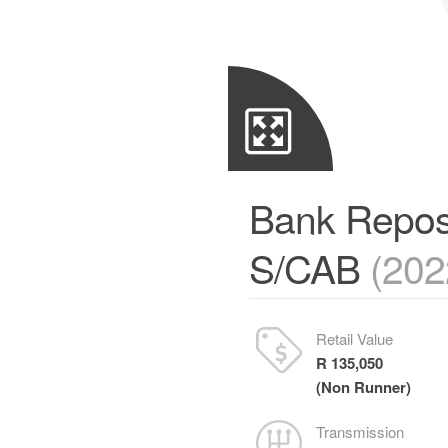
Bank Repos
S/CAB
(202
Retail Value
R 135,050
(Non Runner)
Transmission