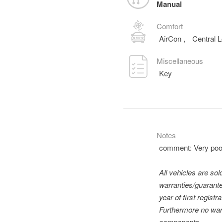
Manual
Comfort
AirCon
,
Central 
Miscellaneous
Key
Notes
comment: Very poor
All vehicles are so
warranties/guarante
year of first regis
Furthermore no warr
components.