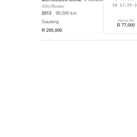
1d
17:25:2
S350 Bluetec
2013
95,000 km
Gauteng
Highest Bid
R 77,000
R 295,000