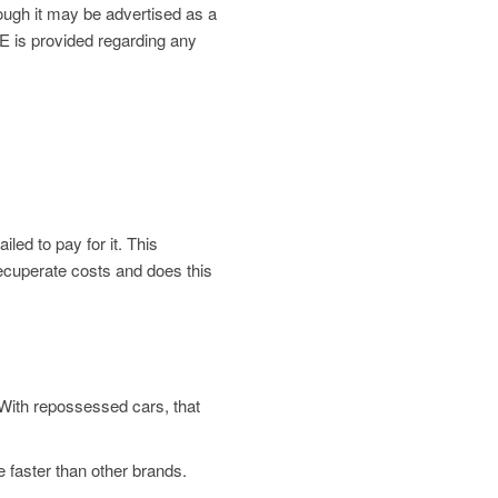
gh it may be advertised as a
is provided regarding any
led to pay for it. This
 recuperate costs and does this
. With repossessed cars, that
 faster than other brands.