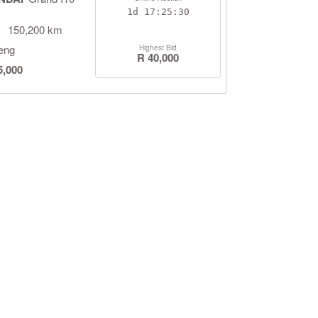
1d
17:25:29
150,200 km
eng
Highest Bid
R 40,000
5,000