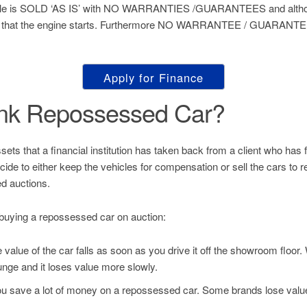
hicle is SOLD ‘AS IS’ with NO WARRANTIES /GUARANTEES and althou
 that the engine starts. Furthermore NO WARRANTEE / GUARANTEE 
Apply for Finance
ank Repossessed Car?
s that a financial institution has taken back from a client who has fai
decide to either keep the vehicles for compensation or sell the cars to
d auctions.
buying a repossessed car on auction:
value of the car falls as soon as you drive it off the showroom floor
unge and it loses value more slowly.
u save a lot of money on a repossessed car. Some brands lose value