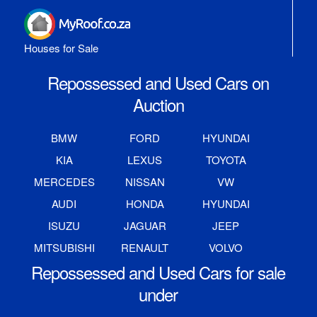
Houses for Sale
Repossessed and Used Cars on
Auction
BMW
FORD
HYUNDAI
KIA
LEXUS
TOYOTA
MERCEDES
NISSAN
VW
AUDI
HONDA
HYUNDAI
ISUZU
JAGUAR
JEEP
MITSUBISHI
RENAULT
VOLVO
Repossessed and Used Cars for sale
under