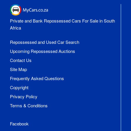
Private and Bank Repossessed Cars For Sale in South
Africa
Repossessed and Used Car Search
Upcoming Repossessed Auctions
Contact Us
Site Map
Frequently Asked Questions
Copyright
Privacy Policy
Terms & Conditions
Facebook