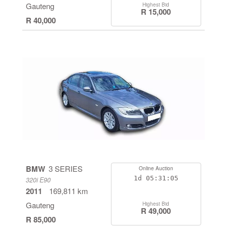
Gauteng
Highest Bid
R 15,000
R 40,000
BMW
3 SERIES
Online Auction
1d
05:31:04
320i E90
2011
169,811 km
Gauteng
Highest Bid
R 49,000
R 85,000