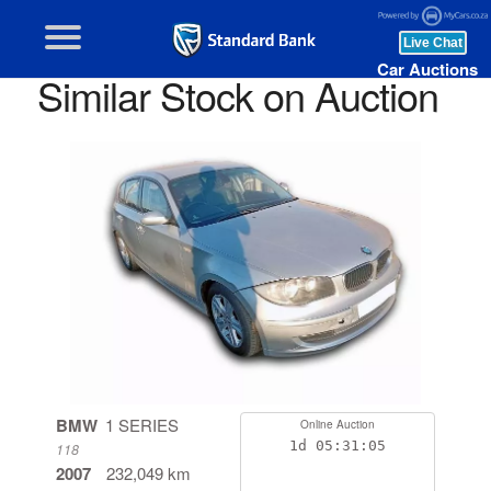
Car Auctions
Similar Stock on Auction
BMW
1 SERIES
Online Auction
1d
05:31:04
118
2007
232,049 km