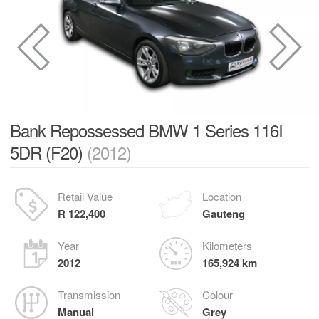
Bank Repossessed BMW 1 Series 116I
5DR (F20)
(2012)
Retail Value
Location
R 122,400
Gauteng
Year
Kilometers
2012
165,924 km
Transmission
Colour
Manual
Grey