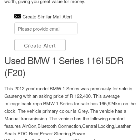
worth, giving you great value for money.
Create Similar Mail Alert
Create Alert
Used BMW 1 Series 116I 5DR
(F20)
This 2012 year model BMW 1 Series was previously for sale in
Gauteng with an asking price of
R 122,400
. This average
mileage bank repo BMW 1 Series for sale has 165,924km on the
clock. The vehicle primary colour is Grey. The vehicle has a
Manual transmission. The vehicle has the following comfort
features AirCon,Bluetooth Connection,Central Locking,Leather
Seats,PDC Rear,Power Steering,Power