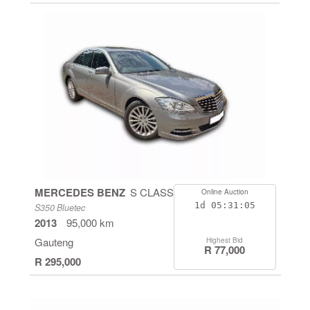
MERCEDES BENZ
S CLASS
Online Auction
1d
05:31:04
S350 Bluetec
2013
95,000 km
Gauteng
Highest Bid
R 77,000
R 295,000