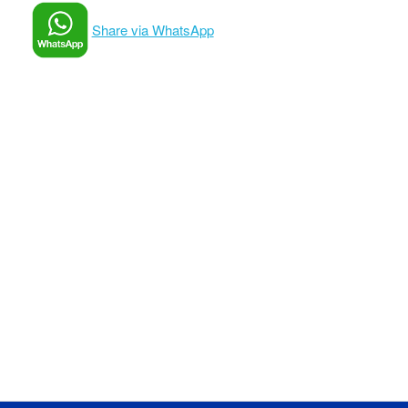
Share via WhatsApp