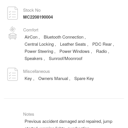
Stock No
MC2208190004
Comfort
AirCon
,
Bluetooth Connection
,
Central Locking
,
Leather Seats
,
PDC Rear
,
Power Steering
,
Power Windows
,
Radio
,
Speakers
,
Sunroof/Moonroof
Miscellaneous
Key
,
Owners Manual
,
Spare Key
Notes
Previous accident damaged and repaired, jump