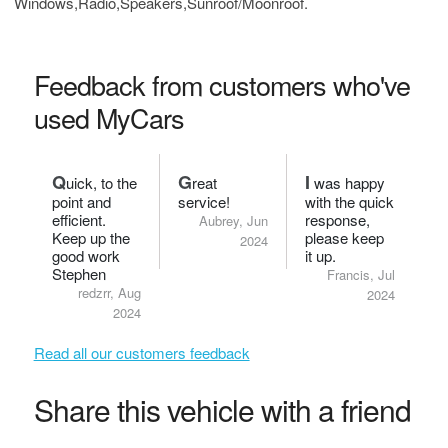
Windows,Radio,Speakers,Sunroof/Moonroof.
Feedback from customers who've
used MyCars
Q
G
I
uick, to the
reat
was happy
point and
service!
with the quick
efficient.
response,
Aubrey, Jun
Keep up the
please keep
2024
good work
it up.
Stephen
Francis, Jul
redzrr, Aug
2024
2024
Read all our customers feedback
Share this vehicle with a friend