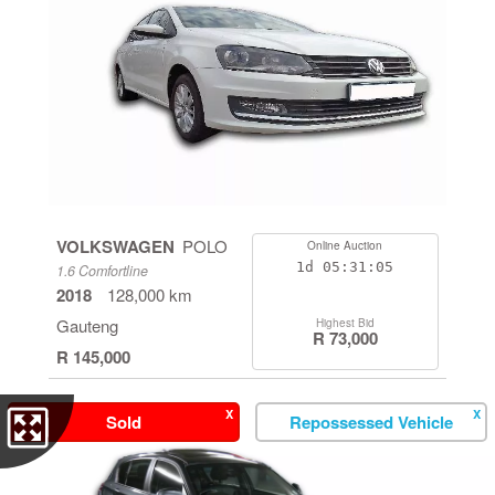
VOLKSWAGEN
POLO
Online Auction
1d
05:31:04
1.6 Comfortline
2018
128,000 km
Gauteng
Highest Bid
R 73,000
R 145,000
X
X
Sold
Repossessed Vehicle