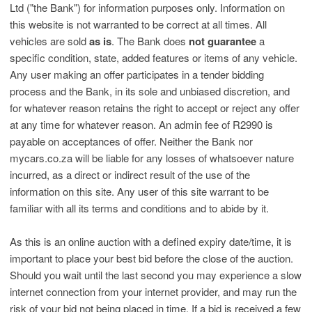
Ltd ("the Bank") for information purposes only. Information on
this website is not warranted to be correct at all times. All
vehicles are sold
as is
. The Bank does
not guarantee
a
specific condition, state, added features or items of any vehicle.
Any user making an offer participates in a tender bidding
process and the Bank, in its sole and unbiased discretion, and
for whatever reason retains the right to accept or reject any offer
at any time for whatever reason. An admin fee of R2990 is
payable on acceptances of offer. Neither the Bank nor
mycars.co.za will be liable for any losses of whatsoever nature
incurred, as a direct or indirect result of the use of the
information on this site. Any user of this site warrant to be
familiar with all its terms and conditions and to abide by it.
As this is an online auction with a defined expiry date/time, it is
important to place your best bid before the close of the auction.
Should you wait until the last second you may experience a slow
internet connection from your internet provider, and may run the
risk of your bid not being placed in time. If a bid is received a few