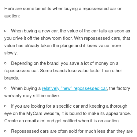
Here are some benefits when buying a repossessed car on
auction:
When buying a new car, the value of the car falls as soon as
you drive it off the showroom floor. With repossessed cars, that
value has already taken the plunge and it loses value more
slowly.
Depending on the brand, you save a lot of money on a
repossessed car. Some brands lose value faster than other
brands.
When buying a
relatively "new" repossessed car
, the factory
warranty may still be active.
If you are looking for a specific car and keeping a thorough
eye on the MyCars website, it is bound to make its appearance.
Create an email alert and get notified when it is on auction.
Repossessed cars are often sold for much less than they are