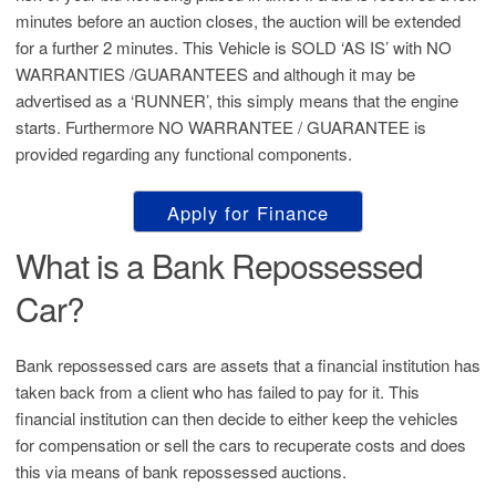
minutes before an auction closes, the auction will be extended
for a further 2 minutes. This Vehicle is SOLD ‘AS IS’ with NO
WARRANTIES /GUARANTEES and although it may be
advertised as a ‘RUNNER’, this simply means that the engine
starts. Furthermore NO WARRANTEE / GUARANTEE is
provided regarding any functional components.
Apply for Finance
What is a Bank Repossessed
Car?
Bank repossessed cars are assets that a financial institution has
taken back from a client who has failed to pay for it. This
financial institution can then decide to either keep the vehicles
for compensation or sell the cars to recuperate costs and does
this via means of bank repossessed auctions.