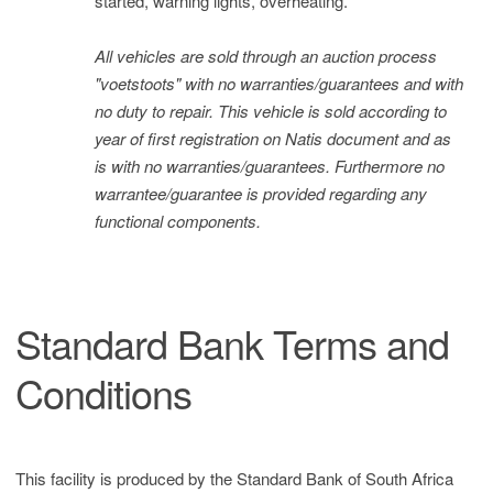
started, warning lights, overheating.
All vehicles are sold through an auction process
"voetstoots" with no warranties/guarantees and with
no duty to repair. This vehicle is sold according to
year of first registration on Natis document and as
is with no warranties/guarantees. Furthermore no
warrantee/guarantee is provided regarding any
functional components.
Standard Bank Terms and
Conditions
This facility is produced by the Standard Bank of South Africa