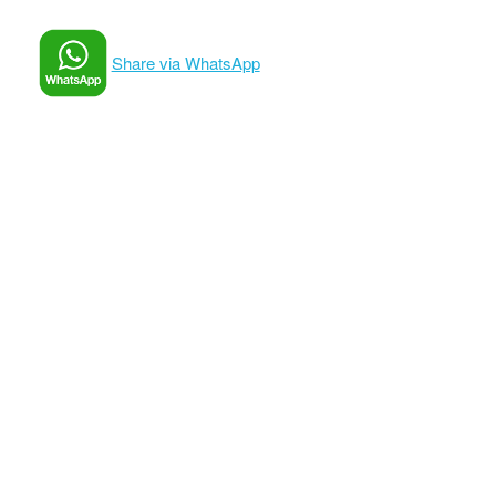
Share via WhatsApp