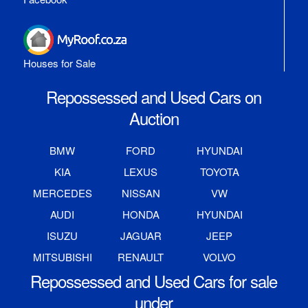
Houses for Sale
Repossessed and Used Cars on
Auction
BMW
FORD
HYUNDAI
KIA
LEXUS
TOYOTA
MERCEDES
NISSAN
VW
AUDI
HONDA
HYUNDAI
ISUZU
JAGUAR
JEEP
MITSUBISHI
RENAULT
VOLVO
Repossessed and Used Cars for sale
under