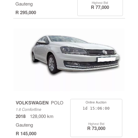
Gauteng
Highest Bid
R 77,000
R 295,000
VOLKSWAGEN
POLO
Online Auction
1d
15:05:59
1.6 Comfortline
2018
128,000 km
Gauteng
Highest Bid
R 73,000
R 145,000