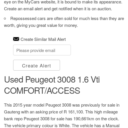
eye on the MyCars website, it is bound to make its appearance.
Create an email alert and get notified when it is on auction.
Repossessed cars are often sold for much less than they are
worth, giving you great value for money.
Create Similar Mail Alert
Create Alert
Used Peugeot 3008 1.6 Vti
COMFORT/ACCESS
This 2015 year model Peugeot 3008 was previously for sale in
Gauteng with an asking price of
R 161,100
. This high mileage
bank repo Peugeot 3008 for sale has 190,661km on the clock.
The vehicle primary colour is White. The vehicle has a Manual