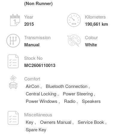
(Non Runner)
Year
Kilometers
2015
190,661 km
Transmission
Colour
Manual
White
Stock No
MC2606110013
Comfort
AirCon
,
Bluetooth Connection
,
Central Locking
,
Power Steering
,
Power Windows
,
Radio
,
Speakers
Miscellaneous
Key
,
Owners Manual
,
Service Book
,
Spare Key