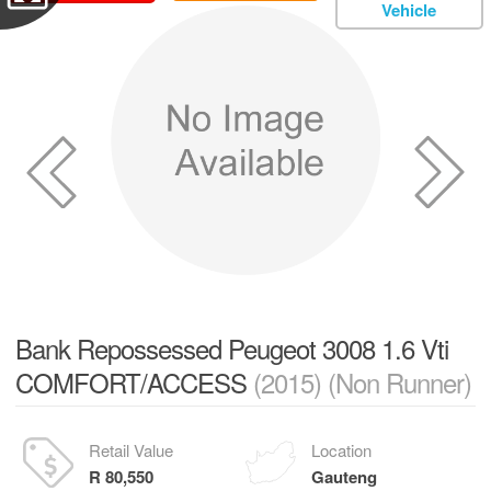
Vehicle
Bank Repossessed Peugeot 3008 1.6 Vti
COMFORT/ACCESS
(2015) (Non Runner)
Retail Value
Location
R 80,550
Gauteng