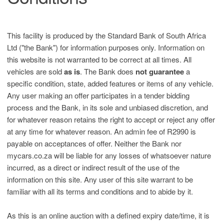
This facility is produced by the Standard Bank of South Africa
Ltd ("the Bank") for information purposes only. Information on
this website is not warranted to be correct at all times. All
vehicles are sold
as is
. The Bank does
not guarantee
a
specific condition, state, added features or items of any vehicle.
Any user making an offer participates in a tender bidding
process and the Bank, in its sole and unbiased discretion, and
for whatever reason retains the right to accept or reject any offer
at any time for whatever reason. An admin fee of R2990 is
payable on acceptances of offer. Neither the Bank nor
mycars.co.za will be liable for any losses of whatsoever nature
incurred, as a direct or indirect result of the use of the
information on this site. Any user of this site warrant to be
familiar with all its terms and conditions and to abide by it.
As this is an online auction with a defined expiry date/time, it is