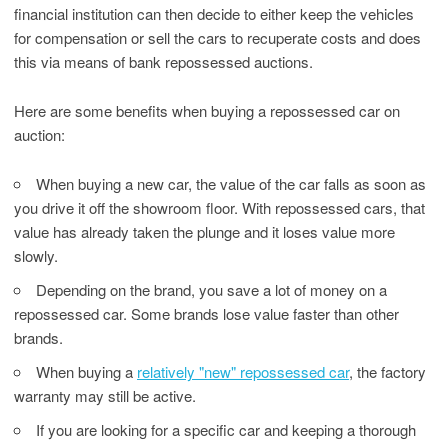
financial institution can then decide to either keep the vehicles
for compensation or sell the cars to recuperate costs and does
this via means of bank repossessed auctions.
Here are some benefits when buying a repossessed car on
auction:
When buying a new car, the value of the car falls as soon as
you drive it off the showroom floor. With repossessed cars, that
value has already taken the plunge and it loses value more
slowly.
Depending on the brand, you save a lot of money on a
repossessed car. Some brands lose value faster than other
brands.
When buying a
relatively "new" repossessed car
, the factory
warranty may still be active.
If you are looking for a specific car and keeping a thorough