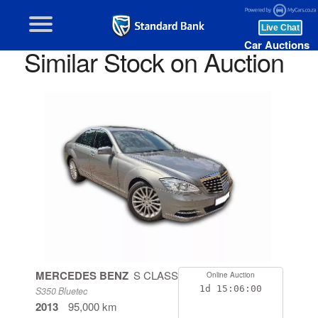
Car Auctions
Similar Stock on Auction
MERCEDES BENZ
S CLASS
Online Auction
1d
15:05:59
S350 Bluetec
2013
95,000 km