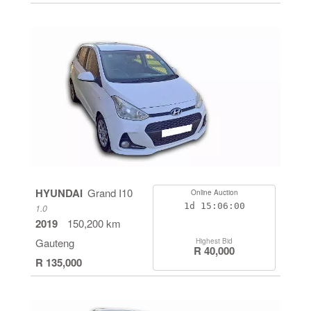
HYUNDAI
Grand I10
Online Auction
1d
15:05:59
1.0
2019
150,200 km
Gauteng
Highest Bid
R 40,000
R 135,000