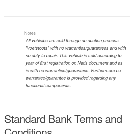
Notes
All vehicles are sold through an auction process
"voetstoots" with no warranties/guarantees and with
no duty to repair. This vehicle is sold according to
year of first registration on Natis document and as
is with no warranties/guarantees. Furthermore no
warrantee/guarantee is provided regarding any
functional components.
Standard Bank Terms and
Conditions