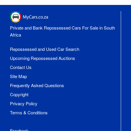
Private and Bank Repossessed Cars For Sale in South
Africa
Repossessed and Used Car Search
Upcoming Repossessed Auctions
Contact Us
Site Map
Frequently Asked Questions
Copyright
Privacy Policy
Terms & Conditions
Facebook