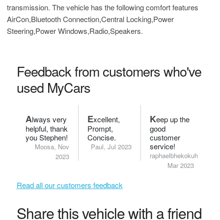
transmission. The vehicle has the following comfort features
AirCon,Bluetooth Connection,Central Locking,Power
Steering,Power Windows,Radio,Speakers.
Feedback from customers who've
used MyCars
A
E
K
lways very
xcellent,
eep up the
helpful, thank
Prompt,
good
you Stephen!
Concise.
customer
service!
Moosa, Nov
Paul, Jul 2023
raphaelbhekokuhle,
2023
Mar 2023
Read all our customers feedback
Share this vehicle with a friend