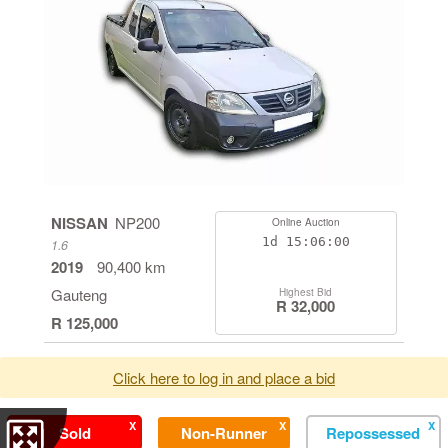
NISSAN
NP200
Online Auction
1d
15:05:59
1.6
2019
90,400 km
Gauteng
Highest Bid
R 32,000
R 125,000
Click here to log in and place a bid
X
X
X
Sold
Non-Runner
Repossessed