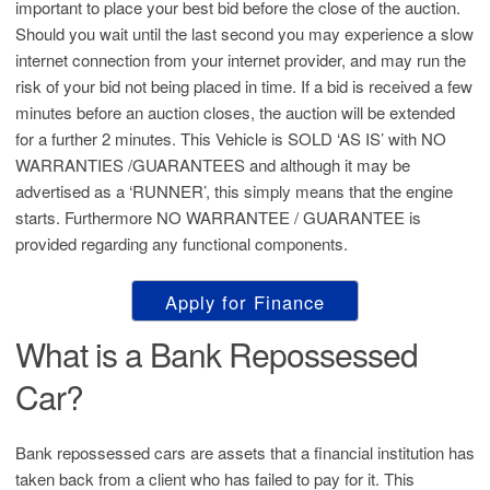
important to place your best bid before the close of the auction.
Should you wait until the last second you may experience a slow
internet connection from your internet provider, and may run the
risk of your bid not being placed in time. If a bid is received a few
minutes before an auction closes, the auction will be extended
for a further 2 minutes. This Vehicle is SOLD ‘AS IS’ with NO
WARRANTIES /GUARANTEES and although it may be
advertised as a ‘RUNNER’, this simply means that the engine
starts. Furthermore NO WARRANTEE / GUARANTEE is
provided regarding any functional components.
Apply for Finance
What is a Bank Repossessed
Car?
Bank repossessed cars are assets that a financial institution has
taken back from a client who has failed to pay for it. This