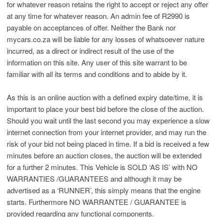
for whatever reason retains the right to accept or reject any offer
at any time for whatever reason. An admin fee of R2990 is
payable on acceptances of offer. Neither the Bank nor
mycars.co.za will be liable for any losses of whatsoever nature
incurred, as a direct or indirect result of the use of the
information on this site. Any user of this site warrant to be
familiar with all its terms and conditions and to abide by it.
As this is an online auction with a defined expiry date/time, it is
important to place your best bid before the close of the auction.
Should you wait until the last second you may experience a slow
internet connection from your internet provider, and may run the
risk of your bid not being placed in time. If a bid is received a few
minutes before an auction closes, the auction will be extended
for a further 2 minutes. This Vehicle is SOLD ‘AS IS’ with NO
WARRANTIES /GUARANTEES and although it may be
advertised as a ‘RUNNER’, this simply means that the engine
starts. Furthermore NO WARRANTEE / GUARANTEE is
provided regarding any functional components.