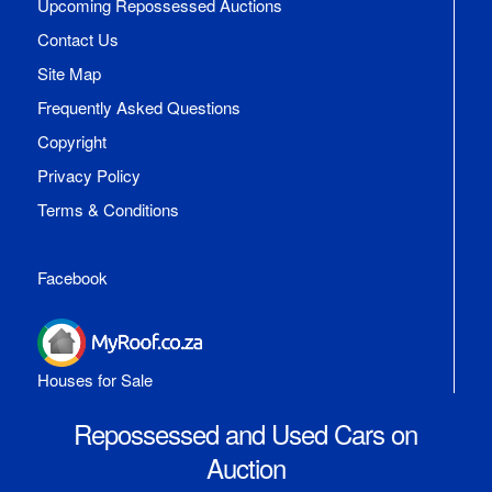
Upcoming Repossessed Auctions
Contact Us
Site Map
Frequently Asked Questions
Copyright
Privacy Policy
Terms & Conditions
Facebook
Houses for Sale
Repossessed and Used Cars on
Auction