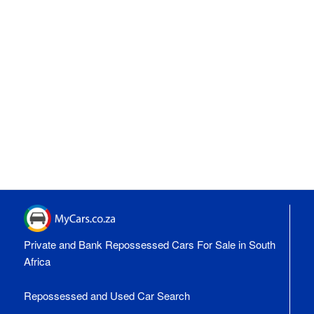
Private and Bank Repossessed Cars For Sale in South
Africa
Repossessed and Used Car Search