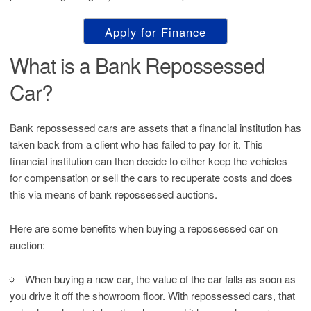
Apply for Finance
What is a Bank Repossessed
Car?
Bank repossessed cars are assets that a financial institution has
taken back from a client who has failed to pay for it. This
financial institution can then decide to either keep the vehicles
for compensation or sell the cars to recuperate costs and does
this via means of bank repossessed auctions.
Here are some benefits when buying a repossessed car on
auction:
When buying a new car, the value of the car falls as soon as
you drive it off the showroom floor. With repossessed cars, that