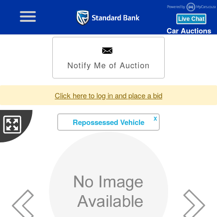
Car Auctions
Notify Me of Auction
Click here to log in and place a bid
X
Repossessed Vehicle