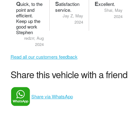
Q
S
E
uick, to the
atisfaction
xcellent.
point and
service.
Shai, May
efficient.
Jay Z, May
2024
Keep up the
2024
good work
Stephen
redzrr, Aug
2024
Read all our customers feedback
Share this vehicle with a friend
Share via WhatsApp