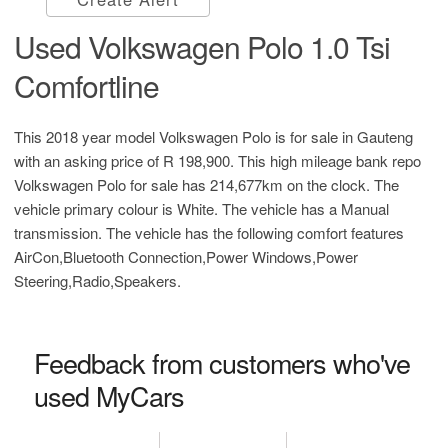
Used Volkswagen Polo 1.0 Tsi
Comfortline
This 2018 year model Volkswagen Polo is for sale in Gauteng
with an asking price of
R 198,900
. This high mileage bank repo
Volkswagen Polo for sale has 214,677km on the clock. The
vehicle primary colour is White. The vehicle has a Manual
transmission. The vehicle has the following comfort features
AirCon,Bluetooth Connection,Power Windows,Power
Steering,Radio,Speakers.
Feedback from customers who've
used MyCars