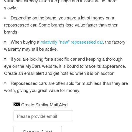
value has already taken the plunge and it loses value more
slowly.
Depending on the brand, you save a lot of money on a
repossessed car. Some brands lose value faster than other
brands.
When buying a
relatively "new" repossessed car
, the factory
warranty may still be active.
If you are looking for a specific car and keeping a thorough
eye on the MyCars website, it is bound to make its appearance.
Create an email alert and get notified when it is on auction.
Repossessed cars are often sold for much less than they are
worth, giving you great value for money.
Create Similar Mail Alert
Create Alert