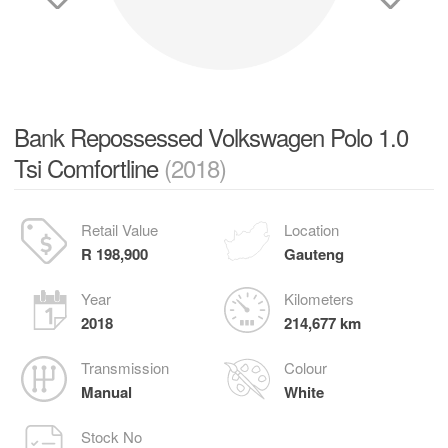
Bank Repossessed Volkswagen Polo 1.0
Tsi Comfortline
(2018)
Retail Value
Location
R 198,900
Gauteng
Year
Kilometers
2018
214,677 km
Transmission
Colour
Manual
White
Stock No