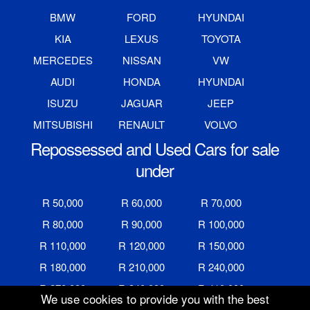
BMW
FORD
HYUNDAI
KIA
LEXUS
TOYOTA
MERCEDES
NISSAN
VW
AUDI
HONDA
HYUNDAI
ISUZU
JAGUAR
JEEP
MITSUBISHI
RENAULT
VOLVO
Repossessed and Used Cars for sale
under
R 50,000
R 60,000
R 70,000
R 80,000
R 90,000
R 100,000
R 110,000
R 120,000
R 150,000
R 180,000
R 210,000
R 240,000
R 270,000
R 340,000
R 410,000
We use cookies to provide you with the best
R 480,000
R 600,000
R 700,000