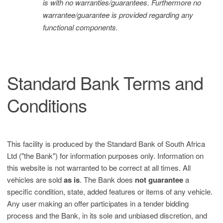
is with no warranties/guarantees. Furthermore no
warrantee/guarantee is provided regarding any
functional components.
Standard Bank Terms and
Conditions
This facility is produced by the Standard Bank of South Africa
Ltd ("the Bank") for information purposes only. Information on
this website is not warranted to be correct at all times. All
vehicles are sold
as is
. The Bank does
not guarantee
a
specific condition, state, added features or items of any vehicle.
Any user making an offer participates in a tender bidding
process and the Bank, in its sole and unbiased discretion, and