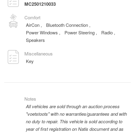
MC2501210033
Comfort
AirCon
,
Bluetooth Connection
,
Power Windows
,
Power Steering
,
Radio
,
Speakers
Miscellaneous
Key
Notes
All vehicles are sold through an auction process
"voetstoots" with no warranties/guarantees and with
no duty to repair. This vehicle is sold according to
year of first registration on Natis document and as