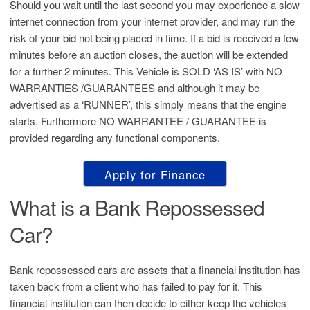
Should you wait until the last second you may experience a slow
internet connection from your internet provider, and may run the
risk of your bid not being placed in time. If a bid is received a few
minutes before an auction closes, the auction will be extended
for a further 2 minutes. This Vehicle is SOLD ‘AS IS’ with NO
WARRANTIES /GUARANTEES and although it may be
advertised as a ‘RUNNER’, this simply means that the engine
starts. Furthermore NO WARRANTEE / GUARANTEE is
provided regarding any functional components.
Apply for Finance
What is a Bank Repossessed
Car?
Bank repossessed cars are assets that a financial institution has
taken back from a client who has failed to pay for it. This
financial institution can then decide to either keep the vehicles