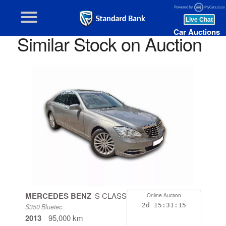
Car Auctions
Similar Stock on Auction
MERCEDES BENZ
S CLASS
Online Auction
2d
15:31:14
S350 Bluetec
2013
95,000 km