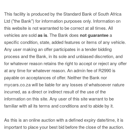
This facility is produced by the Standard Bank of South Africa
Ltd ("the Bank") for information purposes only. Information on
this website is not warranted to be correct at all times. All
vehicles are sold
as is
. The Bank does
not guarantee
a
specific condition, state, added features or items of any vehicle.
Any user making an offer participates in a tender bidding
process and the Bank, in its sole and unbiased discretion, and
for whatever reason retains the right to accept or reject any offer
at any time for whatever reason. An admin fee of R2990 is
payable on acceptances of offer. Neither the Bank nor
mycars.co.za will be liable for any losses of whatsoever nature
incurred, as a direct or indirect result of the use of the
information on this site. Any user of this site warrant to be
familiar with all its terms and conditions and to abide by it.
As this is an online auction with a defined expiry date/time, it is
important to place your best bid before the close of the auction.