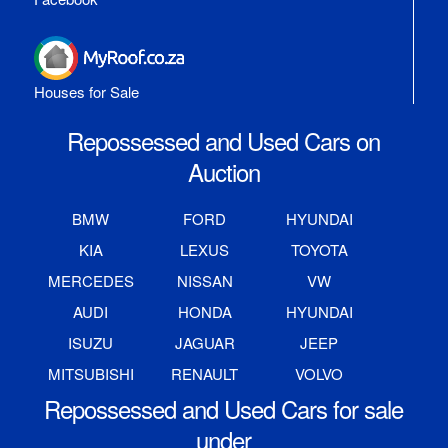
Houses for Sale
Repossessed and Used Cars on
Auction
BMW
FORD
HYUNDAI
KIA
LEXUS
TOYOTA
MERCEDES
NISSAN
VW
AUDI
HONDA
HYUNDAI
ISUZU
JAGUAR
JEEP
MITSUBISHI
RENAULT
VOLVO
Repossessed and Used Cars for sale
under