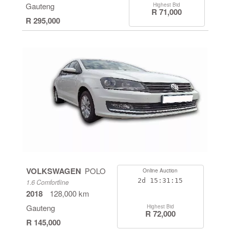
Gauteng
Highest Bid
R 71,000
R 295,000
VOLKSWAGEN
POLO
Online Auction
2d
15:31:14
1.6 Comfortline
2018
128,000 km
Gauteng
Highest Bid
R 72,000
R 145,000