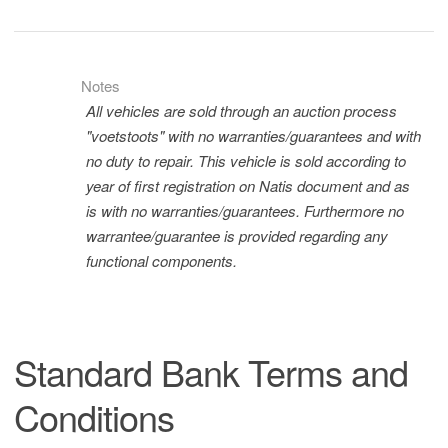
Notes
All vehicles are sold through an auction process
"voetstoots" with no warranties/guarantees and with
no duty to repair. This vehicle is sold according to
year of first registration on Natis document and as
is with no warranties/guarantees. Furthermore no
warrantee/guarantee is provided regarding any
functional components.
Standard Bank Terms and
Conditions