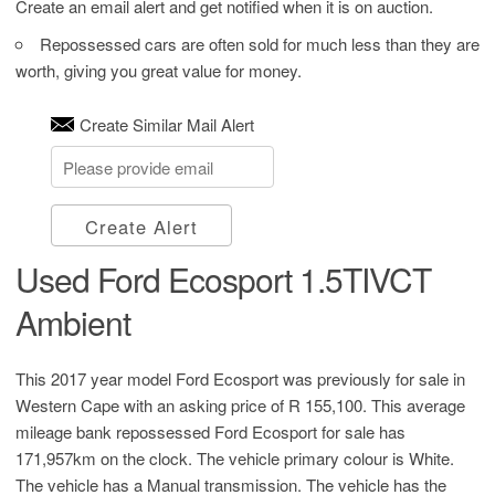
Create an email alert and get notified when it is on auction.
Repossessed cars are often sold for much less than they are
worth, giving you great value for money.
Create Similar Mail Alert
Create Alert
Used Ford Ecosport 1.5TIVCT
Ambient
This 2017 year model Ford Ecosport was previously for sale in
Western Cape with an asking price of
R 155,100
. This average
mileage bank repossessed Ford Ecosport for sale has
171,957km on the clock. The vehicle primary colour is White.
The vehicle has a Manual transmission. The vehicle has the