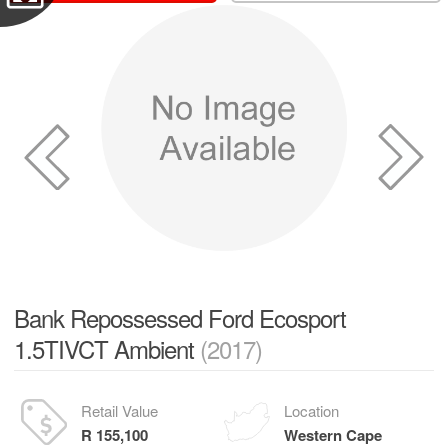
Bank Repossessed Ford Ecosport
1.5TIVCT Ambient
(2017)
Retail Value
Location
R 155,100
Western Cape