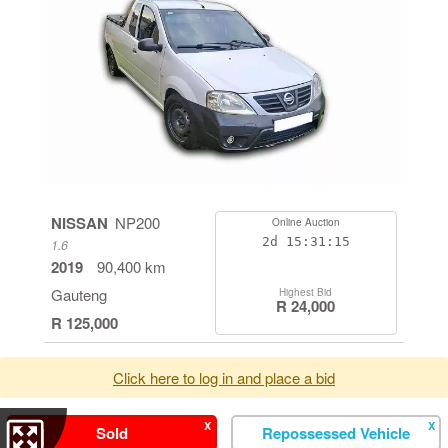
NISSAN
NP200
Online Auction
2d
15:31:14
1.6
2019
90,400 km
Gauteng
Highest Bid
R 24,000
R 125,000
Click here to log in and place a bid
X
X
Sold
Repossessed Vehicle