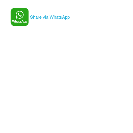
Share via WhatsApp