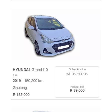
HYUNDAI
Grand I10
Online Auction
2d
15:31:14
1.0
2019
150,200 km
Gauteng
Highest Bid
R 39,000
R 135,000