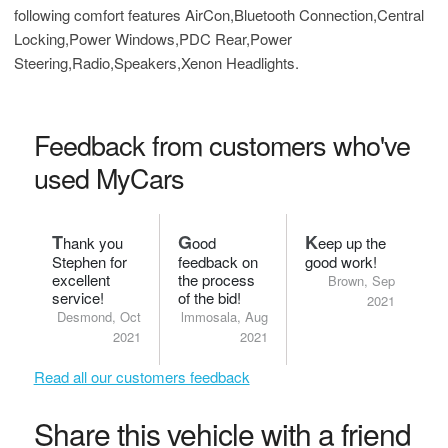
following comfort features AirCon,Bluetooth Connection,Central
Locking,Power Windows,PDC Rear,Power
Steering,Radio,Speakers,Xenon Headlights.
Feedback from customers who've
used MyCars
T
G
K
hank you
ood
eep up the
Stephen for
feedback on
good work!
excellent
the process
Brown, Sep
service!
of the bid!
2021
Desmond, Oct
lmmosala, Aug
2021
2021
Read all our customers feedback
Share this vehicle with a friend