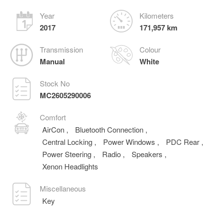
Year
Kilometers
2017
171,957 km
Transmission
Colour
Manual
White
Stock No
MC2605290006
Comfort
AirCon
,
Bluetooth Connection
,
Central Locking
,
Power Windows
,
PDC Rear
,
Power Steering
,
Radio
,
Speakers
,
Xenon Headlights
Miscellaneous
Key