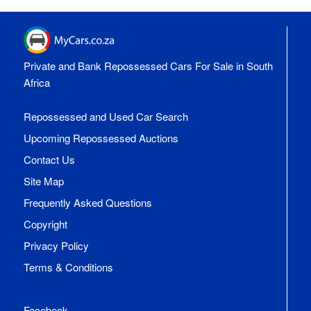
Private and Bank Repossessed Cars For Sale in South
Africa
Repossessed and Used Car Search
Upcoming Repossessed Auctions
Contact Us
Site Map
Frequently Asked Questions
Copyright
Privacy Policy
Terms & Conditions
Facebook