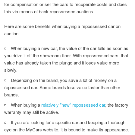
for compensation or sell the cars to recuperate costs and does
this via means of bank repossessed auctions.
Here are some benefits when buying a repossessed car on
auction:
When buying a new car, the value of the car falls as soon as
you drive it off the showroom floor. With repossessed cars, that
value has already taken the plunge and it loses value more
slowly.
Depending on the brand, you save a lot of money on a
repossessed car. Some brands lose value faster than other
brands.
When buying a
relatively "new" repossessed car
, the factory
warranty may still be active.
If you are looking for a specific car and keeping a thorough
eye on the MyCars website, it is bound to make its appearance.