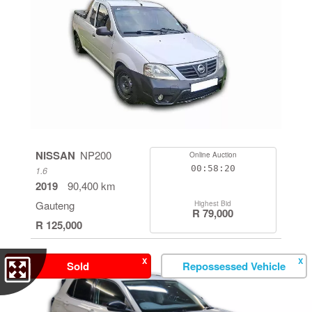
NISSAN
NP200
Online Auction
00:58:19
1.6
2019
90,400 km
Gauteng
Highest Bid
R 79,000
R 125,000
X
X
Sold
Repossessed Vehicle