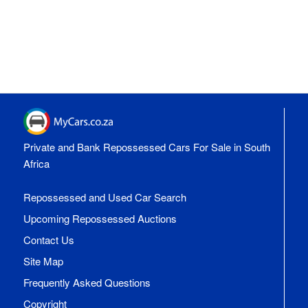
Private and Bank Repossessed Cars For Sale in South
Africa
Repossessed and Used Car Search
Upcoming Repossessed Auctions
Contact Us
Site Map
Frequently Asked Questions
Copyright