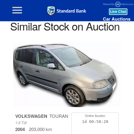
Car Auctions
Similar Stock on Auction
VOLKSWAGEN
TOURAN
Online Auction
1d
00:58:19
1.9 Tdi
2004
203,000 km