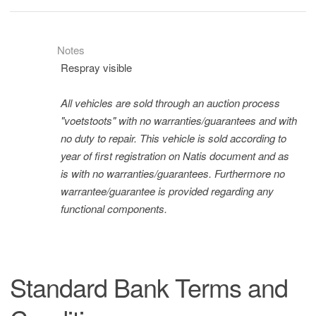
Notes
Respray visible
All vehicles are sold through an auction process
"voetstoots" with no warranties/guarantees and with
no duty to repair. This vehicle is sold according to
year of first registration on Natis document and as
is with no warranties/guarantees. Furthermore no
warrantee/guarantee is provided regarding any
functional components.
Standard Bank Terms and