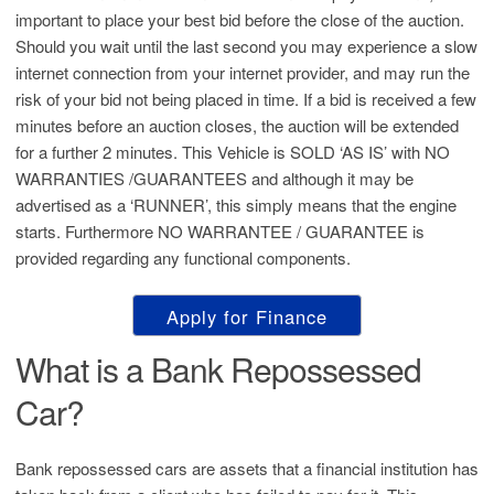
important to place your best bid before the close of the auction.
Should you wait until the last second you may experience a slow
internet connection from your internet provider, and may run the
risk of your bid not being placed in time. If a bid is received a few
minutes before an auction closes, the auction will be extended
for a further 2 minutes. This Vehicle is SOLD ‘AS IS’ with NO
WARRANTIES /GUARANTEES and although it may be
advertised as a ‘RUNNER’, this simply means that the engine
starts. Furthermore NO WARRANTEE / GUARANTEE is
provided regarding any functional components.
Apply for Finance
What is a Bank Repossessed
Car?
Bank repossessed cars are assets that a financial institution has