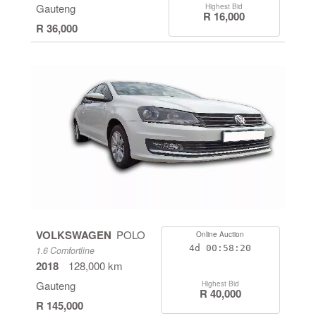
Gauteng
Highest Bid
R 16,000
R 36,000
VOLKSWAGEN
POLO
Online Auction
4d
00:58:19
1.6 Comfortline
2018
128,000 km
Gauteng
Highest Bid
R 40,000
R 145,000