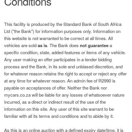
Conditions
This facility is produced by the Standard Bank of South Africa
Ltd ("the Bank") for information purposes only. Information on
this website is not warranted to be correct at all times. All
vehicles are sold
as is
. The Bank does
not guarantee
a
specific condition, state, added features or items of any vehicle.
Any user making an offer participates in a tender bidding
process and the Bank, in its sole and unbiased discretion, and
for whatever reason retains the right to accept or reject any offer
at any time for whatever reason. An admin fee of R2990 is
payable on acceptances of offer. Neither the Bank nor
mycars.co.za will be liable for any losses of whatsoever nature
incurred, as a direct or indirect result of the use of the
information on this site. Any user of this site warrant to be
familiar with all its terms and conditions and to abide by it.
As this is an online auction with a defined expiry date/time, it is