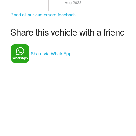
Aug 2022
Read all our customers feedback
Share this vehicle with a friend
Share via WhatsApp