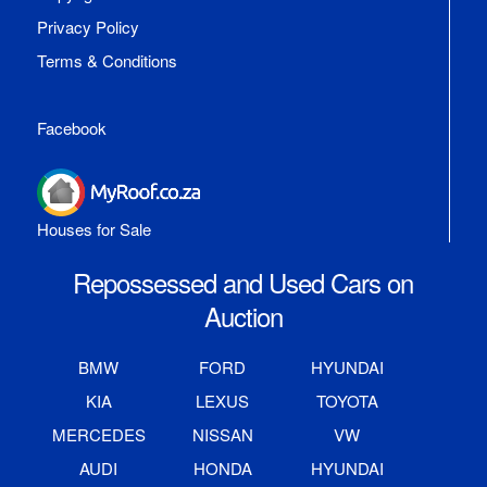
Privacy Policy
Terms & Conditions
Facebook
Houses for Sale
Repossessed and Used Cars on
Auction
BMW
FORD
HYUNDAI
KIA
LEXUS
TOYOTA
MERCEDES
NISSAN
VW
AUDI
HONDA
HYUNDAI