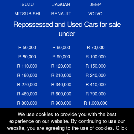
ISUZU
JAGUAR
JEEP
MITSUBISHI
RENAULT
VOLVO
Repossessed and Used Cars for sale
under
R 50,000
R 60,000
R 70,000
R 80,000
R 90,000
R 100,000
R 110,000
R 120,000
R 150,000
R 180,000
R 210,000
R 240,000
R 270,000
R 340,000
R 410,000
R 480,000
R 600,000
R 700,000
R 800,000
R 900,000
R 1,000,000
We use cookies to provide you with the best
experience on our website. By continuing to use our
website, you are agreeing to the use of cookies. Click
Auction Ended
16 Oct 2025 @ 12:25