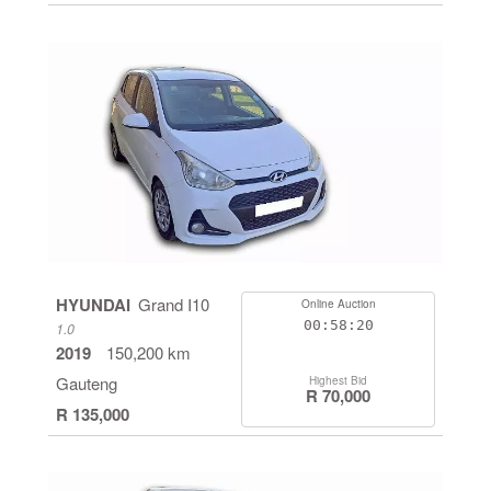
HYUNDAI
Grand I10
Online Auction
00:58:19
1.0
2019
150,200 km
Gauteng
Highest Bid
R 70,000
R 135,000