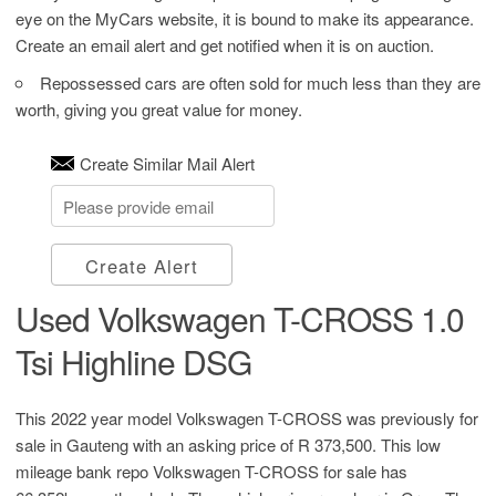
eye on the MyCars website, it is bound to make its appearance.
Create an email alert and get notified when it is on auction.
Repossessed cars are often sold for much less than they are
worth, giving you great value for money.
Create Similar Mail Alert
Create Alert
Used Volkswagen T-CROSS 1.0
Tsi Highline DSG
This 2022 year model Volkswagen T-CROSS was previously for
sale in Gauteng with an asking price of
R 373,500
. This low
mileage bank repo Volkswagen T-CROSS for sale has