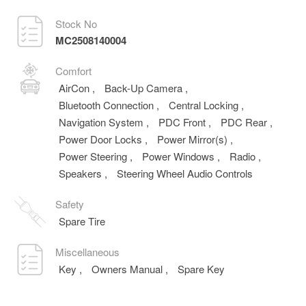
Stock No
MC2508140004
Comfort
AirCon
,
Back-Up Camera
,
Bluetooth Connection
,
Central Locking
,
Navigation System
,
PDC Front
,
PDC Rear
,
Power Door Locks
,
Power Mirror(s)
,
Power Steering
,
Power Windows
,
Radio
,
Speakers
,
Steering Wheel Audio Controls
Safety
Spare Tire
Miscellaneous
Key
,
Owners Manual
,
Spare Key