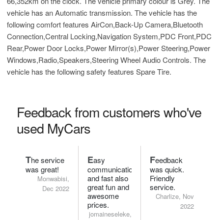
66,352km on the clock. The vehicle primary colour is Grey. The
vehicle has an Automatic transmission. The vehicle has the
following comfort features AirCon,Back-Up Camera,Bluetooth
Connection,Central Locking,Navigation System,PDC Front,PDC
Rear,Power Door Locks,Power Mirror(s),Power Steering,Power
Windows,Radio,Speakers,Steering Wheel Audio Controls. The
vehicle has the following safety features Spare Tire.
Feedback from customers who've
used MyCars
T
E
F
he service
asy
eedback
was great!
communication
was quick.
and fast also
Friendly
Monwabisi,
great fun and
service.
Dec 2022
awesome
Charlize, Nov
prices.
2022
jomaineseleke,