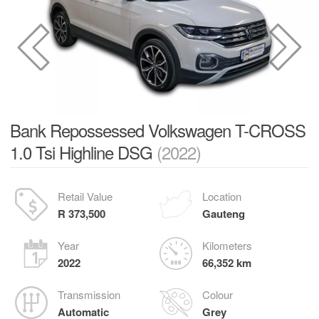
Bank Repossessed Volkswagen T-CROSS
1.0 Tsi Highline DSG
(2022)
Retail Value
Location
R 373,500
Gauteng
Year
Kilometers
2022
66,352 km
Transmission
Colour
Automatic
Grey