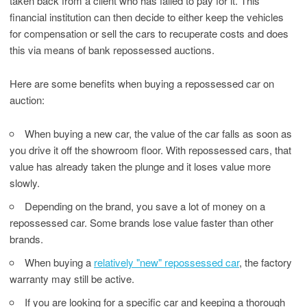
taken back from a client who has failed to pay for it. This
financial institution can then decide to either keep the vehicles
for compensation or sell the cars to recuperate costs and does
this via means of bank repossessed auctions.
Here are some benefits when buying a repossessed car on
auction:
When buying a new car, the value of the car falls as soon as
you drive it off the showroom floor. With repossessed cars, that
value has already taken the plunge and it loses value more
slowly.
Depending on the brand, you save a lot of money on a
repossessed car. Some brands lose value faster than other
brands.
When buying a
relatively "new" repossessed car
, the factory
warranty may still be active.
If you are looking for a specific car and keeping a thorough